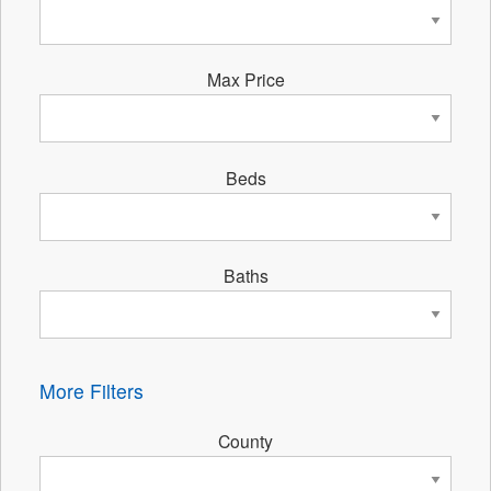
Max Price
Beds
Baths
More Filters
County