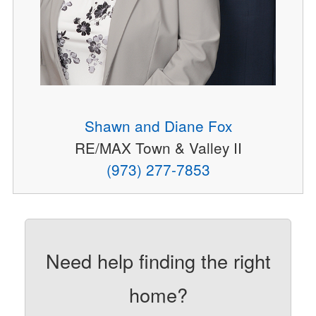
Shawn and Diane Fox
RE/MAX Town & Valley II
(973) 277-7853
Need help finding the right
home?