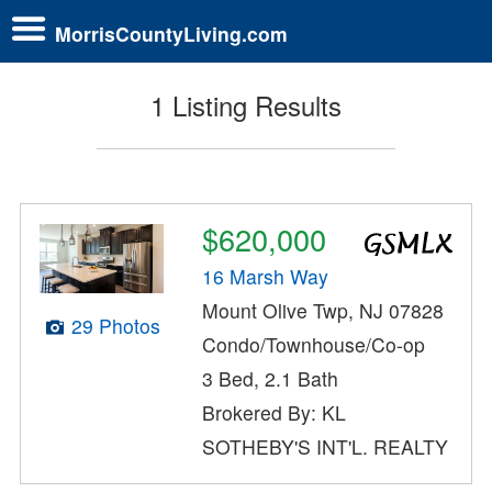
MorrisCountyLiving.com
1 Listing Results
$620,000
16 Marsh Way
Mount Olive Twp, NJ 07828
29 Photos
Condo/Townhouse/Co-op
3 Bed, 2.1 Bath
Brokered By: KL
SOTHEBY'S INT'L. REALTY