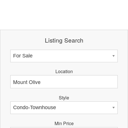
Listing Search
Location
Style
Min Price