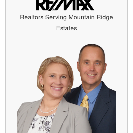
Realtors Serving Mountain Ridge
Estates