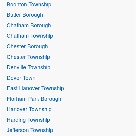
Boonton Township
Butler Borough
Chatham Borough
Chatham Township
Chester Borough
Chester Township
Denville Township
Dover Town
East Hanover Township
Florham Park Borough
Hanover Township
Harding Township
Jefferson Township