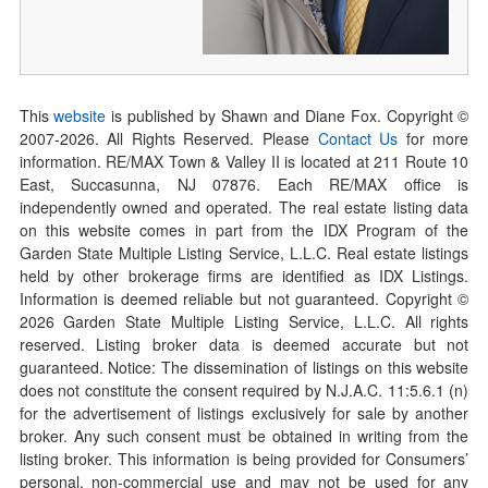
This
website
is published by Shawn and Diane Fox. Copyright ©
2007-
2026
. All Rights Reserved. Please
Contact Us
for more
information. RE/MAX Town & Valley II is located at 211 Route 10
East, Succasunna, NJ 07876. Each RE/MAX office is
independently owned and operated. The real estate listing data
on this website comes in part from the IDX Program of the
Garden State Multiple Listing Service, L.L.C. Real estate listings
held by other brokerage firms are identified as IDX Listings.
Information is deemed reliable but not guaranteed. Copyright ©
2026
Garden State Multiple Listing Service, L.L.C. All rights
reserved. Listing broker data is deemed accurate but not
guaranteed. Notice: The dissemination of listings on this website
does not constitute the consent required by N.J.A.C. 11:5.6.1 (n)
for the advertisement of listings exclusively for sale by another
broker. Any such consent must be obtained in writing from the
listing broker. This information is being provided for Consumers’
personal, non-commercial use and may not be used for any