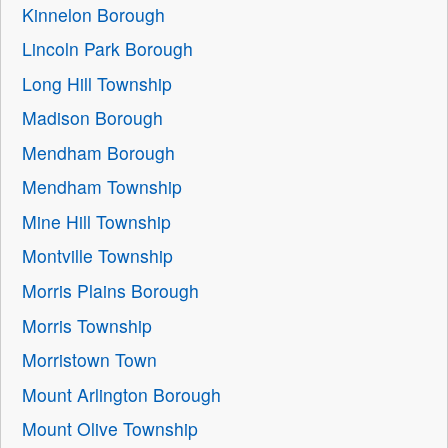
Kinnelon Borough
Lincoln Park Borough
Long Hill Township
Madison Borough
Mendham Borough
Mendham Township
Mine Hill Township
Montville Township
Morris Plains Borough
Morris Township
Morristown Town
Mount Arlington Borough
Mount Olive Township