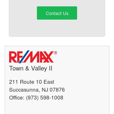
Contact Us
Town & Valley II
211 Route 10 East
Succasunna, NJ 07876
Office: (973) 598-1008