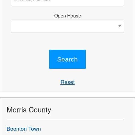
Open House
Reset
Morris County
Boonton Town