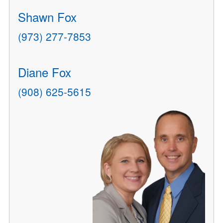
Shawn Fox
(973) 277-7853
Diane Fox
(908) 625-5615