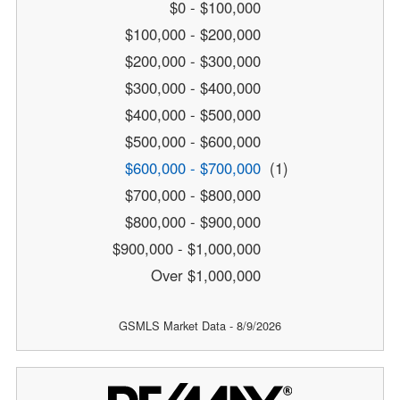
$0 - $100,000
$100,000 - $200,000
$200,000 - $300,000
$300,000 - $400,000
$400,000 - $500,000
$500,000 - $600,000
$600,000 - $700,000
(1)
$700,000 - $800,000
$800,000 - $900,000
$900,000 - $1,000,000
Over $1,000,000
GSMLS Market Data - 8/9/2026