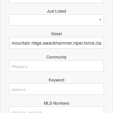
Just Listed
Street
Community
Keyword
MLS Numbers