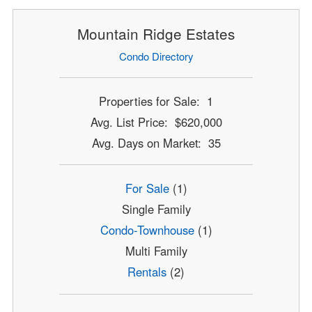
Mountain Ridge Estates
Condo Directory
Properties for Sale: 1
Avg. List Price: $620,000
Avg. Days on Market: 35
For Sale
(1)
Single Family
Condo-Townhouse
(1)
Multi Family
Rentals
(2)