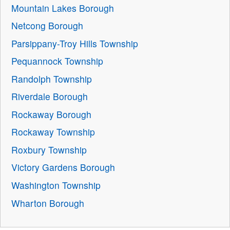
Mountain Lakes Borough
Netcong Borough
Parsippany-Troy Hills Township
Pequannock Township
Randolph Township
Riverdale Borough
Rockaway Borough
Rockaway Township
Roxbury Township
Victory Gardens Borough
Washington Township
Wharton Borough