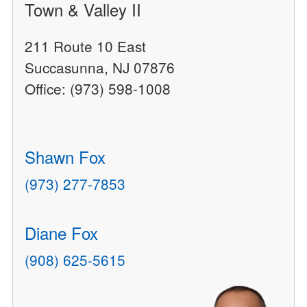
Town & Valley II
211 Route 10 East
Succasunna, NJ 07876
Office: (973) 598-1008
Shawn Fox
(973) 277-7853
Diane Fox
(908) 625-5615