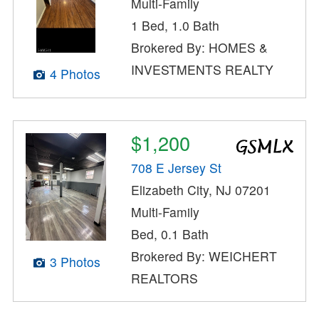
Multi-Family
1 Bed, 1.0 Bath
Brokered By: HOMES &
INVESTMENTS REALTY
4 Photos
$1,200
708 E Jersey St
Elizabeth City, NJ 07201
Multi-Family
Bed, 0.1 Bath
Brokered By: WEICHERT
3 Photos
REALTORS