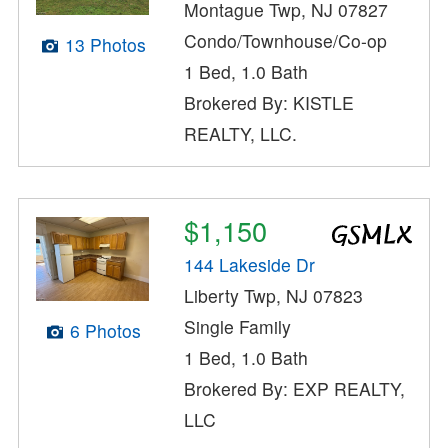
Montague Twp, NJ 07827
Condo/Townhouse/Co-op
13 Photos
1 Bed, 1.0 Bath
Brokered By: KISTLE
REALTY, LLC.
$1,150
144 Lakeside Dr
Liberty Twp, NJ 07823
Single Family
6 Photos
1 Bed, 1.0 Bath
Brokered By: EXP REALTY,
LLC