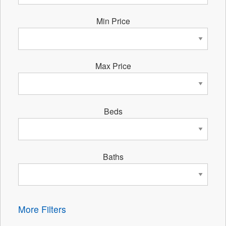
Min Price
Max Price
Beds
Baths
More Filters