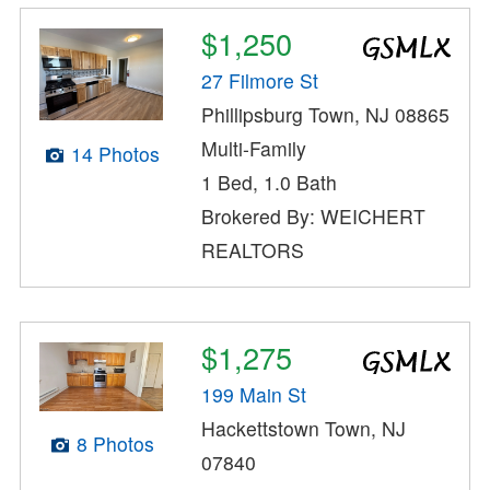
$1,250
27 Filmore St
Phillipsburg Town, NJ 08865
Multi-Family
14 Photos
1 Bed, 1.0 Bath
Brokered By: WEICHERT
REALTORS
$1,275
199 Main St
Hackettstown Town, NJ
8 Photos
07840