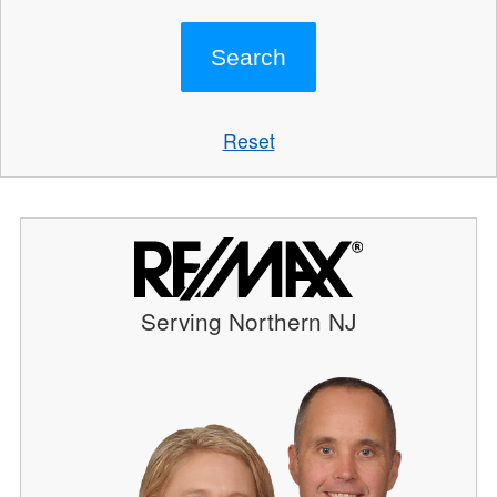
Reset
Serving Northern NJ