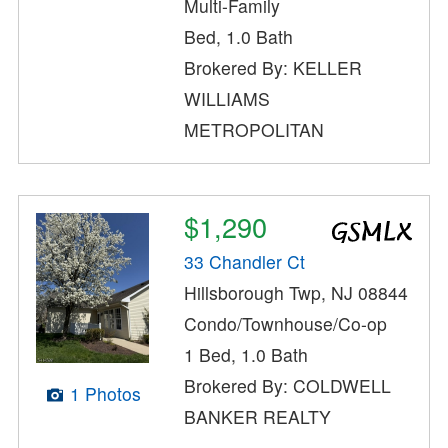
Multi-Family
Bed, 1.0 Bath
Brokered By: KELLER
WILLIAMS
METROPOLITAN
$1,290
33 Chandler Ct
Hillsborough Twp, NJ 08844
Condo/Townhouse/Co-op
1 Bed, 1.0 Bath
Brokered By: COLDWELL
1 Photos
BANKER REALTY