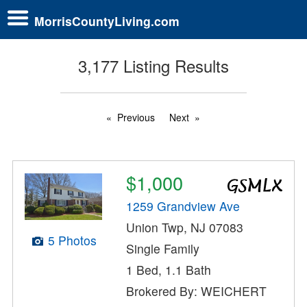
MorrisCountyLiving.com
3,177 Listing Results
Previous
Next
$1,000
1259 Grandview Ave
Union Twp, NJ 07083
5 Photos
Single Family
1 Bed, 1.1 Bath
Brokered By: WEICHERT