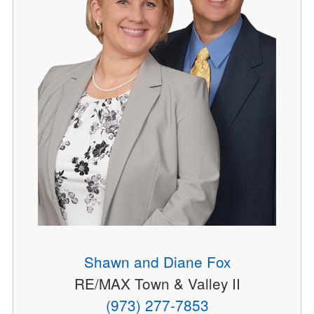
Shawn and Diane Fox
RE/MAX Town & Valley II
(973) 277-7853