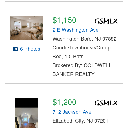
$1,150
2 E Washington Ave
Washington Boro, NJ 07882
Condo/Townhouse/Co-op
6 Photos
Bed, 1.0 Bath
Brokered By: COLDWELL
BANKER REALTY
$1,200
712 Jackson Ave
Elizabeth City, NJ 07201