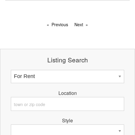
Previous
Next
Listing Search
Location
Style