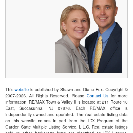
This
website
is published by Shawn and Diane Fox. Copyright ©
2007-
2026
. All Rights Reserved. Please
Contact Us
for more
information. RE/MAX Town & Valley II is located at 211 Route 10
East, Succasunna, NJ 07876. Each RE/MAX office is
independently owned and operated. The real estate listing data
on this website comes in part from the IDX Program of the
Garden State Multiple Listing Service, L.L.C. Real estate listings
held by other brokerage firms are identified as IDX Listings.