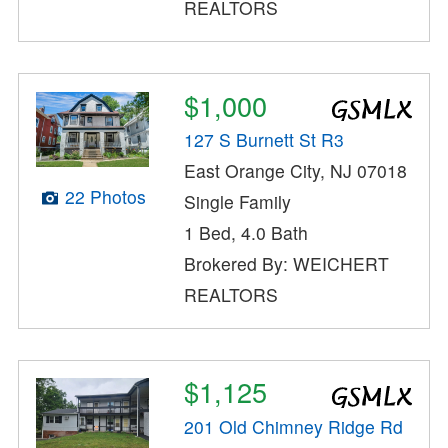
REALTORS
$1,000
127 S Burnett St R3
East Orange City, NJ 07018
22 Photos
Single Family
1 Bed, 4.0 Bath
Brokered By: WEICHERT
REALTORS
$1,125
201 Old Chimney Ridge Rd