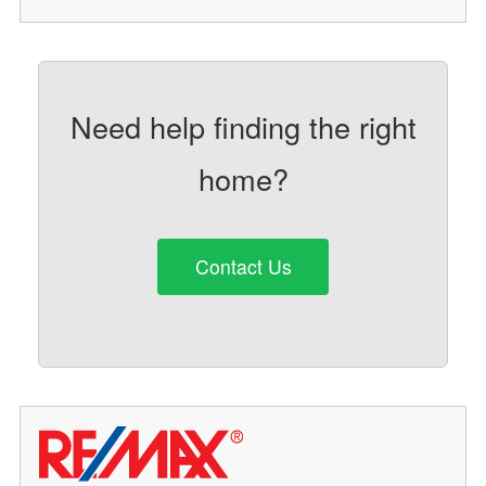
Need help finding the right
home?
Contact Us