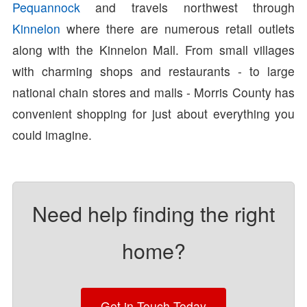
Pequannock
and travels northwest through
Kinnelon
where there are numerous retail outlets
along with the Kinnelon Mall. From small villages
with charming shops and restaurants - to large
national chain stores and malls - Morris County has
convenient shopping for just about everything you
could imagine.
Need help finding the right
home?
Get in Touch Today