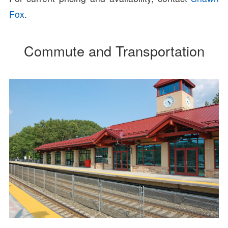
Fox
.
Commute and Transportation