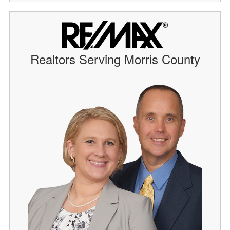
Realtors Serving Morris County