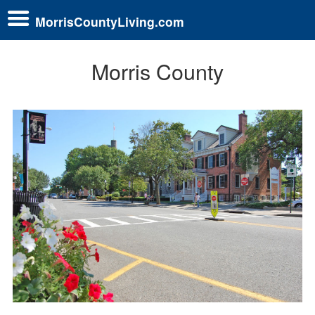
MorrisCountyLiving.com
Morris County