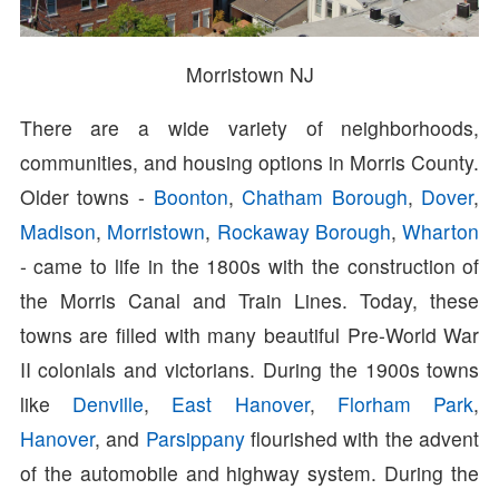
Morristown NJ
There are a wide variety of neighborhoods,
communities, and housing options in Morris County.
Older towns -
Boonton
,
Chatham Borough
,
Dover
,
Madison
,
Morristown
,
Rockaway Borough
,
Wharton
- came to life in the 1800s with the construction of
the Morris Canal and Train Lines. Today, these
towns are filled with many beautiful Pre-World War
II colonials and victorians. During the 1900s towns
like
Denville
,
East Hanover
,
Florham Park
,
Hanover
, and
Parsippany
flourished with the advent
of the automobile and highway system. During the