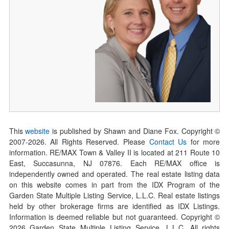
This
website
is published by Shawn and Diane Fox. Copyright ©
2007-
2026
. All Rights Reserved. Please
Contact Us
for more
information. RE/MAX Town & Valley II is located at 211 Route 10
East, Succasunna, NJ 07876. Each RE/MAX office is
independently owned and operated. The real estate listing data
on this website comes in part from the IDX Program of the
Garden State Multiple Listing Service, L.L.C. Real estate listings
held by other brokerage firms are identified as IDX Listings.
Information is deemed reliable but not guaranteed. Copyright ©
2026
Garden State Multiple Listing Service, L.L.C. All rights