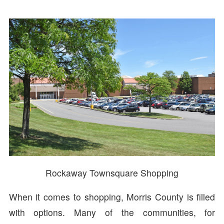
Rockaway Townsquare Shopping
When it comes to shopping, Morris County is filled
with options. Many of the communities, for