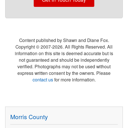
Content published by Shawn and Diane Fox.
Copyright © 2007-
2026
. All Rights Reserved. All
information on this site is deemed accurate but is
not guaranteed and should be independently
verified. Photographs may not be used without
express written consent by the owners. Please
contact us
for more information.
Morris County