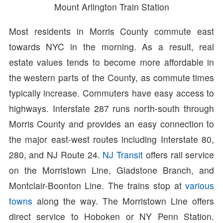
Mount Arlington Train Station
Most residents in Morris County commute east
towards NYC in the morning. As a result, real
estate values tends to become more affordable in
the western parts of the County, as commute times
typically increase. Commuters have easy access to
highways. Interstate 287 runs north-south through
Morris County and provides an easy connection to
the major east-west routes including Interstate 80,
280, and NJ Route 24.
NJ Transit
offers rail service
on the Morristown Line, Gladstone Branch, and
Montclair-Boonton Line. The trains stop at
various
towns
along the way. The Morristown Line offers
direct service to Hoboken or NY Penn Station.