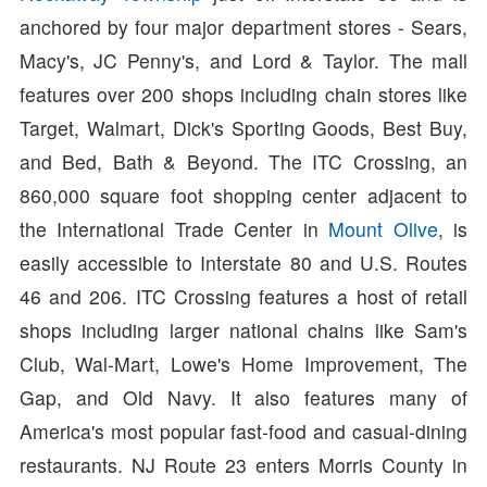
anchored by four major department stores - Sears,
Macy's, JC Penny's, and Lord & Taylor. The mall
features over 200 shops including chain stores like
Target, Walmart, Dick's Sporting Goods, Best Buy,
and Bed, Bath & Beyond. The ITC Crossing, an
860,000 square foot shopping center adjacent to
the International Trade Center in
Mount Olive
, is
easily accessible to Interstate 80 and U.S. Routes
46 and 206. ITC Crossing features a host of retail
shops including larger national chains like Sam's
Club, Wal-Mart, Lowe's Home Improvement, The
Gap, and Old Navy. It also features many of
America's most popular fast-food and casual-dining
restaurants. NJ Route 23 enters Morris County in