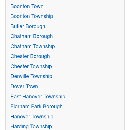
Boonton Town
Boonton Township
Butler Borough
Chatham Borough
Chatham Township
Chester Borough
Chester Township
Denville Township
Dover Town
East Hanover Township
Florham Park Borough
Hanover Township
Harding Township