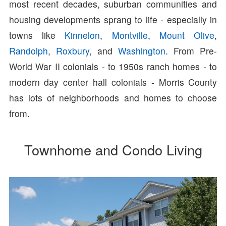
most recent decades, suburban communities and
housing developments sprang to life - especially in
towns like
Kinnelon
,
Montville
,
Mount Olive
,
Randolph
,
Roxbury
, and
Washington
. From Pre-
World War II colonials - to 1950s ranch homes - to
modern day center hall colonials - Morris County
has lots of neighborhoods and homes to choose
from.
Townhome and Condo Living