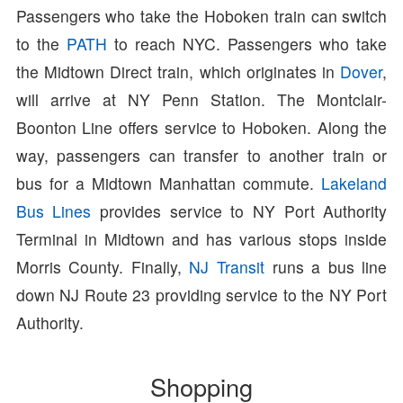
Passengers who take the Hoboken train can switch
to the
PATH
to reach NYC. Passengers who take
the Midtown Direct train, which originates in
Dover
,
will arrive at NY Penn Station. The Montclair-
Boonton Line offers service to Hoboken. Along the
way, passengers can transfer to another train or
bus for a Midtown Manhattan commute.
Lakeland
Bus Lines
provides service to NY Port Authority
Terminal in Midtown and has various stops inside
Morris County. Finally,
NJ Transit
runs a bus line
down NJ Route 23 providing service to the NY Port
Authority.
Shopping