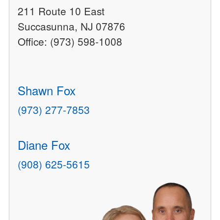
211 Route 10 East
Succasunna, NJ 07876
Office: (973) 598-1008
Shawn Fox
(973) 277-7853
Diane Fox
(908) 625-5615