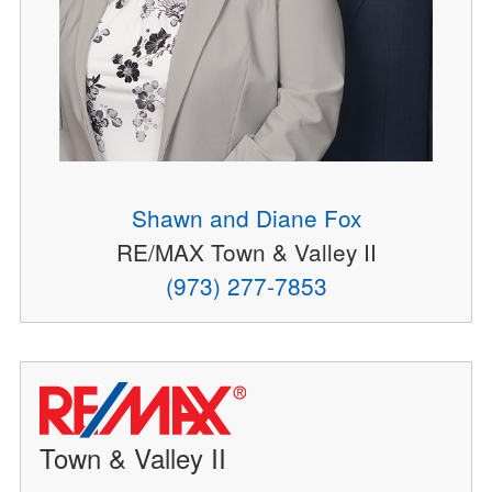
Shawn and Diane Fox
RE/MAX Town & Valley II
(973) 277-7853
Town & Valley II