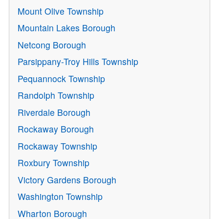
Mount Olive Township
Mountain Lakes Borough
Netcong Borough
Parsippany-Troy Hills Township
Pequannock Township
Randolph Township
Riverdale Borough
Rockaway Borough
Rockaway Township
Roxbury Township
Victory Gardens Borough
Washington Township
Wharton Borough