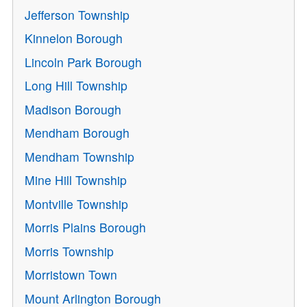
Jefferson Township
Kinnelon Borough
Lincoln Park Borough
Long Hill Township
Madison Borough
Mendham Borough
Mendham Township
Mine Hill Township
Montville Township
Morris Plains Borough
Morris Township
Morristown Town
Mount Arlington Borough