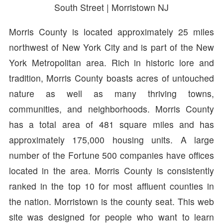
South Street | Morristown NJ
Morris County is located approximately 25 miles
northwest of New York City and is part of the New
York Metropolitan area. Rich in historic lore and
tradition, Morris County boasts acres of untouched
nature as well as many thriving towns,
communities, and neighborhoods. Morris County
has a total area of 481 square miles and has
approximately 175,000 housing units. A large
number of the Fortune 500 companies have offices
located in the area. Morris County is consistently
ranked in the top 10 for most affluent counties in
the nation. Morristown is the county seat. This web
site was designed for people who want to learn