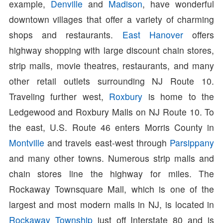
example,
Denville
and
Madison
, have wonderful
downtown villages that offer a variety of charming
shops and restaurants.
East Hanover
offers
highway shopping with large discount chain stores,
strip malls, movie theatres, restaurants, and many
other retail outlets surrounding NJ Route 10.
Traveling further west,
Roxbury
is home to the
Ledgewood and Roxbury Malls on NJ Route 10. To
the east, U.S. Route 46 enters Morris County in
Montville
and travels east-west through
Parsippany
and many other towns. Numerous strip malls and
chain stores line the highway for miles. The
Rockaway Townsquare Mall, which is one of the
largest and most modern malls in NJ, is located in
Rockaway Township
just off Interstate 80 and is