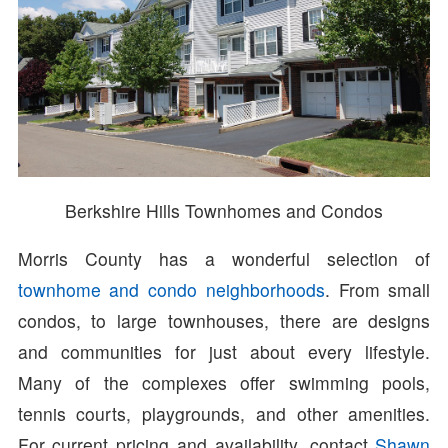
Berkshire Hills Townhomes and Condos
Morris County has a wonderful selection of
townhome and condo neighborhoods
. From small
condos, to large townhouses, there are designs
and communities for just about every lifestyle.
Many of the complexes offer swimming pools,
tennis courts, playgrounds, and other amenities.
For current pricing and availability, contact
Shawn