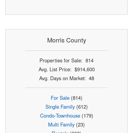
Morris County
Properties for Sale: 814
Avg. List Price: $914,600
Avg. Days on Market: 48
For Sale
(814)
Single Family
(612)
Condo-Townhouse
(179)
Multi Family
(23)