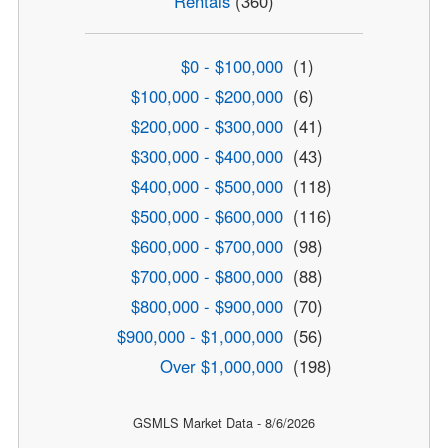
Rentals
(360)
$0 - $100,000
(1)
$100,000 - $200,000
(6)
$200,000 - $300,000
(41)
$300,000 - $400,000
(43)
$400,000 - $500,000
(118)
$500,000 - $600,000
(116)
$600,000 - $700,000
(98)
$700,000 - $800,000
(88)
$800,000 - $900,000
(70)
$900,000 - $1,000,000
(56)
Over $1,000,000
(198)
GSMLS Market Data - 8/6/2026