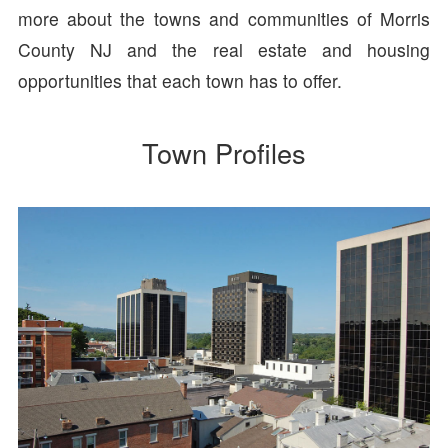
more about the towns and communities of Morris
County NJ and the real estate and housing
opportunities that each town has to offer.
Town Profiles