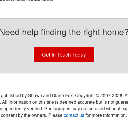
Need help finding the right home
Get in Touch Today
 published by Shawn and Diane Fox. Copyright © 2007-
2026
. A
 All information on this site is deemed accurate but is not guar
ndependently verified. Photographs may not be used without exp
consent by the owners. Please
contact us
for more information.