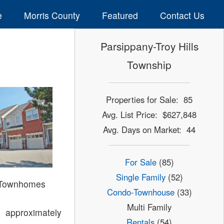
e
Morris County
Featured
Contact Us
Parsippany-Troy Hills
Township
Properties for Sale: 85
Avg. List Price: $627,848
Avg. Days on Market: 44
For Sale
(85)
Single Family
(52)
 Townhomes
Condo-Townhouse
(33)
Multi Family
 approximately
Rentals
(54)