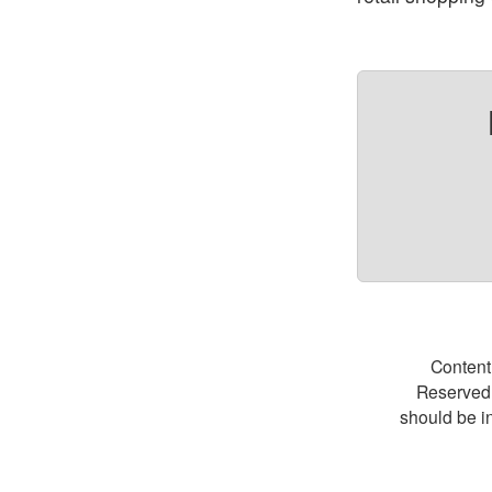
Content
Reserved.
should be i