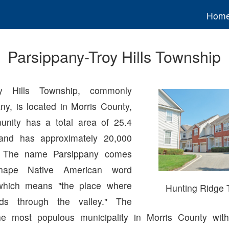
Hom
Parsippany-Troy Hills Township
roy Hills Township, commonly
ny, is located in Morris County,
nity has a total area of 25.4
and has approximately 20,000
s. The name Parsippany comes
nape Native American word
which means "the place where
Hunting Ridge
nds through the valley." The
he most populous municipality in Morris County with