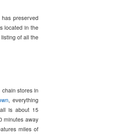
m has preserved
s located in the
listing of all the
 chain stores in
town
, everything
ll is about 15
0 minutes away
atures miles of