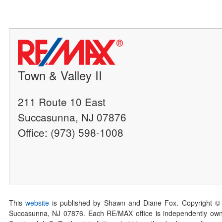
Town & Valley II
211 Route 10 East
Succasunna, NJ 07876
Office: (973) 598-1008
This
website
is published by Shawn and Diane Fox. Copyright ©
Succasunna, NJ 07876. Each RE/MAX office is independently owned