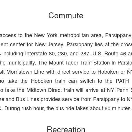
Commute
 access to the New York metropolitan area, Parsippa
nt center for New Jersey. Parsippany lies at the cro
 including Interstate 80, 280, and 287. U.S. Route 46 
the municipality. The Mount Tabor Train Station in Parsi
sit Morristown Line with direct service to Hoboken or N
o take the Hoboken train can switch to the PATH
 take the Midtown Direct train will arrive at NY Penn S
keland Bus Lines provides service from Parsippany to NY
 During rush hour, the bus ride takes about 60 minutes
Recreation