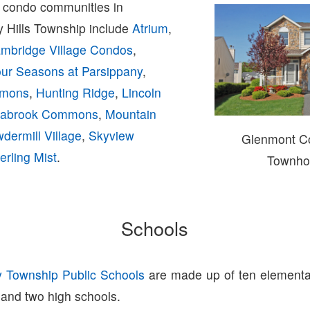
condo communities in
y Hills Township include
Atrium
,
mbridge Village Condos
,
ur Seasons at Parsippany
,
mmons
,
Hunting Ridge
,
Lincoln
abrook Commons
,
Mountain
dermill Village
,
Skyview
Glenmont 
erling Mist
.
Townho
Schools
y Township Public Schools
are made up of ten elementa
 and two high schools.