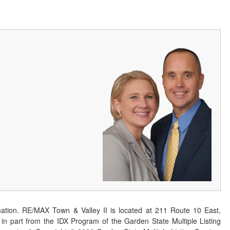
ation. RE/MAX Town & Valley II is located at 211 Route 10 East,
n part from the IDX Program of the Garden State Multiple Listing