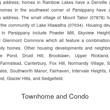
ng address; homes in Rainbow Lakes have a Denville (
homes in the southwest corner of Parsippany have a
g address. The small village of Mount Tabor (07878) h
s the community of Lake Hiawatha (07034). Housing d
 in Parsippany include Powder Mill, Skyview Heigh
Glenmont Commons which all feature a combinatio
mily homes. Other housing developments and neighbo
rge Pond, Druid Hill, Brooklawn, Upper Rickland
Farmstead, Canterbury, Fox Hill, Normandy Village, S
tes, Southworth Manor, Fairhaven, Intervale Heights, E
est, Glacier Hills, and Sedgefield.
Townhome and Condo