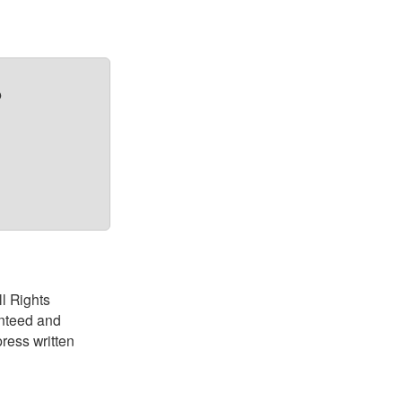
?
ll Rights
anteed and
ress written