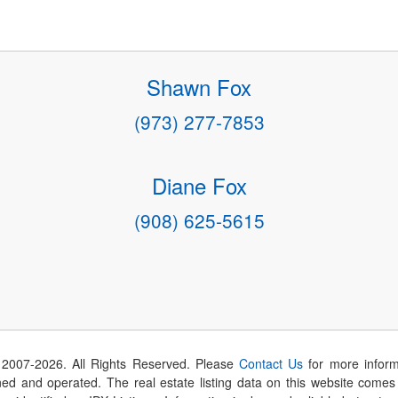
Shawn Fox
(973) 277-7853
Diane Fox
(908) 625-5615
 2007-
2026
. All Rights Reserved. Please
Contact Us
for more inform
 and operated. The real estate listing data on this website comes i