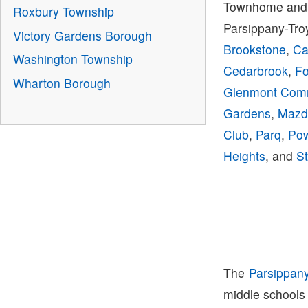
Townhome and 
Roxbury Township
Parsippany-Tro
Victory Gardens Borough
Brookstone
,
Ca
Washington Township
Cedarbrook
,
Fo
Wharton Borough
Glenmont Co
Gardens
,
Mazd
Club
,
Parq
,
Pow
Heights
, and
St
The
Parsippan
middle schools