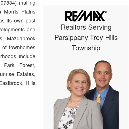
07834) mailing
 Morris Plains
as its own post
Realtors Serving
evelopments and
Parsippany-Troy Hills
ts, Mazdabrook
Township
n of townhomes
rhoods include
, Park Forest,
unrise Estates,
astbrook, Hills