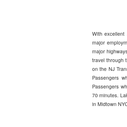
With excellent
major employme
major highways
travel through 
on the NJ Tran
Passengers wh
Passengers who
70 minutes. La
in Midtown NYC.