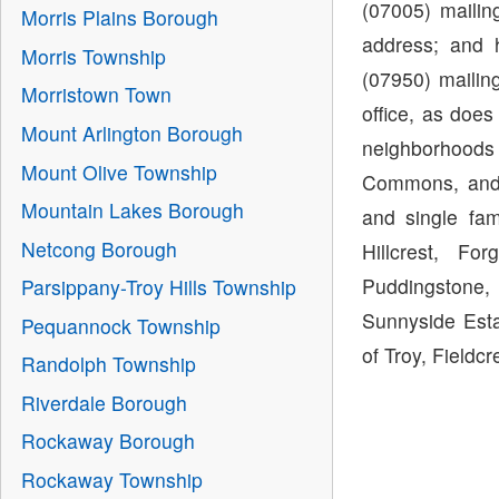
(07005) maili
Morris Plains Borough
address; and 
Morris Township
(07950) mailin
Morristown Town
office, as doe
Mount Arlington Borough
neighborhoods
Mount Olive Township
Commons, and 
Mountain Lakes Borough
and single fa
Netcong Borough
Hillcrest, Fo
Puddingstone, 
Parsippany-Troy Hills Township
Sunnyside Esta
Pequannock Township
of Troy, Fieldcr
Randolph Township
Riverdale Borough
Rockaway Borough
Rockaway Township