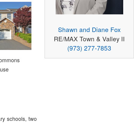
Shawn and Diane Fox
RE/MAX Town & Valley II
(973) 277-7853
Commons
use
ry schools, two