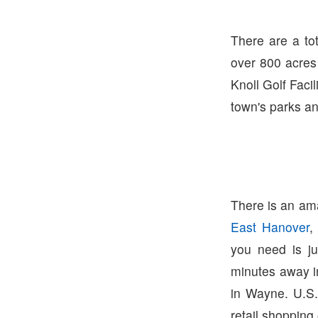
There are a to
over 800 acres 
Knoll Golf Facil
town's parks and
There is an ama
East Hanover
,
you need is j
minutes away 
in Wayne. U.S.
retail shopping