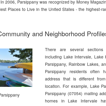
 In 2006, Parsippany was recognized by Money Magazin
est Places to Live in the United States - the highest-ra
Community and Neighborhood Profile
There are several sections 
including Lake Intervale, Lake
Parsippany, Rainbow Lakes, an
Parsippany residents often 
address that is different from
location. For example, Lake P
Parsippany (07054) mailing ad
Parsippany
homes in Lake Intervale h