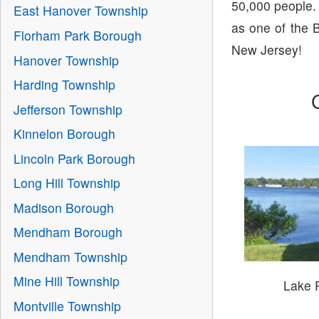
50,000 people.
East Hanover Township
as one of the B
Florham Park Borough
New Jersey!
Hanover Township
Harding Township
Jefferson Township
Kinnelon Borough
Lincoln Park Borough
Long Hill Township
Madison Borough
Mendham Borough
Mendham Township
Mine Hill Township
Lake 
Montville Township