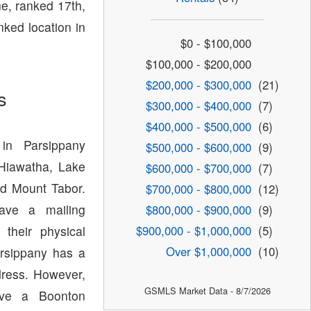
e, ranked 17th,
nked location in
$0 - $100,000
$100,000 - $200,000
$200,000 - $300,000
(21)
s
$300,000 - $400,000
(7)
$400,000 - $500,000
(6)
in Parsippany
$500,000 - $600,000
(9)
 Hiawatha, Lake
$600,000 - $700,000
(7)
d Mount Tabor.
$700,000 - $800,000
(12)
have a mailing
$800,000 - $900,000
(9)
$900,000 - $1,000,000
(5)
 their physical
Over $1,000,000
(10)
arsippany has a
dress. However,
GSMLS Market Data - 8/7/2026
ave a Boonton