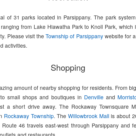
tal of 31 parks located in Parsippany. The park syste
ranging from Lake Hiawatha Park to Knoll Park, which i
ity. Please visit the
Township of Parsippany
website for a 
 activities.
Shopping
zing amount of nearby shopping for residents. From big
 to small shops and boutiques in
Denville
and
Morris
ust a short drive away. The Rockaway Townsquare Ma
in
Rockaway Township
. The
Willowbrook Mall
is about 2
 Route 46 travels east-west through Parsippany and fe
 outlets and restaurants.