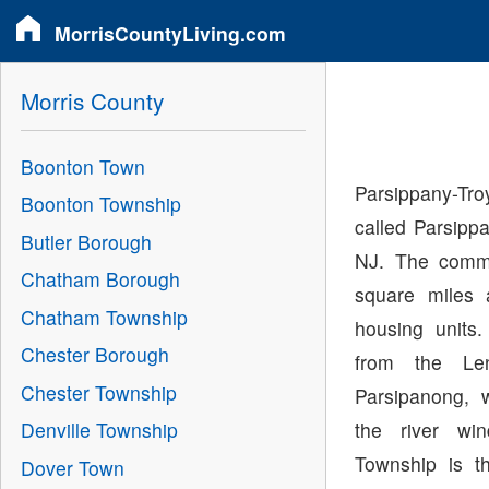
MorrisCountyLiving.com
Morris County
Boonton Town
Parsippany-T
Boonton Township
called Parsippa
Butler Borough
NJ. The commu
Chatham Borough
square miles 
Chatham Township
housing unit
Chester Borough
from the Le
Chester Township
Parsipanong, 
the river wi
Denville Township
Township is t
Dover Town