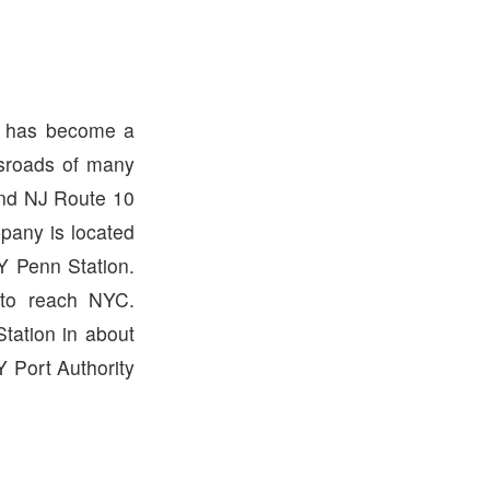
ny has become a
ssroads of many
and NJ Route 10
ppany is located
Y Penn Station.
 to reach NYC.
tation in about
 Port Authority
.