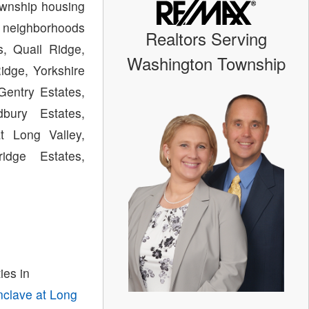
ownship housing
 neighborhoods
Realtors Serving
s, Quail Ridge,
Washington Township
Ridge, Yorkshire
Gentry Estates,
bury Estates,
t Long Valley,
idge Estates,
es in
nclave at Long