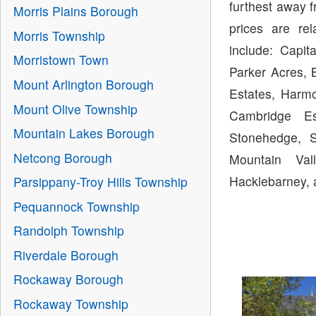
furthest away 
Morris Plains Borough
prices are re
Morris Township
include: Capit
Morristown Town
Parker Acres, B
Mount Arlington Borough
Estates, Harmo
Mount Olive Township
Cambridge Es
Mountain Lakes Borough
Stonehedge, S
Netcong Borough
Mountain Val
Hacklebarney, 
Parsippany-Troy Hills Township
Pequannock Township
Randolph Township
Riverdale Borough
Rockaway Borough
Rockaway Township