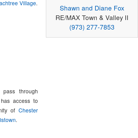
achtree Village
.
Shawn and Diane Fox
RE/MAX Town & Valley II
(973) 277-7853
 pass through
has access to
nity of
Chester
istown
.