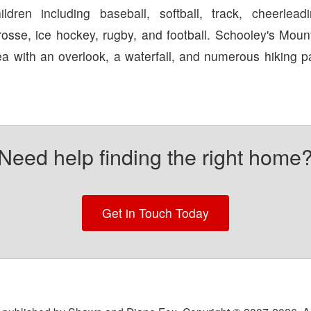
ldren including baseball, softball, track, cheerleadi
rosse, ice hockey, rugby, and football. Schooley's Moun
ea with an overlook, a waterfall, and numerous hiking p
Need help finding the right home
Get in Touch Today