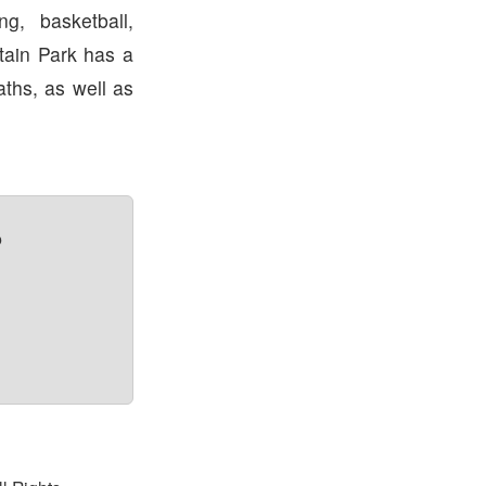
ng, basketball,
tain Park has a
aths, as well as
?