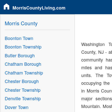
MorrisCountyLiving.com
Morris County
Boonton Town
Washington T
Boonton Township
County, NJ - a
Butler Borough
community has
Chatham Borough
miles and has
Chatham Township
units. The To
Chester Borough
occupying the 
Chester Township
in Morris Cou
major section
Denville Township
Mountain. Mos
Dover Town