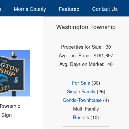
e
Morris County
Featured
Contact Us
Washington Township
Properties for Sale: 30
Avg. List Price: $791,697
Avg. Days on Market: 40
For Sale
(30)
Single Family
(26)
Condo-Townhouse
(4)
Township
Multi Family
 Sign
Rentals
(10)