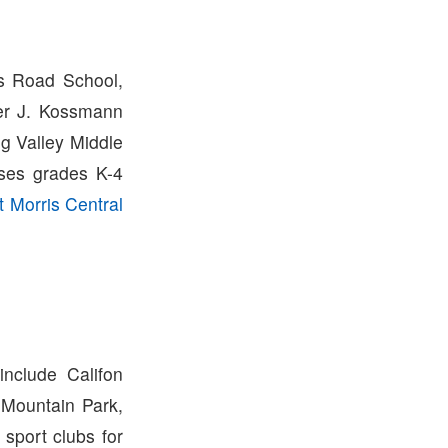
rs Road School,
ter J. Kossmann
g Valley Middle
uses grades K-4
 Morris Central
nclude Califon
 Mountain Park,
sport clubs for