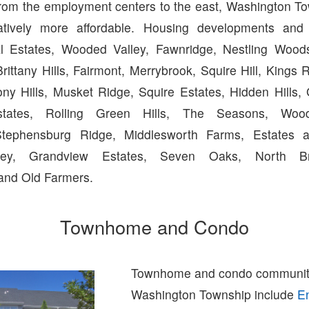
from the employment centers to the east, Washington T
latively more affordable. Housing developments and
al Estates, Wooded Valley, Fawnridge, Nestling Wood
rittany Hills, Fairmont, Merrybrook, Squire Hill, Kings 
ny Hills, Musket Ridge, Squire Estates, Hidden Hills, 
tates, Rolling Green Hills, The Seasons, Wood
tephensburg Ridge, Middlesworth Farms, Estates a
ley, Grandview Estates, Seven Oaks, North Br
and Old Farmers.
Townhome and Condo
Townhome and condo communiti
Washington Township include
E