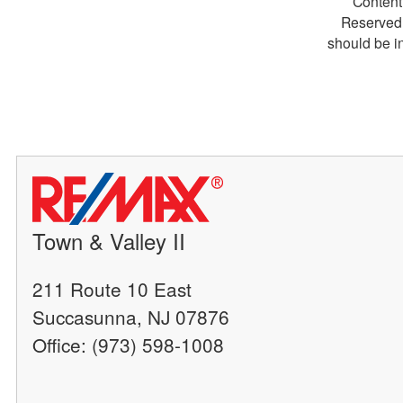
Content
Reserved.
should be i
Town & Valley II
211 Route 10 East
Succasunna, NJ 07876
Office: (973) 598-1008