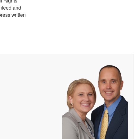
ll Rights
anteed and
ress written