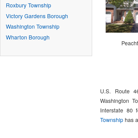
Roxbury Township
Victory Gardens Borough
Washington Township
Wharton Borough
Peacht
U.S. Route 4
Washington To
Interstate 80
Township
has a