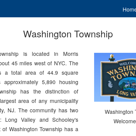
Hom
Washington Township
ownship is located in Morris
bout 45 miles west of NYC. The
 a total area of 44.9 square
 approximately 5,890 housing
wnship has the distinction of
largest area of any municipality
nty, NJ. The community has two
Washington 
s: Long Valley and Schooley's
Welcome
t of Washington Township has a