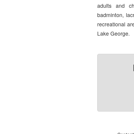
adults and chi
badminton, lac
recreational ar
Lake George.