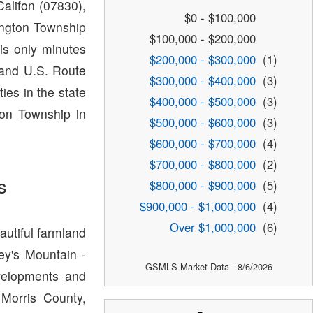
alifon (07830),
$0 - $100,000
ington Township
$100,000 - $200,000
s only minutes
$200,000 - $300,000
(1)
and U.S. Route
$300,000 - $400,000
(3)
ies in the state
$400,000 - $500,000
(3)
ton Township in
$500,000 - $600,000
(3)
$600,000 - $700,000
(4)
$700,000 - $800,000
(2)
s
$800,000 - $900,000
(5)
$900,000 - $1,000,000
(4)
Over $1,000,000
(6)
autiful farmland
ey's Mountain -
GSMLS Market Data - 8/6/2026
velopments and
 Morris County,