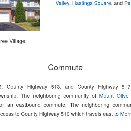
Valley
,
Hastings Square
, and
Pe
ree Village
Commute
6, County Highway 513, and County Highway 517
wnship. The neighboring community of
Mount Olive
 for an eastbound commute. The neighboring commu
ccess to County Highway 510 which travels east to
Morr