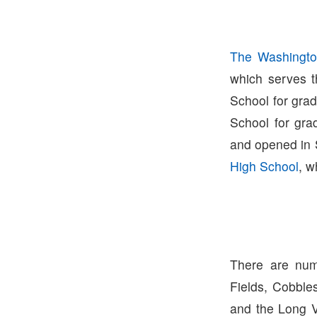
The Washingto
which serves t
School for gra
School for gra
and opened in 
High School
, w
There are num
Fields, Cobble
and the Long V