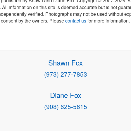
 published by Shawn and Diane Fox. Copyright © 2007-
2026
. A
 All information on this site is deemed accurate but is not guar
ndependently verified. Photographs may not be used without exp
consent by the owners. Please
contact us
for more information.
Shawn Fox
(973) 277-7853
Diane Fox
(908) 625-5615