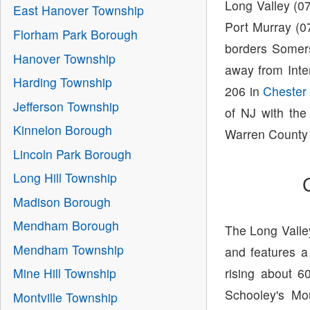
Long Valley (0
East Hanover Township
Port Murray (0
Florham Park Borough
borders Somer
Hanover Township
away from Inte
Harding Township
206 in
Chester
Jefferson Township
of NJ with the
Kinnelon Borough
Warren County 
Lincoln Park Borough
Long Hill Township
Madison Borough
Mendham Borough
The Long Valley
Mendham Township
and features a
rising about 
Mine Hill Township
Schooley's Mou
Montville Township