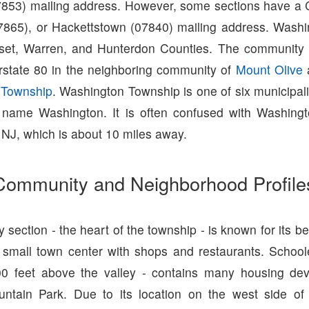
7853) mailing address. However, some sections have a C
7865), or Hackettstown (07840) mailing address. Wash
set, Warren, and Hunterdon Counties. The community i
rstate 80 in the neighboring community of
Mount Olive
 Township
. Washington Township is one of six municipalit
 name Washington. It is often confused with Washing
NJ, which is about 10 miles away.
Community and Neighborhood Profile
 section - the heart of the township - is known for its be
 small town center with shops and restaurants. School
600 feet above the valley - contains many housing de
ntain Park. Due to its location on the west side of