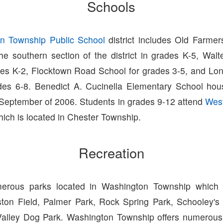
Schools
n Township Public School
district includes Old Farme
he southern section of the district in grades K-5, Wal
des K-2, Flocktown Road School for grades 3-5, and Lon
des 6-8. Benedict A. Cucinella Elementary School ho
September of 2006. Students in grades 9-12 attend
West
hich is located in Chester Township.
Recreation
erous parks located in Washington Township which i
ston Field, Palmer Park, Rock Spring Park, Schooley's
alley Dog Park. Washington Township offers numerous 