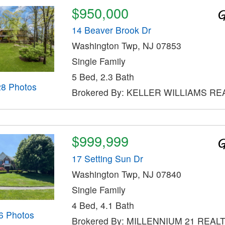
$950,000
14 Beaver Brook Dr
Washington Twp, NJ 07853
Single Family
5 Bed, 2.3 Bath
28 Photos
Brokered By: KELLER WILLIAMS RE
$999,999
17 Setting Sun Dr
Washington Twp, NJ 07840
Single Family
4 Bed, 4.1 Bath
6 Photos
Brokered By: MILLENNIUM 21 REAL