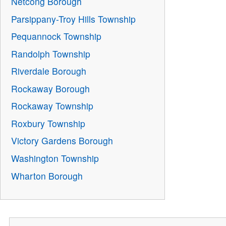
Netcong Borough
Parsippany-Troy Hills Township
Pequannock Township
Randolph Township
Riverdale Borough
Rockaway Borough
Rockaway Township
Roxbury Township
Victory Gardens Borough
Washington Township
Wharton Borough