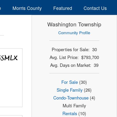
e
Morris County
Featured
Contact Us
Washington Township
Community Profile
Properties for Sale: 30
Avg. List Price: $793,700
Avg. Days on Market: 39
For Sale
(30)
Single Family
(26)
Condo-Townhouse
(4)
Multi Family
Rentals
(10)