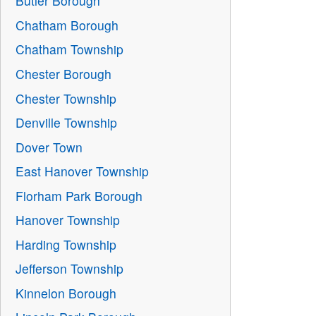
Butler Borough
Chatham Borough
Chatham Township
Chester Borough
Chester Township
Denville Township
Dover Town
East Hanover Township
Florham Park Borough
Hanover Township
Harding Township
Jefferson Township
Kinnelon Borough