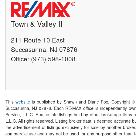
Town & Valley II
211 Route 10 East
Succasunna, NJ 07876
Office: (973) 598-1008
This
website
is published by Shawn and Diane Fox. Copyright ©
Succasunna, NJ 07876. Each RE/MAX office is independently owned
Service, L.L.C. Real estate listings held by other brokerage firms 
L.L.C. All rights reserved. Listing broker data is deemed accurate bu
the advertisement of listings exclusively for sale by another broke
commercial use and may not be used for any purpose other than to 