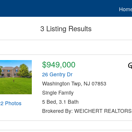
Hom
3 Listing Results
$949,000
26 Gentry Dr
Washington Twp, NJ 07853
Single Family
5 Bed, 3.1 Bath
22 Photos
Brokered By: WEICHERT REALTORS