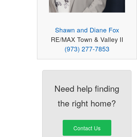
Shawn and Diane Fox
RE/MAX Town & Valley II
(973) 277-7853
Need help finding
the right home?
Contact Us