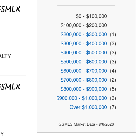
$0 - $100,000
$100,000 - $200,000
$200,000 - $300,000
(1)
$300,000 - $400,000
(3)
$400,000 - $500,000
(3)
ALTY
$500,000 - $600,000
(3)
$600,000 - $700,000
(4)
$700,000 - $800,000
(2)
$800,000 - $900,000
(5)
$900,000 - $1,000,000
(3)
Over $1,000,000
(7)
GSMLS Market Data - 8/6/2026
TY