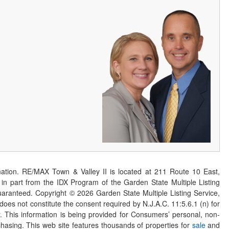
ation. RE/MAX Town & Valley II is located at 211 Route 10 East,
n part from the IDX Program of the Garden State Multiple Listing
 guaranteed. Copyright ©
2026
Garden State Multiple Listing Service,
 does not constitute the consent required by N.J.A.C. 11:5.6.1 (n) for
er. This information is being provided for Consumers’ personal, non-
asing. This web site features thousands of properties for
sale
and