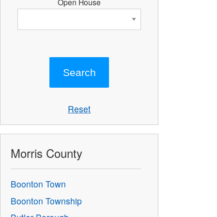
Open House
Reset
Morris County
Boonton Town
Boonton Township