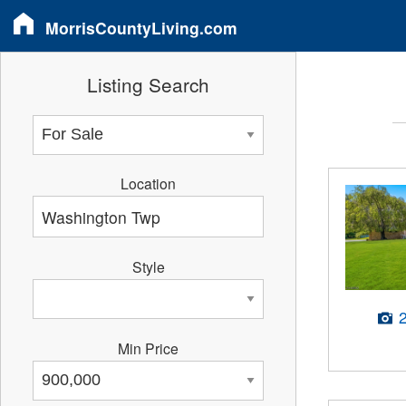
MorrisCountyLiving.com
Listing Search
Location
Style
Min Price