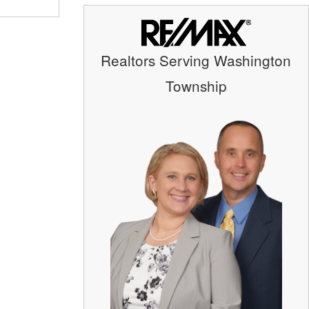
Realtors Serving Washington
Township