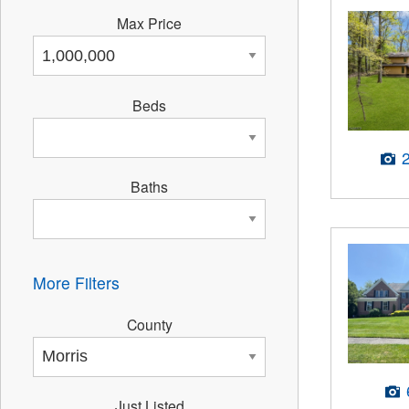
Max Price
Beds
Baths
More Filters
County
Just Listed