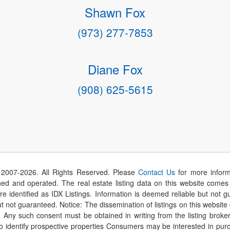
Shawn Fox
(973) 277-7853
Diane Fox
(908) 625-5615
 2007-
2026
. All Rights Reserved. Please
Contact Us
for more inform
 and operated. The real estate listing data on this website comes i
are identified as IDX Listings. Information is deemed reliable but not
t not guaranteed. Notice: The dissemination of listings on this website
r. Any such consent must be obtained in writing from the listing brok
identify prospective properties Consumers may be interested in purch