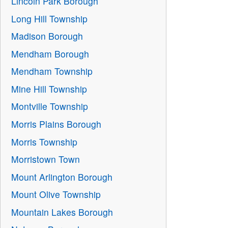
Lincoln Park Borough
Long Hill Township
Madison Borough
Mendham Borough
Mendham Township
Mine Hill Township
Montville Township
Morris Plains Borough
Morris Township
Morristown Town
Mount Arlington Borough
Mount Olive Township
Mountain Lakes Borough