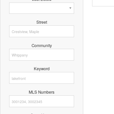
Street
Community
Keyword
MLS Numbers