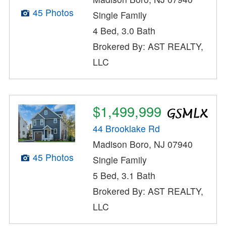
45 Photos
Single Family
4 Bed, 3.0 Bath
Brokered By: AST REALTY,
LLC
$1,499,999
44 Brooklake Rd
Madison Boro, NJ 07940
45 Photos
Single Family
5 Bed, 3.1 Bath
Brokered By: AST REALTY,
LLC