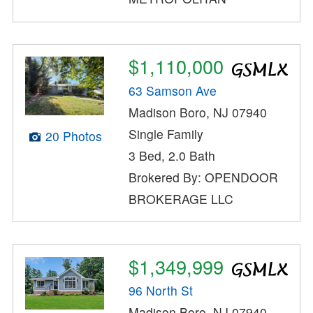
$1,110,000
63 Samson Ave
Madison Boro, NJ 07940
Single Family
20 Photos
3 Bed, 2.0 Bath
Brokered By: OPENDOOR
BROKERAGE LLC
$1,349,999
96 North St
Madison Boro, NJ 07940