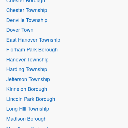
Chester Borough
Chester Township
Denville Township
Dover Town
East Hanover Township
Florham Park Borough
Hanover Township
Harding Township
Jefferson Township
Kinnelon Borough
Lincoln Park Borough
Long Hill Township
Madison Borough