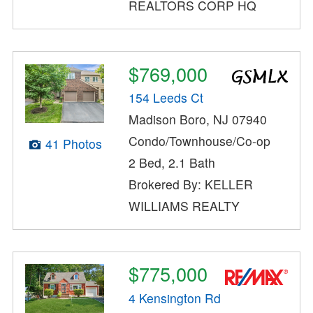
REALTORS CORP HQ
$769,000
154 Leeds Ct
Madison Boro, NJ 07940
Condo/Townhouse/Co-op
41 Photos
2 Bed, 2.1 Bath
Brokered By: KELLER
WILLIAMS REALTY
$775,000
4 Kensington Rd