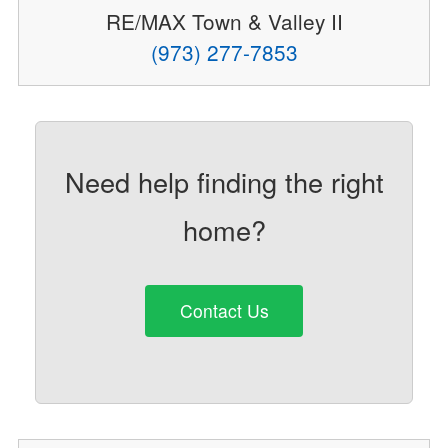
RE/MAX Town & Valley II
(973) 277-7853
Need help finding the right
home?
Contact Us