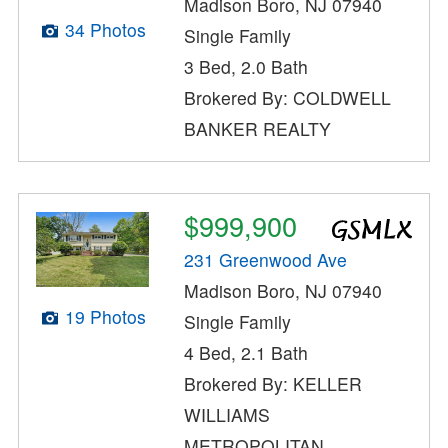
Madison Boro, NJ 07940
34 Photos
Single Family
3 Bed, 2.0 Bath
Brokered By: COLDWELL
BANKER REALTY
$999,900
231 Greenwood Ave
Madison Boro, NJ 07940
19 Photos
Single Family
4 Bed, 2.1 Bath
Brokered By: KELLER
WILLIAMS
METROPOLITAN