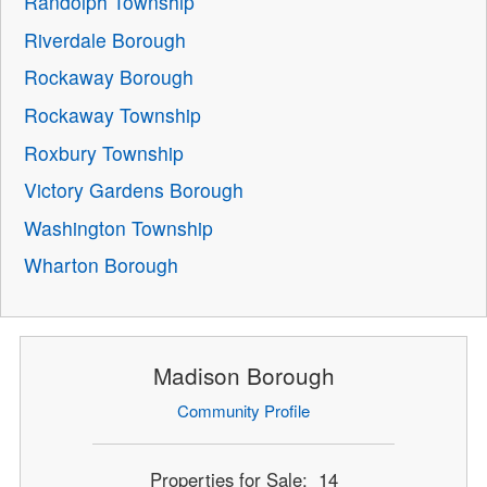
Randolph Township
Riverdale Borough
Rockaway Borough
Rockaway Township
Roxbury Township
Victory Gardens Borough
Washington Township
Wharton Borough
Madison Borough
Community Profile
Properties for Sale: 14