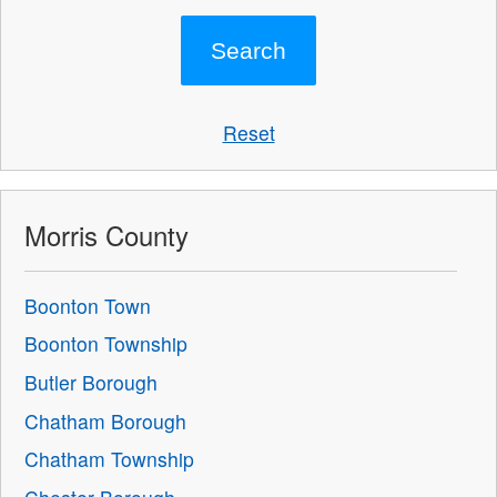
Reset
Morris County
Boonton Town
Boonton Township
Butler Borough
Chatham Borough
Chatham Township