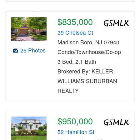
$835,000
39 Chelsea Ct
Madison Boro, NJ 07940
25 Photos
Condo/Townhouse/Co-op
3 Bed, 2.1 Bath
Brokered By: KELLER
WILLIAMS SUBURBAN
REALTY
$950,000
52 Hamilton St