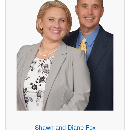
Shawn and Diane Fox