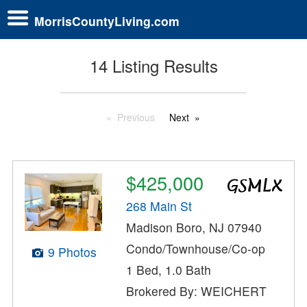
MorrisCountyLiving.com
14 Listing Results
Previous
Next
$425,000
268 Main St
Madison Boro, NJ 07940
Condo/Townhouse/Co-op
9 Photos
1 Bed, 1.0 Bath
Brokered By: WEICHERT