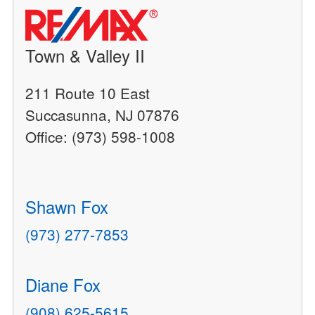
Town & Valley II
211 Route 10 East
Succasunna, NJ 07876
Office: (973) 598-1008
Shawn Fox
(973) 277-7853
Diane Fox
(908) 625-5615