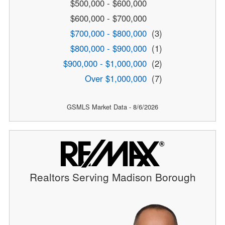
$500,000 - $600,000
$600,000 - $700,000
$700,000 - $800,000
(3)
$800,000 - $900,000
(1)
$900,000 - $1,000,000
(2)
Over $1,000,000
(7)
GSMLS Market Data - 8/6/2026
Realtors Serving Madison Borough