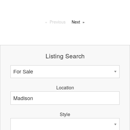
Previous
Next
Listing Search
Location
Style