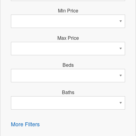
Min Price
Max Price
Beds
Baths
More Filters