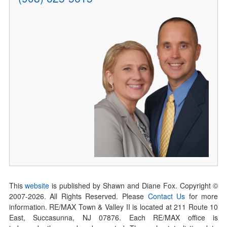
This
website
is published by Shawn and Diane Fox. Copyright ©
2007-
2026
. All Rights Reserved. Please
Contact Us
for more
information. RE/MAX Town & Valley II is located at 211 Route 10
East, Succasunna, NJ 07876. Each RE/MAX office is