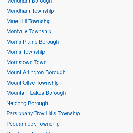
Mendham Borough
Mendham Township
Mine Hill Township
Montville Township
Morris Plains Borough
Morris Township
Morristown Town
Mount Arlington Borough
Mount Olive Township
Mountain Lakes Borough
Netcong Borough
Parsippany-Troy Hills Township
Pequannock Township