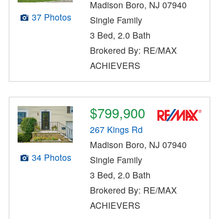
Madison Boro, NJ 07940
37 Photos
Single Family
3 Bed, 2.0 Bath
Brokered By: RE/MAX
ACHIEVERS
$799,900
267 Kings Rd
Madison Boro, NJ 07940
34 Photos
Single Family
3 Bed, 2.0 Bath
Brokered By: RE/MAX
ACHIEVERS