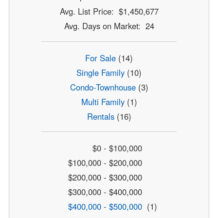
Avg. List Price: $1,450,677
Avg. Days on Market: 24
For Sale
(14)
Single Family
(10)
Condo-Townhouse
(3)
Multi Family
(1)
Rentals
(16)
$0 - $100,000
$100,000 - $200,000
$200,000 - $300,000
$300,000 - $400,000
$400,000 - $500,000
(1)