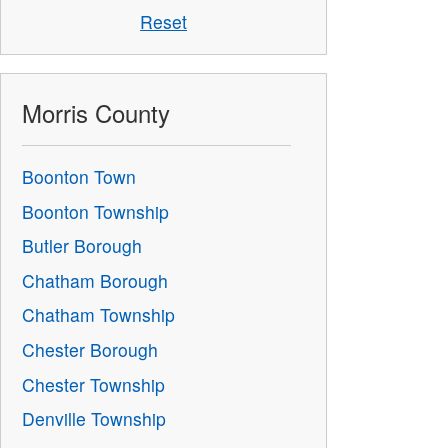
Reset
Morris County
Boonton Town
Boonton Township
Butler Borough
Chatham Borough
Chatham Township
Chester Borough
Chester Township
Denville Township