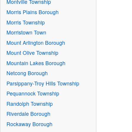
Montville Township
Morris Plains Borough
Morris Township
Morristown Town
Mount Arlington Borough
Mount Olive Township
Mountain Lakes Borough
Netcong Borough
Parsippany-Troy Hills Township
Pequannock Township
Randolph Township
Riverdale Borough
Rockaway Borough