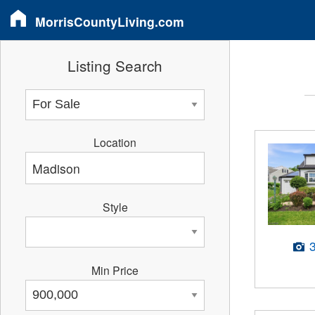
MorrisCountyLiving.com
Listing Search
Location
Style
Min Price