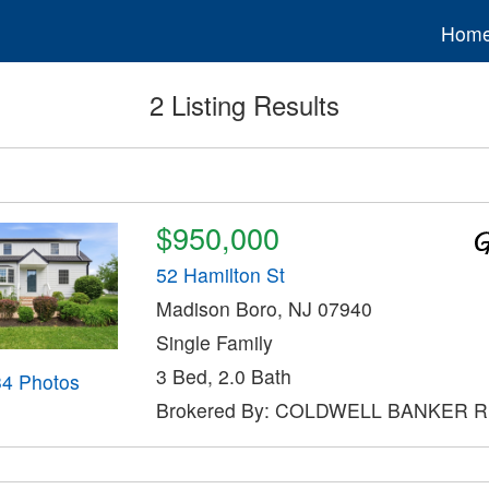
Hom
2 Listing Results
$950,000
52 Hamilton St
Madison Boro, NJ 07940
Single Family
3 Bed, 2.0 Bath
34 Photos
Brokered By: COLDWELL BANKER 