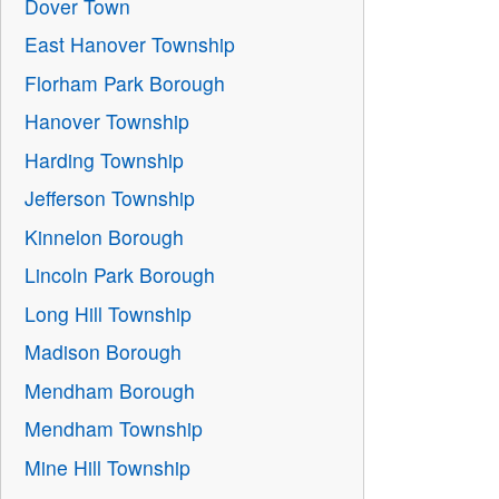
Dover Town
East Hanover Township
Florham Park Borough
Hanover Township
Harding Township
Jefferson Township
Kinnelon Borough
Lincoln Park Borough
Long Hill Township
Madison Borough
Mendham Borough
Mendham Township
Mine Hill Township