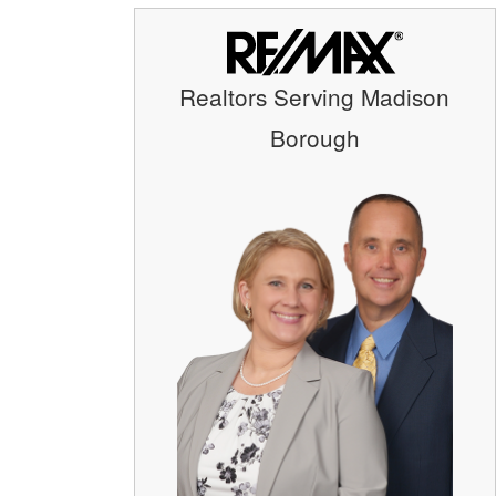
Realtors Serving Madison
Borough