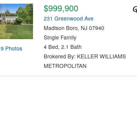
$999,900
231 Greenwood Ave
Madison Boro, NJ 07940
Single Family
4 Bed, 2.1 Bath
19 Photos
Brokered By: KELLER WILLIAMS
METROPOLITAN