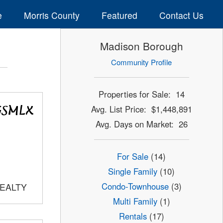
e
Morris County
Featured
Contact Us
Madison Borough
Community Profile
Properties for Sale: 14
Avg. List Price: $1,448,891
Avg. Days on Market: 26
For Sale
(14)
Single Family
(10)
Condo-Townhouse
(3)
REALTY
Multi Family
(1)
Rentals
(17)