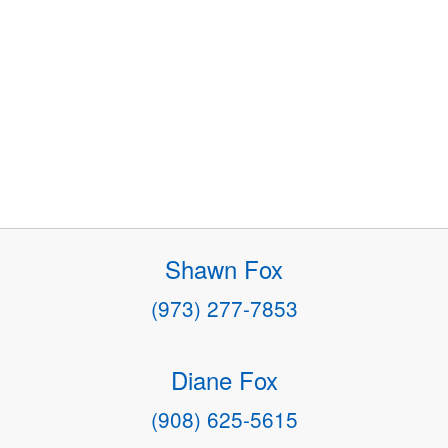
Shawn Fox
(973) 277-7853
Diane Fox
(908) 625-5615