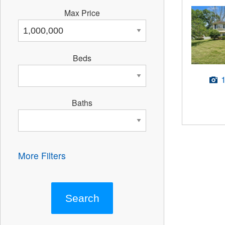
Max Price
Beds
Baths
More Filters