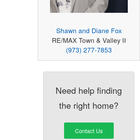
Shawn and Diane Fox
RE/MAX Town & Valley II
(973) 277-7853
Need help finding
the right home?
Contact Us