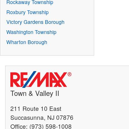
Rockaway Township
Roxbury Township
Victory Gardens Borough
Washington Township
Wharton Borough
Town & Valley II
211 Route 10 East
Succasunna, NJ 07876
Office: (973) 598-1008