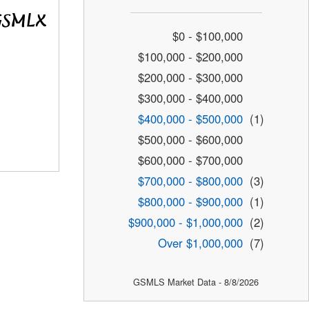
$0 - $100,000
$100,000 - $200,000
$200,000 - $300,000
$300,000 - $400,000
$400,000 - $500,000
(1)
$500,000 - $600,000
$600,000 - $700,000
$700,000 - $800,000
(3)
$800,000 - $900,000
(1)
$900,000 - $1,000,000
(2)
Over $1,000,000
(7)
GSMLS Market Data - 8/8/2026