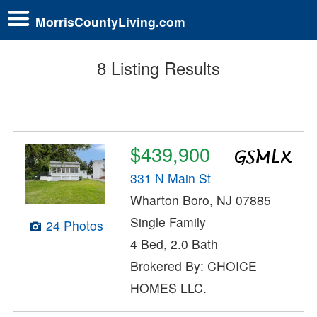
MorrisCountyLiving.com
8 Listing Results
$439,900
331 N Main St
Wharton Boro, NJ 07885
Single Family
24 Photos
4 Bed, 2.0 Bath
Brokered By: CHOICE
HOMES LLC.