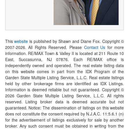
This
website
is published by Shawn and Diane Fox. Copyright ©
2007-
2026
. All Rights Reserved. Please
Contact Us
for more
information. RE/MAX Town & Valley II is located at 211 Route 10
East, Succasunna, NJ 07876. Each RE/MAX office is
independently owned and operated. The real estate listing data
on this website comes in part from the IDX Program of the
Garden State Multiple Listing Service, L.L.C. Real estate listings
held by other brokerage firms are identified as IDX Listings.
Information is deemed reliable but not guaranteed. Copyright ©
2026
Garden State Multiple Listing Service, L.L.C. All rights
reserved. Listing broker data is deemed accurate but not
guaranteed. Notice: The dissemination of listings on this website
does not constitute the consent required by N.J.A.C. 11:5.6.1 (n)
for the advertisement of listings exclusively for sale by another
broker. Any such consent must be obtained in writing from the