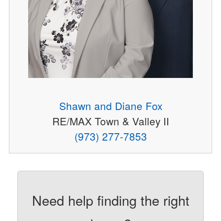
Shawn and Diane Fox
RE/MAX Town & Valley II
(973) 277-7853
Need help finding the right