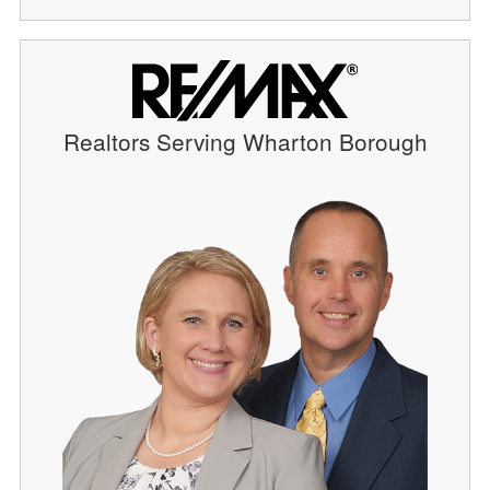
Realtors Serving Wharton Borough