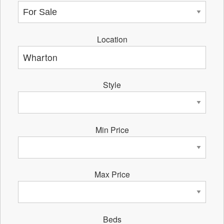
Location
Style
Min Price
Max Price
Beds