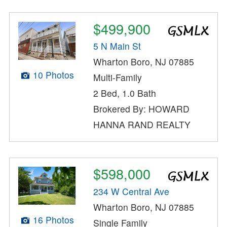
$499,900
5 N Main St
Wharton Boro, NJ 07885
10 Photos
Multi-Family
2 Bed, 1.0 Bath
Brokered By: HOWARD
HANNA RAND REALTY
$598,000
234 W Central Ave
Wharton Boro, NJ 07885
16 Photos
Single Family