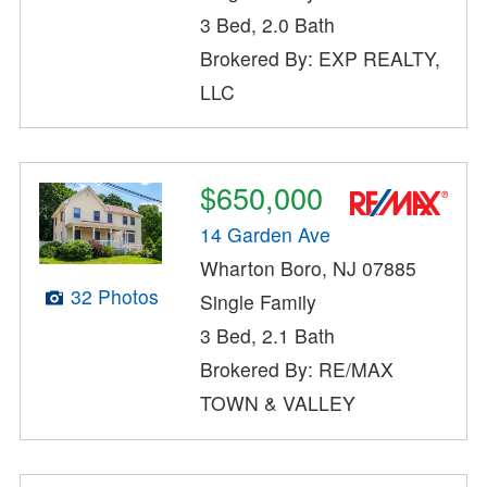
3 Bed, 2.0 Bath
Brokered By: EXP REALTY,
LLC
$650,000
14 Garden Ave
Wharton Boro, NJ 07885
32 Photos
Single Family
3 Bed, 2.1 Bath
Brokered By: RE/MAX
TOWN & VALLEY