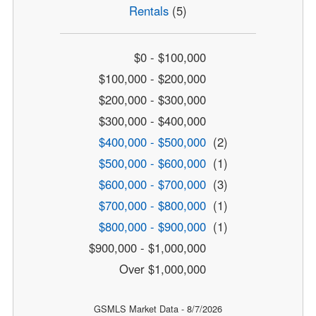
Rentals
(5)
$0 - $100,000
$100,000 - $200,000
$200,000 - $300,000
$300,000 - $400,000
$400,000 - $500,000
(2)
$500,000 - $600,000
(1)
$600,000 - $700,000
(3)
$700,000 - $800,000
(1)
$800,000 - $900,000
(1)
$900,000 - $1,000,000
Over $1,000,000
GSMLS Market Data - 8/7/2026