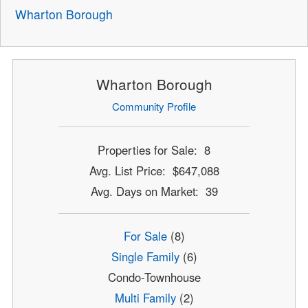
Wharton Borough
Wharton Borough
Community Profile
Properties for Sale: 8
Avg. List Price: $647,088
Avg. Days on Market: 39
For Sale
(8)
Single Family
(6)
Condo-Townhouse
Multi Family
(2)