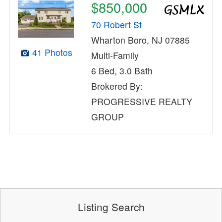
$850,000
70 Robert St
Wharton Boro, NJ 07885
41 Photos
Multi-Family
6 Bed, 3.0 Bath
Brokered By:
PROGRESSIVE REALTY
GROUP
Listing Search