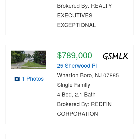
Brokered By: REALTY
EXECUTIVES
EXCEPTIONAL
$789,000
25 Sherwood Pl
Wharton Boro, NJ 07885
1 Photos
Single Family
4 Bed, 2.1 Bath
Brokered By: REDFIN
CORPORATION