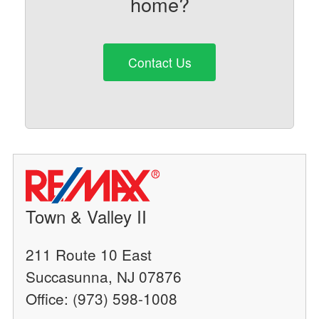
home?
Contact Us
Town & Valley II
211 Route 10 East
Succasunna, NJ 07876
Office: (973) 598-1008