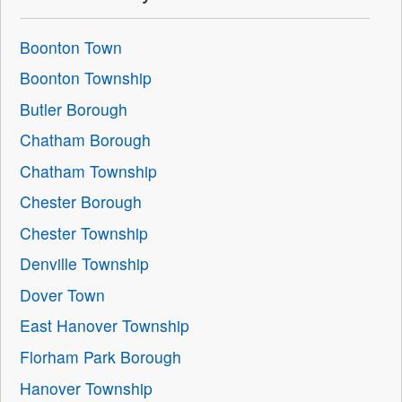
Boonton Town
Boonton Township
Butler Borough
Chatham Borough
Chatham Township
Chester Borough
Chester Township
Denville Township
Dover Town
East Hanover Township
Florham Park Borough
Hanover Township