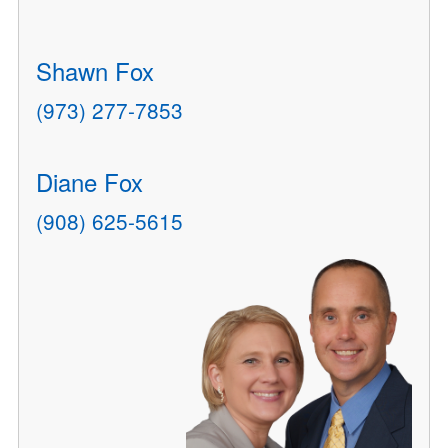
Shawn Fox
(973) 277-7853
Diane Fox
(908) 625-5615