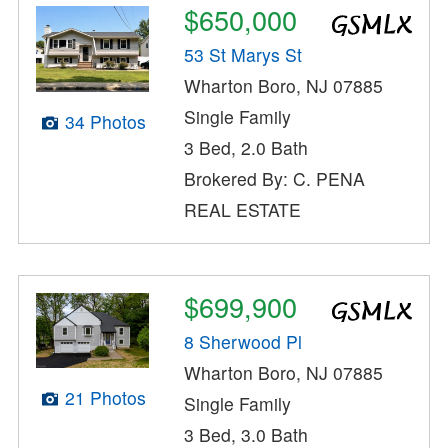
$650,000
53 St Marys St
Wharton Boro, NJ 07885
Single Family
34 Photos
3 Bed, 2.0 Bath
Brokered By: C. PENA
REAL ESTATE
$699,900
8 Sherwood Pl
Wharton Boro, NJ 07885
21 Photos
Single Family
3 Bed, 3.0 Bath