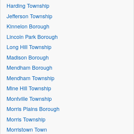
Harding Township
Jefferson Township
Kinnelon Borough
Lincoln Park Borough
Long Hill Township
Madison Borough
Mendham Borough
Mendham Township
Mine Hill Township
Montville Township
Morris Plains Borough
Morris Township
Morristown Town