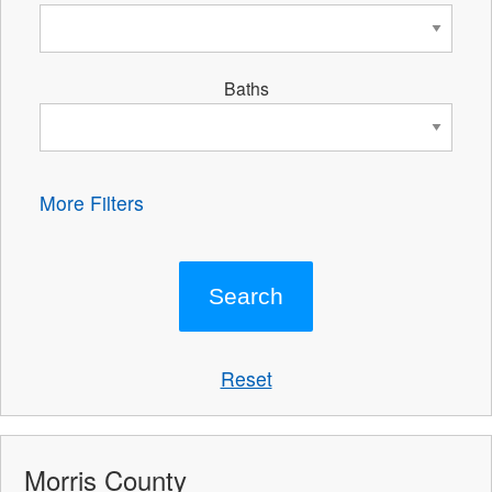
Baths
More Filters
Reset
Morris County