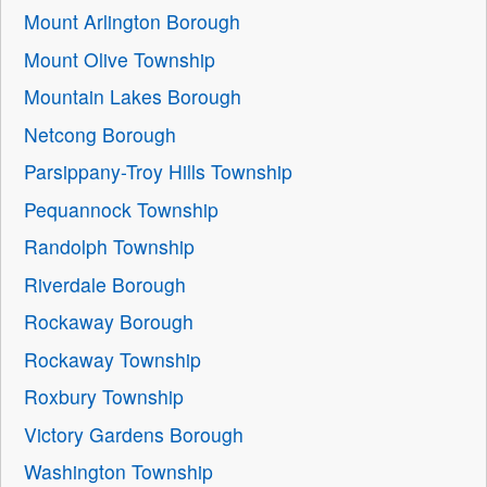
Mount Arlington Borough
Mount Olive Township
Mountain Lakes Borough
Netcong Borough
Parsippany-Troy Hills Township
Pequannock Township
Randolph Township
Riverdale Borough
Rockaway Borough
Rockaway Township
Roxbury Township
Victory Gardens Borough
Washington Township