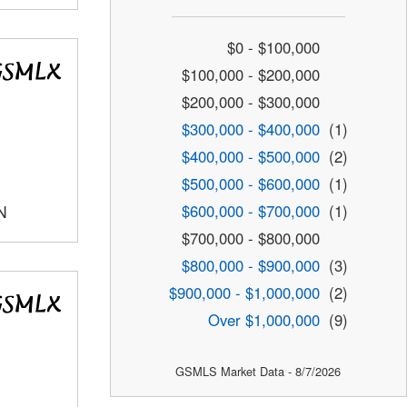
$0 - $100,000
$100,000 - $200,000
$200,000 - $300,000
$300,000 - $400,000
(1)
$400,000 - $500,000
(2)
$500,000 - $600,000
(1)
$600,000 - $700,000
(1)
N
$700,000 - $800,000
$800,000 - $900,000
(3)
$900,000 - $1,000,000
(2)
Over $1,000,000
(9)
GSMLS Market Data - 8/7/2026