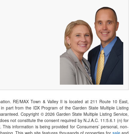
ation. RE/MAX Town & Valley II is located at 211 Route 10 East,
n part from the IDX Program of the Garden State Multiple Listing
 guaranteed. Copyright ©
2026
Garden State Multiple Listing Service,
 does not constitute the consent required by N.J.A.C. 11:5.6.1 (n) for
er. This information is being provided for Consumers’ personal, non-
asing. This web site features thousands of properties for
sale
and