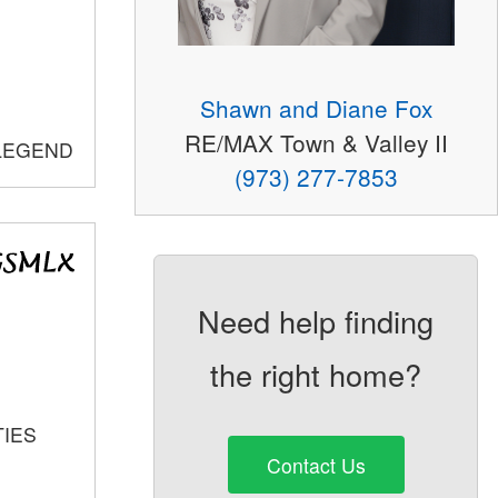
Shawn and Diane Fox
RE/MAX Town & Valley II
 LEGEND
(973) 277-7853
Need help finding
the right home?
TIES
Contact Us