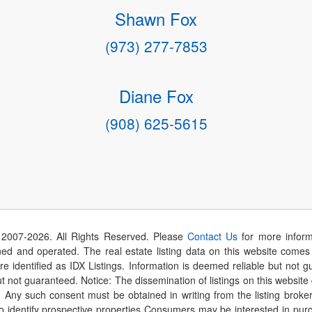
Shawn Fox
(973) 277-7853
Diane Fox
(908) 625-5615
 2007-
2026
. All Rights Reserved. Please
Contact Us
for more inform
 and operated. The real estate listing data on this website comes i
are identified as IDX Listings. Information is deemed reliable but not
t not guaranteed. Notice: The dissemination of listings on this website
r. Any such consent must be obtained in writing from the listing brok
identify prospective properties Consumers may be interested in purch