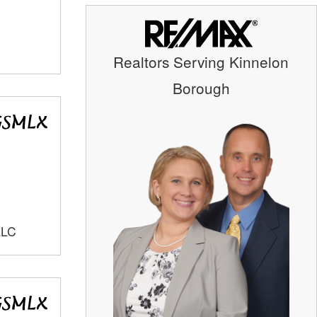
Realtors Serving Kinnelon
Borough
LLC