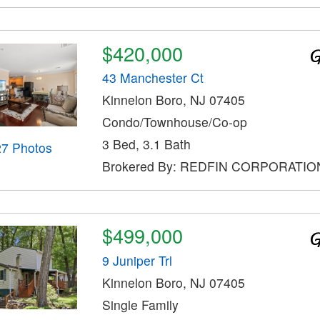
$420,000
43 Manchester Ct
Kinnelon Boro, NJ 07405
Condo/Townhouse/Co-op
3 Bed, 3.1 Bath
27 Photos
Brokered By: REDFIN CORPORATIO
$499,000
9 Juniper Trl
Kinnelon Boro, NJ 07405
Single Family