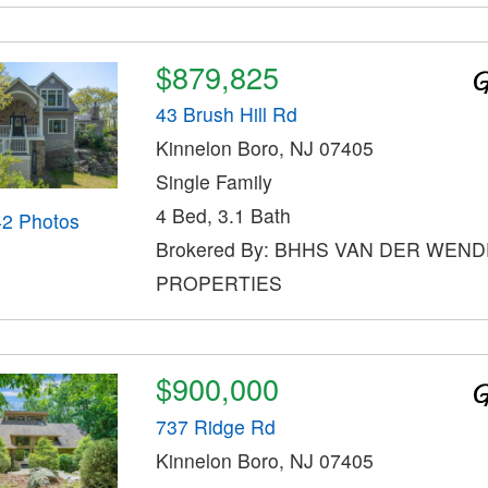
$879,825
43 Brush Hill Rd
Kinnelon Boro, NJ 07405
Single Family
4 Bed, 3.1 Bath
42 Photos
Brokered By: BHHS VAN DER WEND
PROPERTIES
$900,000
737 Ridge Rd
Kinnelon Boro, NJ 07405