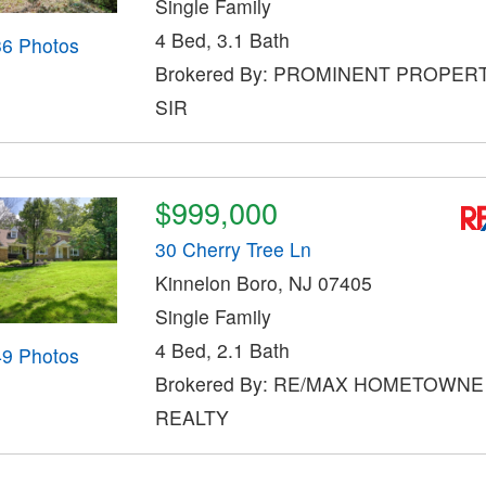
Single Family
4 Bed, 3.1 Bath
36 Photos
Brokered By: PROMINENT PROPER
SIR
$999,000
30 Cherry Tree Ln
Kinnelon Boro, NJ 07405
Single Family
4 Bed, 2.1 Bath
49 Photos
Brokered By: RE/MAX HOMETOWNE
REALTY