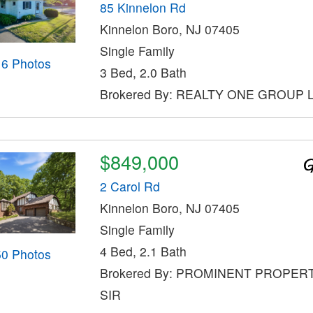
85 Kinnelon Rd
Kinnelon Boro, NJ 07405
Single Family
16 Photos
3 Bed, 2.0 Bath
Brokered By: REALTY ONE GROUP
$849,000
2 Carol Rd
Kinnelon Boro, NJ 07405
Single Family
4 Bed, 2.1 Bath
50 Photos
Brokered By: PROMINENT PROPER
SIR