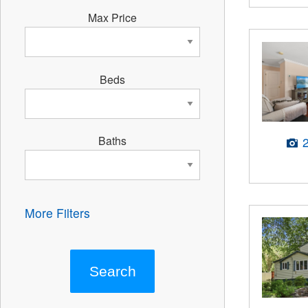
Max Price
Beds
Baths
More Filters