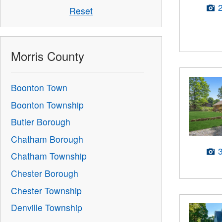
Reset
Morris County
Boonton Town
Boonton Township
Butler Borough
Chatham Borough
Chatham Township
Chester Borough
Chester Township
Denville Township