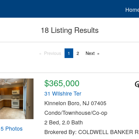
Hom
18 Listing Results
Previous
1
2
Next
$365,000
31 Wilshire Ter
Kinnelon Boro, NJ 07405
Condo/Townhouse/Co-op
2 Bed, 2.0 Bath
15 Photos
Brokered By: COLDWELL BANKER 