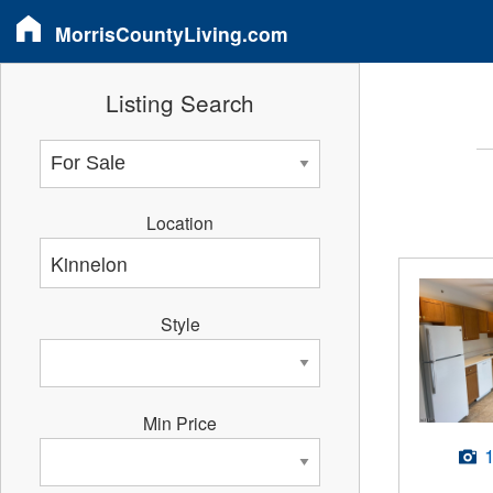
MorrisCountyLiving.com
Listing Search
Location
Style
Min Price