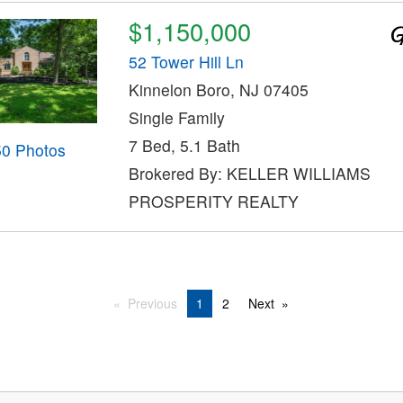
$1,150,000
52 Tower Hill Ln
Kinnelon Boro, NJ 07405
Single Family
7 Bed, 5.1 Bath
50 Photos
Brokered By: KELLER WILLIAMS
PROSPERITY REALTY
Previous
1
2
Next