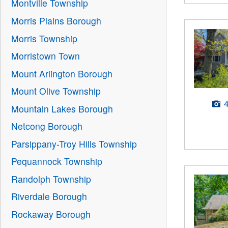
Montville Township
Morris Plains Borough
Morris Township
Morristown Town
Mount Arlington Borough
Mount Olive Township
Mountain Lakes Borough
Netcong Borough
Parsippany-Troy Hills Township
Pequannock Township
Randolph Township
Riverdale Borough
Rockaway Borough