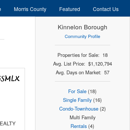
e
Morris County
Featured
Contact Us
Kinnelon Borough
Community Profile
Properties for Sale: 18
Avg. List Price: $1,120,794
Avg. Days on Market: 57
For Sale
(18)
Single Family
(16)
Condo-Townhouse
(2)
Multi Family
REALTY
Rentals
(4)