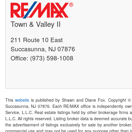
Town & Valley II
211 Route 10 East
Succasunna, NJ 07876
Office: (973) 598-1008
This
website
is published by Shawn and Diane Fox. Copyright ©
Succasunna, NJ 07876. Each RE/MAX office is independently owned
Service, L.L.C. Real estate listings held by other brokerage firms 
L.L.C. All rights reserved. Listing broker data is deemed accurate bu
the advertisement of listings exclusively for sale by another broke
commercial use and may not be used for any purpose other than to 