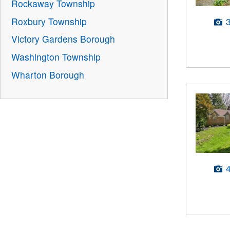
Rockaway Township
Roxbury Township
Victory Gardens Borough
Washington Township
Wharton Borough