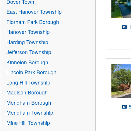
Dover Town
East Hanover Township
Florham Park Borough
Hanover Township
Harding Township
Jefferson Township
Kinnelon Borough
Lincoln Park Borough
Long Hill Township
Madison Borough
Mendham Borough
Mendham Township
Mine Hill Township