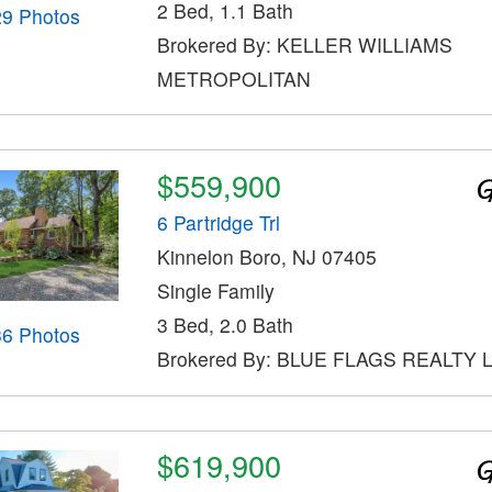
2 Bed, 1.1 Bath
29 Photos
Brokered By: KELLER WILLIAMS
METROPOLITAN
$559,900
6 Partridge Trl
Kinnelon Boro, NJ 07405
Single Family
3 Bed, 2.0 Bath
36 Photos
Brokered By: BLUE FLAGS REALTY 
$619,900