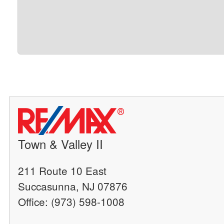
Town & Valley II
211 Route 10 East
Succasunna, NJ 07876
Office: (973) 598-1008