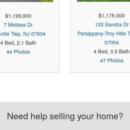
$1,175,000
$1,199,900
133 Sandra Dr
7 Melissa Dr
Parsippany-Troy Hills 
ville Twp, NJ 07834
07054
4 Bed, 2.1 Bath
4 Bed, 3.0 Bath
44 Photos
47 Photos
Need help selling your home?