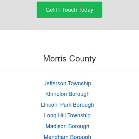
Get in Touch Today
Morris County
Jefferson Township
Kinnelon Borough
Lincoln Park Borough
Long Hill Township
Madison Borough
Mendham Borough