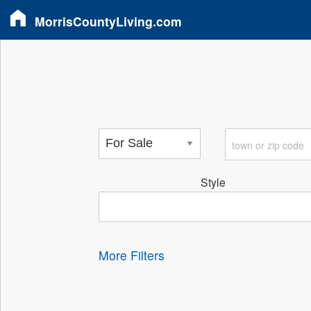
MorrisCountyLiving.com
Style
More Filters