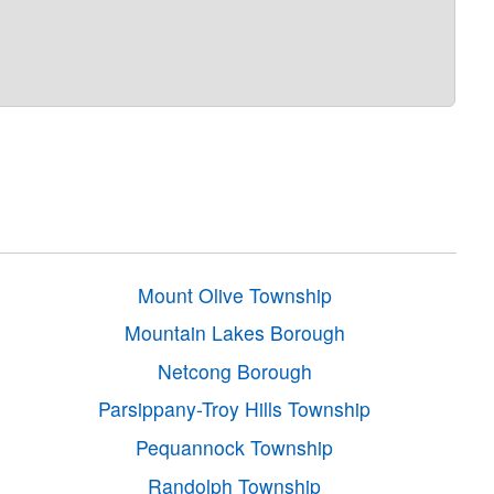
Mount Olive Township
Mountain Lakes Borough
Netcong Borough
Parsippany-Troy Hills Township
Pequannock Township
Randolph Township