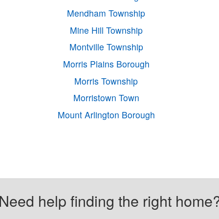
Mendham Township
Mine Hill Township
Montville Township
Morris Plains Borough
Morris Township
Morristown Town
Mount Arlington Borough
Need help finding the right home