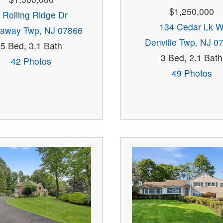
$1,250,000
 Rolling Ridge Dr
134 Cedar Lk 
away Twp, NJ 07866
Denville Twp, NJ 0
5 Bed, 3.1 Bath
3 Bed, 2.1 Bath
42 Photos
49 Photos