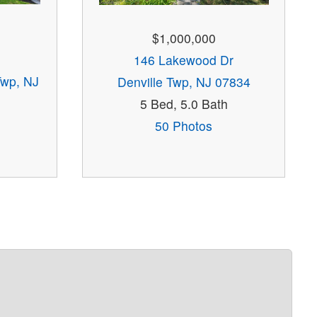
$1,000,000
146 Lakewood Dr
Twp, NJ
Denville Twp, NJ 07834
5 Bed, 5.0 Bath
50 Photos