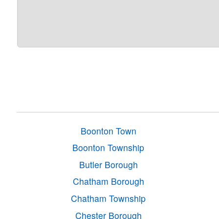
Boonton Town
Boonton Township
Butler Borough
Chatham Borough
Chatham Township
Chester Borough