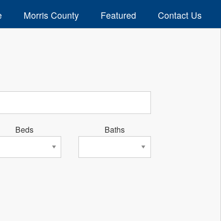
e
Morris County
Featured
Contact Us
Beds
Baths