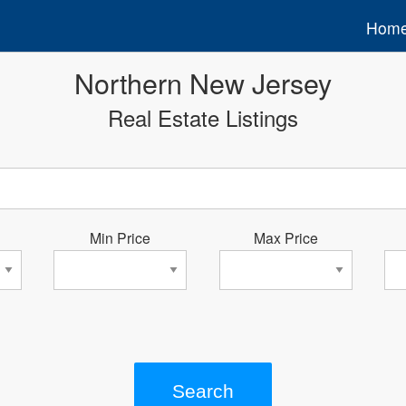
Hom
Northern New Jersey
Real Estate Listings
Min Price
Max Price