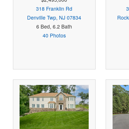
318 Franklin Rd
3
Denville Twp, NJ 07834
Rock
6 Bed, 6.2 Bath
40 Photos