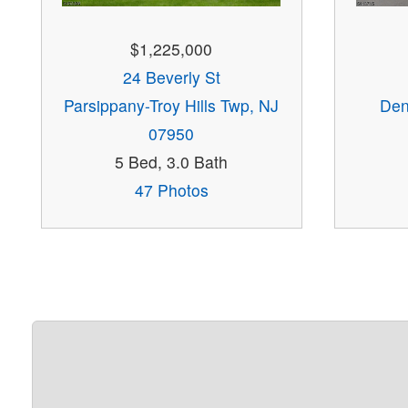
$1,225,000
24 Beverly St
Parsippany-Troy Hills Twp, NJ
Den
07950
5 Bed, 3.0 Bath
47 Photos