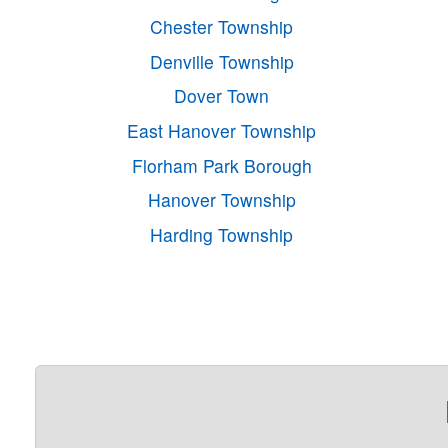
Chester Township
Denville Township
Dover Town
East Hanover Township
Florham Park Borough
Hanover Township
Harding Township