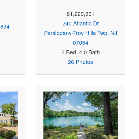
$1,229,961
W
240 Atlantic Dr
7834
Parsippany-Troy Hills Twp, NJ
07054
5 Bed, 4.0 Bath
26 Photos