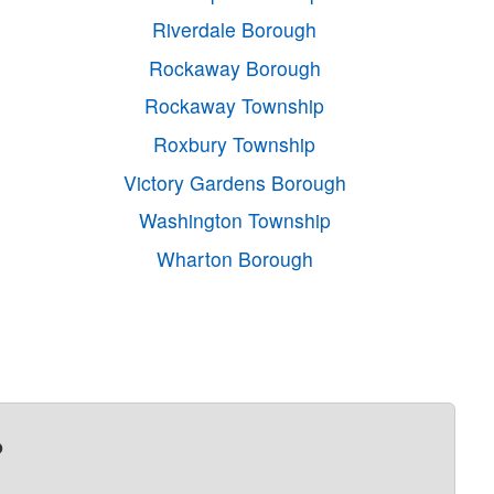
Riverdale Borough
Rockaway Borough
Rockaway Township
Roxbury Township
Victory Gardens Borough
Washington Township
Wharton Borough
?