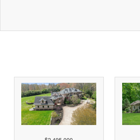
$2,495,000