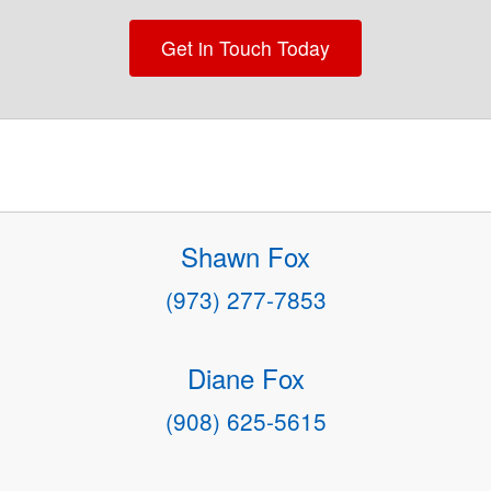
Get in Touch Today
Shawn Fox
(973) 277-7853
Diane Fox
(908) 625-5615