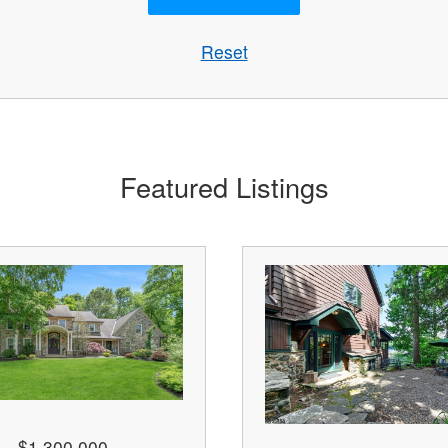
Reset
Featured Listings
$1,300,000