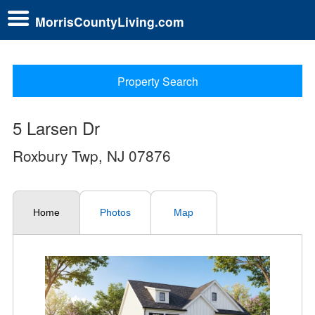
MorrisCountyLiving.com
Property Search
5 Larsen Dr
Roxbury Twp, NJ 07876
Home
Photos
Map