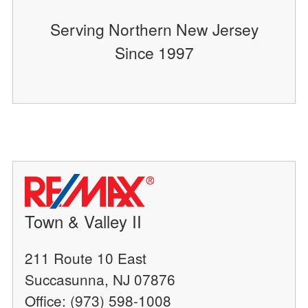
Serving Northern New Jersey
Since 1997
Town & Valley II
211 Route 10 East
Succasunna, NJ 07876
Office: (973) 598-1008