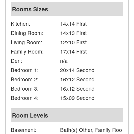
Rooms Sizes
Kitchen:
14x14 First
Dining Room:
14x13 First
Living Room:
12x10 First
Family Room:
17x14 First
Den:
n/a
Bedroom 1:
20x14 Second
Bedroom 2:
16x12 Second
Bedroom 3:
16x12 Second
Bedroom 4:
15x09 Second
Room Levels
Basement:
Bath(s) Other, Family Roo