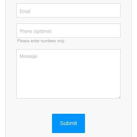
Please enter numbers only
Submit