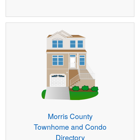
Morris County
Townhome and Condo
Directory