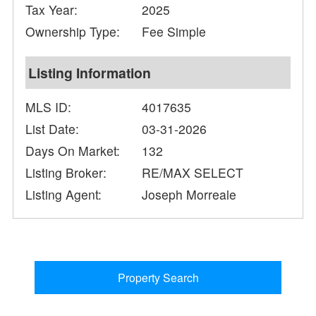
Tax Year:
2025
Ownership Type:
Fee Simple
Listing Information
MLS ID:
4017635
List Date:
03-31-2026
Days On Market:
132
Listing Broker:
RE/MAX SELECT
Listing Agent:
Joseph Morreale
Property Search