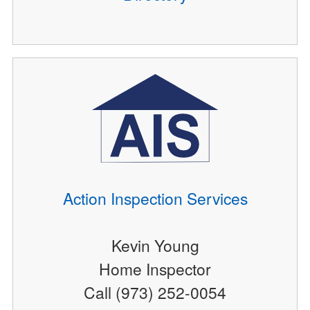
Action Inspection Services
Kevin Young
Home Inspector
Call (973) 252-0054