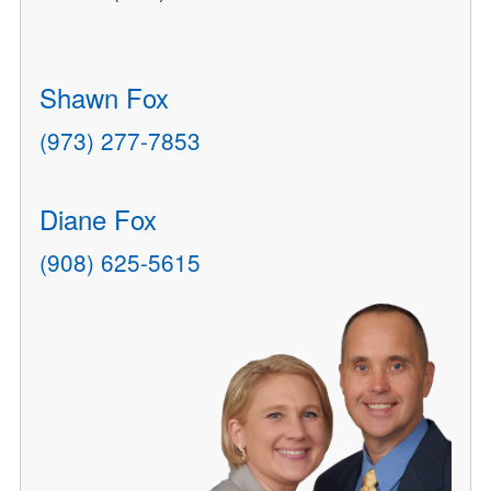
Shawn Fox
(973) 277-7853
Diane Fox
(908) 625-5615