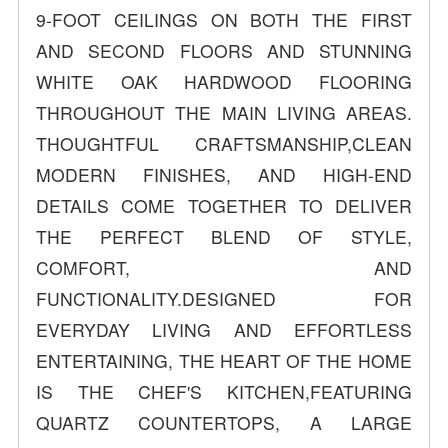
9-FOOT CEILINGS ON BOTH THE FIRST
AND SECOND FLOORS AND STUNNING
WHITE OAK HARDWOOD FLOORING
THROUGHOUT THE MAIN LIVING AREAS.
THOUGHTFUL CRAFTSMANSHIP,CLEAN
MODERN FINISHES, AND HIGH-END
DETAILS COME TOGETHER TO DELIVER
THE PERFECT BLEND OF STYLE,
COMFORT, AND
FUNCTIONALITY.DESIGNED FOR
EVERYDAY LIVING AND EFFORTLESS
ENTERTAINING, THE HEART OF THE HOME
IS THE CHEF'S KITCHEN,FEATURING
QUARTZ COUNTERTOPS, A LARGE