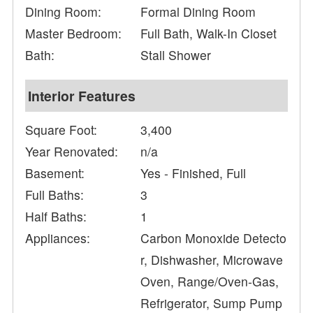
Dining Room:
Formal Dining Room
Master Bedroom:
Full Bath, Walk-In Closet
Bath:
Stall Shower
Interior Features
Square Foot:
3,400
Year Renovated:
n/a
Basement:
Yes - Finished, Full
Full Baths:
3
Half Baths:
1
Appliances:
Carbon Monoxide Detecto
r, Dishwasher, Microwave
Oven, Range/Oven-Gas,
Refrigerator, Sump Pump