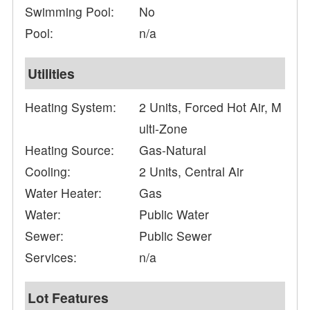
Swimming Pool:
No
Pool:
n/a
Utilities
Heating System:
2 Units, Forced Hot Air, M
ulti-Zone
Heating Source:
Gas-Natural
Cooling:
2 Units, Central Air
Water Heater:
Gas
Water:
Public Water
Sewer:
Public Sewer
Services:
n/a
Lot Features