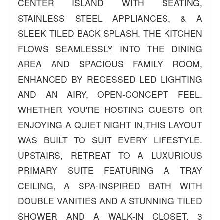
CENTER ISLAND WITH SEATING,
STAINLESS STEEL APPLIANCES, & A
SLEEK TILED BACK SPLASH. THE KITCHEN
FLOWS SEAMLESSLY INTO THE DINING
AREA AND SPACIOUS FAMILY ROOM,
ENHANCED BY RECESSED LED LIGHTING
AND AN AIRY, OPEN-CONCEPT FEEL.
WHETHER YOU'RE HOSTING GUESTS OR
ENJOYING A QUIET NIGHT IN,THIS LAYOUT
WAS BUILT TO SUIT EVERY LIFESTYLE.
UPSTAIRS, RETREAT TO A LUXURIOUS
PRIMARY SUITE FEATURING A TRAY
CEILING, A SPA-INSPIRED BATH WITH
DOUBLE VANITIES AND A STUNNING TILED
SHOWER AND A WALK-IN CLOSET. 3