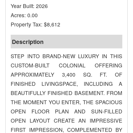
Year Built: 2026
Acres: 0.00
Property Tax: $8,612
Description
STEP INTO BRAND-NEW LUXURY IN THIS
CUSTOM-BUILT COLONIAL OFFERING
APPROXIMATELY 3,400 SQ. FT. OF
FINISHED LIVINGSPACE, INCLUDING A
BEAUTIFULLY FINISHED BASEMENT. FROM
THE MOMENT YOU ENTER, THE SPACIOUS
OPEN FLOOR PLAN AND SUN-FILLED
OPEN LAYOUT CREATE AN IMPRESSIVE
FIRST IMPRESSION, COMPLEMENTED BY