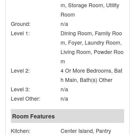
m, Storage Room, Utility
Room
Ground:
n/a
Level 1:
Dining Room, Family Roo
m, Foyer, Laundry Room,
Living Room, Powder Roo
m
Level 2:
4 Or More Bedrooms, Bat
h Main, Bath(s) Other
Level 3:
n/a
Level Other:
n/a
Room Features
Kitchen:
Center Island, Pantry