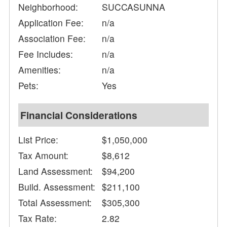
Neighborhood:
SUCCASUNNA
Application Fee:
n/a
Association Fee:
n/a
Fee Includes:
n/a
Amenities:
n/a
Pets:
Yes
Financial Considerations
List Price:
$1,050,000
Tax Amount:
$8,612
Land Assessment:
$94,200
Build. Assessment:
$211,100
Total Assessment:
$305,300
Tax Rate:
2.82