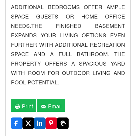
ADDITIONAL BEDROOMS OFFER AMPLE
SPACE GUESTS OR HOME OFFICE
NEEDS.THE FINISHED BASEMENT
EXPANDS YOUR LIVING OPTIONS EVEN
FURTHER WITH ADDITIONAL RECREATION
SPACE AND A FULL BATHROOM. THE
PROPERTY OFFERS A SPACIOUS YARD
WITH ROOM FOR OUTDOOR LIVING AND
POOL POTENTIAL.
Print
Email