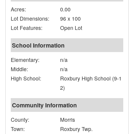
Acres:
0.00
Lot Dimensions:
96 x 100
Lot Features:
Open Lot
School Information
Elementary:
n/a
Middle:
n/a
High School:
Roxbury High School (9-1
2)
Community Information
County:
Morris
Town:
Roxbury Twp.