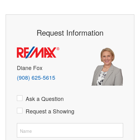
Request Information
Diane Fox
(908) 625-5615
Ask a Question
Request a Showing