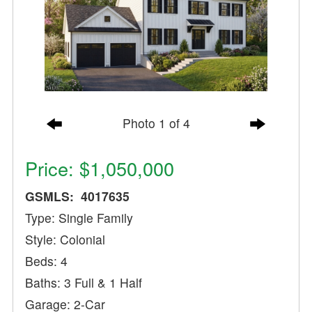
Photo 1 of 4
Price: $1,050,000
GSMLS: 4017635
Type: Single Family
Style: Colonial
Beds: 4
Baths: 3 Full & 1 Half
Garage: 2-Car