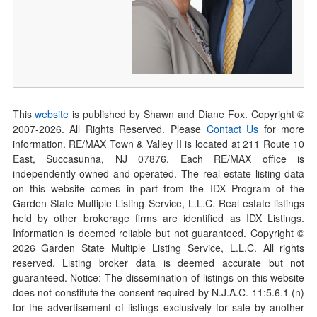
This
website
is published by Shawn and Diane Fox. Copyright ©
2007-
2026
. All Rights Reserved. Please
Contact Us
for more
information. RE/MAX Town & Valley II is located at 211 Route 10
East, Succasunna, NJ 07876. Each RE/MAX office is
independently owned and operated. The real estate listing data
on this website comes in part from the IDX Program of the
Garden State Multiple Listing Service, L.L.C. Real estate listings
held by other brokerage firms are identified as IDX Listings.
Information is deemed reliable but not guaranteed. Copyright ©
2026
Garden State Multiple Listing Service, L.L.C. All rights
reserved. Listing broker data is deemed accurate but not
guaranteed. Notice: The dissemination of listings on this website
does not constitute the consent required by N.J.A.C. 11:5.6.1 (n)
for the advertisement of listings exclusively for sale by another