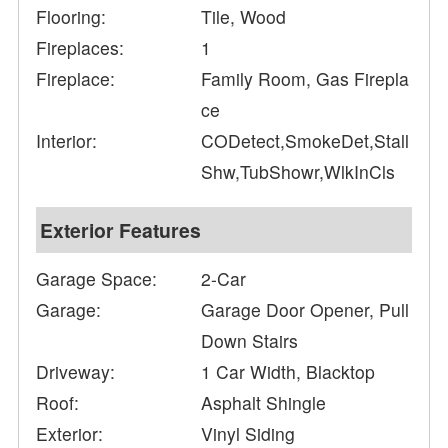
Flooring:
Tile, Wood
Fireplaces:
1
Fireplace:
Family Room, Gas Firepla
ce
Interior:
CODetect,SmokeDet,Stall
Shw,TubShowr,WlkInCls
Exterior Features
Garage Space:
2-Car
Garage:
Garage Door Opener, Pull
Down Stairs
Driveway:
1 Car Width, Blacktop
Roof:
Asphalt Shingle
Exterior:
Vinyl Siding