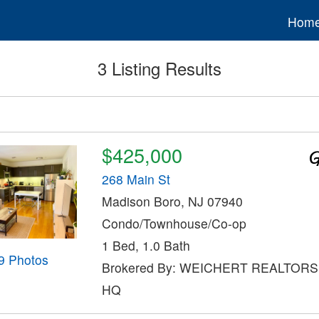
Hom
3 Listing Results
$425,000
268 Main St
Madison Boro, NJ 07940
Condo/Townhouse/Co-op
1 Bed, 1.0 Bath
9 Photos
Brokered By: WEICHERT REALTOR
HQ