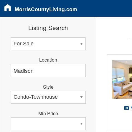
MorrisCountyLiving.com
Listing Search
Location
Style
Min Price