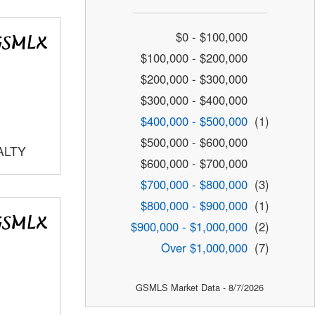
$0 - $100,000
$100,000 - $200,000
$200,000 - $300,000
$300,000 - $400,000
$400,000 - $500,000
(1)
$500,000 - $600,000
ALTY
$600,000 - $700,000
$700,000 - $800,000
(3)
$800,000 - $900,000
(1)
$900,000 - $1,000,000
(2)
Over $1,000,000
(7)
GSMLS Market Data - 8/7/2026