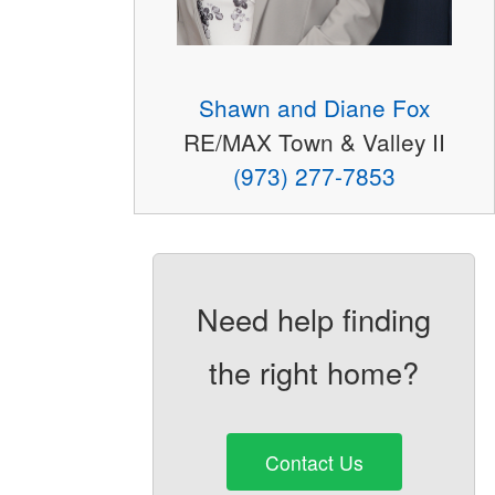
Shawn and Diane Fox
RE/MAX Town & Valley II
(973) 277-7853
Need help finding
the right home?
Contact Us