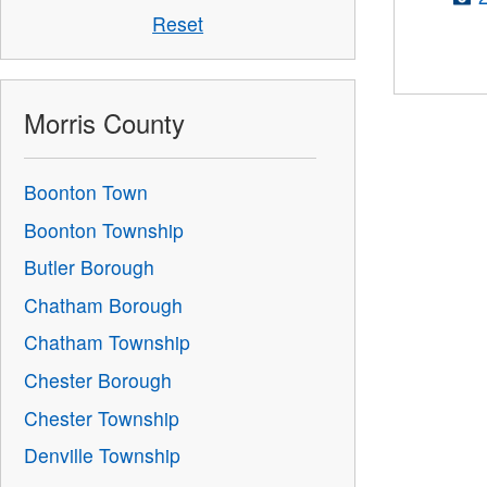
Reset
Morris County
Boonton Town
Boonton Township
Butler Borough
Chatham Borough
Chatham Township
Chester Borough
Chester Township
Denville Township