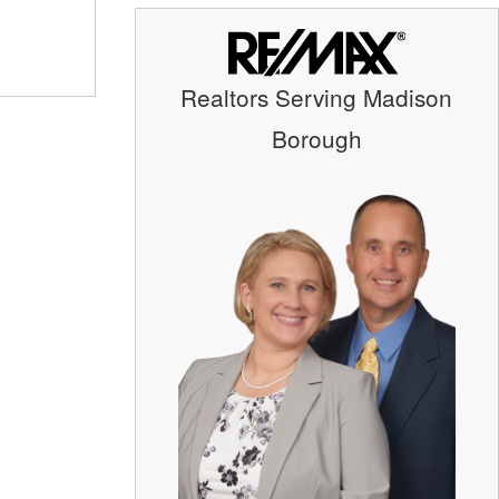
Realtors Serving Madison
Borough