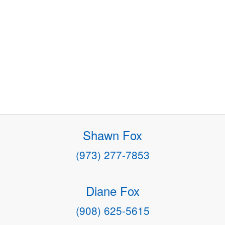
Shawn Fox
(973) 277-7853
Diane Fox
(908) 625-5615