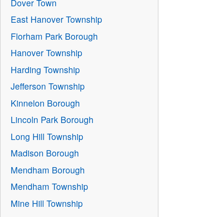
Dover Town
East Hanover Township
Florham Park Borough
Hanover Township
Harding Township
Jefferson Township
Kinnelon Borough
Lincoln Park Borough
Long Hill Township
Madison Borough
Mendham Borough
Mendham Township
Mine Hill Township