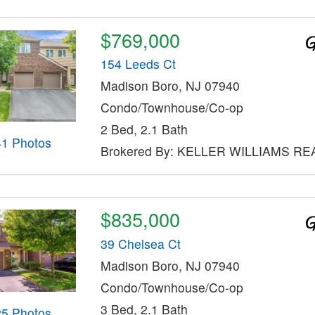
$769,000
154 Leeds Ct
Madison Boro, NJ 07940
Condo/Townhouse/Co-op
2 Bed, 2.1 Bath
41 Photos
Brokered By: KELLER WILLIAMS RE
$835,000
39 Chelsea Ct
Madison Boro, NJ 07940
Condo/Townhouse/Co-op
3 Bed, 2.1 Bath
25 Photos