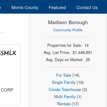
e
Morris County
Featured
Contact Us
Madison Borough
Community Profile
Properties for Sale: 14
Avg. List Price: $1,448,891
Avg. Days on Market: 25
For Sale
(14)
Single Family
(10)
Condo-Townhouse
(3)
S CORP
Multi Family
(1)
Rentals
(17)