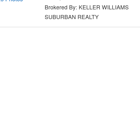
Brokered By: KELLER WILLIAMS
SUBURBAN REALTY