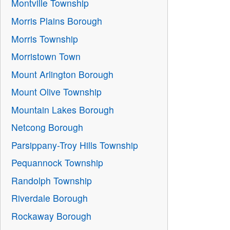
Montville Township
Morris Plains Borough
Morris Township
Morristown Town
Mount Arlington Borough
Mount Olive Township
Mountain Lakes Borough
Netcong Borough
Parsippany-Troy Hills Township
Pequannock Township
Randolph Township
Riverdale Borough
Rockaway Borough