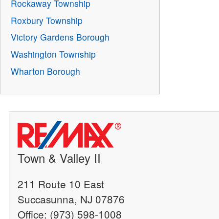
Rockaway Township
Roxbury Township
Victory Gardens Borough
Washington Township
Wharton Borough
Town & Valley II
211 Route 10 East
Succasunna, NJ 07876
Office: (973) 598-1008