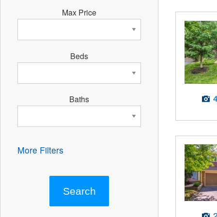
Max Price
Beds
Baths
More Filters