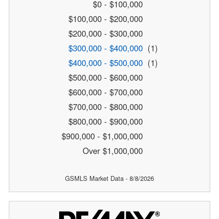
$0 - $100,000
$100,000 - $200,000
$200,000 - $300,000
$300,000 - $400,000
(1)
$400,000 - $500,000
(1)
$500,000 - $600,000
$600,000 - $700,000
$700,000 - $800,000
$800,000 - $900,000
$900,000 - $1,000,000
Over $1,000,000
GSMLS Market Data - 8/8/2026