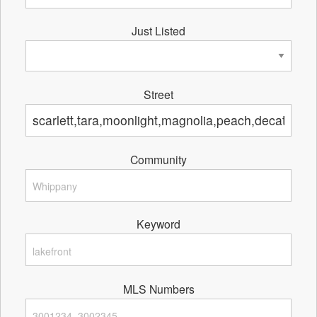
Just Listed
Street
Community
Keyword
MLS Numbers