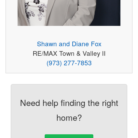
Shawn and Diane Fox
RE/MAX Town & Valley II
(973) 277-7853
Need help finding the right
home?