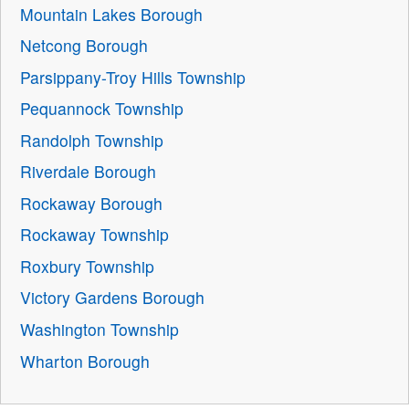
Mountain Lakes Borough
Netcong Borough
Parsippany-Troy Hills Township
Pequannock Township
Randolph Township
Riverdale Borough
Rockaway Borough
Rockaway Township
Roxbury Township
Victory Gardens Borough
Washington Township
Wharton Borough