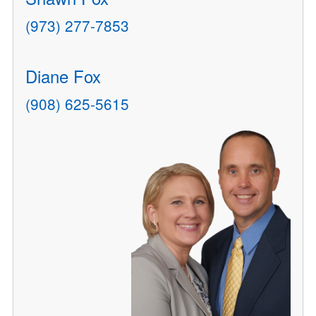
(973) 277-7853
Diane Fox
(908) 625-5615