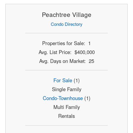
Peachtree Village
Condo Directory
Properties for Sale: 1
Avg. List Price: $400,000
Avg. Days on Market: 25
For Sale
(1)
Single Family
Condo-Townhouse
(1)
Multi Family
Rentals