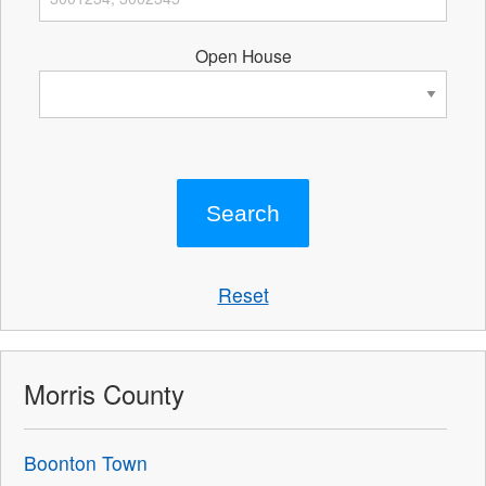
Open House
Reset
Morris County
Boonton Town