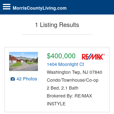
MorrisCountyLiving.com
1 Listing Results
$400,000
1404 Moonlight Ct
Washington Twp, NJ 07840
42 Photos
Condo/Townhouse/Co-op
2 Bed, 2.1 Bath
Brokered By: RE/MAX
INSTYLE