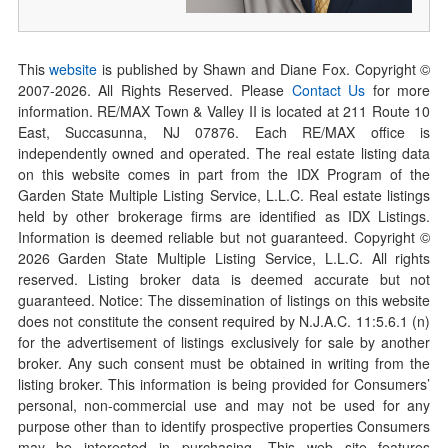
This
website
is published by Shawn and Diane Fox. Copyright ©
2007-
2026
. All Rights Reserved. Please
Contact Us
for more
information. RE/MAX Town & Valley II is located at 211 Route 10
East, Succasunna, NJ 07876. Each RE/MAX office is
independently owned and operated. The real estate listing data
on this website comes in part from the IDX Program of the
Garden State Multiple Listing Service, L.L.C. Real estate listings
held by other brokerage firms are identified as IDX Listings.
Information is deemed reliable but not guaranteed. Copyright ©
2026
Garden State Multiple Listing Service, L.L.C. All rights
reserved. Listing broker data is deemed accurate but not
guaranteed. Notice: The dissemination of listings on this website
does not constitute the consent required by N.J.A.C. 11:5.6.1 (n)
for the advertisement of listings exclusively for sale by another
broker. Any such consent must be obtained in writing from the
listing broker. This information is being provided for Consumers’
personal, non-commercial use and may not be used for any
purpose other than to identify prospective properties Consumers
may be interested in purchasing. This web site features