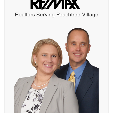
Realtors Serving Peachtree Village