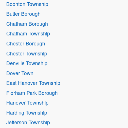
Boonton Township
Butler Borough
Chatham Borough
Chatham Township
Chester Borough
Chester Township
Denville Township
Dover Town
East Hanover Township
Florham Park Borough
Hanover Township
Harding Township
Jefferson Township