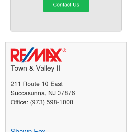
Contact Us
Town & Valley II
211 Route 10 East
Succasunna, NJ 07876
Office: (973) 598-1008
Shawn Fox