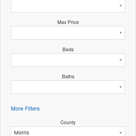
Max Price
Beds
Baths
More Filters
County