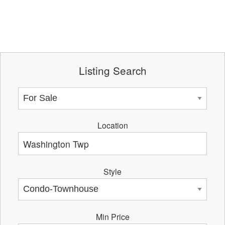
Listing Search
Location
Style
Min Price