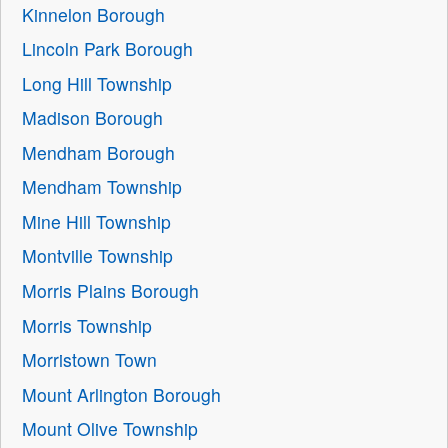
Kinnelon Borough
Lincoln Park Borough
Long Hill Township
Madison Borough
Mendham Borough
Mendham Township
Mine Hill Township
Montville Township
Morris Plains Borough
Morris Township
Morristown Town
Mount Arlington Borough
Mount Olive Township