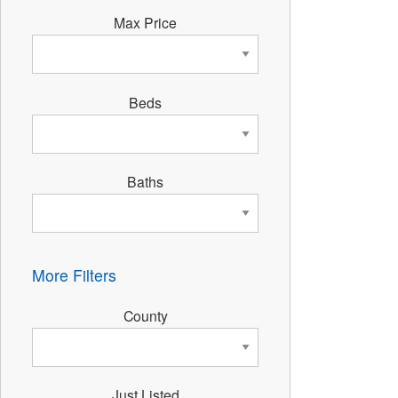
Max Price
Beds
Baths
More Filters
County
Just Listed