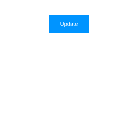
Update