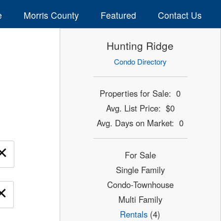
e
Morris County
Featured
Contact Us
Hunting Ridge
Condo Directory
Properties for Sale: 0
Avg. List Price: $0
Avg. Days on Market: 0
×
For Sale
Single Family
Condo-Townhouse
×
Multi Family
Rentals
(4)