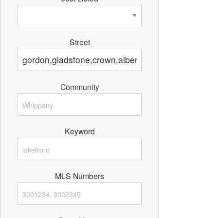
Street
Community
Keyword
MLS Numbers