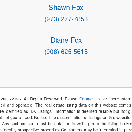
Shawn Fox
(973) 277-7853
Diane Fox
(908) 625-5615
 2007-
2026
. All Rights Reserved. Please
Contact Us
for more inform
 and operated. The real estate listing data on this website comes i
are identified as IDX Listings. Information is deemed reliable but not
t not guaranteed. Notice: The dissemination of listings on this website
r. Any such consent must be obtained in writing from the listing brok
identify prospective properties Consumers may be interested in purch