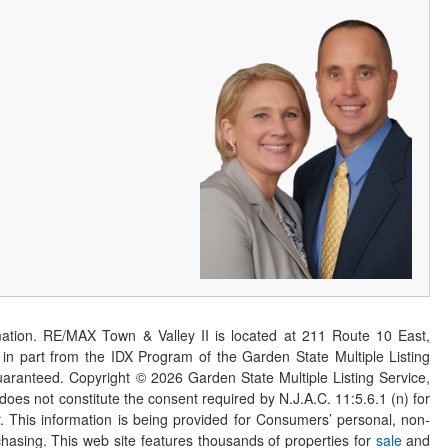
ation. RE/MAX Town & Valley II is located at 211 Route 10 East,
n part from the IDX Program of the Garden State Multiple Listing
 guaranteed. Copyright ©
2026
Garden State Multiple Listing Service,
 does not constitute the consent required by N.J.A.C. 11:5.6.1 (n) for
er. This information is being provided for Consumers’ personal, non-
asing. This web site features thousands of properties for
sale
and