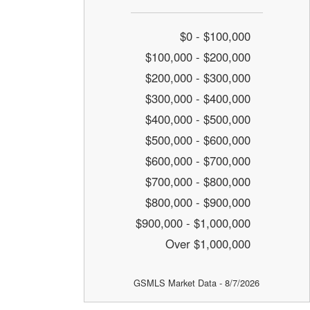
$0 - $100,000
$100,000 - $200,000
$200,000 - $300,000
$300,000 - $400,000
$400,000 - $500,000
$500,000 - $600,000
$600,000 - $700,000
$700,000 - $800,000
$800,000 - $900,000
$900,000 - $1,000,000
Over $1,000,000
GSMLS Market Data - 8/7/2026