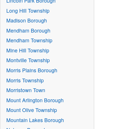
Lincoln Park Borough
Long Hill Township
Madison Borough
Mendham Borough
Mendham Township
Mine Hill Township
Montville Township
Morris Plains Borough
Morris Township
Morristown Town
Mount Arlington Borough
Mount Olive Township
Mountain Lakes Borough