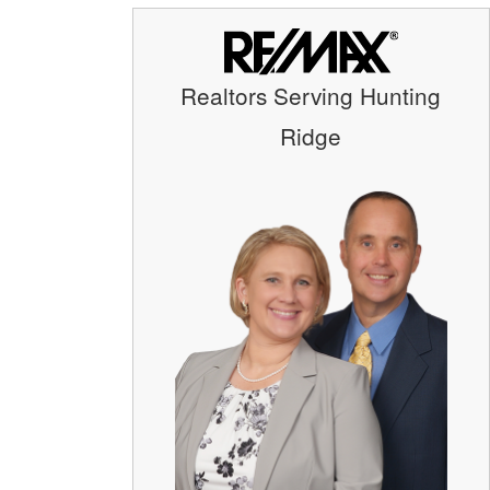
Realtors Serving Hunting
Ridge