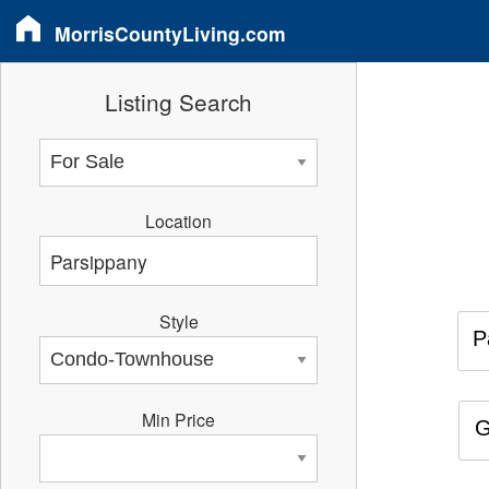
MorrisCountyLiving.com
Listing Search
Location
Style
P
Min Price
G