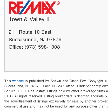
Town & Valley II
211 Route 10 East
Succasunna, NJ 07876
Office: (973) 598-1008
This
website
is published by Shawn and Diane Fox. Copyright ©
Succasunna, NJ 07876. Each RE/MAX office is independently owned
Service, L.L.C. Real estate listings held by other brokerage firms 
L.L.C. All rights reserved. Listing broker data is deemed accurate bu
the advertisement of listings exclusively for sale by another broke
commercial use and may not be used for any purpose other than to 