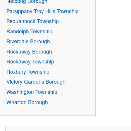
Netcong Borough
Parsippany-Troy Hills Township
Pequannock Township
Randolph Township
Riverdale Borough
Rockaway Borough
Rockaway Township
Roxbury Township
Victory Gardens Borough
Washington Township
Wharton Borough