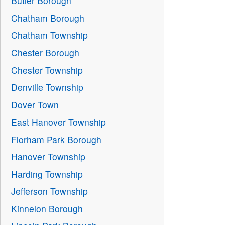
Butler Borough
Chatham Borough
Chatham Township
Chester Borough
Chester Township
Denville Township
Dover Town
East Hanover Township
Florham Park Borough
Hanover Township
Harding Township
Jefferson Township
Kinnelon Borough