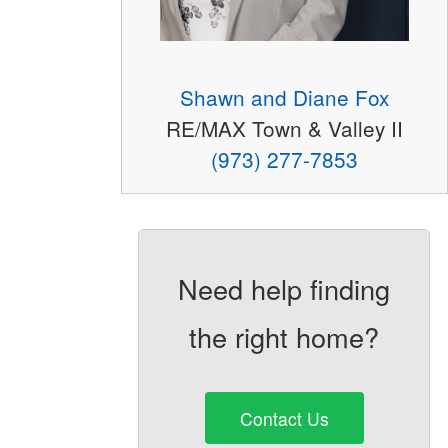
Shawn and Diane Fox
RE/MAX Town & Valley II
(973) 277-7853
Need help finding
the right home?
Contact Us