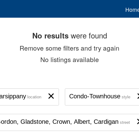
Hom
were found
No results
Remove some filters and try again
No listings available
×
arsippany
Condo-Townhouse
location
style
ordon, Gladstone, Crown, Albert, Cardigan
street