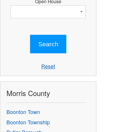
Open House
Reset
Morris County
Boonton Town
Boonton Township