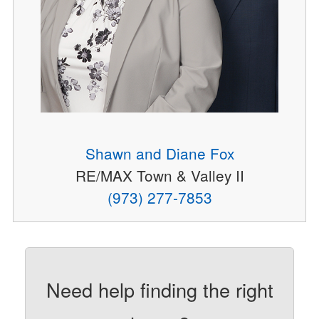
Shawn and Diane Fox
RE/MAX Town & Valley II
(973) 277-7853
Need help finding the right