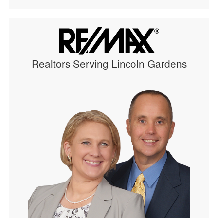
Realtors Serving Lincoln Gardens