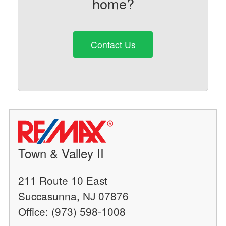
home?
Contact Us
Town & Valley II
211 Route 10 East
Succasunna, NJ 07876
Office: (973) 598-1008