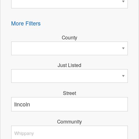
More Filters
County
Just Listed
Street
Community