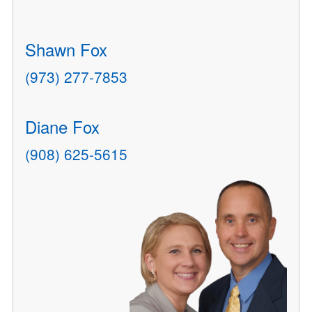
Shawn Fox
(973) 277-7853
Diane Fox
(908) 625-5615