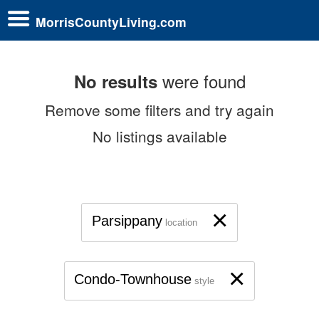
MorrisCountyLiving.com
were found
No results
Remove some filters and try again
No listings available
×
Parsippany
location
×
Condo-Townhouse
style