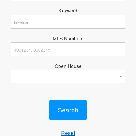
Keyword
MLS Numbers
Open House
Reset