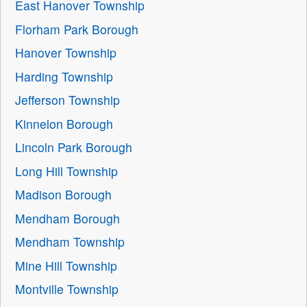
East Hanover Township
Florham Park Borough
Hanover Township
Harding Township
Jefferson Township
Kinnelon Borough
Lincoln Park Borough
Long Hill Township
Madison Borough
Mendham Borough
Mendham Township
Mine Hill Township
Montville Township