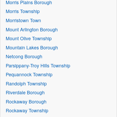
Morris Plains Borough
Morris Township
Morristown Town
Mount Arlington Borough
Mount Olive Township
Mountain Lakes Borough
Netcong Borough
Parsippany-Troy Hills Township
Pequannock Township
Randolph Township
Riverdale Borough
Rockaway Borough
Rockaway Township