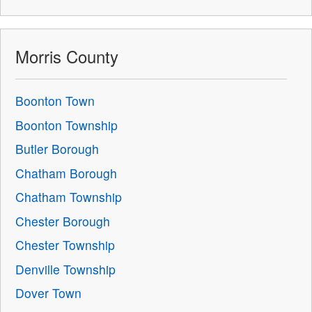
Morris County
Boonton Town
Boonton Township
Butler Borough
Chatham Borough
Chatham Township
Chester Borough
Chester Township
Denville Township
Dover Town