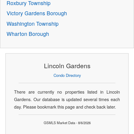
Roxbury Township
Victory Gardens Borough
Washington Township
Wharton Borough
Lincoln Gardens
Condo Directory
There are currently no properties listed in Lincoln
Gardens. Our database is updated several times each
day. Please bookmark this page and check back later.
GSMLS Market Data - 8/6/2026