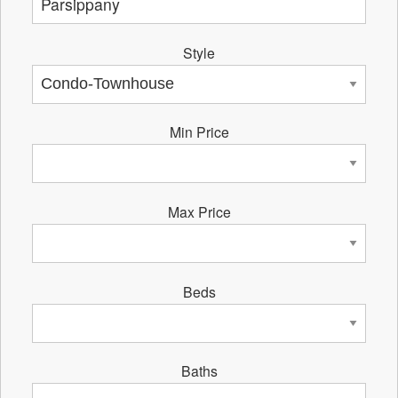
Style
Min Price
Max Price
Beds
Baths