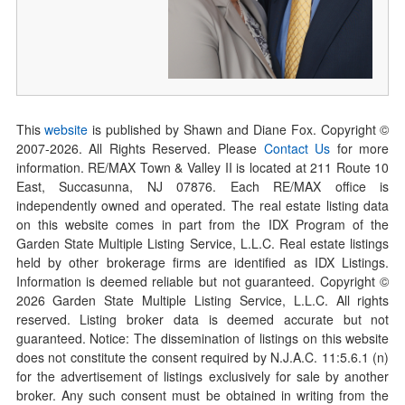
This
website
is published by Shawn and Diane Fox. Copyright ©
2007-
2026
. All Rights Reserved. Please
Contact Us
for more
information. RE/MAX Town & Valley II is located at 211 Route 10
East, Succasunna, NJ 07876. Each RE/MAX office is
independently owned and operated. The real estate listing data
on this website comes in part from the IDX Program of the
Garden State Multiple Listing Service, L.L.C. Real estate listings
held by other brokerage firms are identified as IDX Listings.
Information is deemed reliable but not guaranteed. Copyright ©
2026
Garden State Multiple Listing Service, L.L.C. All rights
reserved. Listing broker data is deemed accurate but not
guaranteed. Notice: The dissemination of listings on this website
does not constitute the consent required by N.J.A.C. 11:5.6.1 (n)
for the advertisement of listings exclusively for sale by another
broker. Any such consent must be obtained in writing from the