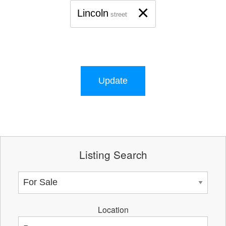
×
Lincoln
street
Update
Listing Search
Location