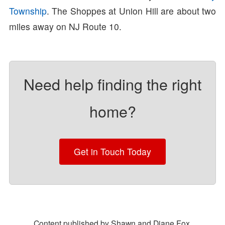
Township
. The Shoppes at Union Hill are about two
miles away on NJ Route 10.
Need help finding the right
home?
Get in Touch Today
Content published by Shawn and Diane Fox.