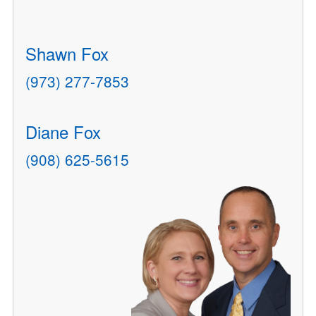
Shawn Fox
(973) 277-7853
Diane Fox
(908) 625-5615