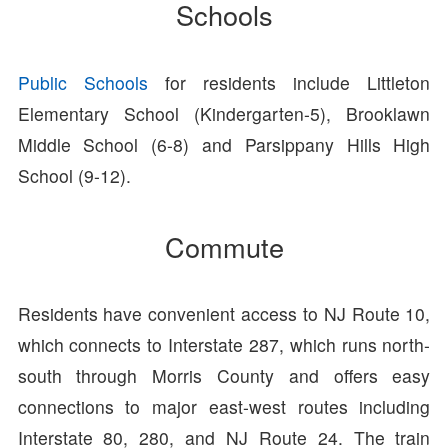
Schools
Public Schools
for residents include Littleton
Elementary School (Kindergarten-5), Brooklawn
Middle School (6-8) and Parsippany Hills High
School (9-12).
Commute
Residents have convenient access to NJ Route 10,
which connects to Interstate 287, which runs north-
south through Morris County and offers easy
connections to major east-west routes including
Interstate 80, 280, and NJ Route 24. The train