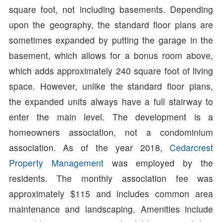
square foot, not including basements. Depending
upon the geography, the standard floor plans are
sometimes expanded by putting the garage in the
basement, which allows for a bonus room above,
which adds approximately 240 square foot of living
space. However, unlike the standard floor plans,
the expanded units always have a full stairway to
enter the main level. The development is a
homeowners association, not a condominium
association. As of the year 2018,
Cedarcrest
Property Management
was employed by the
residents. The monthly association fee was
approximately $115 and includes common area
maintenance and landscaping. Amenities include