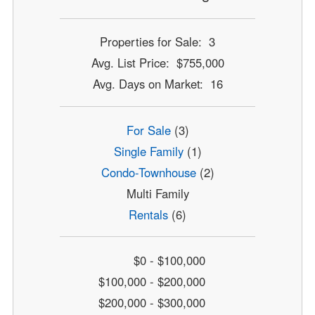
Properties for Sale: 3
Avg. List Price: $755,000
Avg. Days on Market: 16
For Sale
(3)
Single Family
(1)
Condo-Townhouse
(2)
Multi Family
Rentals
(6)
$0 - $100,000
$100,000 - $200,000
$200,000 - $300,000