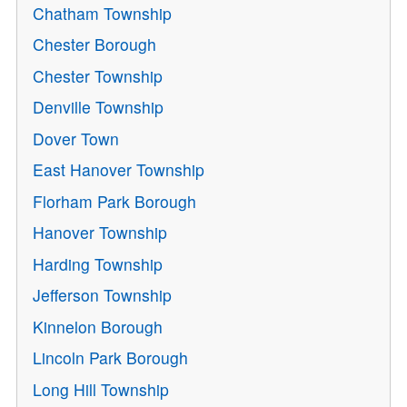
Chatham Township
Chester Borough
Chester Township
Denville Township
Dover Town
East Hanover Township
Florham Park Borough
Hanover Township
Harding Township
Jefferson Township
Kinnelon Borough
Lincoln Park Borough
Long Hill Township