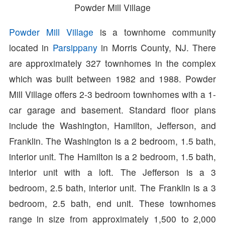
Powder Mill Village
Powder Mill Village
is a townhome community
located in
Parsippany
in Morris County, NJ. There
are approximately 327 townhomes in the complex
which was built between 1982 and 1988. Powder
Mill Village offers 2-3 bedroom townhomes with a 1-
car garage and basement. Standard floor plans
include the Washington, Hamilton, Jefferson, and
Franklin. The Washington is a 2 bedroom, 1.5 bath,
interior unit. The Hamilton is a 2 bedroom, 1.5 bath,
interior unit with a loft. The Jefferson is a 3
bedroom, 2.5 bath, interior unit. The Franklin is a 3
bedroom, 2.5 bath, end unit. These townhomes
range in size from approximately 1,500 to 2,000