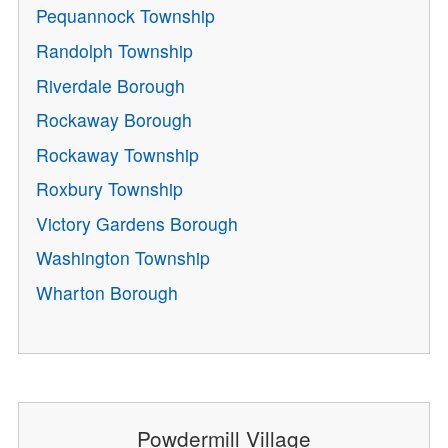
Pequannock Township
Randolph Township
Riverdale Borough
Rockaway Borough
Rockaway Township
Roxbury Township
Victory Gardens Borough
Washington Township
Wharton Borough
Powdermill Village