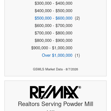
$300,000 - $400,000
$400,000 - $500,000
$500,000 - $600,000
(2)
$600,000 - $700,000
$700,000 - $800,000
$800,000 - $900,000
$900,000 - $1,000,000
Over $1,000,000
(1)
GSMLS Market Data - 8/7/2026
Realtors Serving Powder Mill