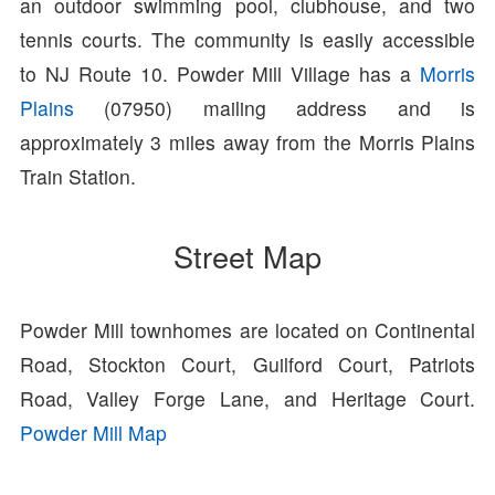
an outdoor swimming pool, clubhouse, and two
tennis courts. The community is easily accessible
to NJ Route 10. Powder Mill Village has a
Morris
Plains
(07950) mailing address and is
approximately 3 miles away from the Morris Plains
Train Station.
Street Map
Powder Mill townhomes are located on Continental
Road, Stockton Court, Guilford Court, Patriots
Road, Valley Forge Lane, and Heritage Court.
Powder Mill Map