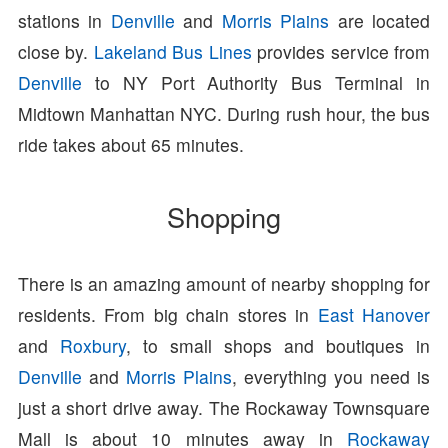
stations in
Denville
and
Morris Plains
are located
close by.
Lakeland Bus Lines
provides service from
Denville
to NY Port Authority Bus Terminal in
Midtown Manhattan NYC. During rush hour, the bus
ride takes about 65 minutes.
Shopping
There is an amazing amount of nearby shopping for
residents. From big chain stores in
East Hanover
and
Roxbury
, to small shops and boutiques in
Denville
and
Morris Plains
, everything you need is
just a short drive away. The Rockaway Townsquare
Mall is about 10 minutes away in
Rockaway