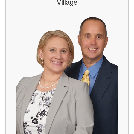
Village