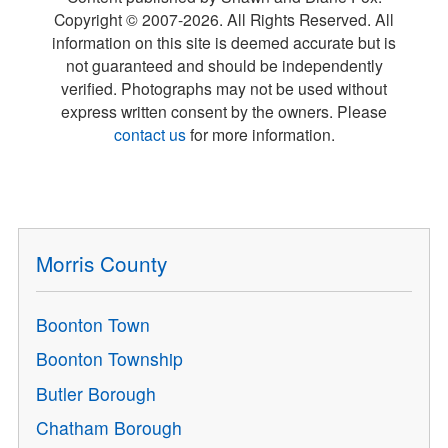
Copyright © 2007-
2026
. All Rights Reserved. All
information on this site is deemed accurate but is
not guaranteed and should be independently
verified. Photographs may not be used without
express written consent by the owners. Please
contact us
for more information.
Morris County
Boonton Town
Boonton Township
Butler Borough
Chatham Borough