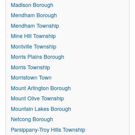
Madison Borough
Mendham Borough
Mendham Township
Mine Hill Township
Montville Township
Morris Plains Borough
Morris Township
Morristown Town
Mount Arlington Borough
Mount Olive Township
Mountain Lakes Borough
Netcong Borough
Parsippany-Troy Hills Township