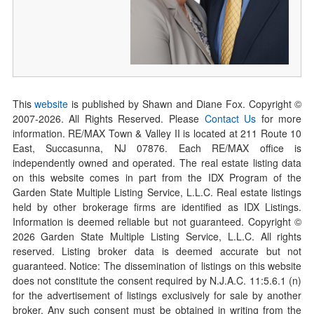
This
website
is published by Shawn and Diane Fox. Copyright ©
2007-
2026
. All Rights Reserved. Please
Contact Us
for more
information. RE/MAX Town & Valley II is located at 211 Route 10
East, Succasunna, NJ 07876. Each RE/MAX office is
independently owned and operated. The real estate listing data
on this website comes in part from the IDX Program of the
Garden State Multiple Listing Service, L.L.C. Real estate listings
held by other brokerage firms are identified as IDX Listings.
Information is deemed reliable but not guaranteed. Copyright ©
2026
Garden State Multiple Listing Service, L.L.C. All rights
reserved. Listing broker data is deemed accurate but not
guaranteed. Notice: The dissemination of listings on this website
does not constitute the consent required by N.J.A.C. 11:5.6.1 (n)
for the advertisement of listings exclusively for sale by another
broker. Any such consent must be obtained in writing from the