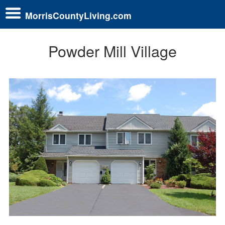
MorrisCountyLiving.com
Powder Mill Village