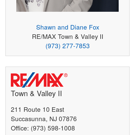
Shawn and Diane Fox
RE/MAX Town & Valley II
(973) 277-7853
Town & Valley II
211 Route 10 East
Succasunna, NJ 07876
Office: (973) 598-1008