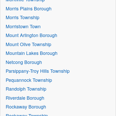
Morris Plains Borough
Morris Township
Morristown Town
Mount Arlington Borough
Mount Olive Township
Mountain Lakes Borough
Netcong Borough
Parsippany-Troy Hills Township
Pequannock Township
Randolph Township
Riverdale Borough
Rockaway Borough
Rockaway Township