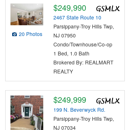
$249,990
2467 State Route 10
Parsippany-Troy Hills Twp,
20 Photos
NJ 07950
Condo/Townhouse/Co-op
1 Bed, 1.0 Bath
Brokered By: REALMART
REALTY
$249,999
199 N. Beverwyck Rd.
Parsippany-Troy Hills Twp,
NJ 07034