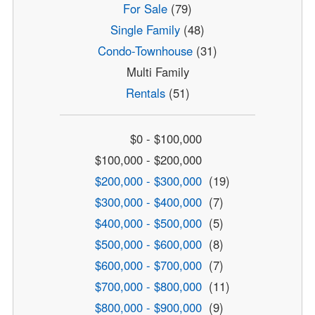
For Sale
(79)
Single Family
(48)
Condo-Townhouse
(31)
Multi Family
Rentals
(51)
$0 - $100,000
$100,000 - $200,000
$200,000 - $300,000
(19)
$300,000 - $400,000
(7)
$400,000 - $500,000
(5)
$500,000 - $600,000
(8)
$600,000 - $700,000
(7)
$700,000 - $800,000
(11)
$800,000 - $900,000
(9)