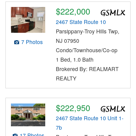
$222,000
2467 State Route 10
Parsippany-Troy Hills Twp,
NJ 07950
7 Photos
Condo/Townhouse/Co-op
1 Bed, 1.0 Bath
Brokered By: REALMART
REALTY
$222,950
2467 State Route 10 Unit 1-
7b
17 Photos