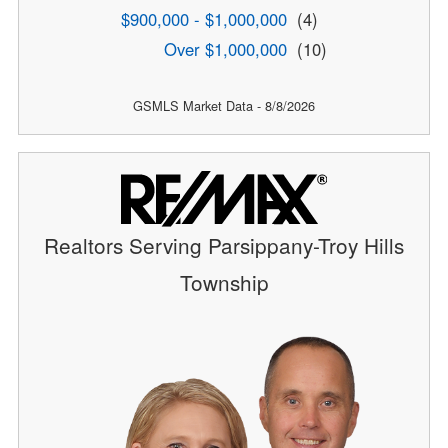
$900,000 - $1,000,000
(4)
Over $1,000,000
(10)
GSMLS Market Data - 8/8/2026
Realtors Serving Parsippany-Troy Hills
Township