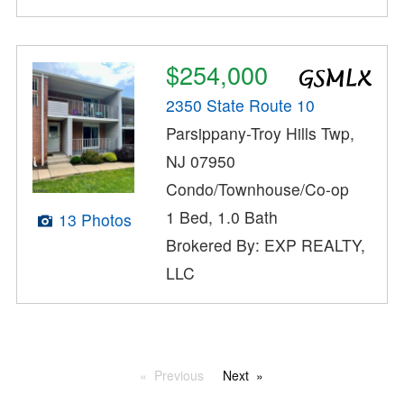
$254,000
2350 State Route 10
Parsippany-Troy Hills Twp,
NJ 07950
Condo/Townhouse/Co-op
1 Bed, 1.0 Bath
13 Photos
Brokered By: EXP REALTY,
LLC
Previous
Next