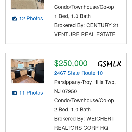
Condo/Townhouse/Co-op
1 Bed, 1.0 Bath
12 Photos
Brokered By: CENTURY 21
VENTURE REAL ESTATE
$250,000
2467 State Route 10
Parsippany-Troy Hills Twp,
NJ 07950
11 Photos
Condo/Townhouse/Co-op
2 Bed, 1.0 Bath
Brokered By: WEICHERT
REALTORS CORP HQ