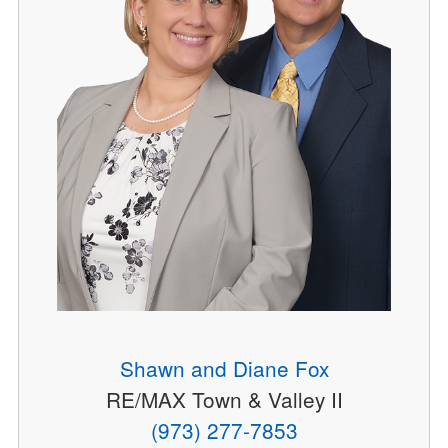
Shawn and Diane Fox
RE/MAX Town & Valley II
(973) 277-7853