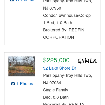
Parsippany-Troy Hills Twp,
NJ 07950
Condo/Townhouse/Co-op
1 Bed, 1.0 Bath
Brokered By: REDFIN
CORPORATION
$225,000
32 Lake Shore Dr
Parsippany-Troy Hills Twp,
NJ 07034
1 Photos
Single Family
Bed, 0.0 Bath
Brokered By: REALTY