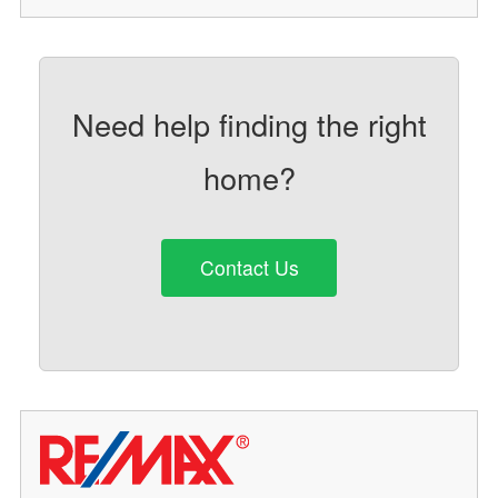
Need help finding the right
home?
Contact Us