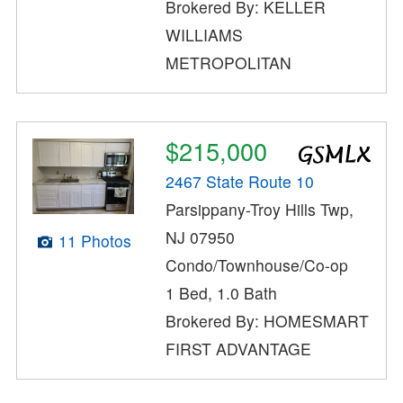
Brokered By: KELLER
WILLIAMS
METROPOLITAN
$215,000
2467 State Route 10
Parsippany-Troy Hills Twp,
NJ 07950
11 Photos
Condo/Townhouse/Co-op
1 Bed, 1.0 Bath
Brokered By: HOMESMART
FIRST ADVANTAGE