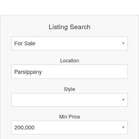
Listing Search
Location
Style
Min Price