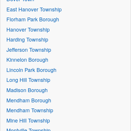
East Hanover Township
Florham Park Borough
Hanover Township
Harding Township
Jefferson Township
Kinnelon Borough
Lincoln Park Borough
Long Hill Township
Madison Borough
Mendham Borough
Mendham Township
Mine Hill Township
Montville Township