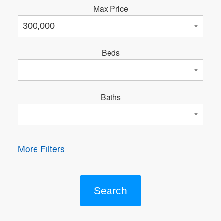
Max Price
Beds
Baths
More Filters