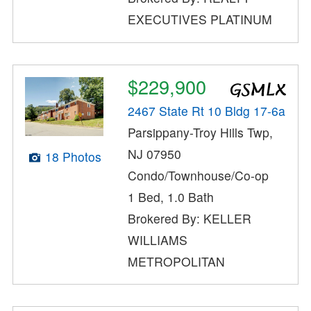
EXECUTIVES PLATINUM
$229,900
2467 State Rt 10 Bldg 17-6a
Parsippany-Troy Hills Twp,
NJ 07950
18 Photos
Condo/Townhouse/Co-op
1 Bed, 1.0 Bath
Brokered By: KELLER
WILLIAMS
METROPOLITAN