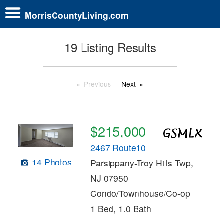
MorrisCountyLiving.com
19 Listing Results
Previous
Next
$215,000
2467 Route10
14 Photos
Parsippany-Troy Hills Twp,
NJ 07950
Condo/Townhouse/Co-op
1 Bed, 1.0 Bath