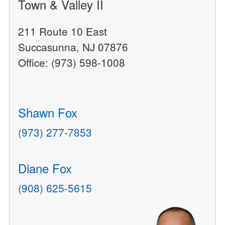
Town & Valley II
211 Route 10 East
Succasunna, NJ 07876
Office: (973) 598-1008
Shawn Fox
(973) 277-7853
Diane Fox
(908) 625-5615