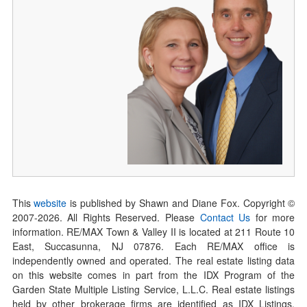
This
website
is published by Shawn and Diane Fox. Copyright ©
2007-
2026
. All Rights Reserved. Please
Contact Us
for more
information. RE/MAX Town & Valley II is located at 211 Route 10
East, Succasunna, NJ 07876. Each RE/MAX office is
independently owned and operated. The real estate listing data
on this website comes in part from the IDX Program of the
Garden State Multiple Listing Service, L.L.C. Real estate listings
held by other brokerage firms are identified as IDX Listings.