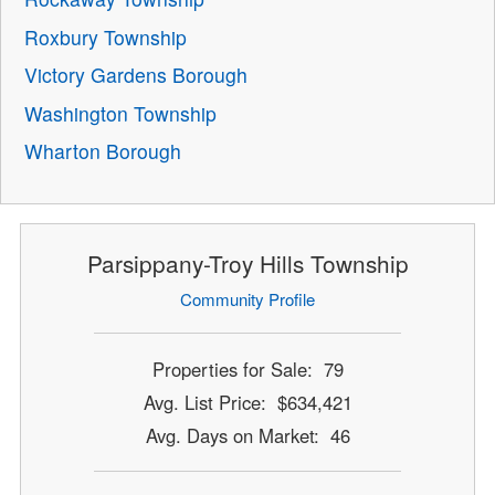
Roxbury Township
Victory Gardens Borough
Washington Township
Wharton Borough
Parsippany-Troy Hills Township
Community Profile
Properties for Sale: 79
Avg. List Price: $634,421
Avg. Days on Market: 46