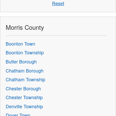
Reset
Morris County
Boonton Town
Boonton Township
Butler Borough
Chatham Borough
Chatham Township
Chester Borough
Chester Township
Denville Township
Dover Town