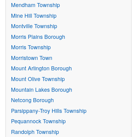
Mendham Township
Mine Hill Township
Montville Township
Morris Plains Borough
Morris Township
Morristown Town
Mount Arlington Borough
Mount Olive Township
Mountain Lakes Borough
Netcong Borough
Parsippany-Troy Hills Township
Pequannock Township
Randolph Township