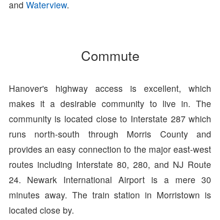
and
Waterview
.
Commute
Hanover's highway access is excellent, which
makes it a desirable community to live in. The
community is located close to Interstate 287 which
runs north-south through Morris County and
provides an easy connection to the major east-west
routes including Interstate 80, 280, and NJ Route
24. Newark International Airport is a mere 30
minutes away. The train station in Morristown is
located close by.