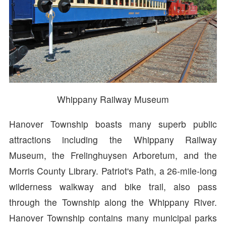
Whippany Railway Museum
Hanover Township boasts many superb public
attractions including the Whippany Railway
Museum, the Frelinghuysen Arboretum, and the
Morris County Library. Patriot's Path, a 26-mile-long
wilderness walkway and bike trail, also pass
through the Township along the Whippany River.
Hanover Township contains many municipal parks