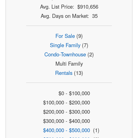
Avg. List Price: $910,656
Avg. Days on Market: 35
For Sale
(9)
Single Family
(7)
Condo-Townhouse
(2)
Multi Family
Rentals
(13)
$0 - $100,000
$100,000 - $200,000
$200,000 - $300,000
$300,000 - $400,000
$400,000 - $500,000
(1)