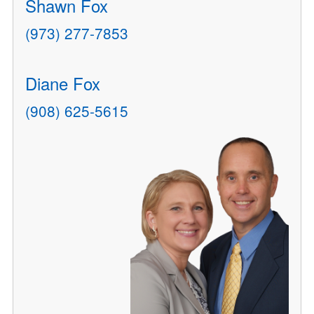
Shawn Fox
(973) 277-7853
Diane Fox
(908) 625-5615