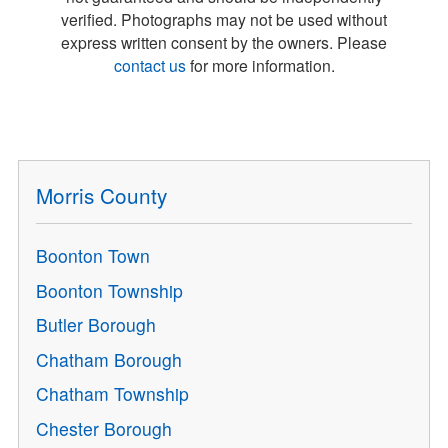
verified. Photographs may not be used without
express written consent by the owners. Please
contact us
for more information.
Morris County
Boonton Town
Boonton Township
Butler Borough
Chatham Borough
Chatham Township
Chester Borough