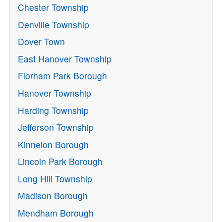
Chester Township
Denville Township
Dover Town
East Hanover Township
Florham Park Borough
Hanover Township
Harding Township
Jefferson Township
Kinnelon Borough
Lincoln Park Borough
Long Hill Township
Madison Borough
Mendham Borough