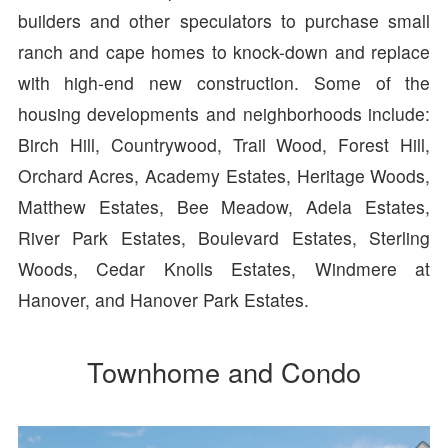
builders and other speculators to purchase small
ranch and cape homes to knock-down and replace
with high-end new construction. Some of the
housing developments and neighborhoods include:
Birch Hill, Countrywood, Trail Wood, Forest Hill,
Orchard Acres, Academy Estates, Heritage Woods,
Matthew Estates, Bee Meadow, Adela Estates,
River Park Estates, Boulevard Estates, Sterling
Woods, Cedar Knolls Estates, Windmere at
Hanover, and Hanover Park Estates.
Townhome and Condo