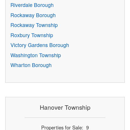
Riverdale Borough
Rockaway Borough
Rockaway Township
Roxbury Township
Victory Gardens Borough
Washington Township
Wharton Borough
Hanover Township
Properties for Sale: 9