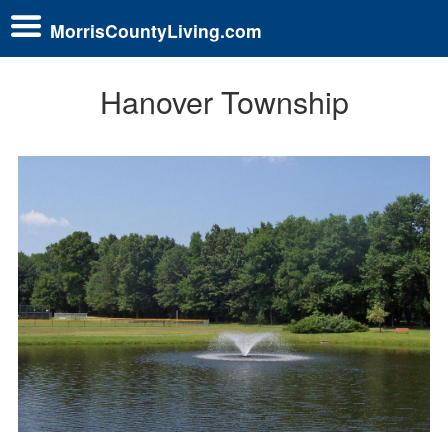
MorrisCountyLiving.com
Hanover Township