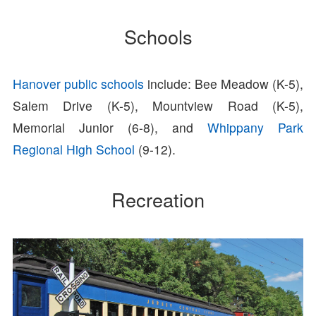
Schools
Hanover public schools
include: Bee Meadow (K-5),
Salem Drive (K-5), Mountview Road (K-5),
Memorial Junior (6-8), and
Whippany Park
Regional High School
(9-12).
Recreation