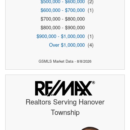
$500,000 - $600,000
(2)
$600,000 - $700,000
(1)
$700,000 - $800,000
$800,000 - $900,000
$900,000 - $1,000,000
(1)
Over $1,000,000
(4)
GSMLS Market Data - 8/8/2026
Realtors Serving Hanover
Township