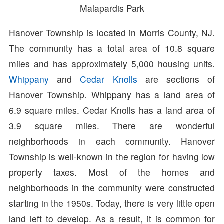
Malapardis Park
Hanover Township is located in Morris County, NJ.
The community has a total area of 10.8 square
miles and has approximately 5,000 housing units.
Whippany
and
Cedar Knolls
are sections of
Hanover Township. Whippany has a land area of
6.9 square miles. Cedar Knolls has a land area of
3.9 square miles. There are wonderful
neighborhoods in each community. Hanover
Township is well-known in the region for having low
property taxes. Most of the homes and
neighborhoods in the community were constructed
starting in the 1950s. Today, there is very little open
land left to develop. As a result, it is common for