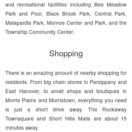
and recreational facilities including Bee Meadow
Park and Pool, Black Brook Park, Central Park,
Malapardis Park, Monroe Center and Park, and the
Township Community Center.
Shopping
There is an amazing amount of nearby shopping for
residents. From big chain stores in Parsippany and
East Hanover, to small shops and boutiques in
Morris Plains and Morristown, everything you need
is just a short drive away. The Rockaway
Townsquare and Short Hills Malls are about 15
minutes away.