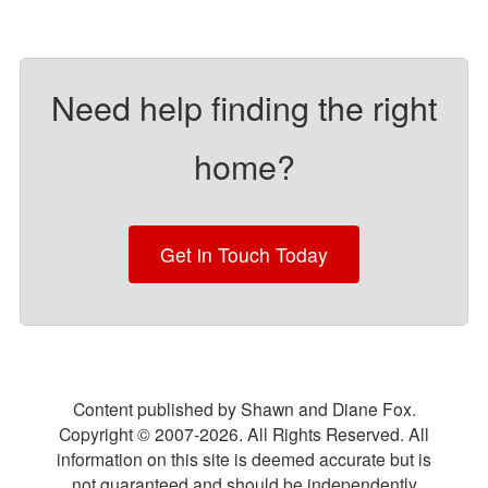
Need help finding the right
home?
Get in Touch Today
Content published by Shawn and Diane Fox.
Copyright © 2007-
2026
. All Rights Reserved. All
information on this site is deemed accurate but is
not guaranteed and should be independently