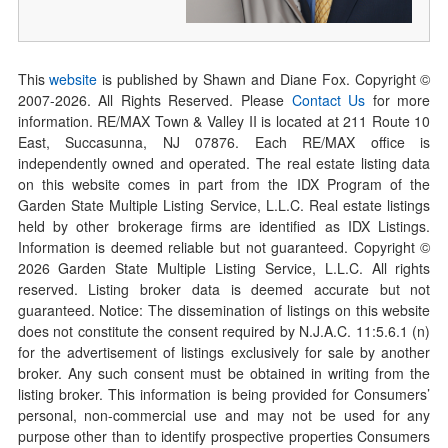
This
website
is published by Shawn and Diane Fox. Copyright ©
2007-
2026
. All Rights Reserved. Please
Contact Us
for more
information. RE/MAX Town & Valley II is located at 211 Route 10
East, Succasunna, NJ 07876. Each RE/MAX office is
independently owned and operated. The real estate listing data
on this website comes in part from the IDX Program of the
Garden State Multiple Listing Service, L.L.C. Real estate listings
held by other brokerage firms are identified as IDX Listings.
Information is deemed reliable but not guaranteed. Copyright ©
2026
Garden State Multiple Listing Service, L.L.C. All rights
reserved. Listing broker data is deemed accurate but not
guaranteed. Notice: The dissemination of listings on this website
does not constitute the consent required by N.J.A.C. 11:5.6.1 (n)
for the advertisement of listings exclusively for sale by another
broker. Any such consent must be obtained in writing from the
listing broker. This information is being provided for Consumers’
personal, non-commercial use and may not be used for any
purpose other than to identify prospective properties Consumers