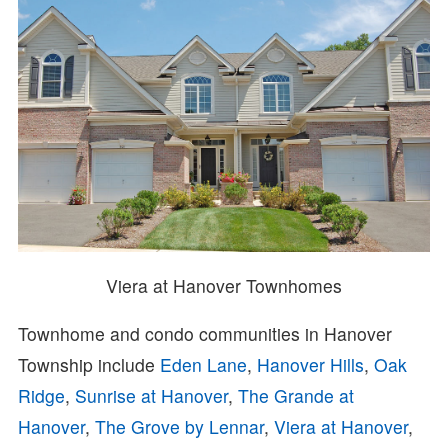
Viera at Hanover Townhomes
Townhome and condo communities in Hanover
Township include
Eden Lane
,
Hanover Hills
,
Oak
Ridge
,
Sunrise at Hanover
,
The Grande at
Hanover
,
The Grove by Lennar
,
Viera at Hanover
,