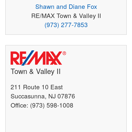
Shawn and Diane Fox
RE/MAX Town & Valley II
(973) 277-7853
Town & Valley II
211 Route 10 East
Succasunna, NJ 07876
Office: (973) 598-1008