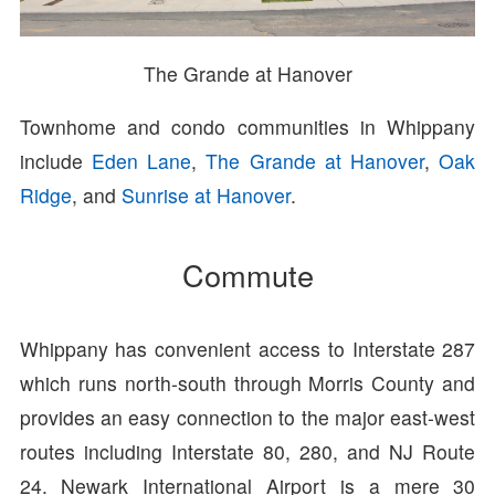
The Grande at Hanover
Townhome and condo communities in Whippany
include
Eden Lane
,
The Grande at Hanover
,
Oak
Ridge
, and
Sunrise at Hanover
.
Commute
Whippany has convenient access to Interstate 287
which runs north-south through Morris County and
provides an easy connection to the major east-west
routes including Interstate 80, 280, and NJ Route
24. Newark International Airport is a mere 30