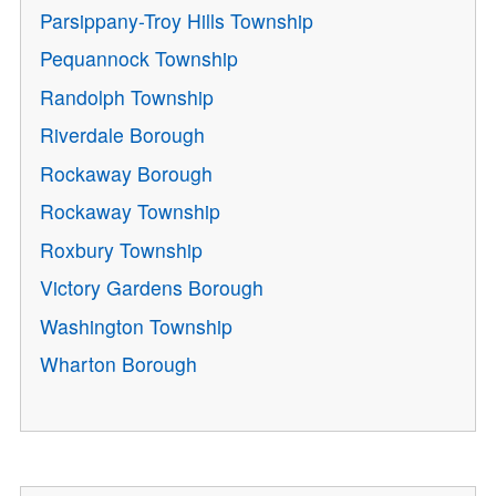
Parsippany-Troy Hills Township
Pequannock Township
Randolph Township
Riverdale Borough
Rockaway Borough
Rockaway Township
Roxbury Township
Victory Gardens Borough
Washington Township
Wharton Borough