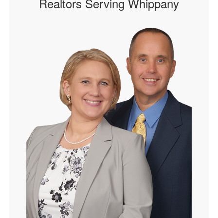
Realtors Serving Whippany