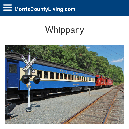
MorrisCountyLiving.com
Whippany