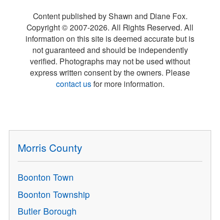
Content published by Shawn and Diane Fox.
Copyright © 2007-
2026
. All Rights Reserved. All
information on this site is deemed accurate but is
not guaranteed and should be independently
verified. Photographs may not be used without
express written consent by the owners. Please
contact us
for more information.
Morris County
Boonton Town
Boonton Township
Butler Borough