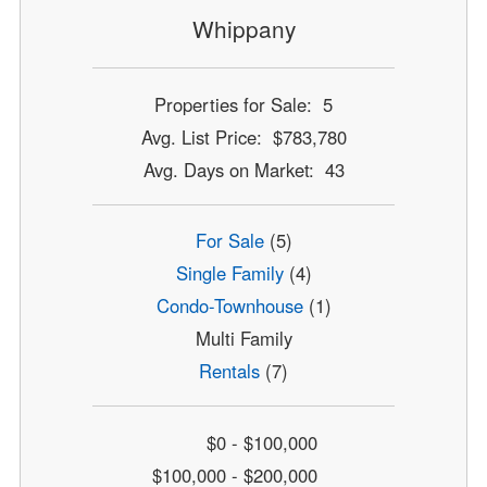
Whippany
Properties for Sale: 5
Avg. List Price: $783,780
Avg. Days on Market: 43
For Sale
(5)
Single Family
(4)
Condo-Townhouse
(1)
Multi Family
Rentals
(7)
$0 - $100,000
$100,000 - $200,000