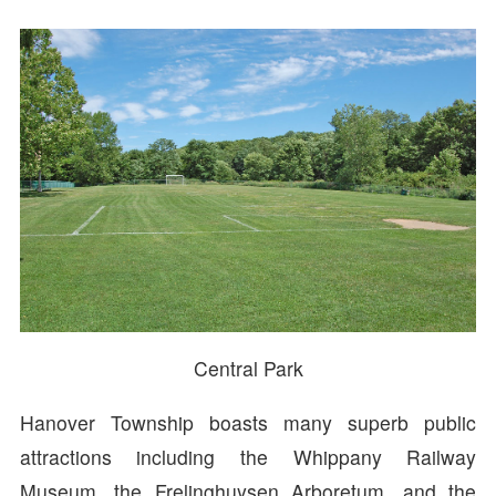
Central Park
Hanover Township boasts many superb public
attractions including the Whippany Railway
Museum, the Frelinghuysen Arboretum, and the