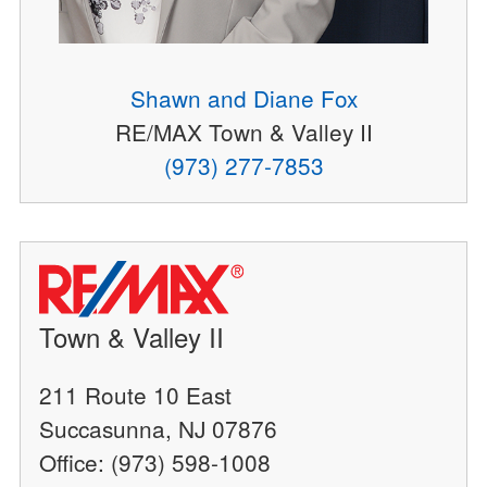
Shawn and Diane Fox
RE/MAX Town & Valley II
(973) 277-7853
Town & Valley II
211 Route 10 East
Succasunna, NJ 07876
Office: (973) 598-1008