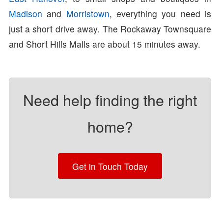
Madison
and
Morristown
, everything you need is
just a short drive away. The Rockaway Townsquare
and Short Hills Malls are about 15 minutes away.
Need help finding the right
home?
Get in Touch Today