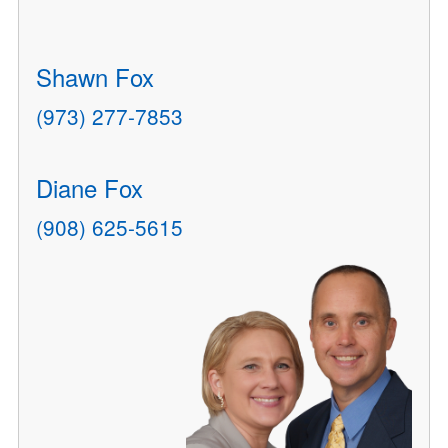
Shawn Fox
(973) 277-7853
Diane Fox
(908) 625-5615