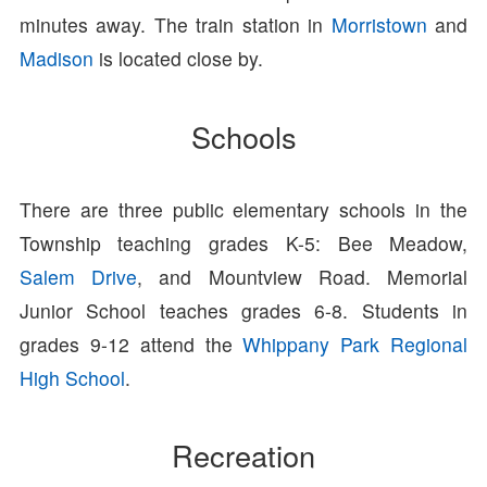
minutes away. The train station in
Morristown
and
Madison
is located close by.
Schools
There are three public elementary schools in the
Township teaching grades K-5: Bee Meadow,
Salem Drive
, and Mountview Road. Memorial
Junior School teaches grades 6-8. Students in
grades 9-12 attend the
Whippany Park Regional
High School
.
Recreation