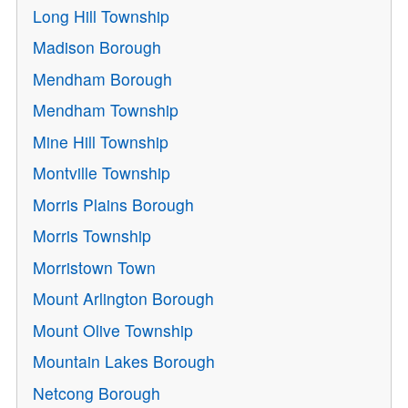
Long Hill Township
Madison Borough
Mendham Borough
Mendham Township
Mine Hill Township
Montville Township
Morris Plains Borough
Morris Township
Morristown Town
Mount Arlington Borough
Mount Olive Township
Mountain Lakes Borough
Netcong Borough