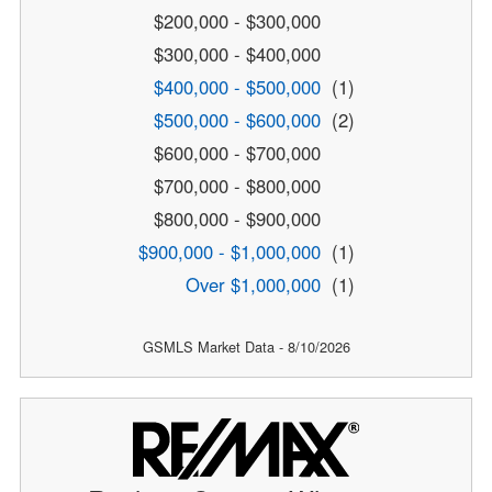
$200,000 - $300,000
$300,000 - $400,000
$400,000 - $500,000
(1)
$500,000 - $600,000
(2)
$600,000 - $700,000
$700,000 - $800,000
$800,000 - $900,000
$900,000 - $1,000,000
(1)
Over $1,000,000
(1)
GSMLS Market Data - 8/10/2026