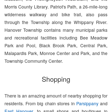
Morris County Library. Patriot's Path, a 26-mile-long
wilderness walkway and bike trail, also pass
through the Township along the Whippany River.
Hanover Township contains many municipal parks
and recreational facilities including Bee Meadow
Park and Pool, Black Brook Park, Central Park,
Malapardis Park, Monroe Center and Park, and the
Township Community Center.
Shopping
There is an amazing amount of nearby shopping for
residents. From big chain stores in
Parsippany
and
East Hanover
, to small shops and boutiques in