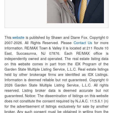
This
website
is published by Shawn and Diane Fox. Copyright ©
2007-
2026
. All Rights Reserved. Please
Contact Us
for more
information. RE/MAX Town & Valley II is located at 211 Route 10
East, Succasunna, NJ 07876. Each RE/MAX office is
independently owned and operated. The real estate listing data
on this website comes in part from the IDX Program of the
Garden State Multiple Listing Service, L.L.C. Real estate listings
held by other brokerage firms are identified as IDX Listings.
Information is deemed reliable but not guaranteed. Copyright ©
2026
Garden State Multiple Listing Service, L.L.C. All rights
reserved. Listing broker data is deemed accurate but not
guaranteed. Notice: The dissemination of listings on this website
does not constitute the consent required by N.J.A.C. 11:5.6.1 (n)
for the advertisement of listings exclusively for sale by another
broker. Any such consent must be obtained in writing from the