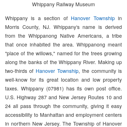
Whippany Railway Museum
Whippany is a section of
Hanover Township
in
Morris County, NJ. Whippany's name is derived
from the Whippanong Native Americans, a tribe
that once inhabited the area. Whippanong meant
"place of the willows," named for the trees growing
along the banks of the Whippany River. Making up
two-thirds of
Hanover Township
, the community is
well-know for its great location and low property
taxes. Whippany (07981) has its own post office.
U.S. Highway 287 and New Jersey Routes 10 and
24 all pass through the community, giving it easy
accessibility to Manhattan and employment centers
in northern New Jersey. The Township of Hanover