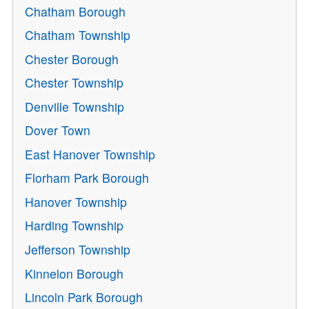
Chatham Borough
Chatham Township
Chester Borough
Chester Township
Denville Township
Dover Town
East Hanover Township
Florham Park Borough
Hanover Township
Harding Township
Jefferson Township
Kinnelon Borough
Lincoln Park Borough