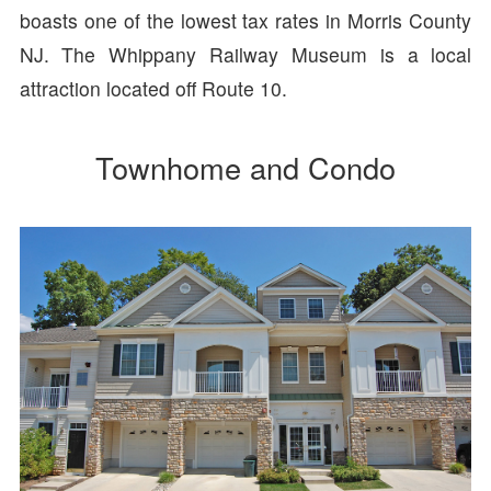
boasts one of the lowest tax rates in Morris County
NJ. The Whippany Railway Museum is a local
attraction located off Route 10.
Townhome and Condo