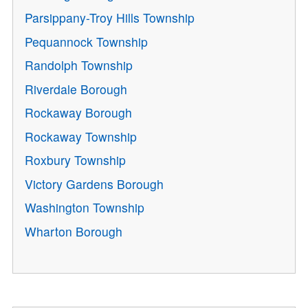
Parsippany-Troy Hills Township
Pequannock Township
Randolph Township
Riverdale Borough
Rockaway Borough
Rockaway Township
Roxbury Township
Victory Gardens Borough
Washington Township
Wharton Borough