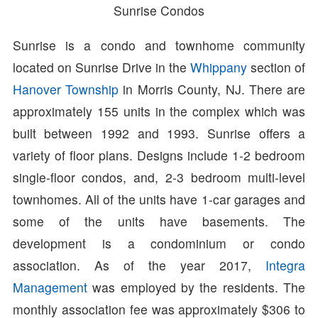
Sunrise Condos
Sunrise is a condo and townhome community
located on Sunrise Drive in the
Whippany
section of
Hanover Township
in Morris County, NJ. There are
approximately 155 units in the complex which was
built between 1992 and 1993. Sunrise offers a
variety of floor plans. Designs include 1-2 bedroom
single-floor condos, and, 2-3 bedroom multi-level
townhomes. All of the units have 1-car garages and
some of the units have basements. The
development is a condominium or condo
association. As of the year 2017,
Integra
Management
was employed by the residents. The
monthly association fee was approximately $306 to