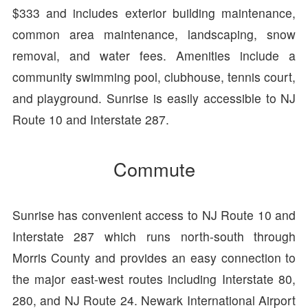
$333 and includes exterior building maintenance,
common area maintenance, landscaping, snow
removal, and water fees. Amenities include a
community swimming pool, clubhouse, tennis court,
and playground. Sunrise is easily accessible to NJ
Route 10 and Interstate 287.
Commute
Sunrise has convenient access to NJ Route 10 and
Interstate 287 which runs north-south through
Morris County and provides an easy connection to
the major east-west routes including Interstate 80,
280, and NJ Route 24. Newark International Airport