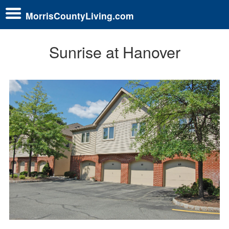
MorrisCountyLiving.com
Sunrise at Hanover