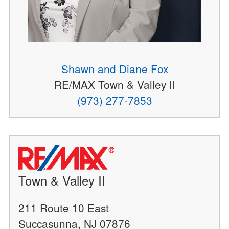
Shawn and Diane Fox
RE/MAX Town & Valley II
(973) 277-7853
Town & Valley II
211 Route 10 East
Succasunna, NJ 07876