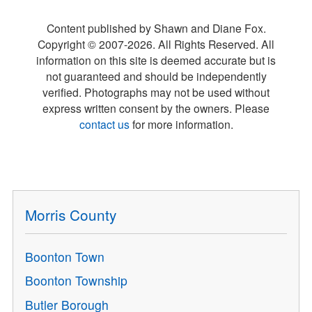
Content published by Shawn and Diane Fox.
Copyright © 2007-
2026
. All Rights Reserved. All
information on this site is deemed accurate but is
not guaranteed and should be independently
verified. Photographs may not be used without
express written consent by the owners. Please
contact us
for more information.
Morris County
Boonton Town
Boonton Township
Butler Borough