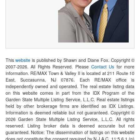
This
website
is published by Shawn and Diane Fox. Copyright ©
2007-
2026
. All Rights Reserved. Please
Contact Us
for more
information. RE/MAX Town & Valley II is located at 211 Route 10
East, Succasunna, NJ 07876. Each RE/MAX office is
independently owned and operated. The real estate listing data
on this website comes in part from the IDX Program of the
Garden State Multiple Listing Service, L.L.C. Real estate listings
held by other brokerage firms are identified as IDX Listings.
Information is deemed reliable but not guaranteed. Copyright ©
2026
Garden State Multiple Listing Service, L.L.C. All rights
reserved. Listing broker data is deemed accurate but not
guaranteed. Notice: The dissemination of listings on this website
does not constitute the consent required by N.J.A.C. 11:5.6.1 (n)