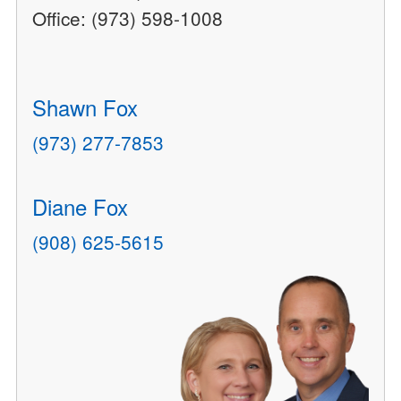
Office: (973) 598-1008
Shawn Fox
(973) 277-7853
Diane Fox
(908) 625-5615