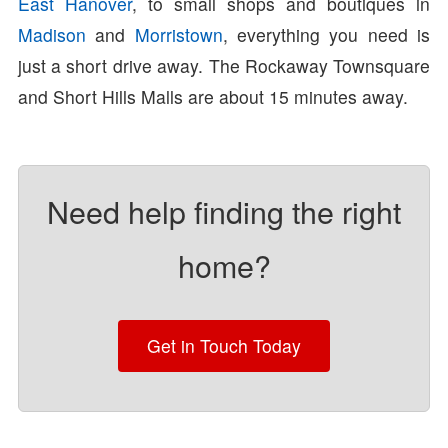
East Hanover
, to small shops and boutiques in
Madison
and
Morristown
, everything you need is
just a short drive away. The Rockaway Townsquare
and Short Hills Malls are about 15 minutes away.
Need help finding the right
home?
Get in Touch Today