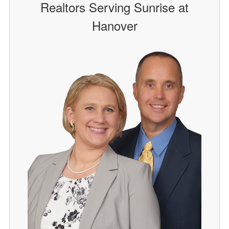
Realtors Serving Sunrise at
Hanover