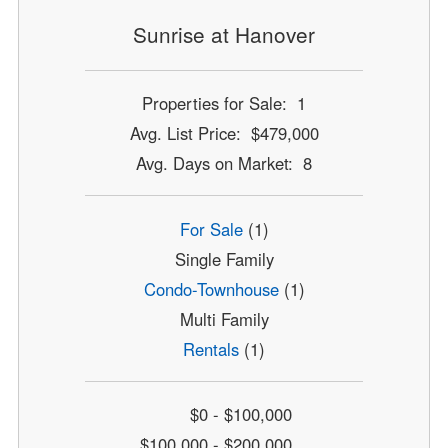
Sunrise at Hanover
Properties for Sale: 1
Avg. List Price: $479,000
Avg. Days on Market: 8
For Sale
(1)
Single Family
Condo-Townhouse
(1)
Multi Family
Rentals
(1)
$0 - $100,000
$100,000 - $200,000