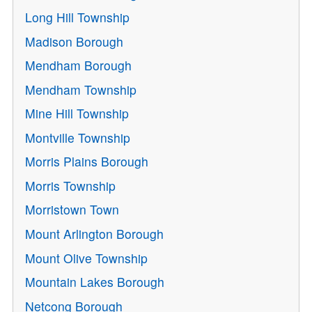
Long Hill Township
Madison Borough
Mendham Borough
Mendham Township
Mine Hill Township
Montville Township
Morris Plains Borough
Morris Township
Morristown Town
Mount Arlington Borough
Mount Olive Township
Mountain Lakes Borough
Netcong Borough