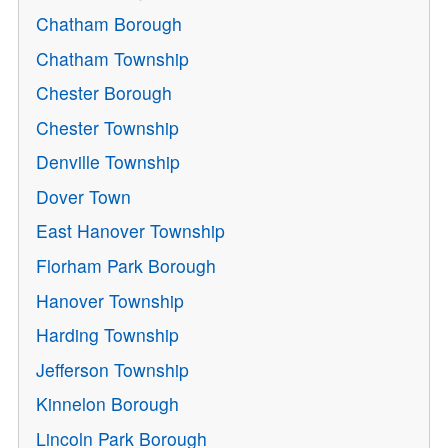
Chatham Borough
Chatham Township
Chester Borough
Chester Township
Denville Township
Dover Town
East Hanover Township
Florham Park Borough
Hanover Township
Harding Township
Jefferson Township
Kinnelon Borough
Lincoln Park Borough