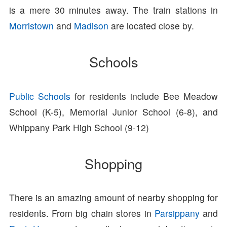
is a mere 30 minutes away. The train stations in
Morristown
and
Madison
are located close by.
Schools
Public Schools
for residents include Bee Meadow
School (K-5), Memorial Junior School (6-8), and
Whippany Park High School (9-12)
Shopping
There is an amazing amount of nearby shopping for
residents. From big chain stores in
Parsippany
and