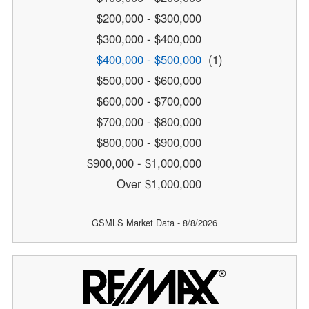
$200,000 - $300,000
$300,000 - $400,000
$400,000 - $500,000
(1)
$500,000 - $600,000
$600,000 - $700,000
$700,000 - $800,000
$800,000 - $900,000
$900,000 - $1,000,000
Over $1,000,000
GSMLS Market Data - 8/8/2026