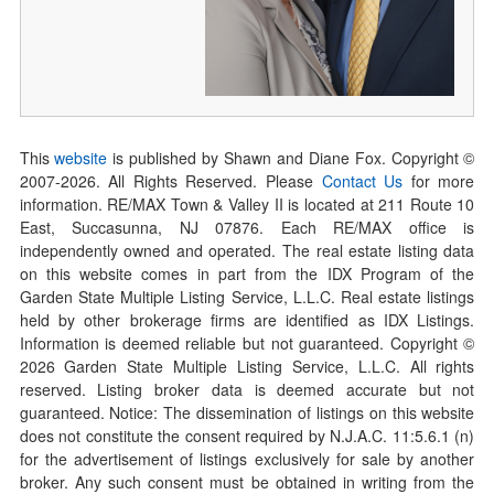
This
website
is published by Shawn and Diane Fox. Copyright ©
2007-
2026
. All Rights Reserved. Please
Contact Us
for more
information. RE/MAX Town & Valley II is located at 211 Route 10
East, Succasunna, NJ 07876. Each RE/MAX office is
independently owned and operated. The real estate listing data
on this website comes in part from the IDX Program of the
Garden State Multiple Listing Service, L.L.C. Real estate listings
held by other brokerage firms are identified as IDX Listings.
Information is deemed reliable but not guaranteed. Copyright ©
2026
Garden State Multiple Listing Service, L.L.C. All rights
reserved. Listing broker data is deemed accurate but not
guaranteed. Notice: The dissemination of listings on this website
does not constitute the consent required by N.J.A.C. 11:5.6.1 (n)
for the advertisement of listings exclusively for sale by another
broker. Any such consent must be obtained in writing from the