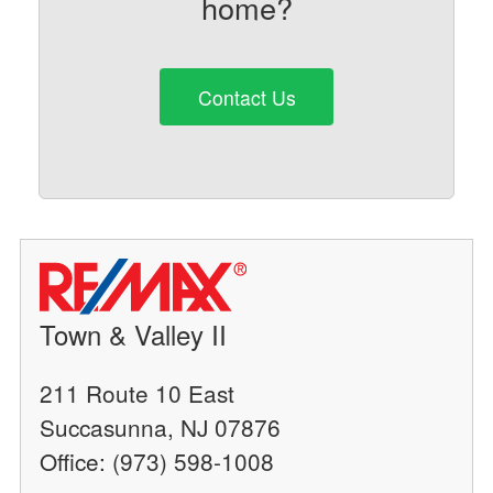
home?
Contact Us
Town & Valley II
211 Route 10 East
Succasunna, NJ 07876
Office: (973) 598-1008