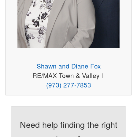
Shawn and Diane Fox
RE/MAX Town & Valley II
(973) 277-7853
Need help finding the right