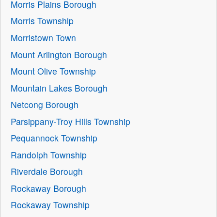
Morris Plains Borough
Morris Township
Morristown Town
Mount Arlington Borough
Mount Olive Township
Mountain Lakes Borough
Netcong Borough
Parsippany-Troy Hills Township
Pequannock Township
Randolph Township
Riverdale Borough
Rockaway Borough
Rockaway Township