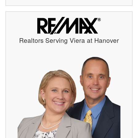
Realtors Serving Viera at Hanover