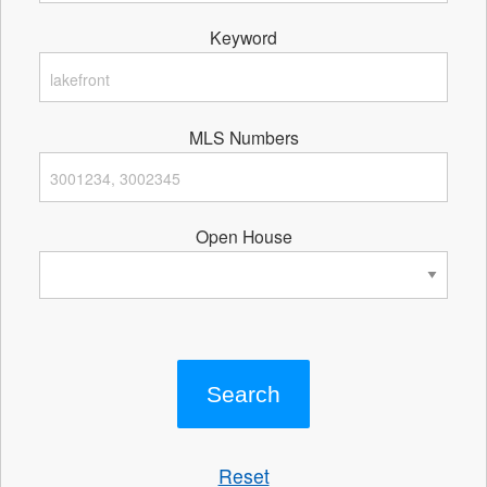
Keyword
MLS Numbers
Open House
Reset