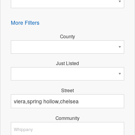
More Filters
County
Just Listed
Street
Community