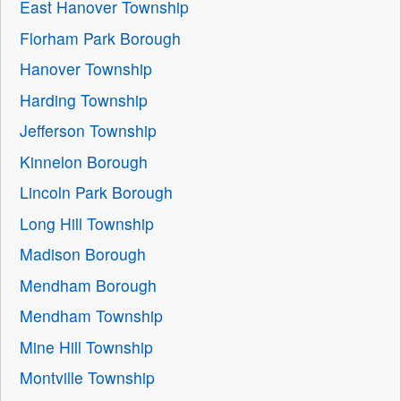
East Hanover Township
Florham Park Borough
Hanover Township
Harding Township
Jefferson Township
Kinnelon Borough
Lincoln Park Borough
Long Hill Township
Madison Borough
Mendham Borough
Mendham Township
Mine Hill Township
Montville Township