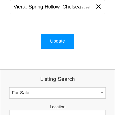
×
Viera, Spring Hollow, Chelsea
street
Update
Listing Search
Location