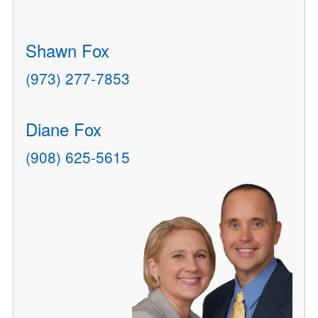
Shawn Fox
(973) 277-7853
Diane Fox
(908) 625-5615