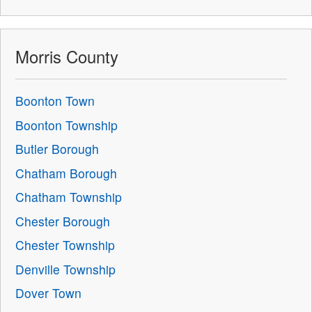
Morris County
Boonton Town
Boonton Township
Butler Borough
Chatham Borough
Chatham Township
Chester Borough
Chester Township
Denville Township
Dover Town