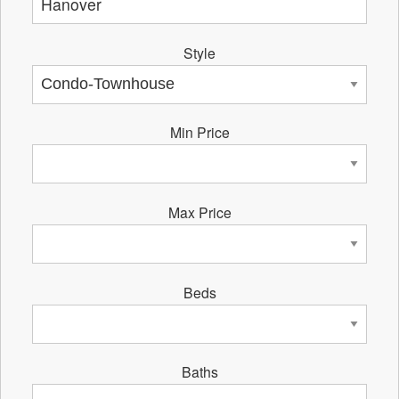
Style
Min Price
Max Price
Beds
Baths