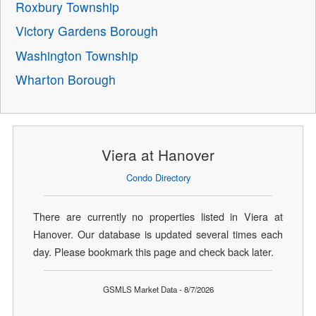
Roxbury Township
Victory Gardens Borough
Washington Township
Wharton Borough
Viera at Hanover
Condo Directory
There are currently no properties listed in Viera at
Hanover. Our database is updated several times each
day. Please bookmark this page and check back later.
GSMLS Market Data - 8/7/2026