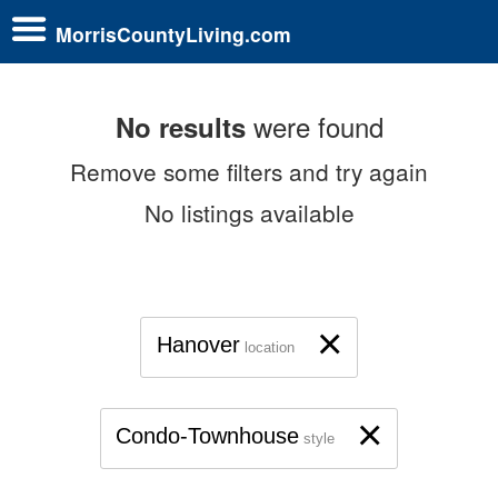
MorrisCountyLiving.com
were found
No results
Remove some filters and try again
No listings available
×
Hanover
location
×
Condo-Townhouse
style