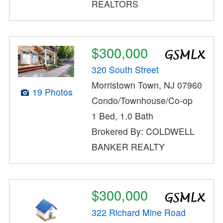
REALTORS
$300,000
320 South Street
Morristown Town, NJ 07960
19 Photos
Condo/Townhouse/Co-op
1 Bed, 1.0 Bath
Brokered By: COLDWELL
BANKER REALTY
$300,000
322 Richard Mine Road