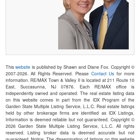
This
website
is published by Shawn and Diane Fox. Copyright ©
2007-
2026
. All Rights Reserved. Please
Contact Us
for more
information. RE/MAX Town & Valley II is located at 211 Route 10
East, Succasunna, NJ 07876. Each RE/MAX office is
independently owned and operated. The real estate listing data
on this website comes in part from the IDX Program of the
Garden State Multiple Listing Service, L.L.C. Real estate listings
held by other brokerage firms are identified as IDX Listings.
Information is deemed reliable but not guaranteed. Copyright ©
2026
Garden State Multiple Listing Service, L.L.C. All rights
reserved. Listing broker data is deemed accurate but not
guaranteed. Notice: The dissemination of listings on this website