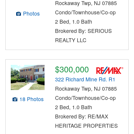
Rockaway Twp, NJ 07885
Condo/Townhouse/Co-op
Photos
2 Bed, 1.0 Bath
Brokered By: SERIOUS
REALTY LLC
$300,000
322 Richard Mine Rd. R1
Rockaway Twp, NJ 07885
Condo/Townhouse/Co-op
18 Photos
2 Bed, 1.0 Bath
Brokered By: RE/MAX
HERITAGE PROPERTIES