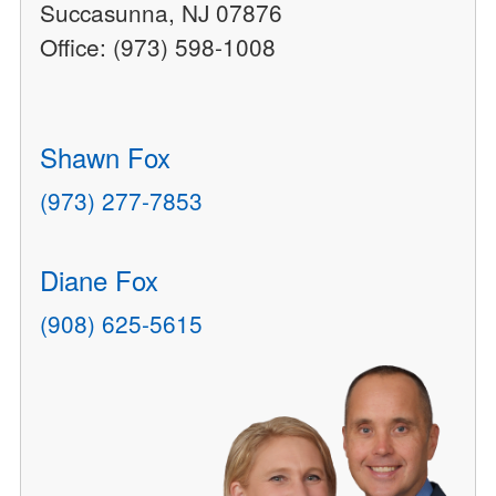
Succasunna, NJ 07876
Office: (973) 598-1008
Shawn Fox
(973) 277-7853
Diane Fox
(908) 625-5615