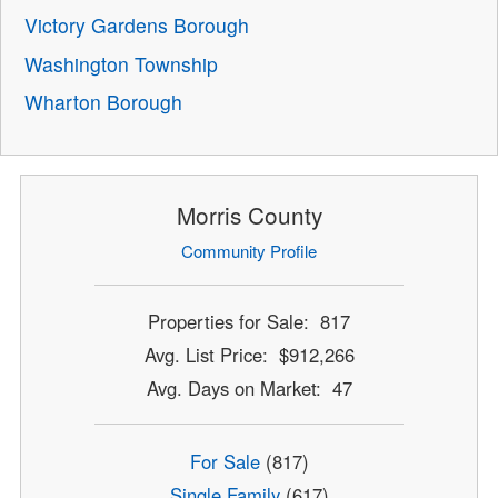
Victory Gardens Borough
Washington Township
Wharton Borough
Morris County
Community Profile
Properties for Sale: 817
Avg. List Price: $912,266
Avg. Days on Market: 47
For Sale
(817)
Single Family
(617)