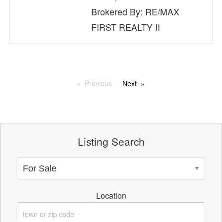
Brokered By: RE/MAX
FIRST REALTY II
Previous
Next
Listing Search
Location