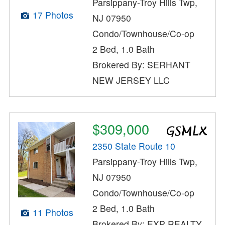
Parsippany-Troy Hills Twp,
17 Photos
NJ 07950
Condo/Townhouse/Co-op
2 Bed, 1.0 Bath
Brokered By: SERHANT
NEW JERSEY LLC
$309,000
2350 State Route 10
Parsippany-Troy Hills Twp,
NJ 07950
Condo/Townhouse/Co-op
2 Bed, 1.0 Bath
11 Photos
Brokered By: EXP REALTY,