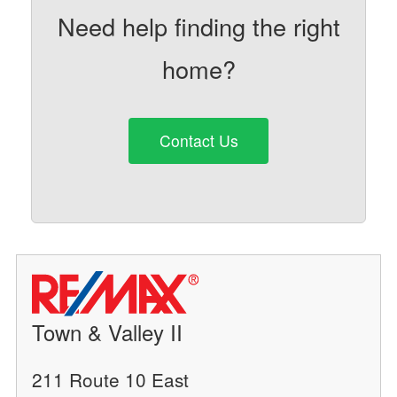
Need help finding the right
home?
Contact Us
Town & Valley II
211 Route 10 East