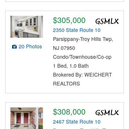
$305,000
2350 State Route 10
Parsippany-Troy Hills Twp,
20 Photos
NJ 07950
Condo/Townhouse/Co-op
1 Bed, 1.0 Bath
Brokered By: WEICHERT
REALTORS
$308,000
2467 State Route 10