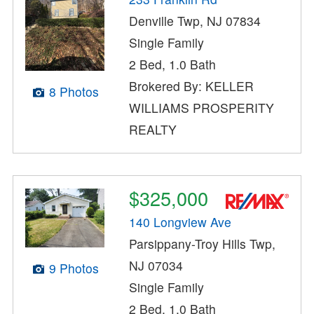
Denville Twp, NJ 07834
Single Family
2 Bed, 1.0 Bath
Brokered By: KELLER
8 Photos
WILLIAMS PROSPERITY
REALTY
$325,000
140 Longview Ave
Parsippany-Troy Hills Twp,
NJ 07034
9 Photos
Single Family
2 Bed, 1.0 Bath