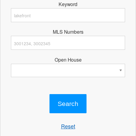
Keyword
MLS Numbers
Open House
Reset