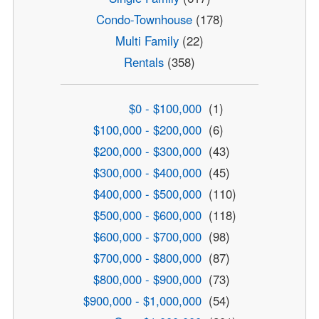
Condo-Townhouse
(178)
Multi Family
(22)
Rentals
(358)
$0 - $100,000
(1)
$100,000 - $200,000
(6)
$200,000 - $300,000
(43)
$300,000 - $400,000
(45)
$400,000 - $500,000
(110)
$500,000 - $600,000
(118)
$600,000 - $700,000
(98)
$700,000 - $800,000
(87)
$800,000 - $900,000
(73)
$900,000 - $1,000,000
(54)