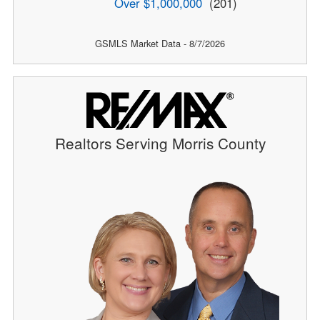
Over $1,000,000
(201)
GSMLS Market Data - 8/7/2026
Realtors Serving Morris County