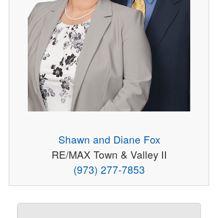
Shawn and Diane Fox
RE/MAX Town & Valley II
(973) 277-7853