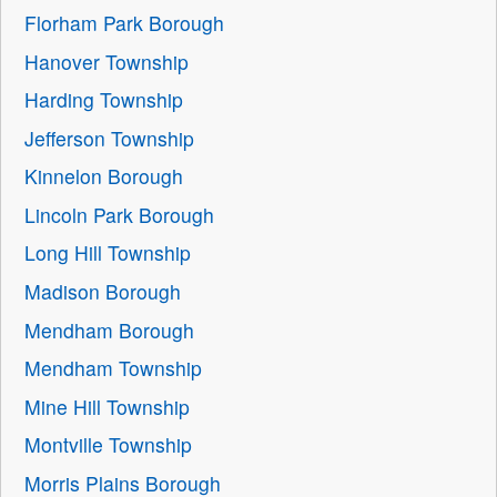
Florham Park Borough
Hanover Township
Harding Township
Jefferson Township
Kinnelon Borough
Lincoln Park Borough
Long Hill Township
Madison Borough
Mendham Borough
Mendham Township
Mine Hill Township
Montville Township
Morris Plains Borough