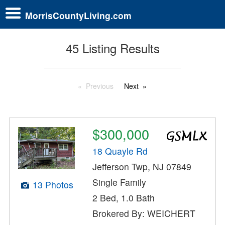
MorrisCountyLiving.com
45 Listing Results
Previous
Next
$300,000
18 Quayle Rd
Jefferson Twp, NJ 07849
Single Family
13 Photos
2 Bed, 1.0 Bath
Brokered By: WEICHERT