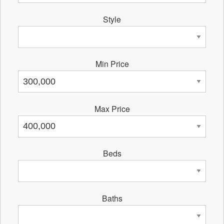
Style
Min Price
Max Price
Beds
Baths