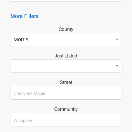
More Filters
County
Just Listed
Street
Community