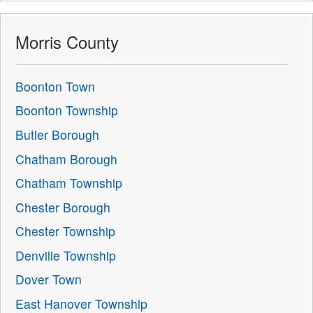
Morris County
Boonton Town
Boonton Township
Butler Borough
Chatham Borough
Chatham Township
Chester Borough
Chester Township
Denville Township
Dover Town
East Hanover Township