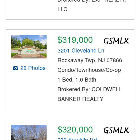
LLC
$319,000
3201 Cleveland Ln
Rockaway Twp, NJ 07866
28 Photos
Condo/Townhouse/Co-op
1 Bed, 1.0 Bath
Brokered By: COLDWELL
BANKER REALTY
$320,000
233 Franklin Rd