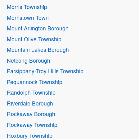
Morris Township
Morristown Town
Mount Arlington Borough
Mount Olive Township
Mountain Lakes Borough
Netcong Borough
Parsippany-Troy Hills Township
Pequannock Township
Randolph Township
Riverdale Borough
Rockaway Borough
Rockaway Township
Roxbury Township