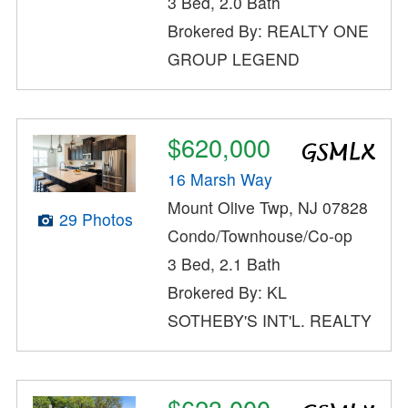
3 Bed, 2.0 Bath
Brokered By: REALTY ONE
GROUP LEGEND
$620,000
16 Marsh Way
Mount Olive Twp, NJ 07828
29 Photos
Condo/Townhouse/Co-op
3 Bed, 2.1 Bath
Brokered By: KL
SOTHEBY'S INT'L. REALTY