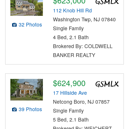
$623,000
112 Knob Hill Rd
Washington Twp, NJ 07840
32 Photos
Single Family
4 Bed, 2.1 Bath
Brokered By: COLDWELL
BANKER REALTY
$624,900
17 Hillside Ave
Netcong Boro, NJ 07857
39 Photos
Single Family
5 Bed, 2.1 Bath
Brokered By: WEICHERT