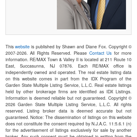
This
website
is published by Shawn and Diane Fox. Copyright ©
2007-
2026
. All Rights Reserved. Please
Contact Us
for more
information. RE/MAX Town & Valley II is located at 211 Route 10
East, Succasunna, NJ 07876. Each RE/MAX office is
independently owned and operated. The real estate listing data
on this website comes in part from the IDX Program of the
Garden State Multiple Listing Service, L.L.C. Real estate listings
held by other brokerage firms are identified as IDX Listings.
Information is deemed reliable but not guaranteed. Copyright ©
2026
Garden State Multiple Listing Service, L.L.C. All rights
reserved. Listing broker data is deemed accurate but not
guaranteed. Notice: The dissemination of listings on this website
does not constitute the consent required by N.J.A.C. 11:5.6.1 (n)
for the advertisement of listings exclusively for sale by another
broker. Any such consent must be obtained in writing from the