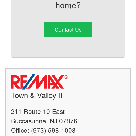
home?
Contact Us
Town & Valley II
211 Route 10 East
Succasunna, NJ 07876
Office: (973) 598-1008