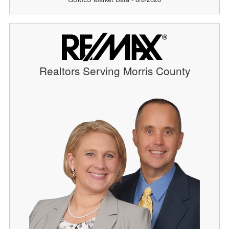
Realtors Serving Morris County