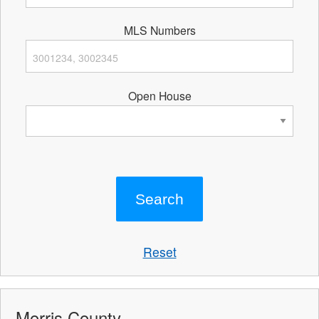
MLS Numbers
Open House
Reset
Morris County