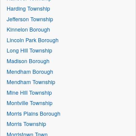
Harding Township
Jefferson Township
Kinnelon Borough
Lincoln Park Borough
Long Hill Township
Madison Borough
Mendham Borough
Mendham Township
Mine Hill Township
Montville Township
Morris Plains Borough
Morris Township
Morristown Town