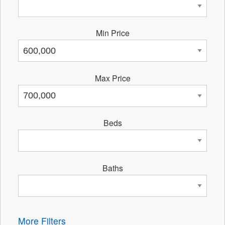
Min Price
Max Price
Beds
Baths
More Filters