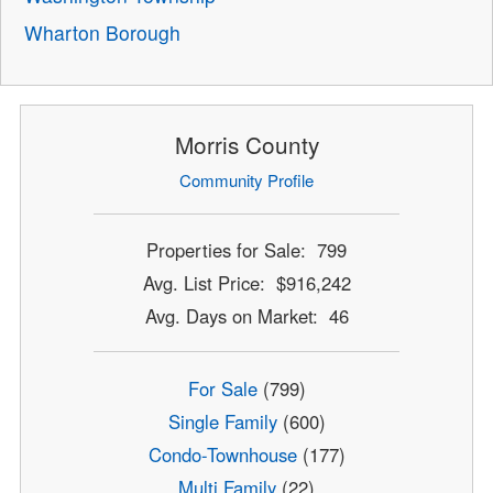
Wharton Borough
Morris County
Community Profile
Properties for Sale: 799
Avg. List Price: $916,242
Avg. Days on Market: 46
For Sale
(799)
Single Family
(600)
Condo-Townhouse
(177)
Multi Family
(22)