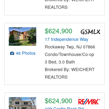
REALTORS
$624,900
17 Independence Way
Rockaway Twp, NJ 07866
46 Photos
Condo/Townhouse/Co-op
3 Bed, 3.0 Bath
Brokered By: WEICHERT
REALTORS
$624,900
109 Castle Rock Rd