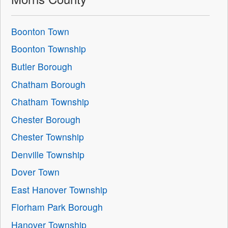
Boonton Town
Boonton Township
Butler Borough
Chatham Borough
Chatham Township
Chester Borough
Chester Township
Denville Township
Dover Town
East Hanover Township
Florham Park Borough
Hanover Township