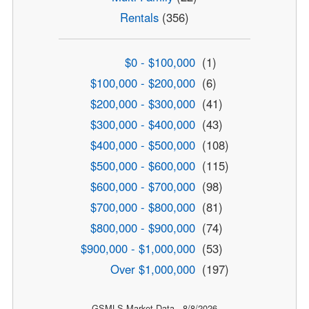
Rentals
(356)
$0 - $100,000
(1)
$100,000 - $200,000
(6)
$200,000 - $300,000
(41)
$300,000 - $400,000
(43)
$400,000 - $500,000
(108)
$500,000 - $600,000
(115)
$600,000 - $700,000
(98)
$700,000 - $800,000
(81)
$800,000 - $900,000
(74)
$900,000 - $1,000,000
(53)
Over $1,000,000
(197)
GSMLS Market Data - 8/8/2026