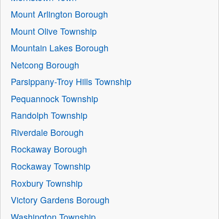
Mount Arlington Borough
Mount Olive Township
Mountain Lakes Borough
Netcong Borough
Parsippany-Troy Hills Township
Pequannock Township
Randolph Township
Riverdale Borough
Rockaway Borough
Rockaway Township
Roxbury Township
Victory Gardens Borough
Washington Township