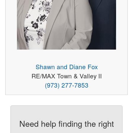
Shawn and Diane Fox
RE/MAX Town & Valley II
(973) 277-7853
Need help finding the right