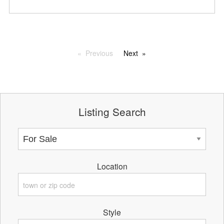
Previous
Next
Listing Search
Location
Style