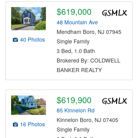
$619,000
48 Mountain Ave
Mendham Boro, NJ 07945
40 Photos
Single Family
3 Bed, 1.0 Bath
Brokered By: COLDWELL
BANKER REALTY
$619,900
85 Kinnelon Rd
Kinnelon Boro, NJ 07405
16 Photos
Single Family