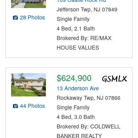
Jefferson Twp, NJ 07849
28 Photos
Single Family
4 Bed, 2.1 Bath
Brokered By: RE/MAX
HOUSE VALUES
$624,900
13 Anderson Ave
Rockaway Twp, NJ 07866
44 Photos
Single Family
4 Bed, 3.0 Bath
Brokered By: COLDWELL
BANKER REALTY