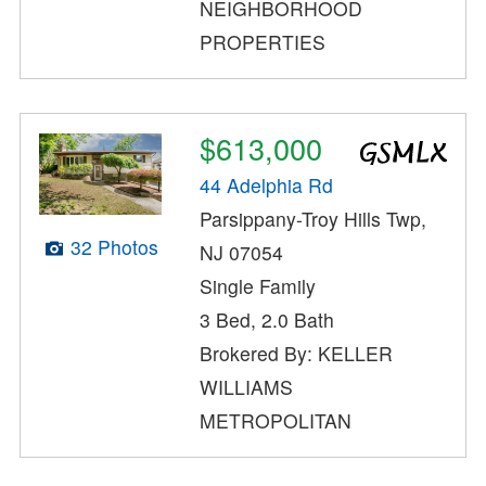
NEIGHBORHOOD
PROPERTIES
$613,000
44 Adelphia Rd
Parsippany-Troy Hills Twp,
32 Photos
NJ 07054
Single Family
3 Bed, 2.0 Bath
Brokered By: KELLER
WILLIAMS
METROPOLITAN