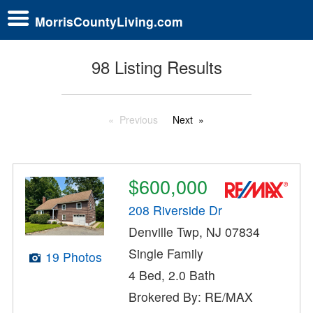
MorrisCountyLiving.com
98 Listing Results
Previous
Next
$600,000
208 Riverside Dr
Denville Twp, NJ 07834
Single Family
19 Photos
4 Bed, 2.0 Bath
Brokered By: RE/MAX