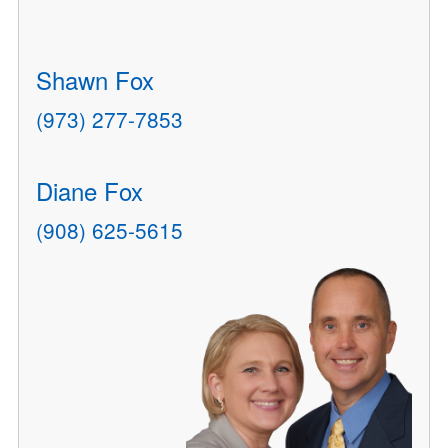
Shawn Fox
(973) 277-7853
Diane Fox
(908) 625-5615