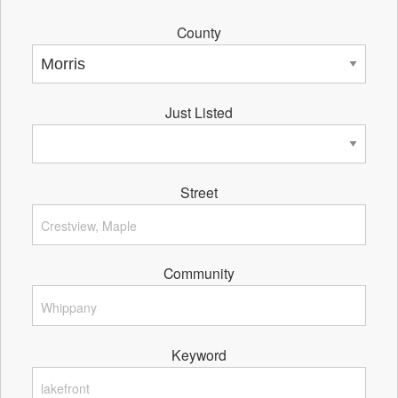
County
Just Listed
Street
Community
Keyword