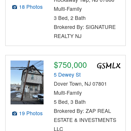
18 Photos
Multi-Family
3 Bed, 2 Bath
Brokered By: SIGNATURE
REALTY NJ
$750,000
5 Dewey St
Dover Town, NJ 07801
Multi-Family
5 Bed, 3 Bath
Brokered By: ZAP REAL
19 Photos
ESTATE & INVESTMENTS
LLC