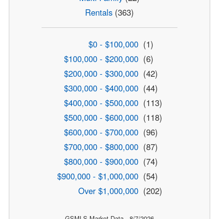
Rentals
(363)
$0 - $100,000
(1)
$100,000 - $200,000
(6)
$200,000 - $300,000
(42)
$300,000 - $400,000
(44)
$400,000 - $500,000
(113)
$500,000 - $600,000
(118)
$600,000 - $700,000
(96)
$700,000 - $800,000
(87)
$800,000 - $900,000
(74)
$900,000 - $1,000,000
(54)
Over $1,000,000
(202)
GSMLS Market Data - 8/7/2026