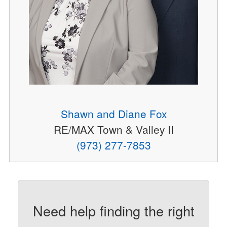
Shawn and Diane Fox
RE/MAX Town & Valley II
(973) 277-7853
Need help finding the right