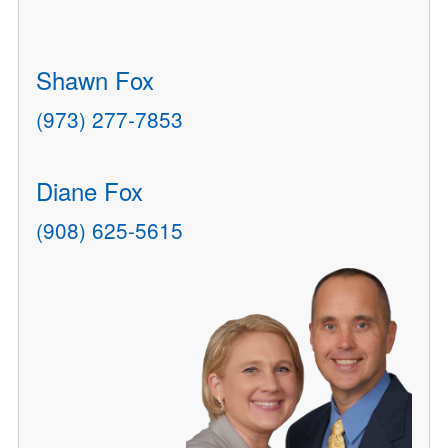
Shawn Fox
(973) 277-7853
Diane Fox
(908) 625-5615