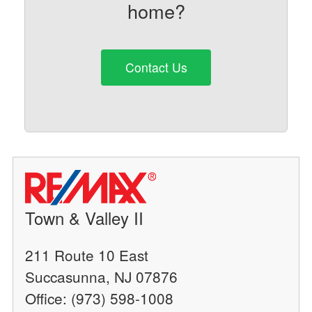
home?
Contact Us
Town & Valley II
211 Route 10 East
Succasunna, NJ 07876
Office: (973) 598-1008