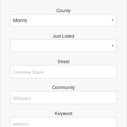
County
Just Listed
Street
Community
Keyword