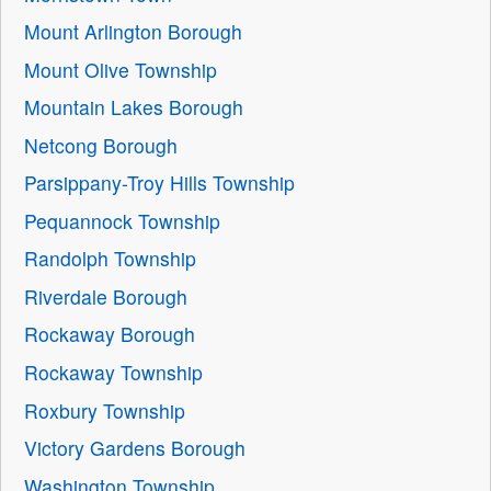
Mount Arlington Borough
Mount Olive Township
Mountain Lakes Borough
Netcong Borough
Parsippany-Troy Hills Township
Pequannock Township
Randolph Township
Riverdale Borough
Rockaway Borough
Rockaway Township
Roxbury Township
Victory Gardens Borough
Washington Township