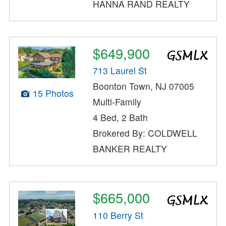
HANNA RAND REALTY
$649,900
713 Laurel St
Boonton Town, NJ 07005
15 Photos
Multi-Family
4 Bed, 2 Bath
Brokered By: COLDWELL
BANKER REALTY
$665,000
110 Berry St