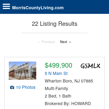
MorrisCountyLiving.com
22 Listing Results
Previous
Next
$499,900
5 N Main St
Wharton Boro, NJ 07885
10 Photos
Multi-Family
2 Bed, 1 Bath
Brokered By: HOWARD