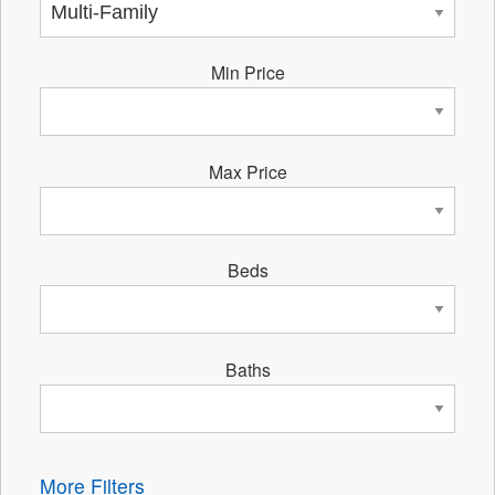
Min Price
Max Price
Beds
Baths
More Filters