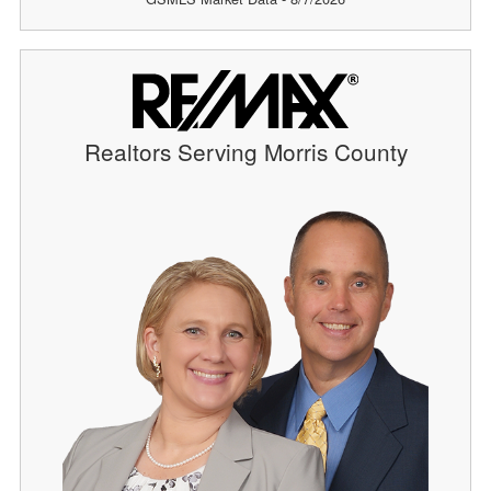
Realtors Serving Morris County