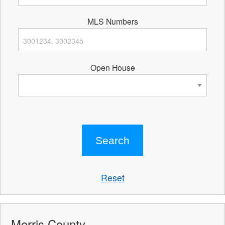
MLS Numbers
Open House
Reset
Morris County