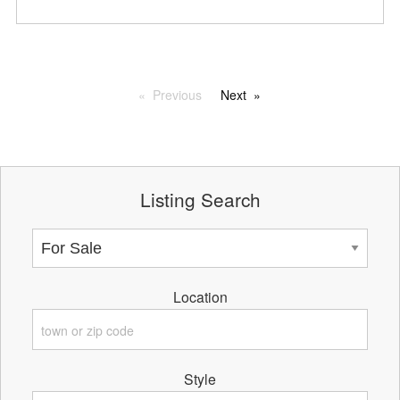
Previous
Next
Listing Search
Location
Style