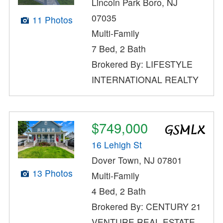
Lincoln Park Boro, NJ
07035
11 Photos
Multi-Family
7 Bed, 2 Bath
Brokered By: LIFESTYLE
INTERNATIONAL REALTY
$749,000
16 Lehigh St
Dover Town, NJ 07801
13 Photos
Multi-Family
4 Bed, 2 Bath
Brokered By: CENTURY 21
VENTURE REAL ESTATE