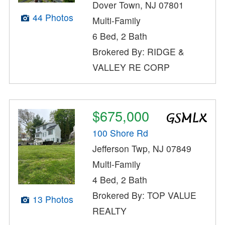
Dover Town, NJ 07801
44 Photos
Multi-Family
6 Bed, 2 Bath
Brokered By: RIDGE &
VALLEY RE CORP
$675,000
100 Shore Rd
Jefferson Twp, NJ 07849
Multi-Family
4 Bed, 2 Bath
Brokered By: TOP VALUE
13 Photos
REALTY