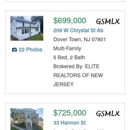
$699,000
209 W Chrystal St Ab
Dover Town, NJ 07801
Multi-Family
22 Photos
5 Bed, 2 Bath
Brokered By: ELITE
REALTORS OF NEW
JERSEY
$725,000
33 Harmon St