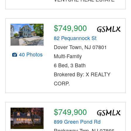
$749,900
82 Pequannock St
Dover Town, NJ 07801
40 Photos
Multi-Family
6 Bed, 3 Bath
Brokered By: X REALTY
CORP.
$749,900
899 Green Pond Rd
Rockaway Twp, NJ 07866