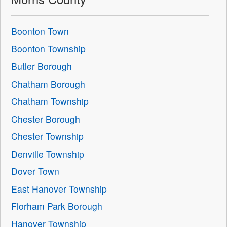
Boonton Town
Boonton Township
Butler Borough
Chatham Borough
Chatham Township
Chester Borough
Chester Township
Denville Township
Dover Town
East Hanover Township
Florham Park Borough
Hanover Township