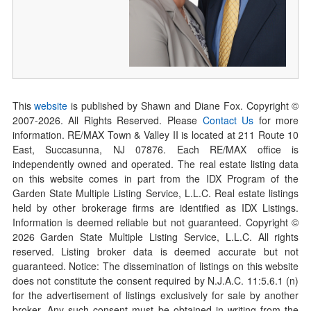
This
website
is published by Shawn and Diane Fox. Copyright ©
2007-
2026
. All Rights Reserved. Please
Contact Us
for more
information. RE/MAX Town & Valley II is located at 211 Route 10
East, Succasunna, NJ 07876. Each RE/MAX office is
independently owned and operated. The real estate listing data
on this website comes in part from the IDX Program of the
Garden State Multiple Listing Service, L.L.C. Real estate listings
held by other brokerage firms are identified as IDX Listings.
Information is deemed reliable but not guaranteed. Copyright ©
2026
Garden State Multiple Listing Service, L.L.C. All rights
reserved. Listing broker data is deemed accurate but not
guaranteed. Notice: The dissemination of listings on this website
does not constitute the consent required by N.J.A.C. 11:5.6.1 (n)
for the advertisement of listings exclusively for sale by another
broker. Any such consent must be obtained in writing from the