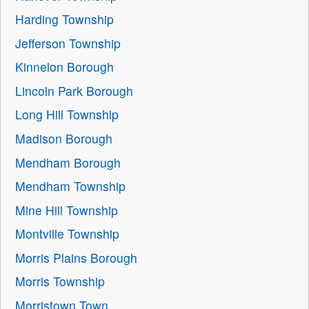
Harding Township
Jefferson Township
Kinnelon Borough
Lincoln Park Borough
Long Hill Township
Madison Borough
Mendham Borough
Mendham Township
Mine Hill Township
Montville Township
Morris Plains Borough
Morris Township
Morristown Town