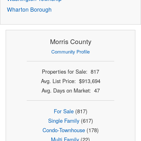
Wharton Borough
Morris County
Community Profile
Properties for Sale: 817
Avg. List Price: $913,694
Avg. Days on Market: 47
For Sale
(817)
Single Family
(617)
Condo-Townhouse
(178)
Multi Family
(22)