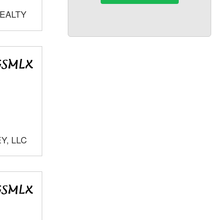
REALTY
Y, LLC