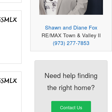
Shawn and Diane Fox
RE/MAX Town & Valley II
(973) 277-7853
Need help finding
the right home?
Contact Us