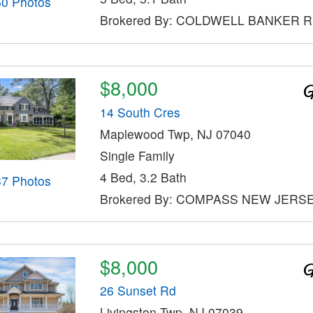
50 Photos
Brokered By: COLDWELL BANKER 
$8,000
14 South Cres
Maplewood Twp, NJ 07040
Single Family
4 Bed, 3.2 Bath
37 Photos
Brokered By: COMPASS NEW JERSE
$8,000
26 Sunset Rd
Livingston Twp, NJ 07039