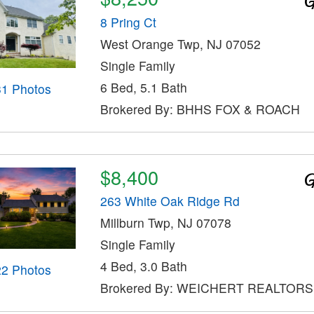
8 Pring Ct
West Orange Twp, NJ 07052
Single Family
6 Bed, 5.1 Bath
31 Photos
Brokered By: BHHS FOX & ROACH
$8,400
263 White Oak Ridge Rd
Millburn Twp, NJ 07078
Single Family
4 Bed, 3.0 Bath
22 Photos
Brokered By: WEICHERT REALTORS