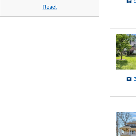
Reset