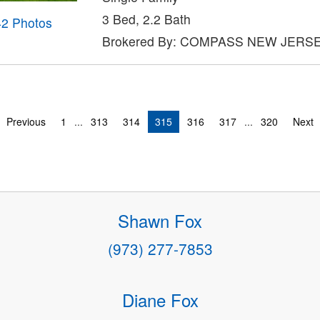
3 Bed, 2.2 Bath
42 Photos
Brokered By: COMPASS NEW JERSE
Previous
1
...
313
314
315
316
317
...
320
Next
Shawn Fox
(973) 277-7853
Diane Fox