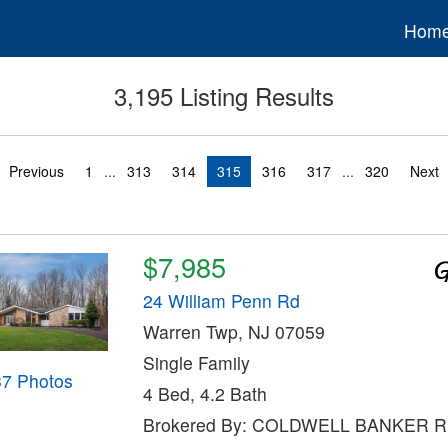
Hom
3,195 Listing Results
Previous
1
...
313
314
315
316
317
...
320
Next
$7,985
24 William Penn Rd
Warren Twp, NJ 07059
Single Family
37 Photos
4 Bed, 4.2 Bath
Brokered By: COLDWELL BANKER 