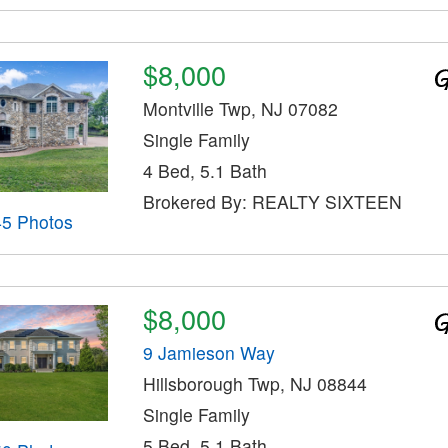
$8,000
Montville Twp, NJ 07082
Single Family
4 Bed, 5.1 Bath
Brokered By: REALTY SIXTEEN
45 Photos
$8,000
9 Jamieson Way
Hillsborough Twp, NJ 08844
Single Family
5 Bed, 5.1 Bath