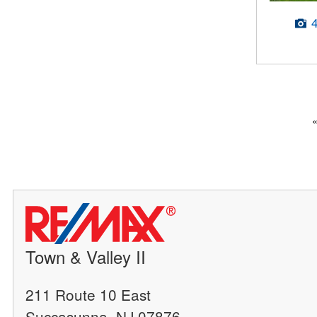
Town & Valley II
211 Route 10 East
Succasunna, NJ 07876