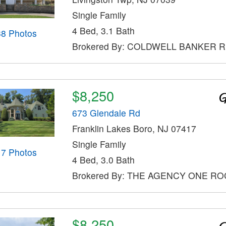
Single Family
4 Bed, 3.1 Bath
38 Photos
Brokered By: COLDWELL BANKER 
$8,250
673 Glendale Rd
Franklin Lakes Boro, NJ 07417
Single Family
17 Photos
4 Bed, 3.0 Bath
Brokered By: THE AGENCY ONE R
$8,250