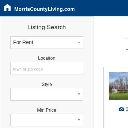
MorrisCountyLiving.com
Listing Search
Location
Style
Min Price