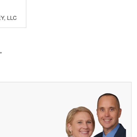
Y, LLC