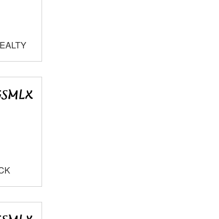
REALTY
OCK