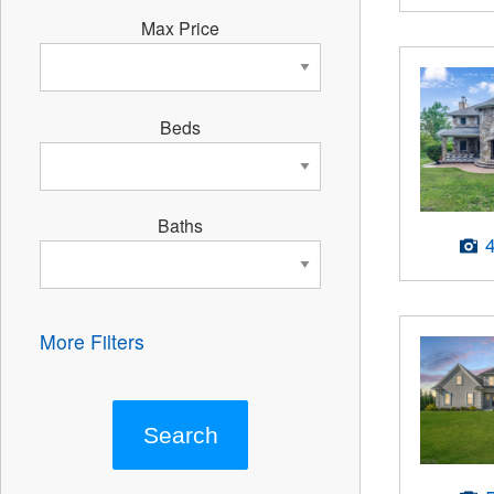
Max Price
Beds
Baths
More Filters