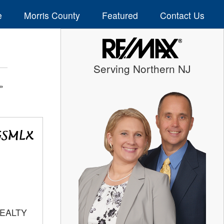
e
Morris County
Featured
Contact Us
Serving Northern NJ
REALTY