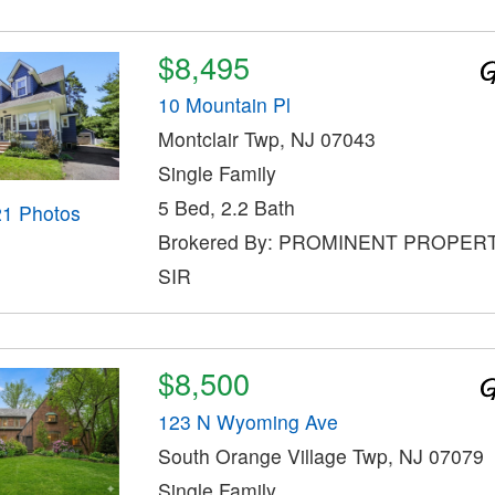
$8,495
10 Mountain Pl
Montclair Twp, NJ 07043
Single Family
5 Bed, 2.2 Bath
21 Photos
Brokered By: PROMINENT PROPER
SIR
$8,500
123 N Wyoming Ave
South Orange Village Twp, NJ 07079
Single Family