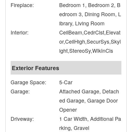
Fireplace:
Bedroom 1, Bedroom 2, B
edroom 3, Dining Room, L
ibrary, Living Room
Interior:
CeilBeam,CedrClst,Elevat
or,CeilHigh,SecurSys,Skyl
ight,StereoSy,WlkInCls
Exterior Features
Garage Space:
5-Car
Garage:
Attached Garage, Detach
ed Garage, Garage Door
Opener
Driveway:
1 Car Width, Additional Pa
rking, Gravel