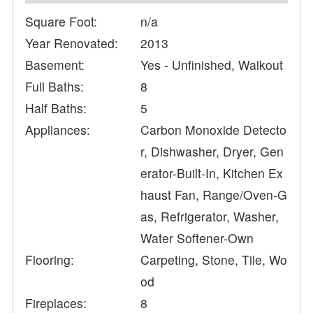
Square Foot:
n/a
Year Renovated:
2013
Basement:
Yes - Unfinished, Walkout
Full Baths:
8
Half Baths:
5
Appliances:
Carbon Monoxide Detecto
r, Dishwasher, Dryer, Gen
erator-Built-In, Kitchen Ex
haust Fan, Range/Oven-G
as, Refrigerator, Washer,
Water Softener-Own
Flooring:
Carpeting, Stone, Tile, Wo
od
Fireplaces:
8