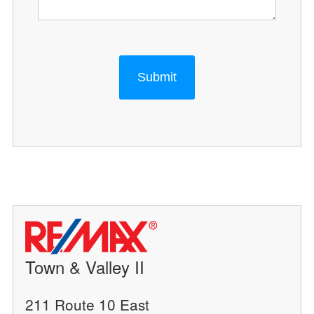
Submit
Town & Valley II
211 Route 10 East