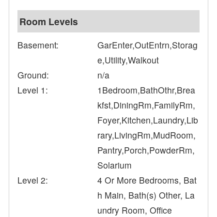
Room Levels
Basement:
GarEnter,OutEntrn,Storag
e,Utility,Walkout
Ground:
n/a
Level 1:
1Bedroom,BathOthr,Brea
kfst,DiningRm,FamilyRm,
Foyer,Kitchen,Laundry,Lib
rary,LivingRm,MudRoom,
Pantry,Porch,PowderRm,
Solarium
Level 2:
4 Or More Bedrooms, Bat
h Main, Bath(s) Other, La
undry Room, Office