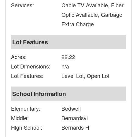
Services:
Cable TV Available, Fiber
Optic Available, Garbage
Extra Charge
Lot Features
Acres:
22.22
Lot Dimensions:
n/a
Lot Features:
Level Lot, Open Lot
School Information
Elementary:
Bedwell
Middle:
Bernardsvi
High School:
Bernards H