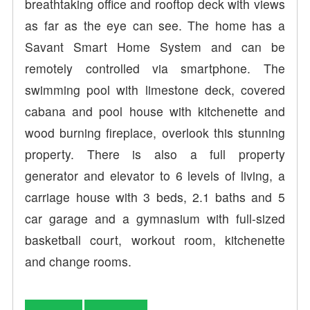
breathtaking office and rooftop deck with views
as far as the eye can see. The home has a
Savant Smart Home System and can be
remotely controlled via smartphone. The
swimming pool with limestone deck, covered
cabana and pool house with kitchenette and
wood burning fireplace, overlook this stunning
property. There is also a full property
generator and elevator to 6 levels of living, a
carriage house with 3 beds, 2.1 baths and 5
car garage and a gymnasium with full-sized
basketball court, workout room, kitchenette
and change rooms.