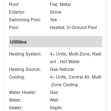
Roof:
Flat, Metal
Exterior:
Stone
Swimming Pool:
Yes
Pool:
Heated, In-Ground Pool
Utilities
Heating System:
4+ Units, Multi-Zone, Radi
ant - Hot Water
Heating Source:
Gas-Natural
Cooling:
4+ Units, Central Air, Multi
-Zone Cooling
Water Heater:
Gas
Water:
Well
Sewer:
Septic