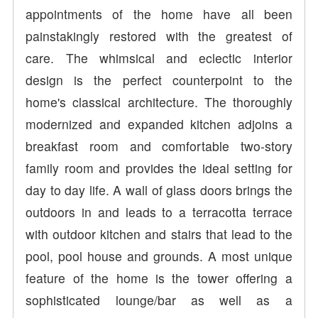
appointments of the home have all been
painstakingly restored with the greatest of
care. The whimsical and eclectic interior
design is the perfect counterpoint to the
home's classical architecture. The thoroughly
modernized and expanded kitchen adjoins a
breakfast room and comfortable two-story
family room and provides the ideal setting for
day to day life. A wall of glass doors brings the
outdoors in and leads to a terracotta terrace
with outdoor kitchen and stairs that lead to the
pool, pool house and grounds. A most unique
feature of the home is the tower offering a
sophisticated lounge/bar as well as a