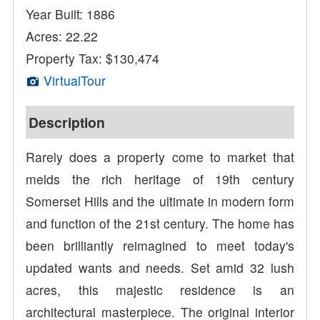
Year Built: 1886
Acres: 22.22
Property Tax: $130,474
VirtualTour
Description
Rarely does a property come to market that
melds the rich heritage of 19th century
Somerset Hills and the ultimate in modern form
and function of the 21st century. The home has
been brilliantly reimagined to meet today's
updated wants and needs. Set amid 32 lush
acres, this majestic residence is an
architectural masterpiece. The original interior