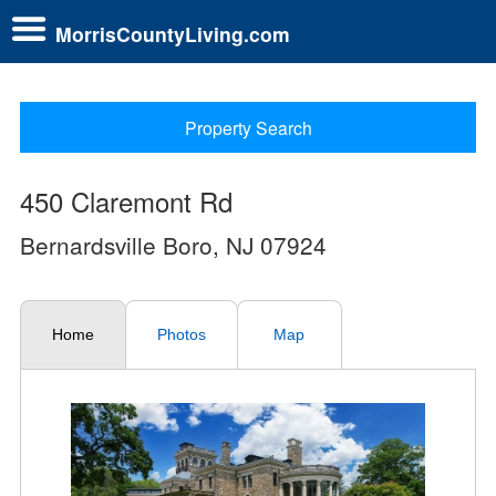
MorrisCountyLiving.com
Property Search
450 Claremont Rd
Bernardsville Boro, NJ 07924
Home
Photos
Map