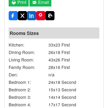
Print
Email
Rooms Sizes
Kitchen:
33x23 First
Dining Room:
26x18 First
Living Room:
43x26 First
Family Room:
28x16 First
Den:
n/a
Bedroom 1:
24x18 Second
Bedroom 2:
15x13 Second
Bedroom 3:
14x14 Second
Bedroom 4:
17x17 Second