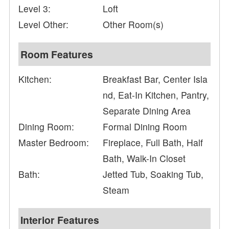
Level 3:
Loft
Level Other:
Other Room(s)
Room Features
Kitchen:
Breakfast Bar, Center Isla
nd, Eat-In Kitchen, Pantry,
Separate Dining Area
Dining Room:
Formal Dining Room
Master Bedroom:
Fireplace, Full Bath, Half
Bath, Walk-In Closet
Bath:
Jetted Tub, Soaking Tub,
Steam
Interior Features