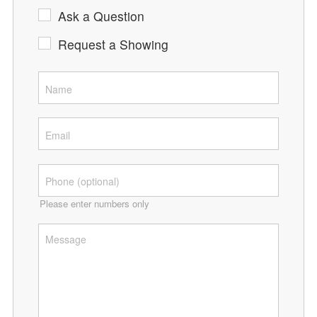
Ask a Question
Request a Showing
Please enter numbers only