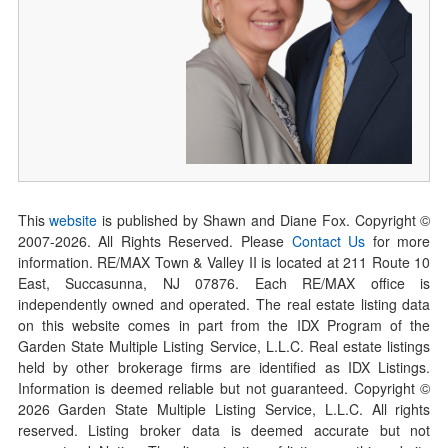
This
website
is published by Shawn and Diane Fox. Copyright ©
2007-
2026
. All Rights Reserved. Please
Contact Us
for more
information. RE/MAX Town & Valley II is located at 211 Route 10
East, Succasunna, NJ 07876. Each RE/MAX office is
independently owned and operated. The real estate listing data
on this website comes in part from the IDX Program of the
Garden State Multiple Listing Service, L.L.C. Real estate listings
held by other brokerage firms are identified as IDX Listings.
Information is deemed reliable but not guaranteed. Copyright ©
2026
Garden State Multiple Listing Service, L.L.C. All rights
reserved. Listing broker data is deemed accurate but not