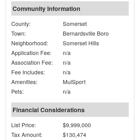
Community Information
County:
Somerset
Town:
Bernardsville Boro
Neighborhood:
Somerset Hills
Application Fee:
n/a
Association Fee:
n/a
Fee Includes:
n/a
Amenities:
MulSport
Pets:
n/a
Financial Considerations
List Price:
$9,999,000
Tax Amount:
$130,474