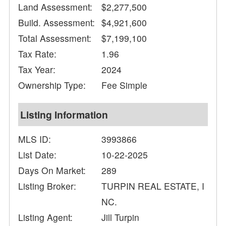
Land Assessment:
$2,277,500
Build. Assessment:
$4,921,600
Total Assessment:
$7,199,100
Tax Rate:
1.96
Tax Year:
2024
Ownership Type:
Fee Simple
Listing Information
MLS ID:
3993866
List Date:
10-22-2025
Days On Market:
289
Listing Broker:
TURPIN REAL ESTATE, I
NC.
Listing Agent:
Jill Turpin