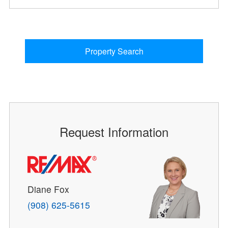
Property Search
Request Information
Diane Fox
(908) 625-5615