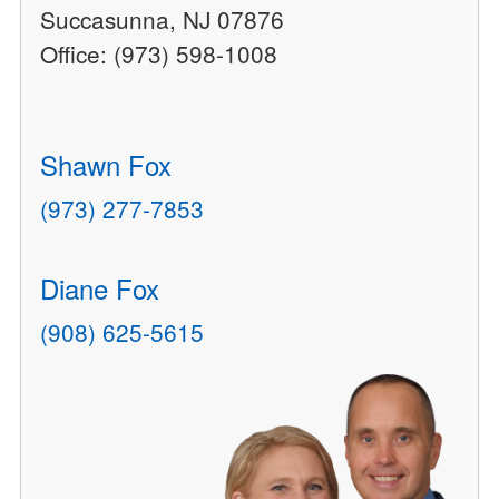
Succasunna, NJ 07876
Office: (973) 598-1008
Shawn Fox
(973) 277-7853
Diane Fox
(908) 625-5615