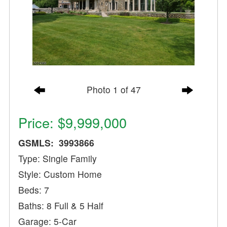
Photo 1 of 47
Price: $9,999,000
GSMLS: 3993866
Type: Single Family
Style: Custom Home
Beds: 7
Baths: 8 Full & 5 Half
Garage: 5-Car