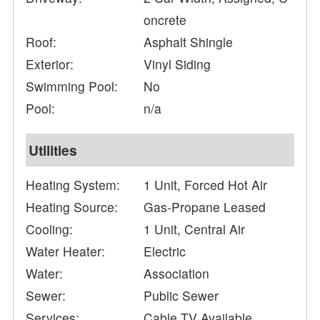
oncrete
Roof:
Asphalt Shingle
Exterior:
Vinyl Siding
Swimming Pool:
No
Pool:
n/a
Utilities
Heating System:
1 Unit, Forced Hot Air
Heating Source:
Gas-Propane Leased
Cooling:
1 Unit, Central Air
Water Heater:
Electric
Water:
Association
Sewer:
Public Sewer
Services:
Cable TV Available