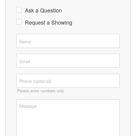
Ask a Question
Request a Showing
Please enter numbers only