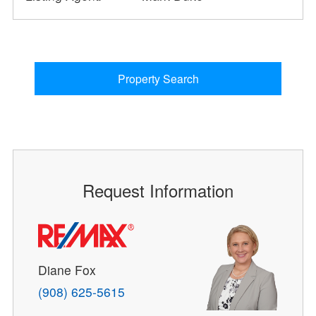
Property Search
Request Information
Diane Fox
(908) 625-5615