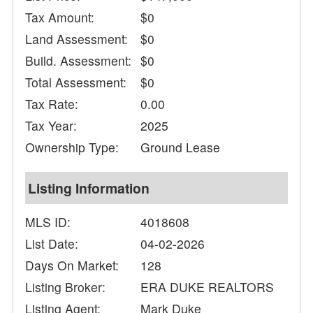
Tax Amount:
$0
Land Assessment:
$0
Build. Assessment:
$0
Total Assessment:
$0
Tax Rate:
0.00
Tax Year:
2025
Ownership Type:
Ground Lease
Listing Information
MLS ID:
4018608
List Date:
04-02-2026
Days On Market:
128
Listing Broker:
ERA DUKE REALTORS
Listing Agent:
Mark Duke