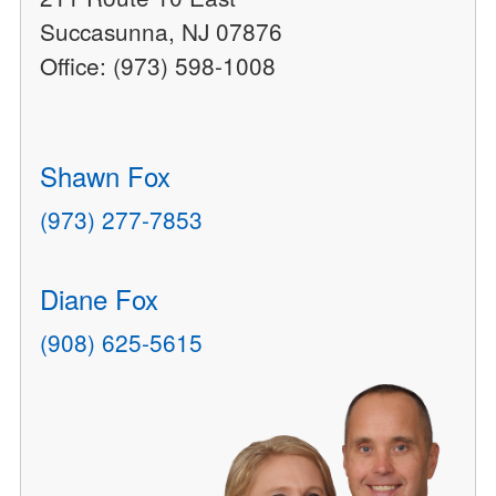
Succasunna, NJ 07876
Office: (973) 598-1008
Shawn Fox
(973) 277-7853
Diane Fox
(908) 625-5615