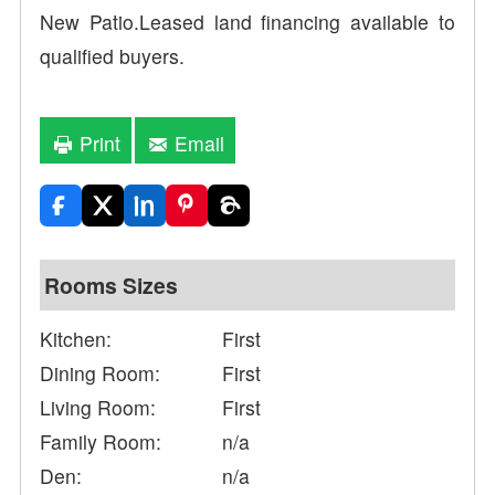
New Patio.Leased land financing available to
qualified buyers.
Print
Email
Rooms Sizes
Kitchen:
First
Dining Room:
First
Living Room:
First
Family Room:
n/a
Den:
n/a