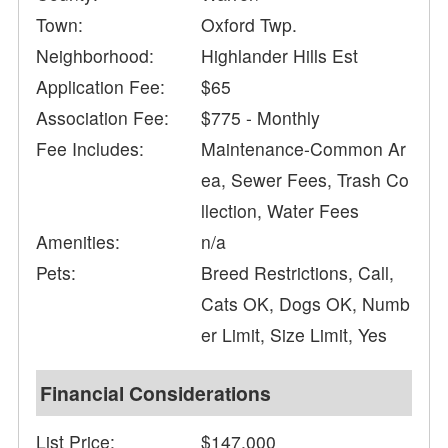
Town:
Oxford Twp.
Neighborhood:
Highlander Hills Est
Application Fee:
$65
Association Fee:
$775 - Monthly
Fee Includes:
Maintenance-Common Ar
ea, Sewer Fees, Trash Co
llection, Water Fees
Amenities:
n/a
Pets:
Breed Restrictions, Call,
Cats OK, Dogs OK, Numb
er Limit, Size Limit, Yes
Financial Considerations
List Price:
$147,000