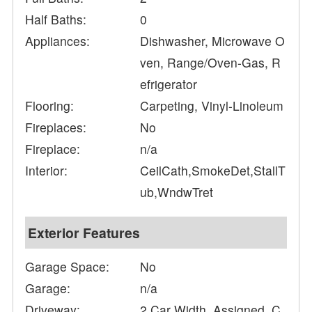
Half Baths:
0
Appliances:
Dishwasher, Microwave O
ven, Range/Oven-Gas, R
efrigerator
Flooring:
Carpeting, Vinyl-Linoleum
Fireplaces:
No
Fireplace:
n/a
Interior:
CeilCath,SmokeDet,StallT
ub,WndwTret
Exterior Features
Garage Space:
No
Garage:
n/a
Driveway:
2 Car Width, Assigned, C