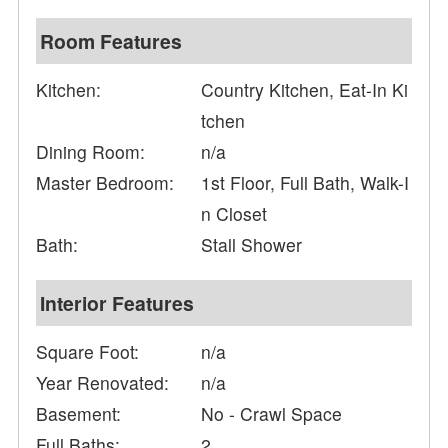
Room Features
Kitchen:
Country Kitchen, Eat-In Ki
tchen
Dining Room:
n/a
Master Bedroom:
1st Floor, Full Bath, Walk-I
n Closet
Bath:
Stall Shower
Interior Features
Square Foot:
n/a
Year Renovated:
n/a
Basement:
No - Crawl Space
Full Baths:
2