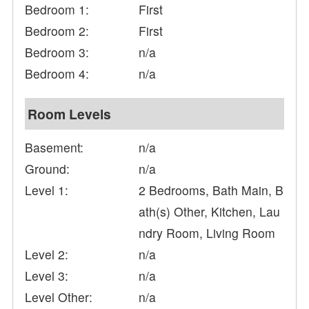
Bedroom 1:
First
Bedroom 2:
First
Bedroom 3:
n/a
Bedroom 4:
n/a
Room Levels
Basement:
n/a
Ground:
n/a
Level 1:
2 Bedrooms, Bath Main, B
ath(s) Other, Kitchen, Lau
ndry Room, Living Room
Level 2:
n/a
Level 3:
n/a
Level Other:
n/a