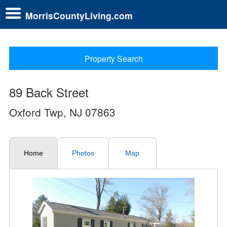
MorrisCountyLiving.com
Property Search
89 Back Street
Oxford Twp, NJ 07863
Home
Photos
Map