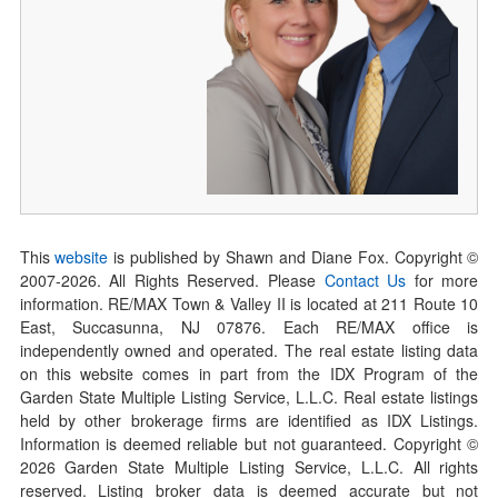
This
website
is published by Shawn and Diane Fox. Copyright ©
2007-
2026
. All Rights Reserved. Please
Contact Us
for more
information. RE/MAX Town & Valley II is located at 211 Route 10
East, Succasunna, NJ 07876. Each RE/MAX office is
independently owned and operated. The real estate listing data
on this website comes in part from the IDX Program of the
Garden State Multiple Listing Service, L.L.C. Real estate listings
held by other brokerage firms are identified as IDX Listings.
Information is deemed reliable but not guaranteed. Copyright ©
2026
Garden State Multiple Listing Service, L.L.C. All rights
reserved. Listing broker data is deemed accurate but not