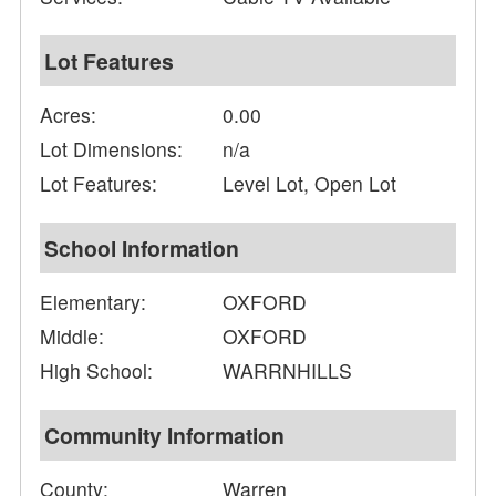
Lot Features
Acres:
0.00
Lot Dimensions:
n/a
Lot Features:
Level Lot, Open Lot
School Information
Elementary:
OXFORD
Middle:
OXFORD
High School:
WARRNHILLS
Community Information
County:
Warren