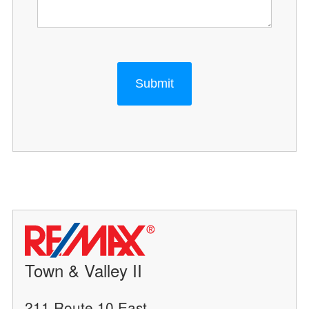
Submit
Town & Valley II
211 Route 10 East