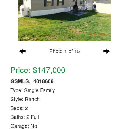
Photo 1 of 15
Price: $147,000
GSMLS: 4018608
Type: Single Family
Style: Ranch
Beds: 2
Baths: 2 Full
Garage: No