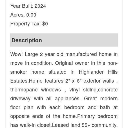
Year Built: 2024
Acres: 0.00
Property Tax: $0
Description
Wow! Large 2 year old manufactured home in
move in condition. Original owner in this non-
smoker home situated in Highlander Hills
Estates.Home features 2" x 6" exterior walls ,
thermopane windows , vinyl siding,concrete
driveway with all appliances. Great modern
floor plan with each bedroom and bath at
opposite ends of the home.Primary bedroom
has walk-in closet.Leased land 55+ community.