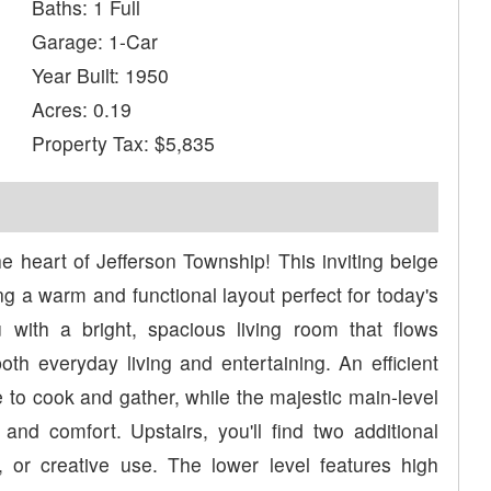
Baths: 1 Full
Garage: 1-Car
Year Built: 1950
Acres: 0.19
Property Tax: $5,835
e heart of Jefferson Township! This inviting beige
g a warm and functional layout perfect for today's
u with a bright, spacious living room that flows
both everyday living and entertaining. An efficient
 to cook and gather, while the majestic main-level
nd comfort. Upstairs, you'll find two additional
 or creative use. The lower level features high