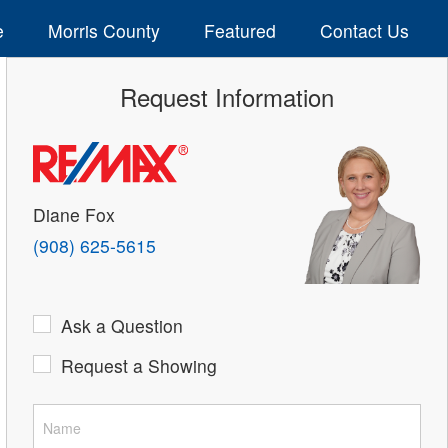
e
Morris County
Featured
Contact Us
Request Information
Diane Fox
(908) 625-5615
Ask a Question
Request a Showing