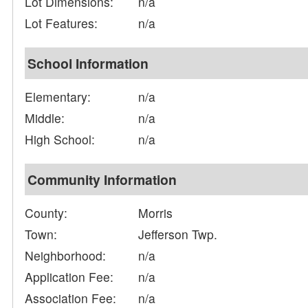
Lot Dimensions:
n/a
Lot Features:
n/a
School Information
Elementary:
n/a
Middle:
n/a
High School:
n/a
Community Information
County:
Morris
Town:
Jefferson Twp.
Neighborhood:
n/a
Application Fee:
n/a
Association Fee:
n/a