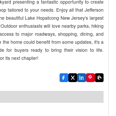
kyard presenting a fantastic opportunity to create
hop tailored to your needs. Enjoy all that Jefferson
 the beautiful Lake Hopatcong New Jersey's largest
. Outdoor enthusiasts will love nearby parks, hiking
nt access to major roadways, shopping, dining, and
e the home could benefit from some updates, it's a
 for buyers ready to bring their vision to life.
r its next chapter!