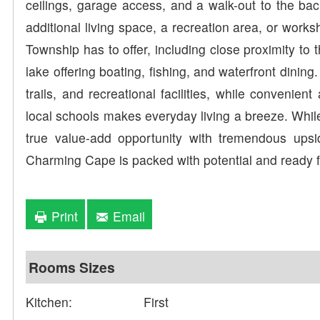
ceilings, garage access, and a walk-out to the bac
additional living space, a recreation area, or works
Township has to offer, including close proximity to
lake offering boating, fishing, and waterfront dining
trails, and recreational facilities, while convenie
local schools makes everyday living a breeze. Whil
true value-add opportunity with tremendous upside
Charming Cape is packed with potential and ready fo
Print
Email
Rooms Sizes
Kitchen:
First