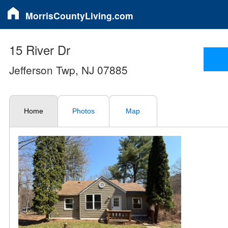
MorrisCountyLiving.com
15 River Dr
Jefferson Twp, NJ 07885
Home
Photos
Map