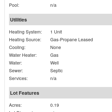
Pool:
n/a
Utilities
Heating System:
1 Unit
Heating Source:
Gas-Propane Leased
Cooling:
None
Water Heater:
Gas
Water:
Well
Sewer:
Septic
Services:
n/a
Lot Features
Acres:
0.19