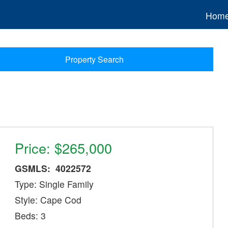
Hom
Property Search
Price: $265,000
GSMLS: 4022572
Type: Single Family
Style: Cape Cod
Beds: 3