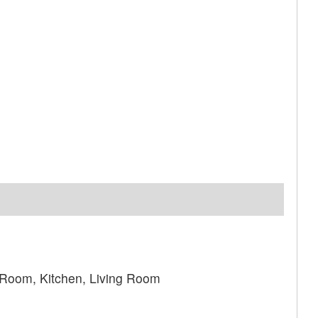
 Room, Kitchen, Living Room