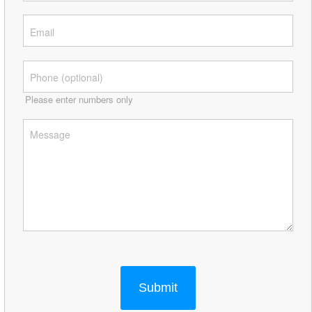
Please enter numbers only
Submit