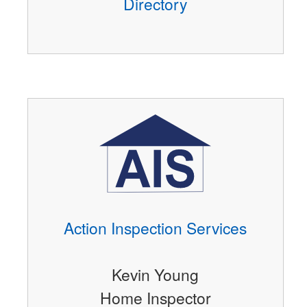
Directory
Action Inspection Services
Kevin Young
Home Inspector