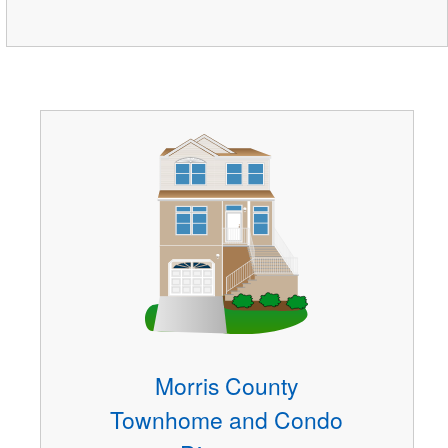
Morris County
Townhome and Condo