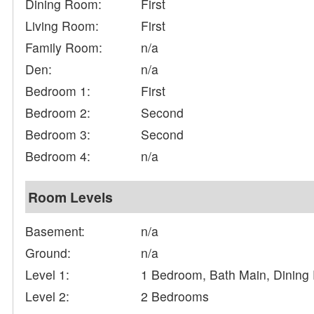
Dining Room:
First
Living Room:
First
Family Room:
n/a
Den:
n/a
Bedroom 1:
First
Bedroom 2:
Second
Bedroom 3:
Second
Bedroom 4:
n/a
Room Levels
Basement:
n/a
Ground:
n/a
Level 1:
1 Bedroom, Bath Main, Dining
Level 2:
2 Bedrooms