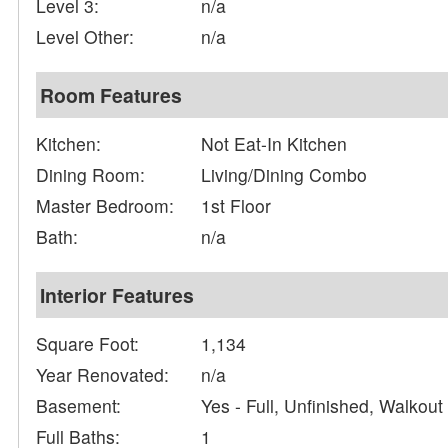
Level 3:
n/a
Level Other:
n/a
Room Features
Kitchen:
Not Eat-In Kitchen
Dining Room:
Living/Dining Combo
Master Bedroom:
1st Floor
Bath:
n/a
Interior Features
Square Foot:
1,134
Year Renovated:
n/a
Basement:
Yes - Full, Unfinished, Walkout
Full Baths:
1