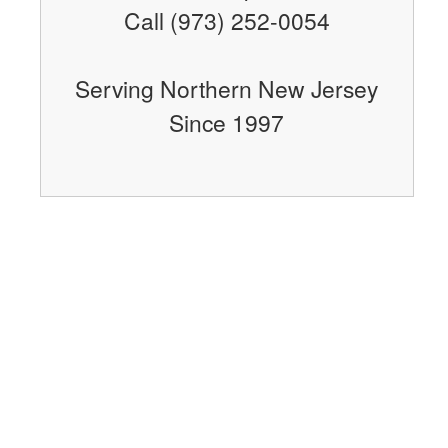
Call (973) 252-0054
Serving Northern New Jersey
Since 1997