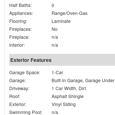
Half Baths:
0
Appliances:
Range/Oven-Gas
Flooring:
Laminate
Fireplaces:
No
Fireplace:
n/a
Interior:
n/a
Exterior Features
Garage Space:
1-Car
Garage:
Built-In Garage, Garage Under
Driveway:
1 Car Width, Dirt
Roof:
Asphalt Shingle
Exterior:
Vinyl Siding
Swimming Pool:
n/a