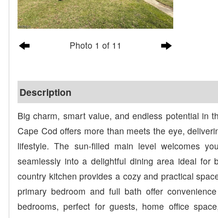
Photo 1 of 11
Description
Big charm, smart value, and endless potential in th
Cape Cod offers more than meets the eye, deliverin
lifestyle. The sun-filled main level welcomes yo
seamlessly into a delightful dining area ideal for 
country kitchen provides a cozy and practical space
primary bedroom and full bath offer convenience a
bedrooms, perfect for guests, home office space,