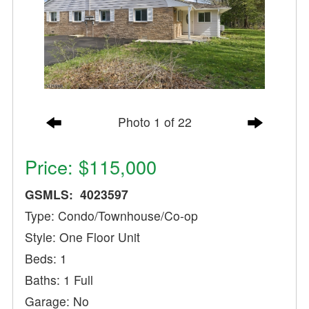
Photo 1 of 22
Price: $115,000
GSMLS: 4023597
Type: Condo/Townhouse/Co-op
Style: One Floor Unit
Beds: 1
Baths: 1 Full
Garage: No