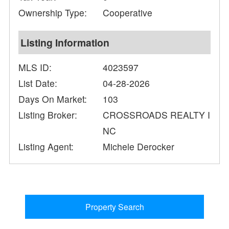
Ownership Type:
Cooperative
Listing Information
MLS ID:
4023597
List Date:
04-28-2026
Days On Market:
103
Listing Broker:
CROSSROADS REALTY I
NC
Listing Agent:
Michele Derocker
Property Search