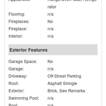
rator
Flooring:
n/a
Fireplaces:
No
Fireplace:
n/a
Interior:
n/a
Exterior Features
Garage Space:
No
Garage:
n/a
Driveway:
Off-Street Parking
Roof:
Asphalt Shingle
Exterior:
Brick, See Remarks
Swimming Pool:
n/a
Pool:
n/a