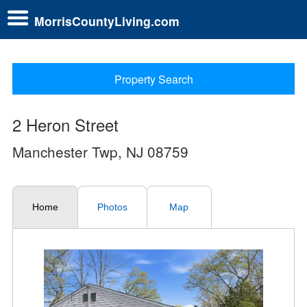
MorrisCountyLiving.com
Property Search
2 Heron Street
Manchester Twp, NJ 08759
Home
Photos
Map