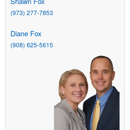
Shawn Fox
(973) 277-7853
Diane Fox
(908) 625-5615