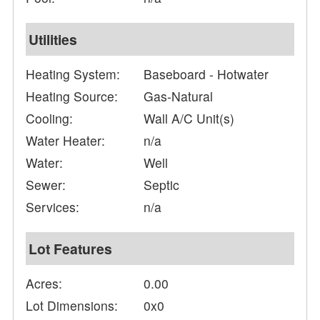
Utilities
Heating System:
Baseboard - Hotwater
Heating Source:
Gas-Natural
Cooling:
Wall A/C Unit(s)
Water Heater:
n/a
Water:
Well
Sewer:
Septic
Services:
n/a
Lot Features
Acres:
0.00
Lot Dimensions:
0x0