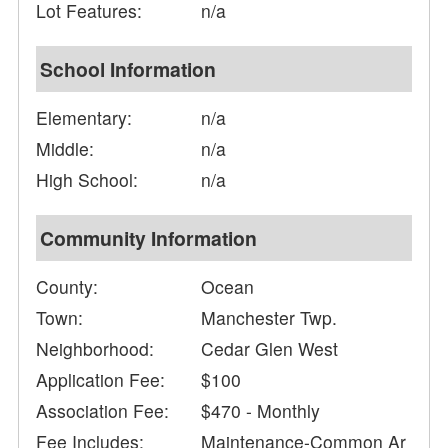
Lot Features:
n/a
School Information
Elementary:
n/a
Middle:
n/a
High School:
n/a
Community Information
County:
Ocean
Town:
Manchester Twp.
Neighborhood:
Cedar Glen West
Application Fee:
$100
Association Fee:
$470 - Monthly
Fee Includes:
Maintenance-Common Ar