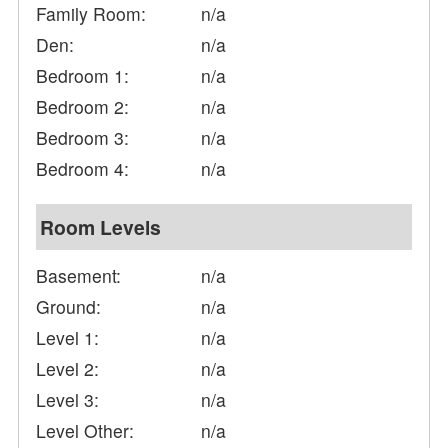
Family Room:
n/a
Den:
n/a
Bedroom 1:
n/a
Bedroom 2:
n/a
Bedroom 3:
n/a
Bedroom 4:
n/a
Room Levels
Basement:
n/a
Ground:
n/a
Level 1:
n/a
Level 2:
n/a
Level 3:
n/a
Level Other:
n/a