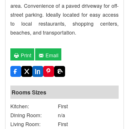
area. Convenience of a paved driveway for off-
street parking. Ideally located for easy access
to local restaurants, shopping centers,
beaches, and transportation.
Print
Email
Rooms Sizes
Kitchen:
First
Dining Room:
n/a
Living Room:
First