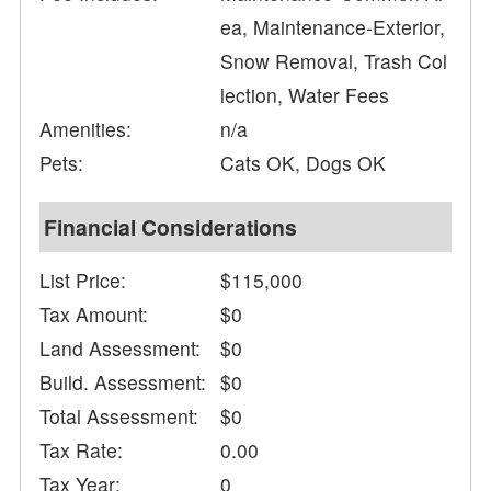
ea, Maintenance-Exterior,
Snow Removal, Trash Col
lection, Water Fees
Amenities:
n/a
Pets:
Cats OK, Dogs OK
Financial Considerations
List Price:
$115,000
Tax Amount:
$0
Land Assessment:
$0
Build. Assessment:
$0
Total Assessment:
$0
Tax Rate:
0.00
Tax Year:
0