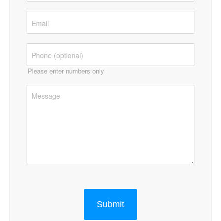
Please enter numbers only
Submit