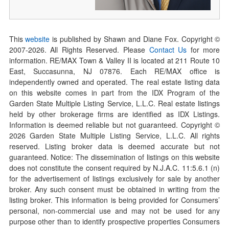
This
website
is published by Shawn and Diane Fox. Copyright ©
2007-
2026
. All Rights Reserved. Please
Contact Us
for more
information. RE/MAX Town & Valley II is located at 211 Route 10
East, Succasunna, NJ 07876. Each RE/MAX office is
independently owned and operated. The real estate listing data
on this website comes in part from the IDX Program of the
Garden State Multiple Listing Service, L.L.C. Real estate listings
held by other brokerage firms are identified as IDX Listings.
Information is deemed reliable but not guaranteed. Copyright ©
2026
Garden State Multiple Listing Service, L.L.C. All rights
reserved. Listing broker data is deemed accurate but not
guaranteed. Notice: The dissemination of listings on this website
does not constitute the consent required by N.J.A.C. 11:5.6.1 (n)
for the advertisement of listings exclusively for sale by another
broker. Any such consent must be obtained in writing from the
listing broker. This information is being provided for Consumers’
personal, non-commercial use and may not be used for any
purpose other than to identify prospective properties Consumers