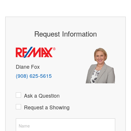
Request Information
Diane Fox
(908) 625-5615
Ask a Question
Request a Showing