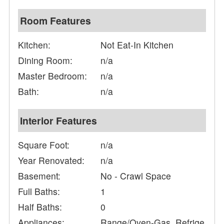
Room Features
Kitchen:
Not Eat-In Kitchen
Dining Room:
n/a
Master Bedroom:
n/a
Bath:
n/a
Interior Features
Square Foot:
n/a
Year Renovated:
n/a
Basement:
No - Crawl Space
Full Baths:
1
Half Baths:
0
Appliances:
Range/Oven-Gas, Refrige