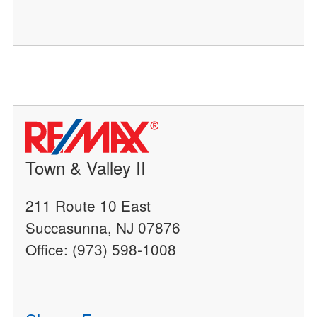
Town & Valley II
211 Route 10 East
Succasunna, NJ 07876
Office: (973) 598-1008