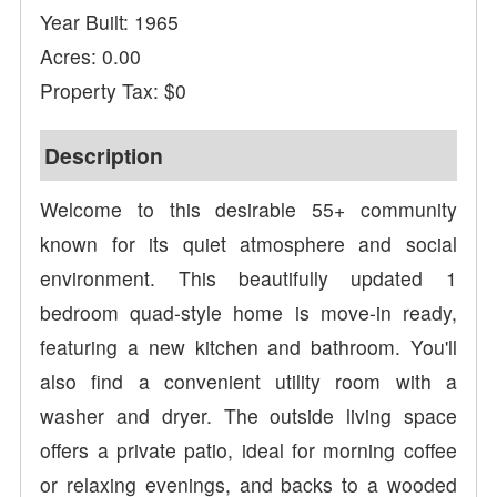
Year Built: 1965
Acres: 0.00
Property Tax: $0
Description
Welcome to this desirable 55+ community
known for its quiet atmosphere and social
environment. This beautifully updated 1
bedroom quad-style home is move-in ready,
featuring a new kitchen and bathroom. You'll
also find a convenient utility room with a
washer and dryer. The outside living space
offers a private patio, ideal for morning coffee
or relaxing evenings, and backs to a wooded