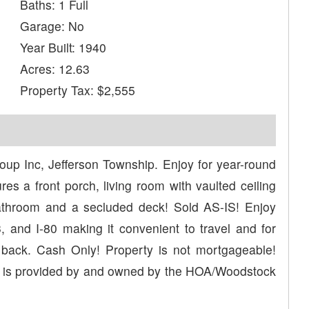
Baths: 1 Full
Garage: No
Year Built: 1940
Acres: 12.63
Property Tax: $2,555
 Inc, Jefferson Township. Enjoy for year-round
res a front porch, living room with vaulted ceiling
 bathroom and a secluded deck! Sold AS-IS! Enjoy
 and I-80 making it convenient to travel and for
 back. Cash Only! Property is not mortgageable!
d is provided by and owned by the HOA/Woodstock