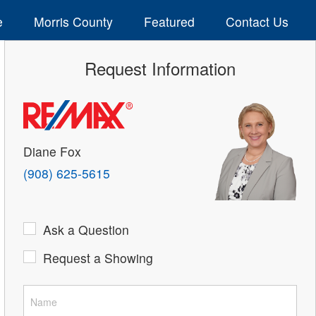
e
Morris County
Featured
Contact Us
Request Information
Diane Fox
(908) 625-5615
Ask a Question
Request a Showing