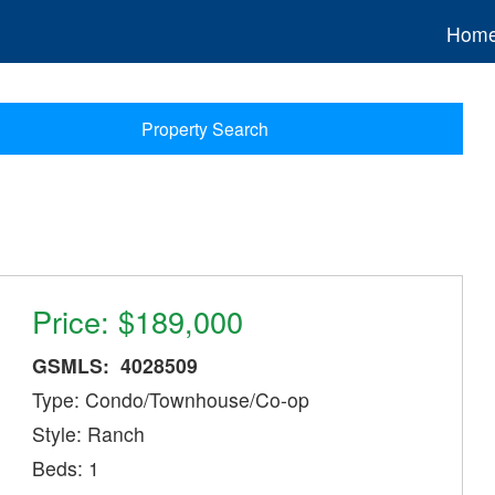
Hom
Property Search
Price: $189,000
GSMLS: 4028509
Type: Condo/Townhouse/Co-op
Style: Ranch
Beds: 1