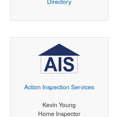
Directory
Action Inspection Services
Kevin Young
Home Inspector