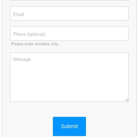
Please enter numbers only
Submit