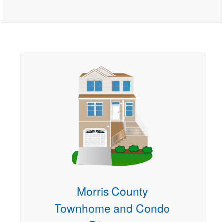
Morris County
Townhome and Condo