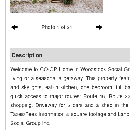
Photo 1 of 21
Description
Welcome to CO-OP Home in Woodstock Social Group
living or a seasonal a getaway. This property featu
and skylights, eat-in kitchen, one bedroom, full
quick access to major routes: Route 46, Route 23,
shopping. Driveway for 2 cars and a shed in the
Taxes/Fees Information & square footage and Lan
Social Group Inc.