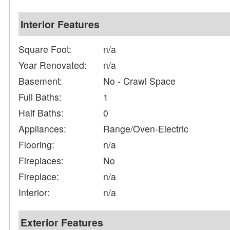
Interior Features
Square Foot:
n/a
Year Renovated:
n/a
Basement:
No - Crawl Space
Full Baths:
1
Half Baths:
0
Appliances:
Range/Oven-Electric
Flooring:
n/a
Fireplaces:
No
Fireplace:
n/a
Interior:
n/a
Exterior Features