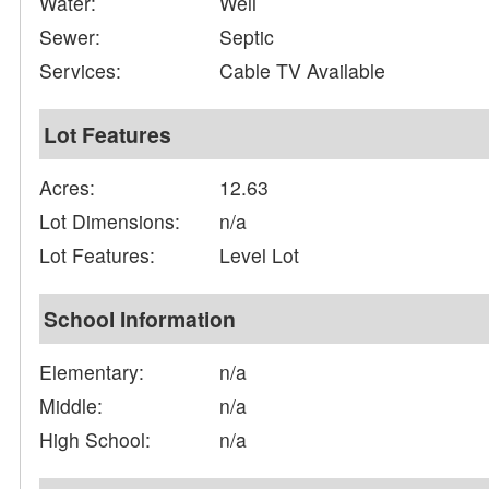
Water:
Well
Sewer:
Septic
Services:
Cable TV Available
Lot Features
Acres:
12.63
Lot Dimensions:
n/a
Lot Features:
Level Lot
School Information
Elementary:
n/a
Middle:
n/a
High School:
n/a