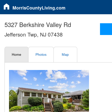
MorrisCountyLiving.com
5327 Berkshire Valley Rd
Jefferson Twp, NJ 07438
Home
Photos
Map