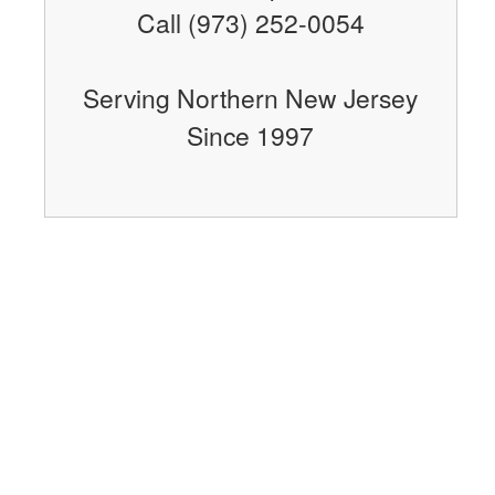
Call (973) 252-0054
Serving Northern New Jersey
Since 1997