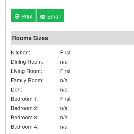
Print
Email
Rooms Sizes
Kitchen:
First
Dining Room:
n/a
Living Room:
First
Family Room:
n/a
Den:
n/a
Bedroom 1:
First
Bedroom 2:
n/a
Bedroom 3:
n/a
Bedroom 4:
n/a