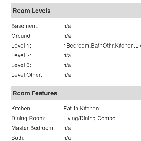
Room Levels
Basement:
n/a
Ground:
n/a
Level 1:
1Bedroom,BathOthr,Kitchen,L
Level 2:
n/a
Level 3:
n/a
Level Other:
n/a
Room Features
Kitchen:
Eat-In Kitchen
Dining Room:
Living/Dining Combo
Master Bedroom:
n/a
Bath:
n/a