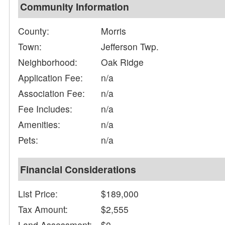
Community Information
County:
Morris
Town:
Jefferson Twp.
Neighborhood:
Oak Ridge
Application Fee:
n/a
Association Fee:
n/a
Fee Includes:
n/a
Amenities:
n/a
Pets:
n/a
Financial Considerations
List Price:
$189,000
Tax Amount:
$2,555
Land Assessment:
$0