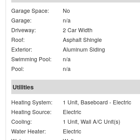
Garage Space:
No
Garage:
n/a
Driveway:
2 Car Width
Roof:
Asphalt Shingle
Exterior:
Aluminum Siding
Swimming Pool:
n/a
Pool:
n/a
Utilities
Heating System:
1 Unit, Baseboard - Electric
Heating Source:
Electric
Cooling:
1 Unit, Wall A/C Unit(s)
Water Heater:
Electric