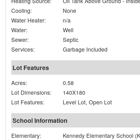
Heating Source:
Oil Tank Above Ground - Insid
Cooling:
None
Water Heater:
n/a
Water:
Well
Sewer:
Septic
Services:
Garbage Included
Lot Features
Acres:
0.58
Lot Dimensions:
140X180
Lot Features:
Level Lot, Open Lot
School Information
Elementary:
Kennedy Elementary School (K