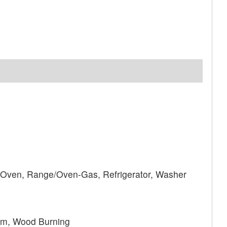
 Oven, Range/Oven-Gas, Refrigerator, Washer
om, Wood Burning