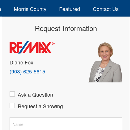
e
Morris County
Featured
Contact Us
Request Information
Diane Fox
(908) 625-5615
Ask a Question
Request a Showing