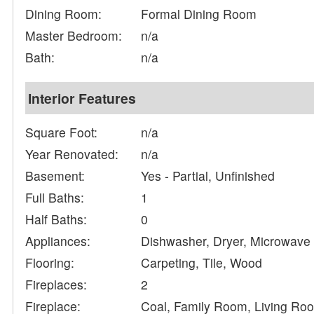
Dining Room:
Formal Dining Room
Master Bedroom:
n/a
Bath:
n/a
Interior Features
Square Foot:
n/a
Year Renovated:
n/a
Basement:
Yes - Partial, Unfinished
Full Baths:
1
Half Baths:
0
Appliances:
Dishwasher, Dryer, Microwave
Flooring:
Carpeting, Tile, Wood
Fireplaces:
2
Fireplace:
Coal, Family Room, Living Ro