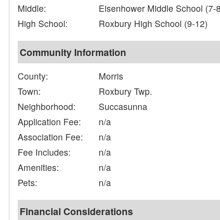
Middle:
Eisenhower Middle School (7-8
High School:
Roxbury High School (9-12)
Community Information
County:
Morris
Town:
Roxbury Twp.
Neighborhood:
Succasunna
Application Fee:
n/a
Association Fee:
n/a
Fee Includes:
n/a
Amenities:
n/a
Pets:
n/a
Financial Considerations