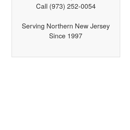
Call (973) 252-0054
Serving Northern New Jersey
Since 1997