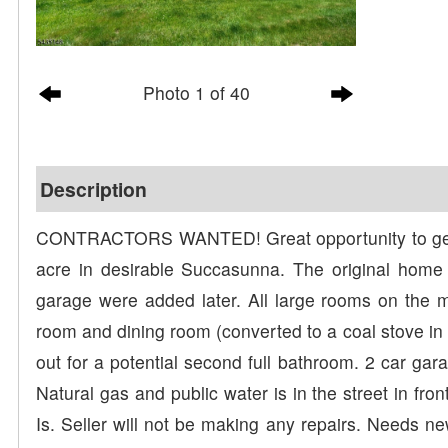
Photo 1 of 40
Description
CONTRACTORS WANTED! Great opportunity to get cr
acre in desirable Succasunna. The original home 
garage were added later. All large rooms on the ma
room and dining room (converted to a coal stove in
out for a potential second full bathroom. 2 car ga
Natural gas and public water is in the street in fr
Is. Seller will not be making any repairs. Needs n