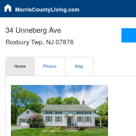
MorrisCountyLiving.com
34 Unneberg Ave
Roxbury Twp, NJ 07876
Home
Photos
Map