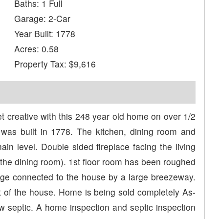
Baths: 1 Full
Garage: 2-Car
Year Built: 1778
Acres: 0.58
Property Tax: $9,616
eative with this 248 year old home on over 1/2
was built in 1778. The kitchen, dining room and
in level. Double sided fireplace facing the living
 the dining room). 1st floor room has been roughed
rage connected to the house by a large breezeway.
ont of the house. Home is being sold completely As-
ew septic. A home inspection and septic inspection