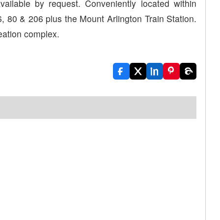
ailable by request. Conveniently located within
, 80 & 206 plus the Mount Arlington Train Station.
eation complex.