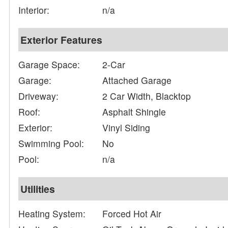
Interior:
n/a
Exterior Features
Garage Space:
2-Car
Garage:
Attached Garage
Driveway:
2 Car Width, Blacktop
Roof:
Asphalt Shingle
Exterior:
Vinyl Siding
Swimming Pool:
No
Pool:
n/a
Utilities
Heating System:
Forced Hot Air