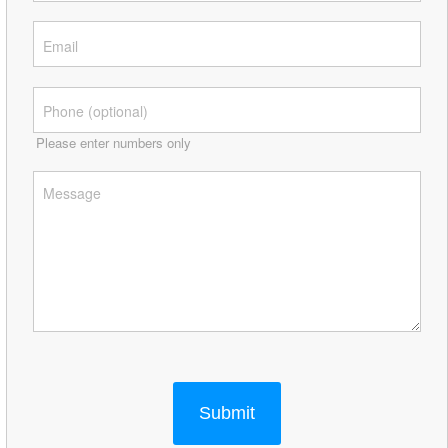
Please enter numbers only
Submit