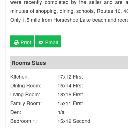
were recently completed by the seller and are av
minutes of shopping, dining, schools, Routes 10, 46
Only 1.5 mile from Horseshoe Lake beach and recr
Print
Email
Rooms Sizes
Kitchen:
17x12 First
Dining Room:
15x14 First
Living Room:
18x15 First
Family Room:
15x11 First
Den:
n/a
Bedroom 1:
15x12 Second