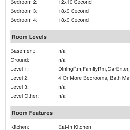
Bedroom 2:
12x10 Second
Bedroom 3:
18x9 Second
Bedroom 4:
18x9 Second
Room Levels
Basement:
n/a
Ground:
n/a
Level 1:
DiningRm,FamilyRm,GarEnter,
Level 2:
4 Or More Bedrooms, Bath Ma
Level 3:
n/a
Level Other:
n/a
Room Features
Kitchen:
Eat-In Kitchen