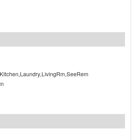
Kitchen,Laundry,LivingRm,SeeRem
in