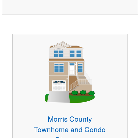
Morris County
Townhome and Condo