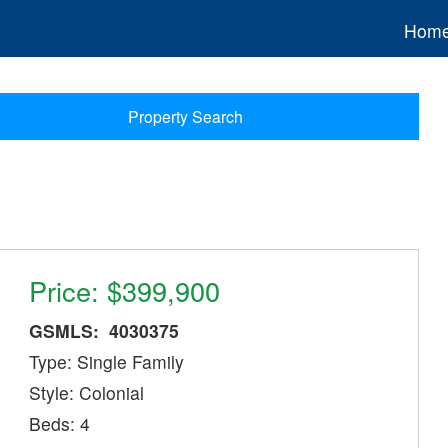
Hom
Property Search
Price: $399,900
GSMLS: 4030375
Type: Single Family
Style: Colonial
Beds: 4