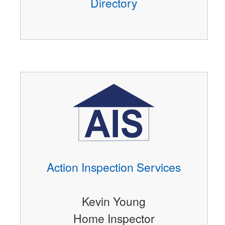
Directory
Action Inspection Services
Kevin Young
Home Inspector