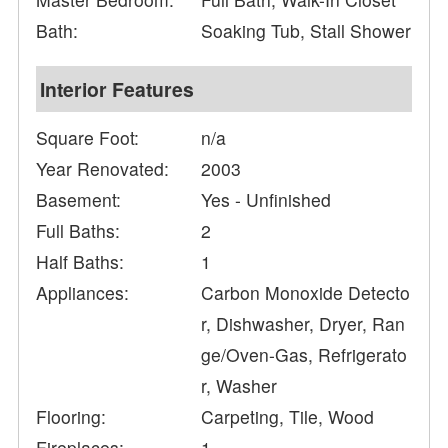
Bath:
Soaking Tub, Stall Shower
Interior Features
Square Foot:
n/a
Year Renovated:
2003
Basement:
Yes - Unfinished
Full Baths:
2
Half Baths:
1
Appliances:
Carbon Monoxide Detecto
r, Dishwasher, Dryer, Ran
ge/Oven-Gas, Refrigerato
r, Washer
Flooring:
Carpeting, Tile, Wood
Fireplaces:
1