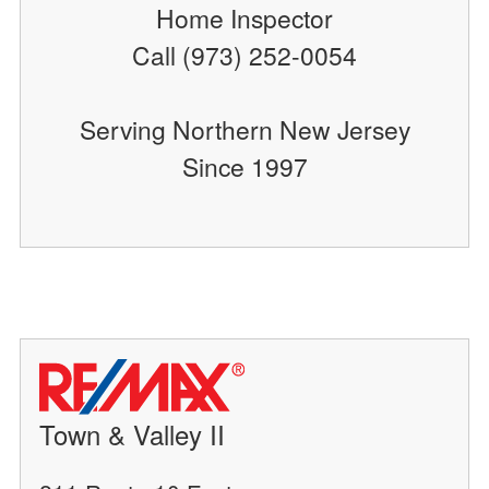
Home Inspector
Call (973) 252-0054
Serving Northern New Jersey
Since 1997
Town & Valley II