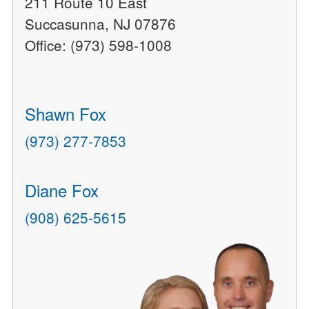
211 Route 10 East
Succasunna, NJ 07876
Office: (973) 598-1008
Shawn Fox
(973) 277-7853
Diane Fox
(908) 625-5615