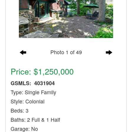
Photo 1 of 49
Price: $1,250,000
GSMLS: 4031904
Type: Single Family
Style: Colonial
Beds: 3
Baths: 2 Full & 1 Half
Garage: No