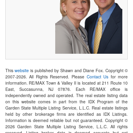
This
website
is published by Shawn and Diane Fox. Copyright ©
2007-
2026
. All Rights Reserved. Please
Contact Us
for more
information. RE/MAX Town & Valley II is located at 211 Route 10
East, Succasunna, NJ 07876. Each RE/MAX office is
independently owned and operated. The real estate listing data
on this website comes in part from the IDX Program of the
Garden State Multiple Listing Service, L.L.C. Real estate listings
held by other brokerage firms are identified as IDX Listings.
Information is deemed reliable but not guaranteed. Copyright ©
2026
Garden State Multiple Listing Service, L.L.C. All rights
reserved. Listing broker data is deemed accurate but not