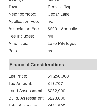
Town:
Denville Twp.
Neighborhood:
Cedar Lake
Application Fee:
n/a
Association Fee:
$600 - Annually
Fee Includes:
n/a
Amenities:
Lake Privileges
Pets:
n/a
Financial Considerations
List Price:
$1,250,000
Tax Amount:
$13,707
Land Assessment:
$262,900
Build. Assessment:
$228,600
Total Assessment:
$491,500