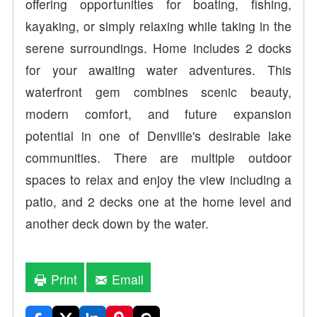
offering opportunities for boating, fishing,
kayaking, or simply relaxing while taking in the
serene surroundings. Home includes 2 docks
for your awaiting water adventures. This
waterfront gem combines scenic beauty,
modern comfort, and future expansion
potential in one of Denville's desirable lake
communities. There are multiple outdoor
spaces to relax and enjoy the view including a
patio, and 2 decks one at the home level and
another deck down by the water.
Print
Email