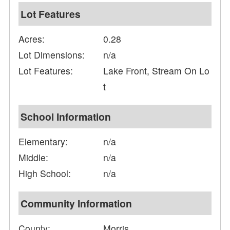
Lot Features
Acres:
0.28
Lot Dimensions:
n/a
Lot Features:
Lake Front, Stream On Lo
t
School Information
Elementary:
n/a
Middle:
n/a
High School:
n/a
Community Information
County:
Morris