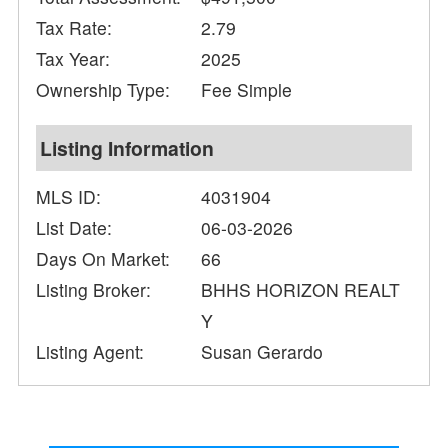
Tax Rate:
2.79
Tax Year:
2025
Ownership Type:
Fee Simple
Listing Information
MLS ID:
4031904
List Date:
06-03-2026
Days On Market:
66
Listing Broker:
BHHS HORIZON REALT
Y
Listing Agent:
Susan Gerardo