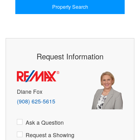
Property Search
Request Information
Diane Fox
(908) 625-5615
Ask a Question
Request a Showing