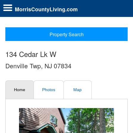
MorrisCountyLiving.com
Property Search
134 Cedar Lk W
Denville Twp, NJ 07834
Home
Photos
Map