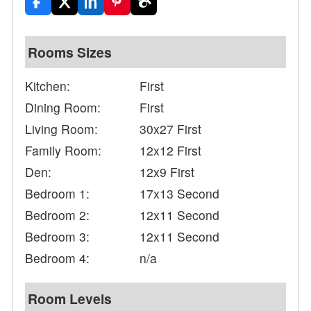
Rooms Sizes
Kitchen:
First
Dining Room:
First
Living Room:
30x27 First
Family Room:
12x12 First
Den:
12x9 First
Bedroom 1:
17x13 Second
Bedroom 2:
12x11 Second
Bedroom 3:
12x11 Second
Bedroom 4:
n/a
Room Levels