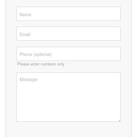
Please enter numbers only