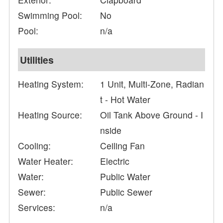
Swimming Pool:
No
Pool:
n/a
Utilities
Heating System:
1 Unit, Multi-Zone, Radian
t - Hot Water
Heating Source:
Oil Tank Above Ground - I
nside
Cooling:
Ceiling Fan
Water Heater:
Electric
Water:
Public Water
Sewer:
Public Sewer
Services:
n/a