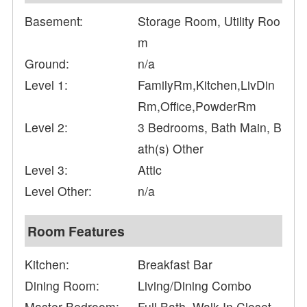
Basement:
Storage Room, Utility Roo
m
Ground:
n/a
Level 1:
FamilyRm,Kitchen,LivDin
Rm,Office,PowderRm
Level 2:
3 Bedrooms, Bath Main, B
ath(s) Other
Level 3:
Attic
Level Other:
n/a
Room Features
Kitchen:
Breakfast Bar
Dining Room:
Living/Dining Combo
Master Bedroom:
Full Bath, Walk-In Closet