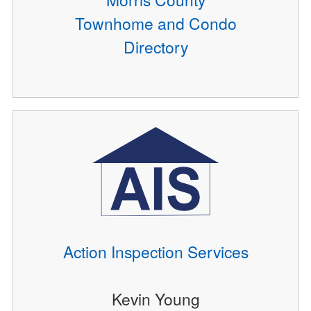
Townhome and Condo
Directory
Action Inspection Services
Kevin Young