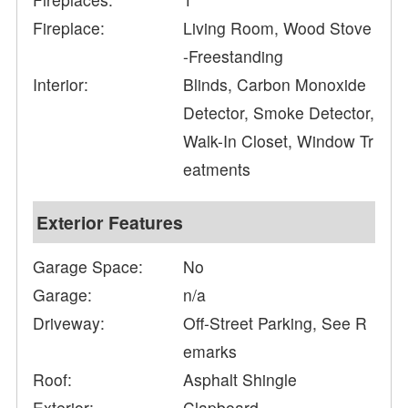
Fireplace:
Living Room, Wood Stove
-Freestanding
Interior:
Blinds, Carbon Monoxide
Detector, Smoke Detector,
Walk-In Closet, Window Tr
eatments
Exterior Features
Garage Space:
No
Garage:
n/a
Driveway:
Off-Street Parking, See R
emarks
Roof:
Asphalt Shingle
Exterior:
Clapboard