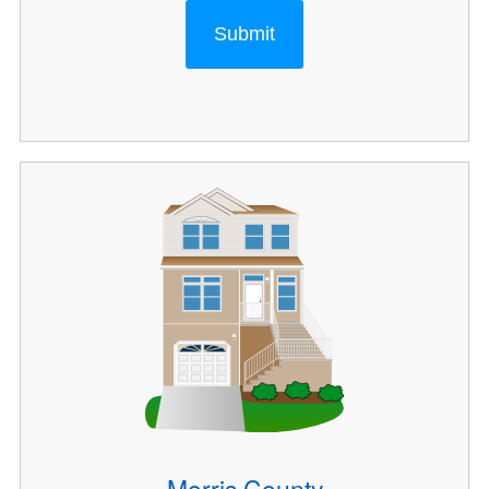
Submit
Morris County