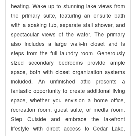
heating. Wake up to stunning lake views from
the primary suite, featuring an ensuite bath
with a soaking tub, separate stall shower, and
spectacular views of the water. The primary
also includes a large walk-in closet and is
steps from the full laundry room. Generously
sized secondary bedrooms provide ample
space, both with closet organization systems
included. An unfinished attic presents a
fantastic opportunity to create additional living
space, whether you envision a home office,
recreation room, guest suite, or media room.
Step Outside and embrace the lakefront
lifestyle with direct access to Cedar Lake,