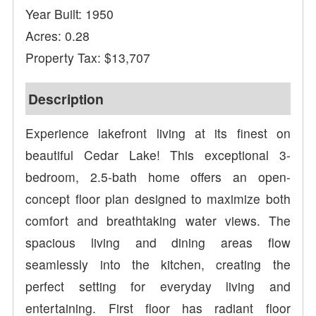
Year Built: 1950
Acres: 0.28
Property Tax: $13,707
Description
Experience lakefront living at its finest on
beautiful Cedar Lake! This exceptional 3-
bedroom, 2.5-bath home offers an open-
concept floor plan designed to maximize both
comfort and breathtaking water views. The
spacious living and dining areas flow
seamlessly into the kitchen, creating the
perfect setting for everyday living and
entertaining. First floor has radiant floor