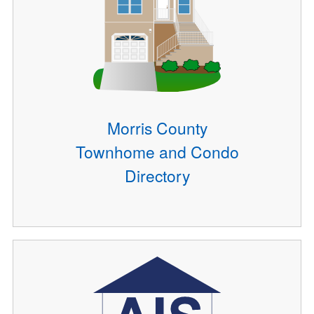
Morris County
Townhome and Condo
Directory