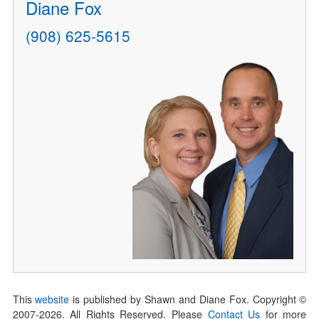
Diane Fox
(908) 625-5615
This
website
is published by Shawn and Diane Fox. Copyright ©
2007-
2026
. All Rights Reserved. Please
Contact Us
for more