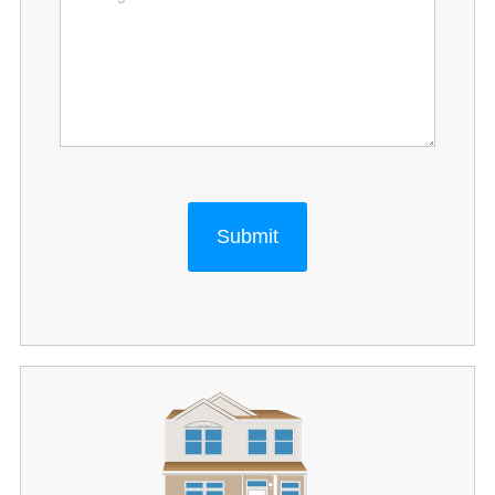
Submit