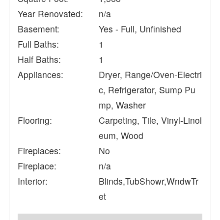
Year Renovated:
n/a
Basement:
Yes - Full, Unfinished
Full Baths:
1
Half Baths:
1
Appliances:
Dryer, Range/Oven-Electri
c, Refrigerator, Sump Pu
mp, Washer
Flooring:
Carpeting, Tile, Vinyl-Linol
eum, Wood
Fireplaces:
No
Fireplace:
n/a
Interior:
Blinds,TubShowr,WndwTr
et