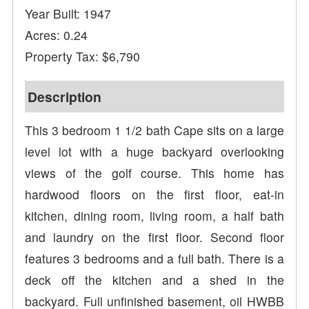
Year Built: 1947
Acres: 0.24
Property Tax: $6,790
Description
This 3 bedroom 1 1/2 bath Cape sits on a large
level lot with a huge backyard overlooking
views of the golf course. This home has
hardwood floors on the first floor, eat-in
kitchen, dining room, living room, a half bath
and laundry on the first floor. Second floor
features 3 bedrooms and a full bath. There is a
deck off the kitchen and a shed in the
backyard. Full unfinished basement, oil HWBB