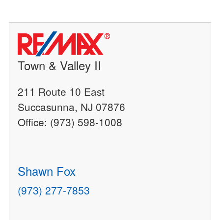
Town & Valley II
211 Route 10 East
Succasunna, NJ 07876
Office: (973) 598-1008
Shawn Fox
(973) 277-7853