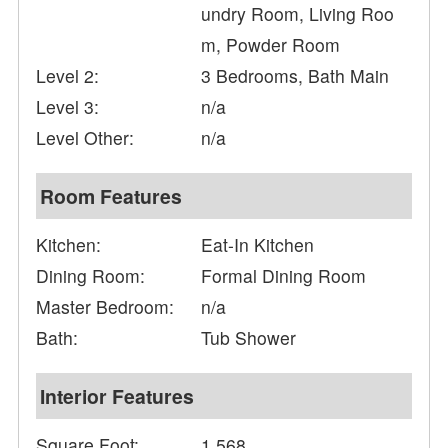
undry Room, Living Roo
m, Powder Room
Level 2:
3 Bedrooms, Bath Main
Level 3:
n/a
Level Other:
n/a
Room Features
Kitchen:
Eat-In Kitchen
Dining Room:
Formal Dining Room
Master Bedroom:
n/a
Bath:
Tub Shower
Interior Features
Square Foot:
1,568