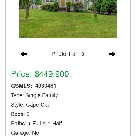
Photo 1 of 19
Price: $449,900
GSMLS: 4033481
Type: Single Family
Style: Cape Cod
Beds: 3
Baths: 1 Full & 1 Half
Garage: No