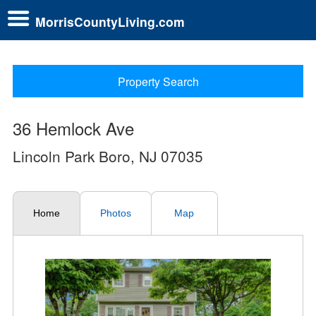
MorrisCountyLiving.com
Property Search
36 Hemlock Ave
Lincoln Park Boro, NJ 07035
Home
Photos
Map