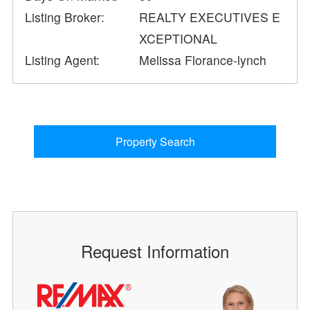
Listing Broker:
REALTY EXECUTIVES E
XCEPTIONAL
Listing Agent:
Melissa Florance-lynch
Property Search
Request Information