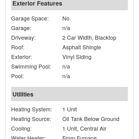
Exterior Features
Garage Space:
No
Garage:
n/a
Driveway:
2 Car Width, Blacktop
Roof:
Asphalt Shingle
Exterior:
Vinyl Siding
Swimming Pool:
n/a
Pool:
n/a
Utilities
Heating System:
1 Unit
Heating Source:
Oil Tank Below Ground
Cooling:
1 Unit, Central Air
Water Heater:
From Furnace