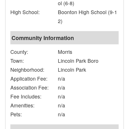
ol (6-8)
High School:
Boonton High School (9-1
2)
Community Information
County:
Morris
Town:
Lincoln Park Boro
Neighborhood:
Lincoln Park
Application Fee:
n/a
Association Fee:
n/a
Fee Includes:
n/a
Amenities:
n/a
Pets:
n/a