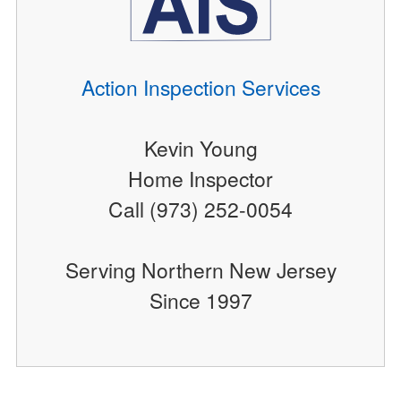
Action Inspection Services
Kevin Young
Home Inspector
Call (973) 252-0054
Serving Northern New Jersey
Since 1997