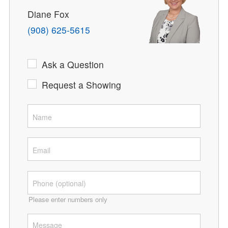
Diane Fox
(908) 625-5615
Ask a Question
Request a Showing
Please enter numbers only