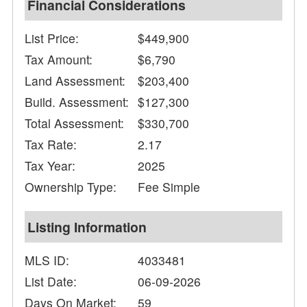
Financial Considerations
List Price:
$449,900
Tax Amount:
$6,790
Land Assessment:
$203,400
Build. Assessment:
$127,300
Total Assessment:
$330,700
Tax Rate:
2.17
Tax Year:
2025
Ownership Type:
Fee Simple
Listing Information
MLS ID:
4033481
List Date:
06-09-2026
Days On Market:
59