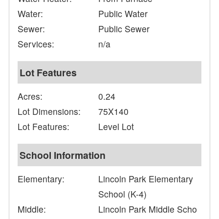
Water:
Public Water
Sewer:
Public Sewer
Services:
n/a
Lot Features
Acres:
0.24
Lot Dimensions:
75X140
Lot Features:
Level Lot
School Information
Elementary:
Lincoln Park Elementary
School (K-4)
Middle:
Lincoln Park Middle Scho