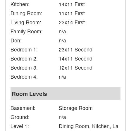
Kitchen:
14x11 First
Dining Room:
11x11 First
Living Room:
23x14 First
Family Room:
n/a
Den:
n/a
Bedroom 1:
23x11 Second
Bedroom 2:
14x11 Second
Bedroom 3:
12x11 Second
Bedroom 4:
n/a
Room Levels
Basement:
Storage Room
Ground:
n/a
Level 1:
Dining Room, Kitchen, La