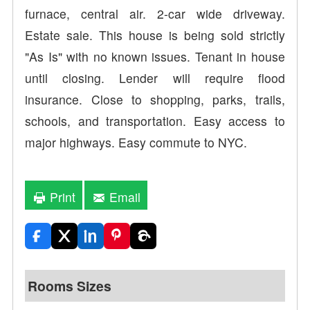
furnace, central air. 2-car wide driveway.
Estate sale. This house is being sold strictly
"As Is" with no known issues. Tenant in house
until closing. Lender will require flood
insurance. Close to shopping, parks, trails,
schools, and transportation. Easy access to
major highways. Easy commute to NYC.
Print
Email
Rooms Sizes