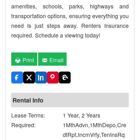
amenities, schools, parks, highways and
transportation options, ensuring everything you
need is just steps away. Renters insurance
required. Schedule a viewing today!
Print
Email
Rental Info
Lease Terms:
1 Year, 2 Years
Required:
1MthAdvn,1MthDepo,Cre
dtRpt,IncmVrfy,TenInsRq