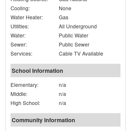
Cooling:
None
Water Heater:
Gas
Utilities:
All Underground
Water:
Public Water
Sewer:
Public Sewer
Services:
Cable TV Available
School Information
Elementary:
n/a
Middle:
n/a
High School:
n/a
Community Information