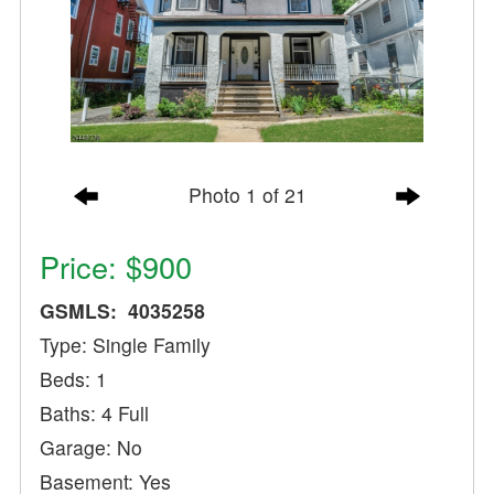
Photo 1 of 21
Price: $900
GSMLS: 4035258
Type: Single Family
Beds: 1
Baths: 4 Full
Garage: No
Basement: Yes