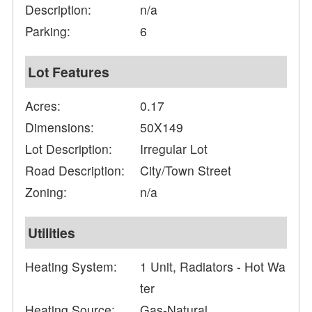
Description:
n/a
Parking:
6
Lot Features
Acres:
0.17
Dimensions:
50X149
Lot Description:
Irregular Lot
Road Description:
City/Town Street
Zoning:
n/a
Utilities
Heating System:
1 Unit, Radiators - Hot Wa
ter
Heating Source:
Gas-Natural