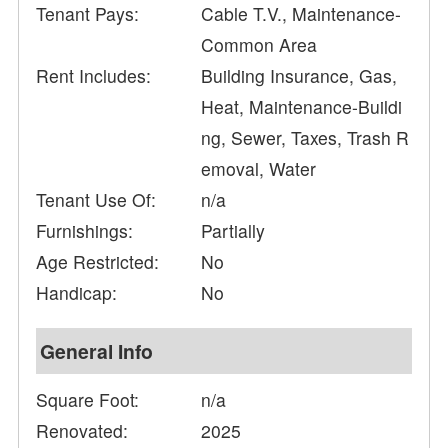
Tenant Pays:
Cable T.V., Maintenance-
Common Area
Rent Includes:
Building Insurance, Gas,
Heat, Maintenance-Buildi
ng, Sewer, Taxes, Trash R
emoval, Water
Tenant Use Of:
n/a
Furnishings:
Partially
Age Restricted:
No
Handicap:
No
General Info
Square Foot:
n/a
Renovated:
2025