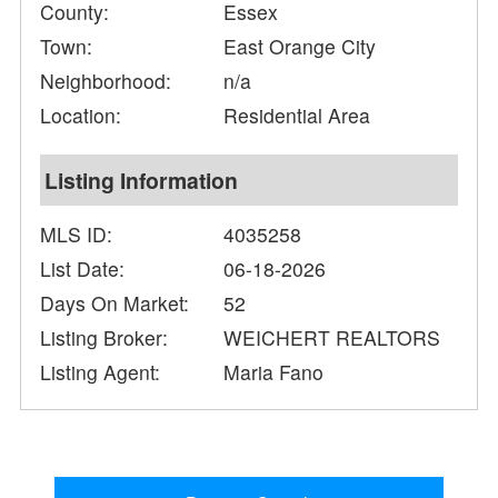
County:
Essex
Town:
East Orange City
Neighborhood:
n/a
Location:
Residential Area
Listing Information
MLS ID:
4035258
List Date:
06-18-2026
Days On Market:
52
Listing Broker:
WEICHERT REALTORS
Listing Agent:
Maria Fano