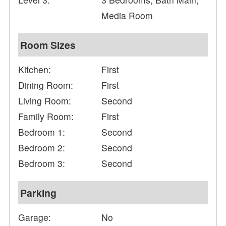
Media Room
Room Sizes
Kitchen:
First
Dining Room:
First
Living Room:
Second
Family Room:
First
Bedroom 1:
Second
Bedroom 2:
Second
Bedroom 3:
Second
Parking
Garage:
No