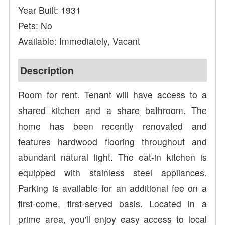
Year Built: 1931
Pets: No
Available: Immediately, Vacant
Description
Room for rent. Tenant will have access to a
shared kitchen and a share bathroom. The
home has been recently renovated and
features hardwood flooring throughout and
abundant natural light. The eat-in kitchen is
equipped with stainless steel appliances.
Parking is available for an additional fee on a
first-come, first-served basis. Located in a
prime area, you'll enjoy easy access to local