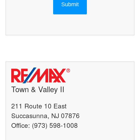
Submit
Town & Valley II
211 Route 10 East
Succasunna, NJ 07876
Office: (973) 598-1008