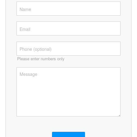
Please enter numbers only