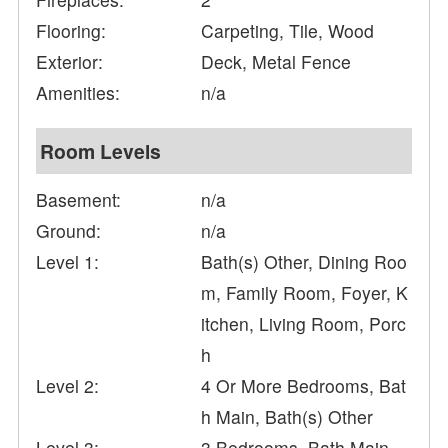
Flooring:
Carpeting, Tile, Wood
Exterior:
Deck, Metal Fence
Amenities:
n/a
Room Levels
Basement:
n/a
Ground:
n/a
Level 1:
Bath(s) Other, Dining Roo
m, Family Room, Foyer, K
itchen, Living Room, Porc
h
Level 2:
4 Or More Bedrooms, Bat
h Main, Bath(s) Other
Level 3:
3 Bedrooms, Bath Main,