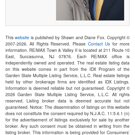
This
website
is published by Shawn and Diane Fox. Copyright ©
2007-
2026
. All Rights Reserved. Please
Contact Us
for more
information. RE/MAX Town & Valley II is located at 211 Route 10
East, Succasunna, NJ 07876. Each RE/MAX office is
independently owned and operated. The real estate listing data
on this website comes in part from the IDX Program of the
Garden State Multiple Listing Service, L.L.C. Real estate listings
held by other brokerage firms are identified as IDX Listings.
Information is deemed reliable but not guaranteed. Copyright ©
2026
Garden State Multiple Listing Service, L.L.C. All rights
reserved. Listing broker data is deemed accurate but not
guaranteed. Notice: The dissemination of listings on this website
does not constitute the consent required by N.J.A.C. 11:5.6.1 (n)
for the advertisement of listings exclusively for sale by another
broker. Any such consent must be obtained in writing from the
listing broker. This information is being provided for Consumers’