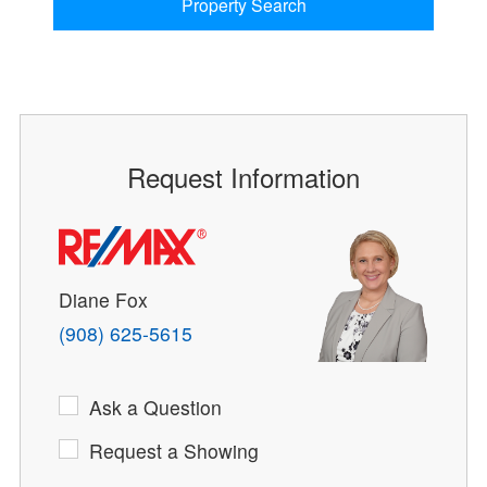
Property Search
Request Information
Diane Fox
(908) 625-5615
Ask a Question
Request a Showing