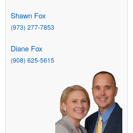
Shawn Fox
(973) 277-7853
Diane Fox
(908) 625-5615