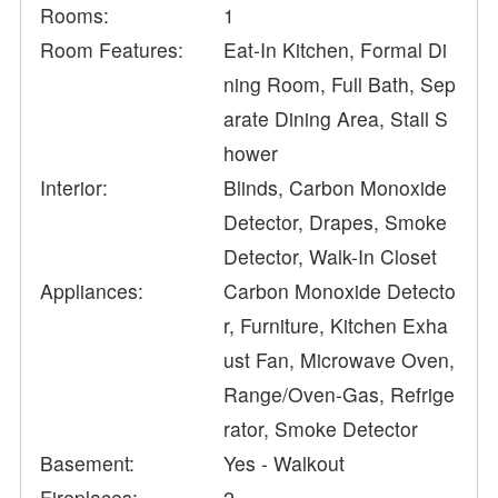
Rooms:
1
Room Features:
Eat-In Kitchen, Formal Di
ning Room, Full Bath, Sep
arate Dining Area, Stall S
hower
Interior:
Blinds, Carbon Monoxide
Detector, Drapes, Smoke
Detector, Walk-In Closet
Appliances:
Carbon Monoxide Detecto
r, Furniture, Kitchen Exha
ust Fan, Microwave Oven,
Range/Oven-Gas, Refrige
rator, Smoke Detector
Basement:
Yes - Walkout
Fireplaces:
2