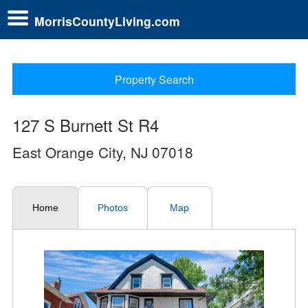
MorrisCountyLiving.com
Property Search
127 S Burnett St R4
East Orange City, NJ 07018
Home
Photos
Map