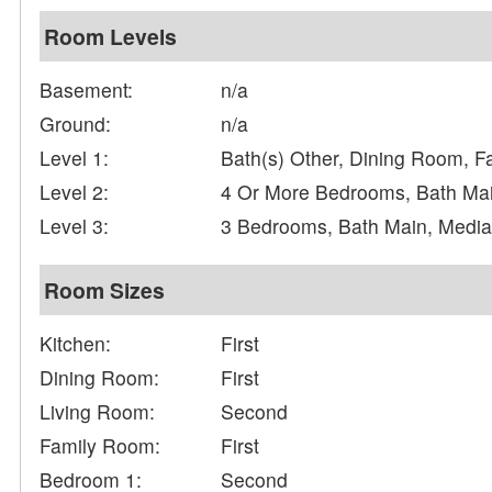
Room Levels
Basement:
n/a
Ground:
n/a
Level 1:
Bath(s) Other, Dining Room, F
Level 2:
4 Or More Bedrooms, Bath Mai
Level 3:
3 Bedrooms, Bath Main, Medi
Room Sizes
Kitchen:
First
Dining Room:
First
Living Room:
Second
Family Room:
First
Bedroom 1:
Second