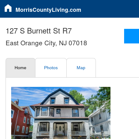
MorrisCountyLiving.com
127 S Burnett St R7
East Orange City, NJ 07018
Home
Photos
Map