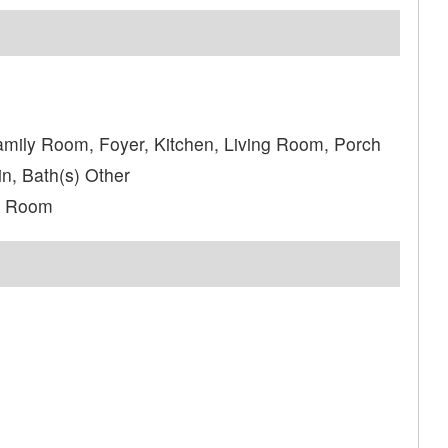
amily Room, Foyer, Kitchen, Living Room, Porch
n, Bath(s) Other
a Room