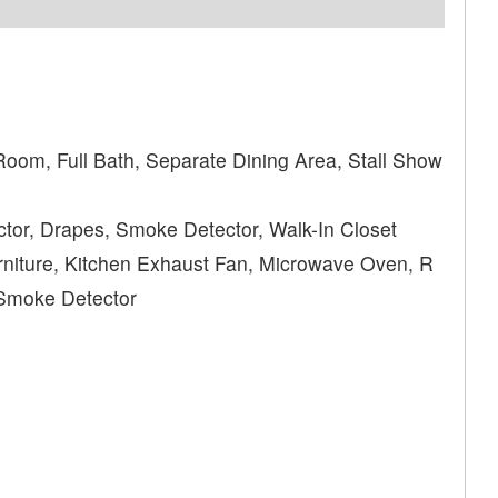
Room, Full Bath, Separate Dining Area, Stall Show
tor, Drapes, Smoke Detector, Walk-In Closet
niture, Kitchen Exhaust Fan, Microwave Oven, R
 Smoke Detector