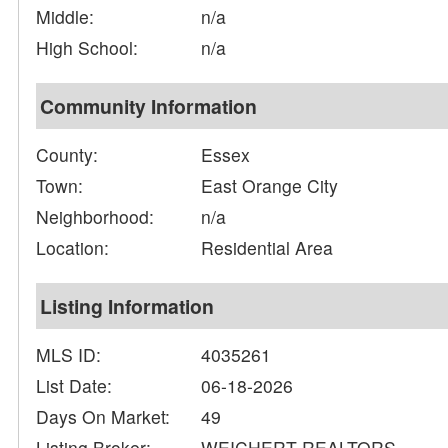
Middle:
n/a
High School:
n/a
Community Information
County:
Essex
Town:
East Orange City
Neighborhood:
n/a
Location:
Residential Area
Listing Information
MLS ID:
4035261
List Date:
06-18-2026
Days On Market:
49
Listing Broker:
WEICHERT REALTORS