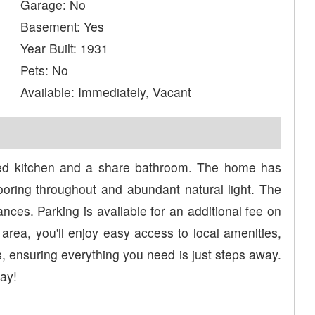
Garage: No
Basement: Yes
Year Built: 1931
Pets: No
Available: Immediately, Vacant
red kitchen and a share bathroom. The home has
oring throughout and abundant natural light. The
ances. Parking is available for an additional fee on
 area, you'll enjoy easy access to local amenities,
, ensuring everything you need is just steps away.
ay!