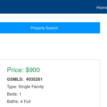
Hom
Property Search
Price: $900
GSMLS: 4035261
Type: Single Family
Beds: 1
Baths: 4 Full