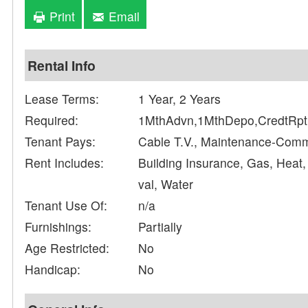
Print
Email
Rental Info
Lease Terms:
1 Year, 2 Years
Required:
1MthAdvn,1MthDepo,CredtRpt,
Tenant Pays:
Cable T.V., Maintenance-Com
Rent Includes:
Building Insurance, Gas, Heat
val, Water
Tenant Use Of:
n/a
Furnishings:
Partially
Age Restricted:
No
Handicap:
No