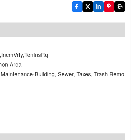
IncmVrfy,TenInsRq
mon Area
, Maintenance-Building, Sewer, Taxes, Trash Remo