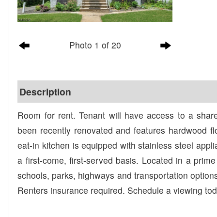
Photo 1 of 20
Description
Room for rent. Tenant will have access to a sha
been recently renovated and features hardwood flo
eat-in kitchen is equipped with stainless steel appli
a first-come, first-served basis. Located in a prime
schools, parks, highways and transportation options
Renters insurance required. Schedule a viewing tod