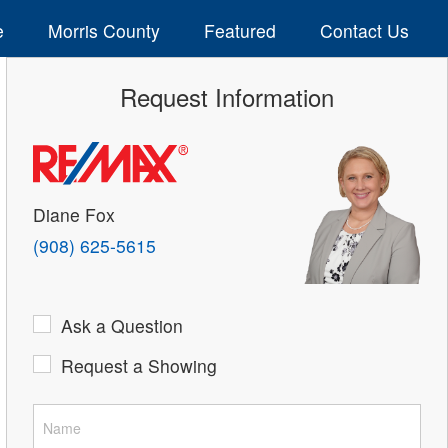
e
Morris County
Featured
Contact Us
Request Information
Diane Fox
(908) 625-5615
Ask a Question
Request a Showing