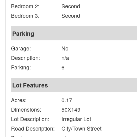
Bedroom 2:
Second
Bedroom 3:
Second
Parking
Garage:
No
Description:
n/a
Parking:
6
Lot Features
Acres:
0.17
Dimensions:
50X149
Lot Description:
Irregular Lot
Road Description:
City/Town Street