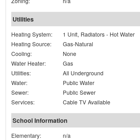
Zoning:
n/a
Utilities
Heating System:
1 Unit, Radiators - Hot Water
Heating Source:
Gas-Natural
Cooling:
None
Water Heater:
Gas
Utilities:
All Underground
Water:
Public Water
Sewer:
Public Sewer
Services:
Cable TV Available
School Information
Elementary:
n/a