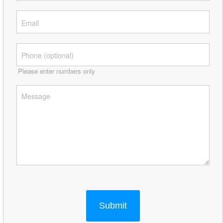
Please enter numbers only
Submit