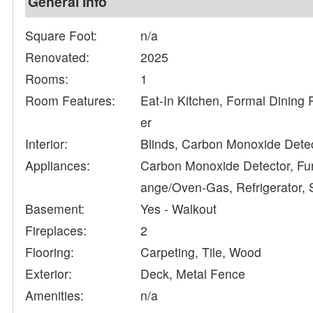
General Info
Square Foot:
n/a
Renovated:
2025
Rooms:
1
Room Features:
Eat-In Kitchen, Formal Dining 
er
Interior:
Blinds, Carbon Monoxide Detec
Appliances:
Carbon Monoxide Detector, Fur
ange/Oven-Gas, Refrigerator,
Basement:
Yes - Walkout
Fireplaces:
2
Flooring:
Carpeting, Tile, Wood
Exterior:
Deck, Metal Fence
Amenities:
n/a