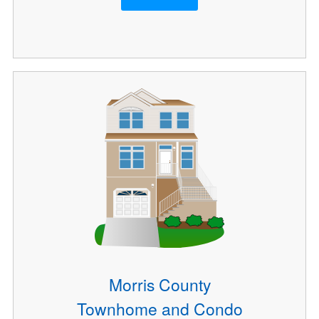
Morris County
Townhome and Condo