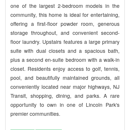
one of the largest 2-bedroom models in the
community, this home is ideal for entertaining,
offering a first-floor powder room, generous
storage throughout, and convenient second-
floor laundry. Upstairs features a large primary
suite with dual closets and a spacious bath,
plus a second en-suite bedroom with a walk-in
closet. Residents enjoy access to golf, tennis,
pool, and beautifully maintained grounds, all
conveniently located near major highways, NJ
Transit, shopping, dining, and parks. A rare
opportunity to own in one of Lincoln Park's
premier communities.