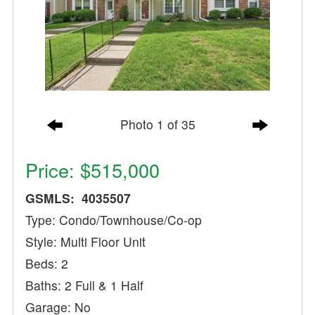
Photo 1 of 35
Price: $515,000
GSMLS: 4035507
Type: Condo/Townhouse/Co-op
Style: Multi Floor Unit
Beds: 2
Baths: 2 Full & 1 Half
Garage: No