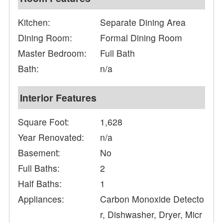
Kitchen:
Separate Dining Area
Dining Room:
Formal Dining Room
Master Bedroom:
Full Bath
Bath:
n/a
Interior Features
Square Foot:
1,628
Year Renovated:
n/a
Basement:
No
Full Baths:
2
Half Baths:
1
Appliances:
Carbon Monoxide Detecto
r, Dishwasher, Dryer, Micr