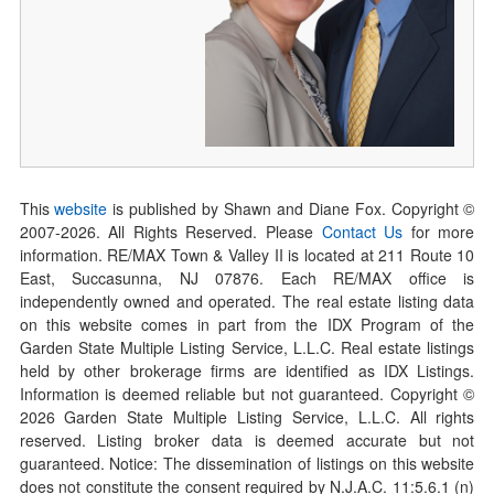
This
website
is published by Shawn and Diane Fox. Copyright ©
2007-
2026
. All Rights Reserved. Please
Contact Us
for more
information. RE/MAX Town & Valley II is located at 211 Route 10
East, Succasunna, NJ 07876. Each RE/MAX office is
independently owned and operated. The real estate listing data
on this website comes in part from the IDX Program of the
Garden State Multiple Listing Service, L.L.C. Real estate listings
held by other brokerage firms are identified as IDX Listings.
Information is deemed reliable but not guaranteed. Copyright ©
2026
Garden State Multiple Listing Service, L.L.C. All rights
reserved. Listing broker data is deemed accurate but not
guaranteed. Notice: The dissemination of listings on this website
does not constitute the consent required by N.J.A.C. 11:5.6.1 (n)