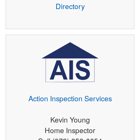
Directory
Action Inspection Services
Kevin Young
Home Inspector