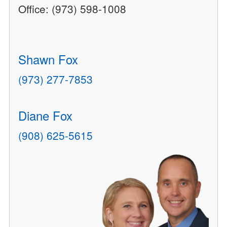
Office: (973) 598-1008
Shawn Fox
(973) 277-7853
Diane Fox
(908) 625-5615