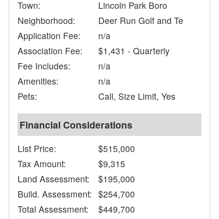
Town:
Lincoln Park Boro
Neighborhood:
Deer Run Golf and Te
Application Fee:
n/a
Association Fee:
$1,431 - Quarterly
Fee Includes:
n/a
Amenities:
n/a
Pets:
Call, Size Limit, Yes
Financial Considerations
List Price:
$515,000
Tax Amount:
$9,315
Land Assessment:
$195,000
Build. Assessment:
$254,700
Total Assessment:
$449,700