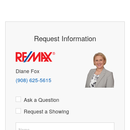
Request Information
Diane Fox
(908) 625-5615
Ask a Question
Request a Showing