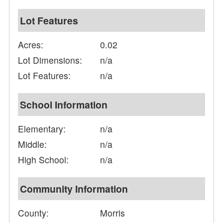
Lot Features
Acres:
0.02
Lot Dimensions:
n/a
Lot Features:
n/a
School Information
Elementary:
n/a
Middle:
n/a
High School:
n/a
Community Information
County:
Morris