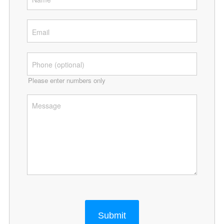
Please enter numbers only
Submit