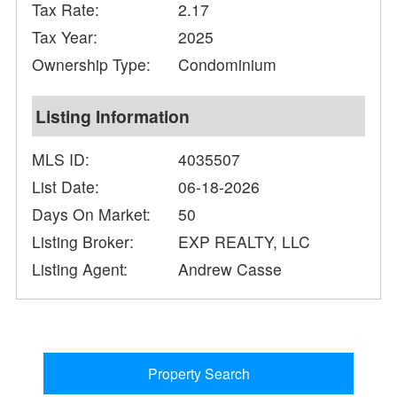
Tax Rate:
2.17
Tax Year:
2025
Ownership Type:
Condominium
Listing Information
MLS ID:
4035507
List Date:
06-18-2026
Days On Market:
50
Listing Broker:
EXP REALTY, LLC
Listing Agent:
Andrew Casse
Property Search