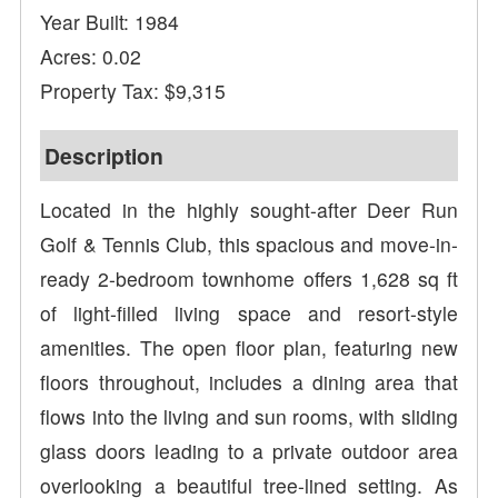
Year Built: 1984
Acres: 0.02
Property Tax: $9,315
Description
Located in the highly sought-after Deer Run
Golf & Tennis Club, this spacious and move-in-
ready 2-bedroom townhome offers 1,628 sq ft
of light-filled living space and resort-style
amenities. The open floor plan, featuring new
floors throughout, includes a dining area that
flows into the living and sun rooms, with sliding
glass doors leading to a private outdoor area
overlooking a beautiful tree-lined setting. As