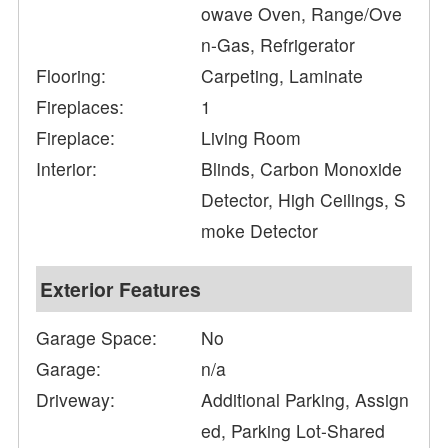
owave Oven, Range/Ove
n-Gas, Refrigerator
Flooring:
Carpeting, Laminate
Fireplaces:
1
Fireplace:
Living Room
Interior:
Blinds, Carbon Monoxide
Detector, High Ceilings, S
moke Detector
Exterior Features
Garage Space:
No
Garage:
n/a
Driveway:
Additional Parking, Assign
ed, Parking Lot-Shared