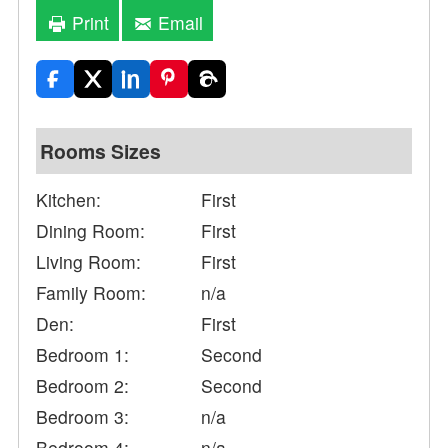
Print
Email
Rooms Sizes
Kitchen:
First
Dining Room:
First
Living Room:
First
Family Room:
n/a
Den:
First
Bedroom 1:
Second
Bedroom 2:
Second
Bedroom 3:
n/a
Bedroom 4:
n/a