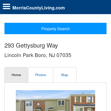
MorrisCountyLiving.com
Property Search
293 Gettysburg Way
Lincoln Park Boro, NJ 07035
Home
Photos
Map