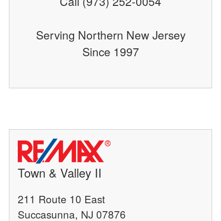
Call (973) 252-0054
Serving Northern New Jersey
Since 1997
Town & Valley II
211 Route 10 East
Succasunna, NJ 07876