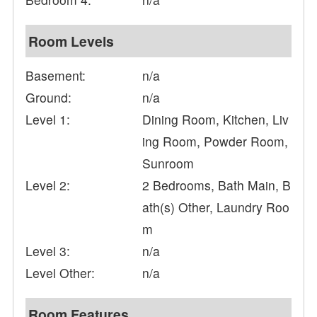
Room Levels
Basement:
n/a
Ground:
n/a
Level 1:
Dining Room, Kitchen, Liv
ing Room, Powder Room,
Sunroom
Level 2:
2 Bedrooms, Bath Main, B
ath(s) Other, Laundry Roo
m
Level 3:
n/a
Level Other:
n/a
Room Features