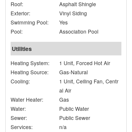
Roof:
Asphalt Shingle
Exterior:
Vinyl Siding
Swimming Pool:
Yes
Pool:
Association Pool
Utilities
Heating System:
1 Unit, Forced Hot Air
Heating Source:
Gas-Natural
Cooling:
1 Unit, Ceiling Fan, Centr
al Air
Water Heater:
Gas
Water:
Public Water
Sewer:
Public Sewer
Services:
n/a