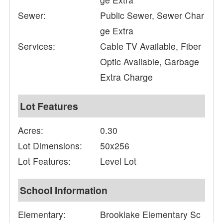
Sewer:
Public Sewer, Sewer Char
ge Extra
Services:
Cable TV Available, Fiber
Optic Available, Garbage
Extra Charge
Lot Features
Acres:
0.30
Lot Dimensions:
50x256
Lot Features:
Level Lot
School Information
Elementary:
Brooklake Elementary Sc