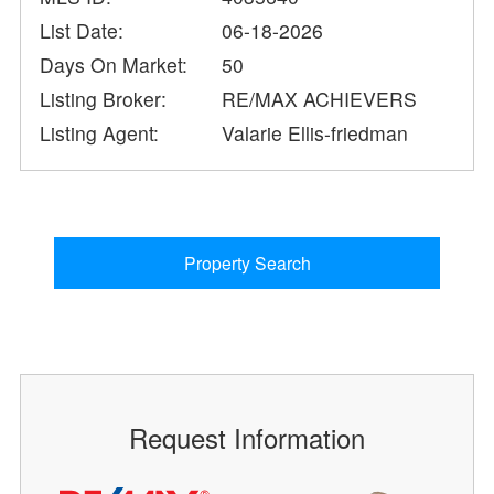
List Date:
06-18-2026
Days On Market:
50
Listing Broker:
RE/MAX ACHIEVERS
Listing Agent:
Valarie Ellis-friedman
Property Search
Request Information