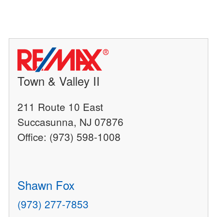
Town & Valley II
211 Route 10 East
Succasunna, NJ 07876
Office: (973) 598-1008
Shawn Fox
(973) 277-7853