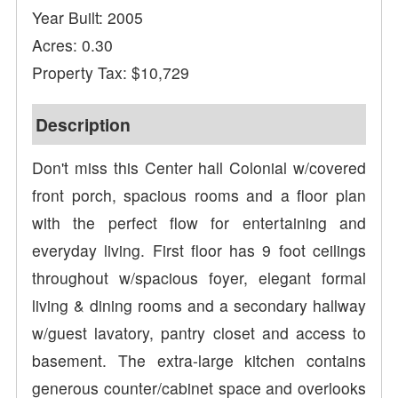
Year Built: 2005
Acres: 0.30
Property Tax: $10,729
Description
Don't miss this Center hall Colonial w/covered
front porch, spacious rooms and a floor plan
with the perfect flow for entertaining and
everyday living. First floor has 9 foot ceilings
throughout w/spacious foyer, elegant formal
living & dining rooms and a secondary hallway
w/guest lavatory, pantry closet and access to
basement. The extra-large kitchen contains
generous counter/cabinet space and overlooks