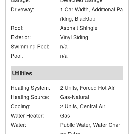
Driveway:
1 Car Width, Additional Pa
rking, Blacktop
Roof:
Asphalt Shingle
Exterior:
Vinyl Siding
Swimming Pool:
n/a
Pool:
n/a
Utilities
Heating System:
2 Units, Forced Hot Air
Heating Source:
Gas-Natural
Cooling:
2 Units, Central Air
Water Heater:
Gas
Water:
Public Water, Water Char
ge Extra