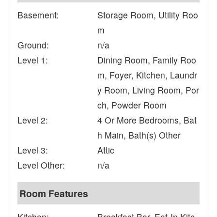
Basement:
Storage Room, Utility Roo
m
Ground:
n/a
Level 1:
Dining Room, Family Roo
m, Foyer, Kitchen, Laundr
y Room, Living Room, Por
ch, Powder Room
Level 2:
4 Or More Bedrooms, Bat
h Main, Bath(s) Other
Level 3:
Attic
Level Other:
n/a
Room Features
Kitchen:
Breakfast Bar, Eat-In Kitc