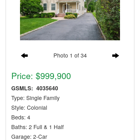
Photo 1 of 34
Price: $999,900
GSMLS: 4035640
Type: Single Family
Style: Colonial
Beds: 4
Baths: 2 Full & 1 Half
Garage: 2-Car