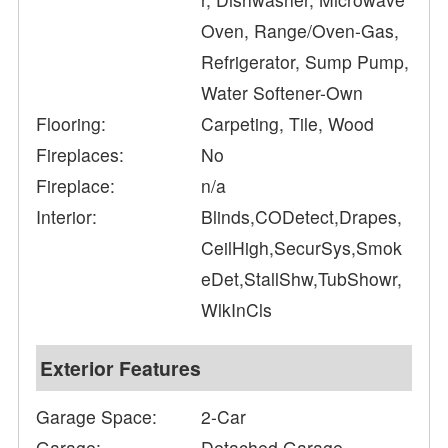
Oven, Range/Oven-Gas,
Refrigerator, Sump Pump,
Water Softener-Own
Flooring:
Carpeting, Tile, Wood
Fireplaces:
No
Fireplace:
n/a
Interior:
Blinds,CODetect,Drapes,
CeilHigh,SecurSys,Smok
eDet,StallShw,TubShowr,
WlkInCls
Exterior Features
Garage Space:
2-Car
Garage:
Detached Garage