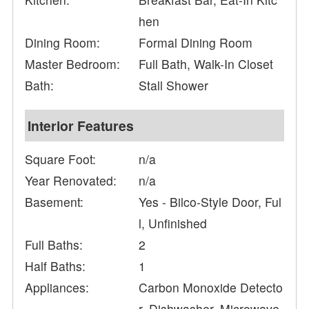
hen
Dining Room:
Formal Dining Room
Master Bedroom:
Full Bath, Walk-In Closet
Bath:
Stall Shower
Interior Features
Square Foot:
n/a
Year Renovated:
n/a
Basement:
Yes - Bilco-Style Door, Ful
l, Unfinished
Full Baths:
2
Half Baths:
1
Appliances:
Carbon Monoxide Detecto
r, Dishwasher, Microwave