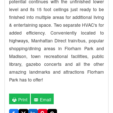
potential continues with the unfinished lower
level and its 15 foot ceilings just ready to be
finished into multiple areas for additional living
& entertaining space. Two separate HVAC's for
added efficiency. Conveniently located to
highways, Manhattan Direct train/bus, popular
shopping/dining areas in Florham Park and
Madison, town recreational facilities, public
library, gazebo concerts and all the other
amazing landmarks and attractions Florham
Park has to offer!
Print
Email