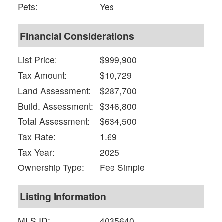
Pets:
Yes
Financial Considerations
List Price:
$999,900
Tax Amount:
$10,729
Land Assessment:
$287,700
Build. Assessment:
$346,800
Total Assessment:
$634,500
Tax Rate:
1.69
Tax Year:
2025
Ownership Type:
Fee Simple
Listing Information
MLS ID:
4035640