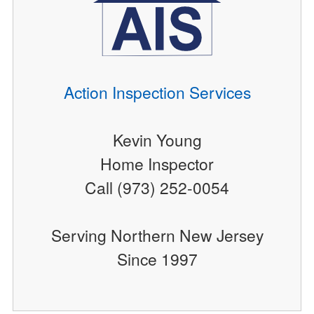
Action Inspection Services
Kevin Young
Home Inspector
Call (973) 252-0054
Serving Northern New Jersey
Since 1997