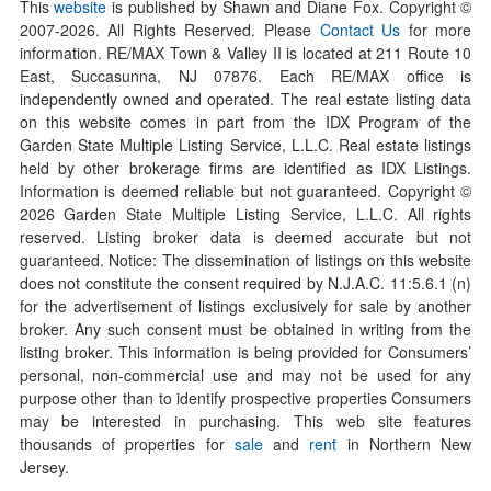
This
website
is published by Shawn and Diane Fox. Copyright ©
2007-
2026
. All Rights Reserved. Please
Contact Us
for more
information. RE/MAX Town & Valley II is located at 211 Route 10
East, Succasunna, NJ 07876. Each RE/MAX office is
independently owned and operated. The real estate listing data
on this website comes in part from the IDX Program of the
Garden State Multiple Listing Service, L.L.C. Real estate listings
held by other brokerage firms are identified as IDX Listings.
Information is deemed reliable but not guaranteed. Copyright ©
2026
Garden State Multiple Listing Service, L.L.C. All rights
reserved. Listing broker data is deemed accurate but not
guaranteed. Notice: The dissemination of listings on this website
does not constitute the consent required by N.J.A.C. 11:5.6.1 (n)
for the advertisement of listings exclusively for sale by another
broker. Any such consent must be obtained in writing from the
listing broker. This information is being provided for Consumers’
personal, non-commercial use and may not be used for any
purpose other than to identify prospective properties Consumers
may be interested in purchasing. This web site features
thousands of properties for
sale
and
rent
in Northern New
Jersey.