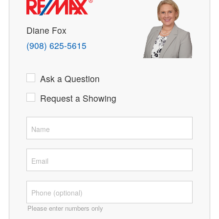
Diane Fox
(908) 625-5615
Ask a Question
Request a Showing
Please enter numbers only