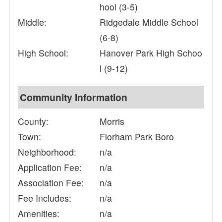
hool (3-5)
Middle:
Ridgedale Middle School
(6-8)
High School:
Hanover Park High Schoo
l (9-12)
Community Information
County:
Morris
Town:
Florham Park Boro
Neighborhood:
n/a
Application Fee:
n/a
Association Fee:
n/a
Fee Includes:
n/a
Amenities:
n/a