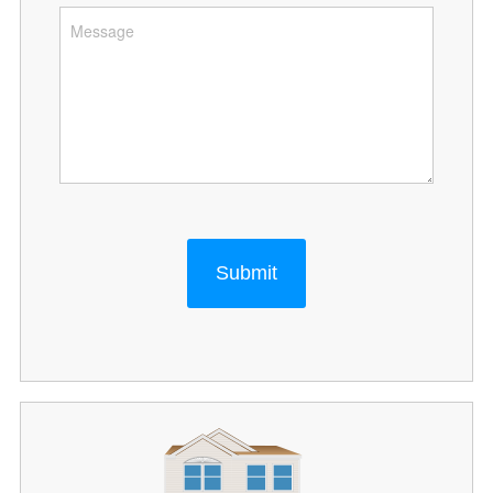
Submit