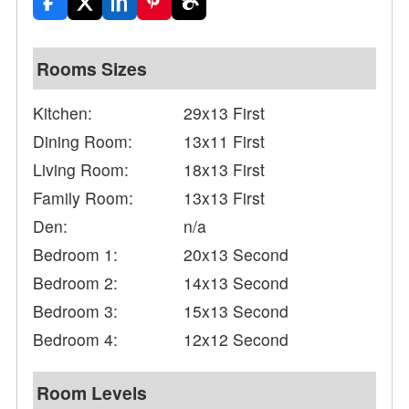
Rooms Sizes
Kitchen:
29x13 First
Dining Room:
13x11 First
Living Room:
18x13 First
Family Room:
13x13 First
Den:
n/a
Bedroom 1:
20x13 Second
Bedroom 2:
14x13 Second
Bedroom 3:
15x13 Second
Bedroom 4:
12x12 Second
Room Levels