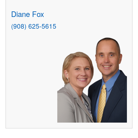
Diane Fox
(908) 625-5615