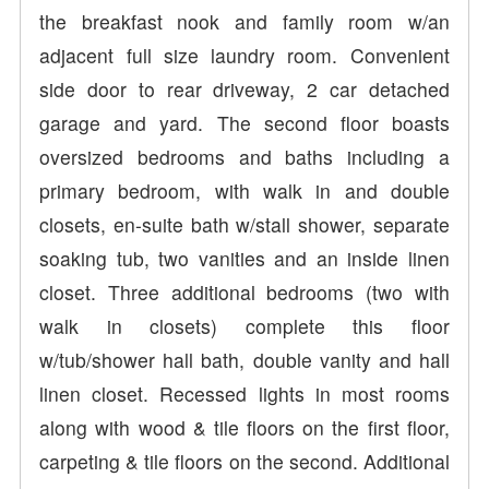
the breakfast nook and family room w/an
adjacent full size laundry room. Convenient
side door to rear driveway, 2 car detached
garage and yard. The second floor boasts
oversized bedrooms and baths including a
primary bedroom, with walk in and double
closets, en-suite bath w/stall shower, separate
soaking tub, two vanities and an inside linen
closet. Three additional bedrooms (two with
walk in closets) complete this floor
w/tub/shower hall bath, double vanity and hall
linen closet. Recessed lights in most rooms
along with wood & tile floors on the first floor,
carpeting & tile floors on the second. Additional