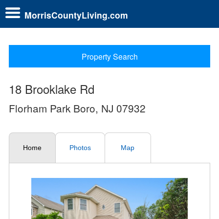
MorrisCountyLiving.com
Property Search
18 Brooklake Rd
Florham Park Boro, NJ 07932
Home
Photos
Map