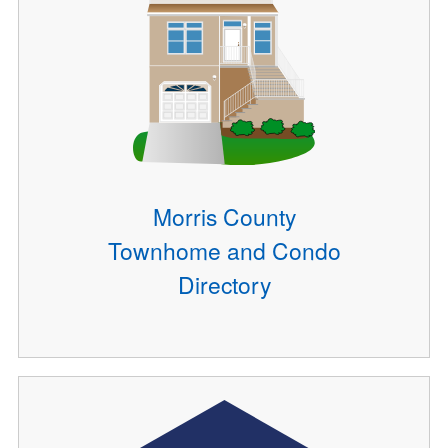
Morris County
Townhome and Condo
Directory