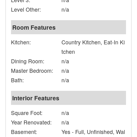
Level Other:
n/a
Room Features
Kitchen:
Country Kitchen, Eat-In Ki
tchen
Dining Room:
n/a
Master Bedroom:
n/a
Bath:
n/a
Interior Features
Square Foot:
n/a
Year Renovated:
n/a
Basement:
Yes - Full, Unfinished, Wal