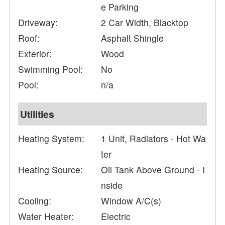
e Parking
Driveway:
2 Car Width, Blacktop
Roof:
Asphalt Shingle
Exterior:
Wood
Swimming Pool:
No
Pool:
n/a
Utilities
Heating System:
1 Unit, Radiators - Hot Wa
ter
Heating Source:
Oil Tank Above Ground - I
nside
Cooling:
Window A/C(s)
Water Heater:
Electric