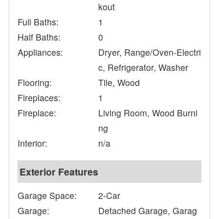
kout
Full Baths:
1
Half Baths:
0
Appliances:
Dryer, Range/Oven-Electri
c, Refrigerator, Washer
Flooring:
Tile, Wood
Fireplaces:
1
Fireplace:
Living Room, Wood Burni
ng
Interior:
n/a
Exterior Features
Garage Space:
2-Car
Garage:
Detached Garage, Garag