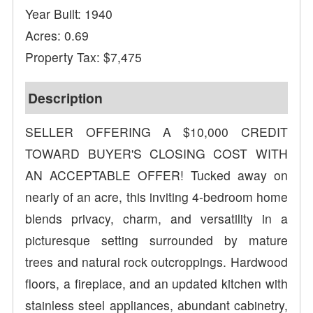
Year Built: 1940
Acres: 0.69
Property Tax: $7,475
Description
SELLER OFFERING A $10,000 CREDIT
TOWARD BUYER'S CLOSING COST WITH
AN ACCEPTABLE OFFER! Tucked away on
nearly of an acre, this inviting 4-bedroom home
blends privacy, charm, and versatility in a
picturesque setting surrounded by mature
trees and natural rock outcroppings. Hardwood
floors, a fireplace, and an updated kitchen with
stainless steel appliances, abundant cabinetry,