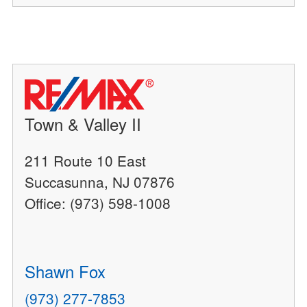
Town & Valley II
211 Route 10 East
Succasunna, NJ 07876
Office: (973) 598-1008
Shawn Fox
(973) 277-7853