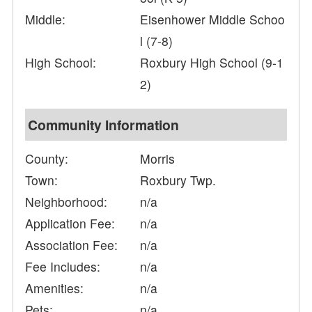
Middle:
Eisenhower Middle Schoo
l (7-8)
High School:
Roxbury High School (9-1
2)
Community Information
County:
Morris
Town:
Roxbury Twp.
Neighborhood:
n/a
Application Fee:
n/a
Association Fee:
n/a
Fee Includes:
n/a
Amenities:
n/a
Pets:
n/a