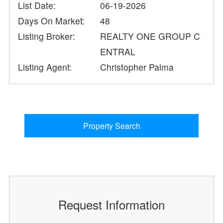
List Date:
06-19-2026
Days On Market:
48
Listing Broker:
REALTY ONE GROUP C
ENTRAL
Listing Agent:
Christopher Palma
Property Search
Request Information