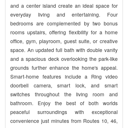
and a center island create an ideal space for
everyday living and entertaining. Four
bedrooms are complemented by two bonus
rooms upstairs, offering flexibility for a home
office, gym, playroom, guest suite, or creative
space. An updated full bath with double vanity
and a spacious deck overlooking the park-like
grounds further enhance the home's appeal.
Smart-home features include a Ring video
doorbell camera, smart lock, and smart
switches throughout the living room and
bathroom. Enjoy the best of both worlds
peaceful surroundings with exceptional
convenience just minutes from Routes 10, 46,