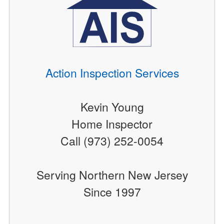
Action Inspection Services
Kevin Young
Home Inspector
Call (973) 252-0054
Serving Northern New Jersey
Since 1997