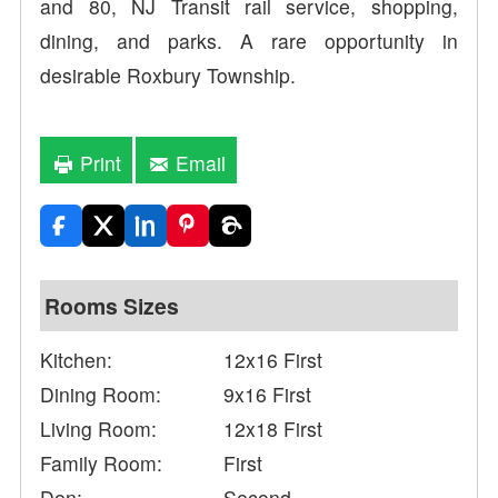
and 80, NJ Transit rail service, shopping,
dining, and parks. A rare opportunity in
desirable Roxbury Township.
Print
Email
Rooms Sizes
Kitchen:
12x16 First
Dining Room:
9x16 First
Living Room:
12x18 First
Family Room:
First
Den:
Second