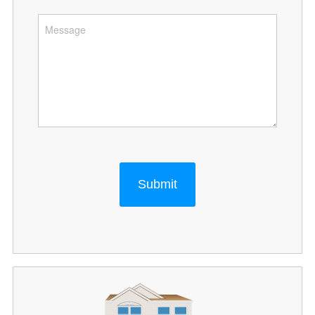
Submit