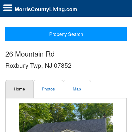
MorrisCountyLiving.com
Property Search
26 Mountain Rd
Roxbury Twp, NJ 07852
Home
Photos
Map