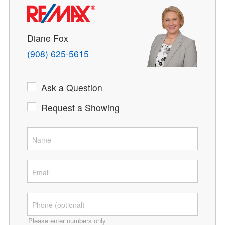
Diane Fox
(908) 625-5615
Ask a Question
Request a Showing
Please enter numbers only