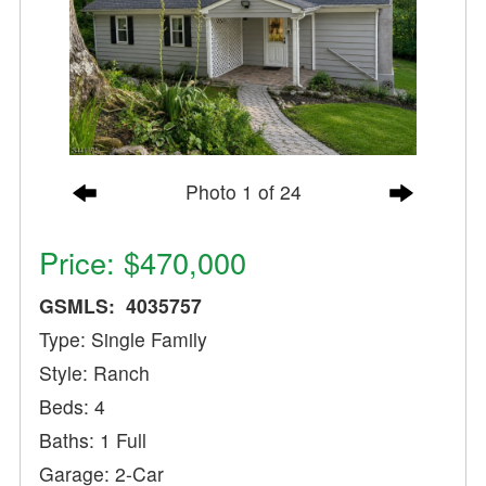
Photo 1 of 24
Price: $470,000
GSMLS: 4035757
Type: Single Family
Style: Ranch
Beds: 4
Baths: 1 Full
Garage: 2-Car