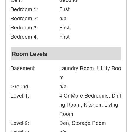
Bedroom 1:
First
Bedroom 2:
n/a
Bedroom 3:
First
Bedroom 4:
First
Room Levels
Basement:
Laundry Room, Utility Roo
m
Ground:
n/a
Level 1:
4 Or More Bedrooms, Dini
ng Room, Kitchen, Living
Room
Level 2:
Den, Storage Room
Level 3:
n/a