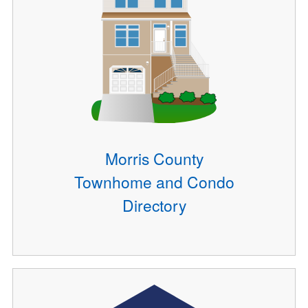
Morris County
Townhome and Condo
Directory