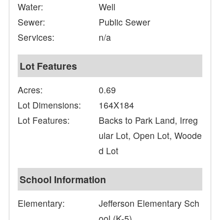
Water:
Well
Sewer:
Public Sewer
Services:
n/a
Lot Features
Acres:
0.69
Lot Dimensions:
164X184
Lot Features:
Backs to Park Land, Irreg
ular Lot, Open Lot, Woode
d Lot
School Information
Elementary:
Jefferson Elementary Sch
ool (K-5)