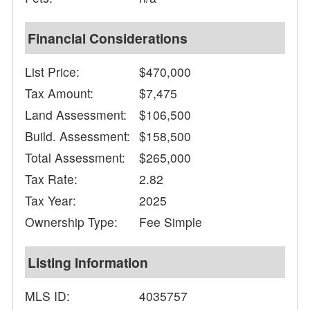
Financial Considerations
List Price:
$470,000
Tax Amount:
$7,475
Land Assessment:
$106,500
Build. Assessment:
$158,500
Total Assessment:
$265,000
Tax Rate:
2.82
Tax Year:
2025
Ownership Type:
Fee Simple
Listing Information
MLS ID:
4035757