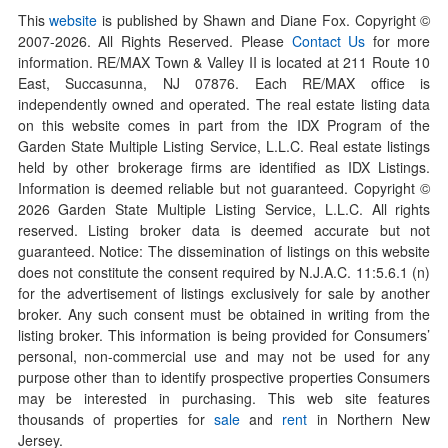
This
website
is published by Shawn and Diane Fox. Copyright ©
2007-
2026
. All Rights Reserved. Please
Contact Us
for more
information. RE/MAX Town & Valley II is located at 211 Route 10
East, Succasunna, NJ 07876. Each RE/MAX office is
independently owned and operated. The real estate listing data
on this website comes in part from the IDX Program of the
Garden State Multiple Listing Service, L.L.C. Real estate listings
held by other brokerage firms are identified as IDX Listings.
Information is deemed reliable but not guaranteed. Copyright ©
2026
Garden State Multiple Listing Service, L.L.C. All rights
reserved. Listing broker data is deemed accurate but not
guaranteed. Notice: The dissemination of listings on this website
does not constitute the consent required by N.J.A.C. 11:5.6.1 (n)
for the advertisement of listings exclusively for sale by another
broker. Any such consent must be obtained in writing from the
listing broker. This information is being provided for Consumers’
personal, non-commercial use and may not be used for any
purpose other than to identify prospective properties Consumers
may be interested in purchasing. This web site features
thousands of properties for
sale
and
rent
in Northern New
Jersey.