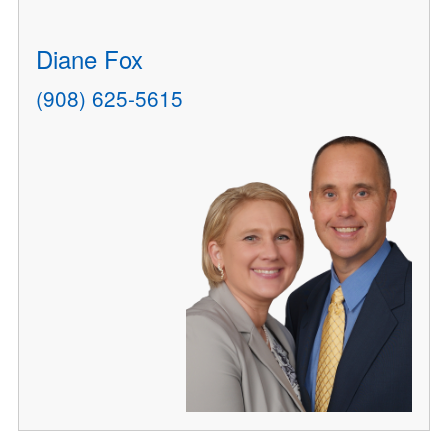
Diane Fox
(908) 625-5615