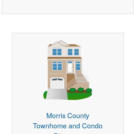
Morris County
Townhome and Condo