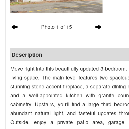
Photo 1 of 15
Description
Move right into this beautifully updated 3-bedroom, 
living space. The main level features two spaciou
stunning stone-accent fireplace, a separate dining r
and a well-appointed kitchen with granite coun
cabinetry. Upstairs, you'll find a large third bed
abundant natural light, and tasteful updates th
Outside, enjoy a private patio area, garage 