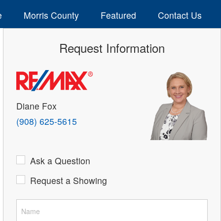
e
Morris County
Featured
Contact Us
Request Information
Diane Fox
(908) 625-5615
Ask a Question
Request a Showing