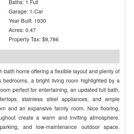
Baths: 1 Full
Garage: 1-Car
Year Built: 1930
Acres: 0.47
Property Tax: $8,786
1-bath home offering a flexible layout and plenty of
s bedrooms, a bright living room highlighted by a
oom perfect for entertaining, an updated full bath,
tertops, stainless steel appliances, and ample
room and an expansive family room. Nice flooring,
roughout create a warm and inviting atmosphere.
parking, and low-maintenance outdoor space.