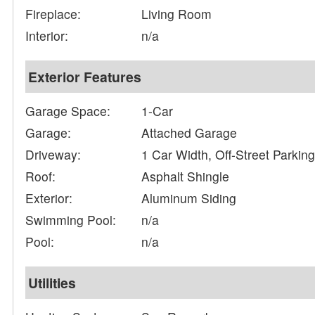
Fireplace:
Living Room
Interior:
n/a
Exterior Features
Garage Space:
1-Car
Garage:
Attached Garage
Driveway:
1 Car Width, Off-Street Parkin
Roof:
Asphalt Shingle
Exterior:
Aluminum Siding
Swimming Pool:
n/a
Pool:
n/a
Utilities