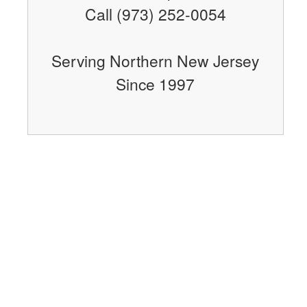
Call (973) 252-0054
Serving Northern New Jersey
Since 1997