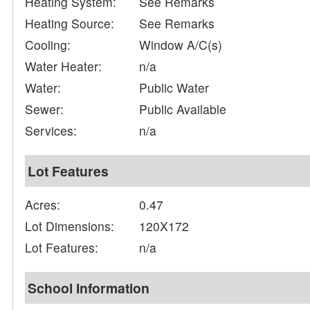
Heating System:
See Remarks
Heating Source:
See Remarks
Cooling:
Window A/C(s)
Water Heater:
n/a
Water:
Public Water
Sewer:
Public Available
Services:
n/a
Lot Features
Acres:
0.47
Lot Dimensions:
120X172
Lot Features:
n/a
School Information