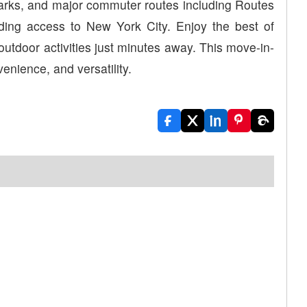
parks, and major commuter routes including Routes
iding access to New York City. Enjoy the best of
d outdoor activities just minutes away. This move-in-
enience, and versatility.