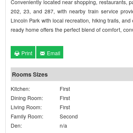
Conveniently located near shopping, restaurants, 
202, 23, and 287, with nearby train service prov
Lincoln Park with local recreation, hiking trails, an
ready home offers the perfect blend of comfort, conv
Print
Email
Rooms Sizes
Kitchen:
First
Dining Room:
First
Living Room:
First
Family Room:
Second
Den:
n/a