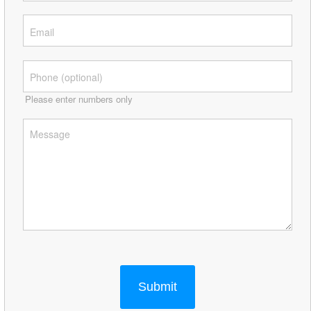
Please enter numbers only
Submit