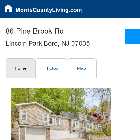
MorrisCountyLiving.com
86 Pine Brook Rd
Lincoln Park Boro, NJ 07035
Home
Photos
Map