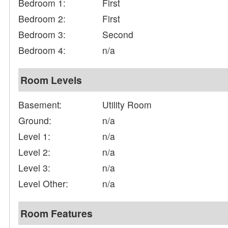
Bedroom 1:
First
Bedroom 2:
First
Bedroom 3:
Second
Bedroom 4:
n/a
Room Levels
Basement:
Utility Room
Ground:
n/a
Level 1:
n/a
Level 2:
n/a
Level 3:
n/a
Level Other:
n/a
Room Features