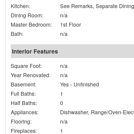
Kitchen:
See Remarks, Separate Dinin
Dining Room:
n/a
Master Bedroom:
1st Floor
Bath:
n/a
Interior Features
Square Foot:
n/a
Year Renovated:
n/a
Basement:
Yes - Unfinished
Full Baths:
1
Half Baths:
0
Appliances:
Dishwasher, Range/Oven-Electr
Flooring:
n/a
Fireplaces:
1