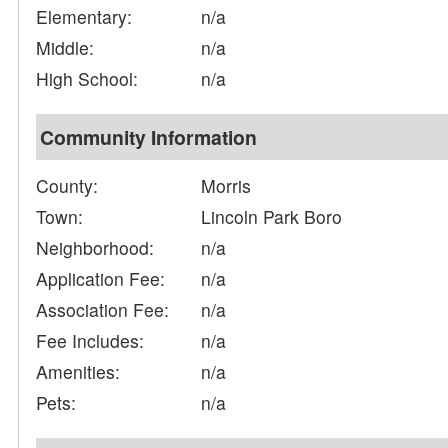
Elementary:
n/a
Middle:
n/a
High School:
n/a
Community Information
County:
Morris
Town:
Lincoln Park Boro
Neighborhood:
n/a
Application Fee:
n/a
Association Fee:
n/a
Fee Includes:
n/a
Amenities:
n/a
Pets:
n/a