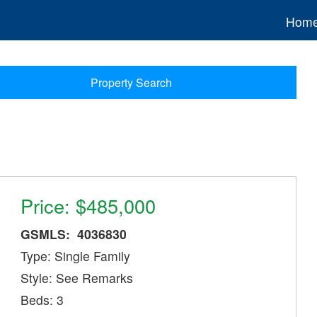
Hom
Property Search
Price: $485,000
GSMLS: 4036830
Type: Single Family
Style: See Remarks
Beds: 3