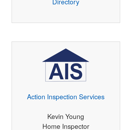
Directory
Action Inspection Services
Kevin Young
Home Inspector