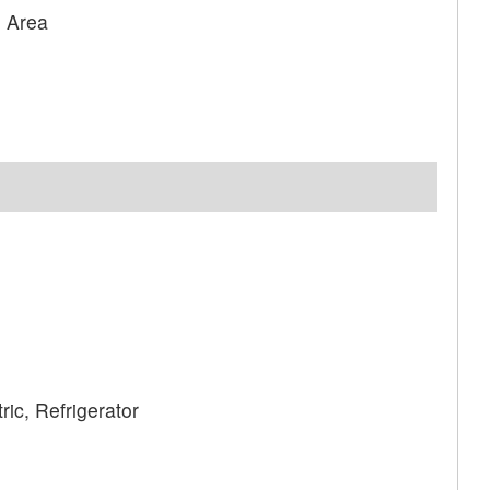
g Area
ic, Refrigerator