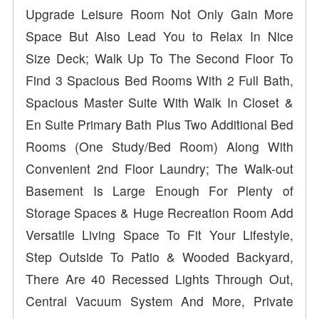
Upgrade Leisure Room Not Only Gain More
Space But Also Lead You to Relax In Nice
Size Deck; Walk Up To The Second Floor To
Find 3 Spacious Bed Rooms With 2 Full Bath,
Spacious Master Suite With Walk In Closet &
En Suite Primary Bath Plus Two Additional Bed
Rooms (One Study/Bed Room) Along With
Convenient 2nd Floor Laundry; The Walk-out
Basement Is Large Enough For Plenty of
Storage Spaces & Huge Recreation Room Add
Versatile Living Space To Fit Your Lifestyle,
Step Outside To Patio & Wooded Backyard,
There Are 40 Recessed Lights Through Out,
Central Vacuum System And More, Private