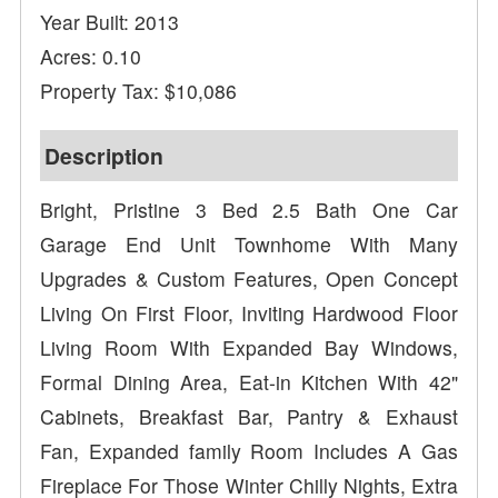
Year Built: 2013
Acres: 0.10
Property Tax: $10,086
Description
Bright, Pristine 3 Bed 2.5 Bath One Car
Garage End Unit Townhome With Many
Upgrades & Custom Features, Open Concept
Living On First Floor, Inviting Hardwood Floor
Living Room With Expanded Bay Windows,
Formal Dining Area, Eat-in Kitchen With 42"
Cabinets, Breakfast Bar, Pantry & Exhaust
Fan, Expanded family Room Includes A Gas
Fireplace For Those Winter Chilly Nights, Extra