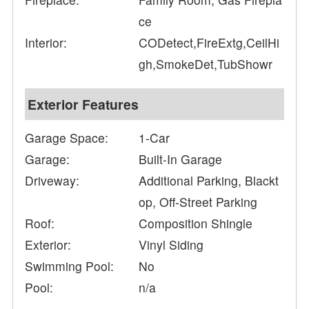
ce
Interior:
CODetect,FireExtg,CeilHi
gh,SmokeDet,TubShowr
Exterior Features
Garage Space:
1-Car
Garage:
Built-In Garage
Driveway:
Additional Parking, Blackt
op, Off-Street Parking
Roof:
Composition Shingle
Exterior:
Vinyl Siding
Swimming Pool:
No
Pool:
n/a