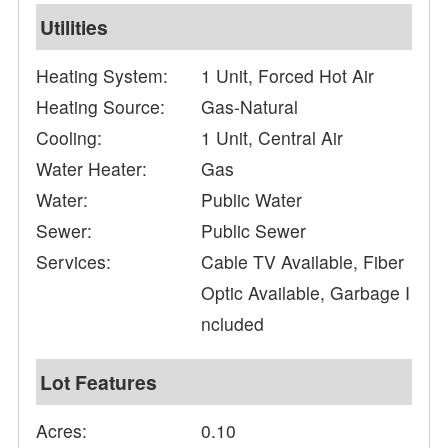
Utilities
Heating System:
1 Unit, Forced Hot Air
Heating Source:
Gas-Natural
Cooling:
1 Unit, Central Air
Water Heater:
Gas
Water:
Public Water
Sewer:
Public Sewer
Services:
Cable TV Available, Fiber
Optic Available, Garbage I
ncluded
Lot Features
Acres:
0.10