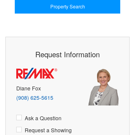
Property Search
Request Information
Diane Fox
(908) 625-5615
Ask a Question
Request a Showing