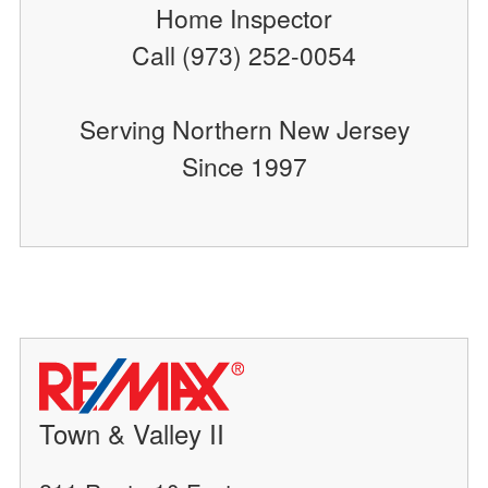
Home Inspector
Call (973) 252-0054
Serving Northern New Jersey
Since 1997
Town & Valley II