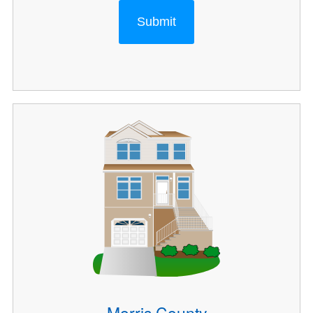
Submit
Morris County