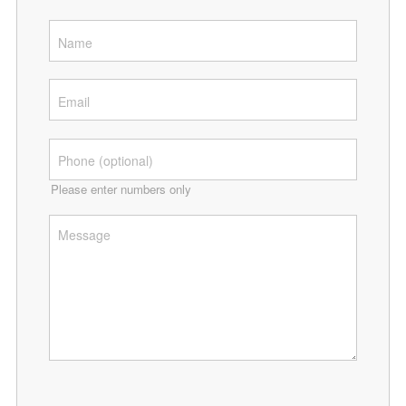
Please enter numbers only