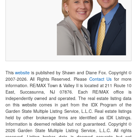
This
website
is published by Shawn and Diane Fox. Copyright ©
2007-
2026
. All Rights Reserved. Please
Contact Us
for more
information. RE/MAX Town & Valley II is located at 211 Route 10
East, Succasunna, NJ 07876. Each RE/MAX office is
independently owned and operated. The real estate listing data
on this website comes in part from the IDX Program of the
Garden State Multiple Listing Service, L.L.C. Real estate listings
held by other brokerage firms are identified as IDX Listings.
Information is deemed reliable but not guaranteed. Copyright ©
2026
Garden State Multiple Listing Service, L.L.C. All rights
reserved. Listing broker data is deemed accurate but not