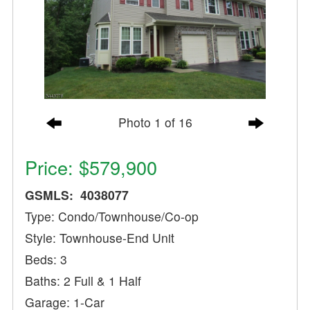
Photo 1 of 16
Price: $579,900
GSMLS: 4038077
Type: Condo/Townhouse/Co-op
Style: Townhouse-End Unit
Beds: 3
Baths: 2 Full & 1 Half
Garage: 1-Car