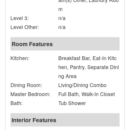
m
Level 3:
n/a
Level Other:
n/a
Room Features
Kitchen:
Breakfast Bar, Eat-In Kitc
hen, Pantry, Separate Dini
ng Area
Dining Room:
Living/Dining Combo
Master Bedroom:
Full Bath, Walk-In Closet
Bath:
Tub Shower
Interior Features