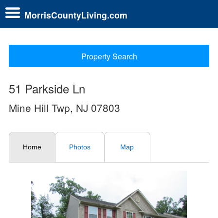
MorrisCountyLiving.com
Property Search
51 Parkside Ln
Mine Hill Twp, NJ 07803
Home
Photos
Map