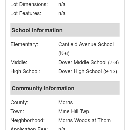
Lot Dimensions:
n/a
Lot Features:
n/a
School Information
Elementary:
Canfield Avenue School
(K-6)
Middle:
Dover Middle School (7-8)
High School:
Dover High School (9-12)
Community Information
County:
Morris
Town:
Mine Hill Twp.
Neighborhood:
Morris Woods at Thom
Application Fee:
n/a