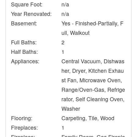
Square Foot:
n/a
Year Renovated:
n/a
Basement:
Yes - Finished-Partially, F
ull, Walkout
Full Baths:
2
Half Baths:
1
Appliances:
Central Vacuum, Dishwas
her, Dryer, Kitchen Exhau
st Fan, Microwave Oven,
Range/Oven-Gas, Refrige
rator, Self Cleaning Oven,
Washer
Flooring:
Carpeting, Tile, Wood
Fireplaces:
1
Fireplace:
Family Room, Gas Firepla