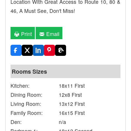
Location With Great Access to Route 10, 80 &
46, A Must See, Don't Miss!
Print
Email
Rooms Sizes
Kitchen:
18x11 First
Dining Room:
12x8 First
Living Room:
13x12 First
Family Room:
16x15 First
Den:
n/a
Bedroom 1:
18x12 Second