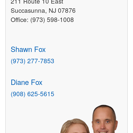
211 Route 10 East
Succasunna, NJ 07876
Office: (973) 598-1008
Shawn Fox
(973) 277-7853
Diane Fox
(908) 625-5615