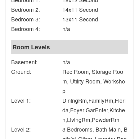
Bedroom 2:
14x11 Second
Bedroom 3:
13x11 Second
Bedroom 4:
n/a
Room Levels
Basement:
n/a
Ground:
Rec Room, Storage Roo
m, Utility Room, Worksho
p
Level 1:
DiningRm,FamilyRm,Flori
da,Foyer,GarEnter,Kitche
n,LivingRm,PowderRm
Level 2:
3 Bedrooms, Bath Main, B
ath(s) Other, Laundry Roo