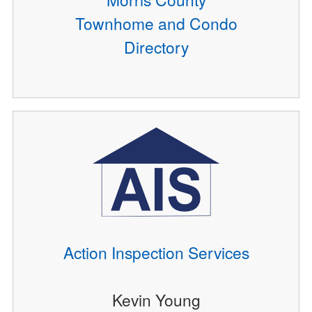
Townhome and Condo
Directory
Action Inspection Services
Kevin Young