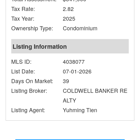
Tax Rate:
2.82
Tax Year:
2025
Ownership Type:
Condominium
Listing Information
MLS ID:
4038077
List Date:
07-01-2026
Days On Market:
39
Listing Broker:
COLDWELL BANKER RE
ALTY
Listing Agent:
Yuhming Tien