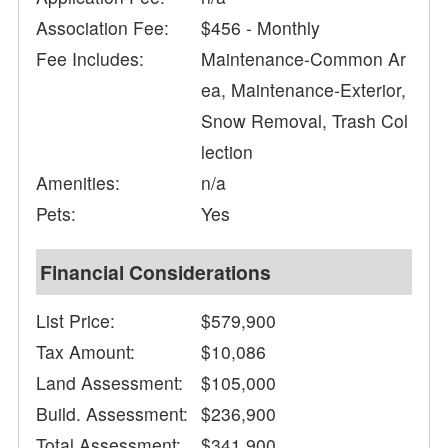
Association Fee:
$456 - Monthly
Fee Includes:
Maintenance-Common Ar
ea, Maintenance-Exterior,
Snow Removal, Trash Col
lection
Amenities:
n/a
Pets:
Yes
Financial Considerations
List Price:
$579,900
Tax Amount:
$10,086
Land Assessment:
$105,000
Build. Assessment:
$236,900
Total Assessment:
$341,900