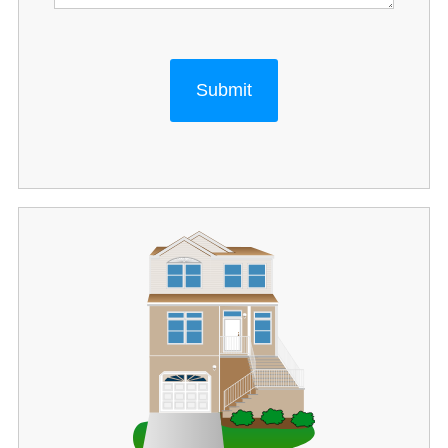
Submit