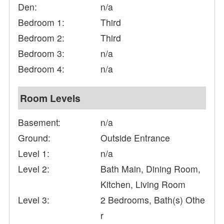
Den:
n/a
Bedroom 1:
Third
Bedroom 2:
Third
Bedroom 3:
n/a
Bedroom 4:
n/a
Room Levels
Basement:
n/a
Ground:
Outside Entrance
Level 1:
n/a
Level 2:
Bath Main, Dining Room,
Kitchen, Living Room
Level 3:
2 Bedrooms, Bath(s) Othe
r