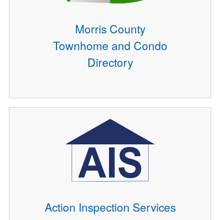
Morris County
Townhome and Condo
Directory
Action Inspection Services