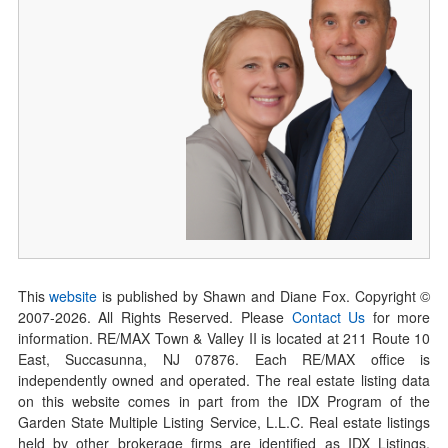
This
website
is published by Shawn and Diane Fox. Copyright ©
2007-
2026
. All Rights Reserved. Please
Contact Us
for more
information. RE/MAX Town & Valley II is located at 211 Route 10
East, Succasunna, NJ 07876. Each RE/MAX office is
independently owned and operated. The real estate listing data
on this website comes in part from the IDX Program of the
Garden State Multiple Listing Service, L.L.C. Real estate listings
held by other brokerage firms are identified as IDX Listings.