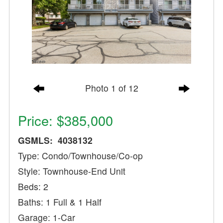
Photo 1 of 12
Price: $385,000
GSMLS: 4038132
Type: Condo/Townhouse/Co-op
Style: Townhouse-End Unit
Beds: 2
Baths: 1 Full & 1 Half
Garage: 1-Car