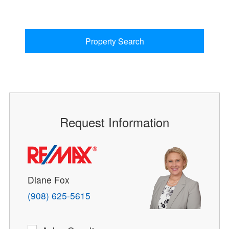
Property Search
Request Information
Diane Fox
(908) 625-5615