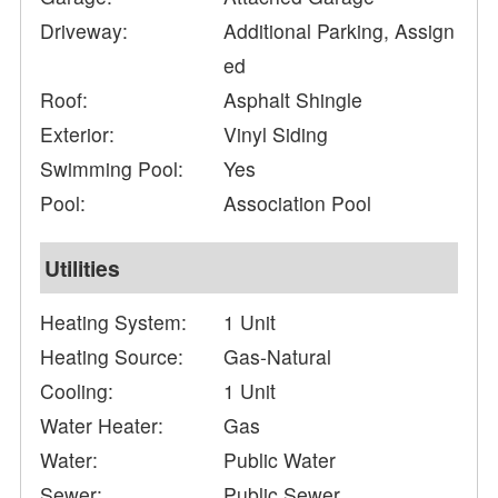
Driveway:
Additional Parking, Assign
ed
Roof:
Asphalt Shingle
Exterior:
Vinyl Siding
Swimming Pool:
Yes
Pool:
Association Pool
Utilities
Heating System:
1 Unit
Heating Source:
Gas-Natural
Cooling:
1 Unit
Water Heater:
Gas
Water:
Public Water
Sewer:
Public Sewer