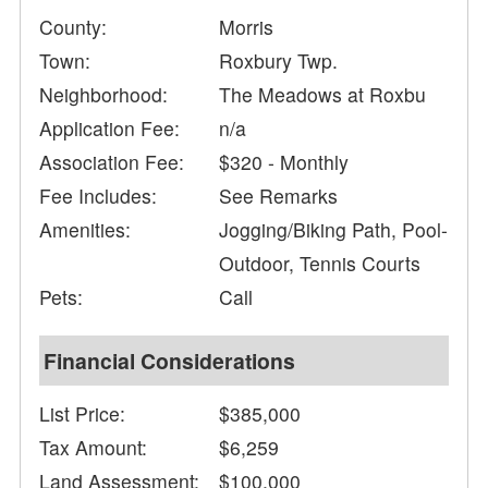
County:
Morris
Town:
Roxbury Twp.
Neighborhood:
The Meadows at Roxbu
Application Fee:
n/a
Association Fee:
$320 - Monthly
Fee Includes:
See Remarks
Amenities:
Jogging/Biking Path, Pool-
Outdoor, Tennis Courts
Pets:
Call
Financial Considerations
List Price:
$385,000
Tax Amount:
$6,259
Land Assessment:
$100,000