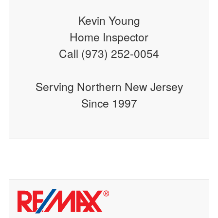
Kevin Young
Home Inspector
Call (973) 252-0054
Serving Northern New Jersey
Since 1997