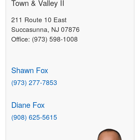
Town & Valley II
211 Route 10 East
Succasunna, NJ 07876
Office: (973) 598-1008
Shawn Fox
(973) 277-7853
Diane Fox
(908) 625-5615