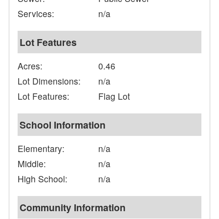
Services:
n/a
Lot Features
Acres:
0.46
Lot Dimensions:
n/a
Lot Features:
Flag Lot
School Information
Elementary:
n/a
Middle:
n/a
High School:
n/a
Community Information