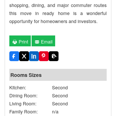
shopping, dining, and major commuter routes
this move in ready home is a wonderful
opportunity for homeowners and investors.
Print
Email
Rooms Sizes
Kitchen:
Second
Dining Room:
Second
Living Room:
Second
Family Room:
n/a