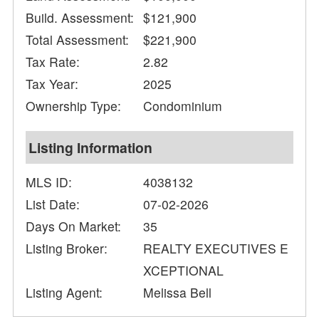
Build. Assessment:
$121,900
Total Assessment:
$221,900
Tax Rate:
2.82
Tax Year:
2025
Ownership Type:
Condominium
Listing Information
MLS ID:
4038132
List Date:
07-02-2026
Days On Market:
35
Listing Broker:
REALTY EXECUTIVES E
XCEPTIONAL
Listing Agent:
Melissa Bell