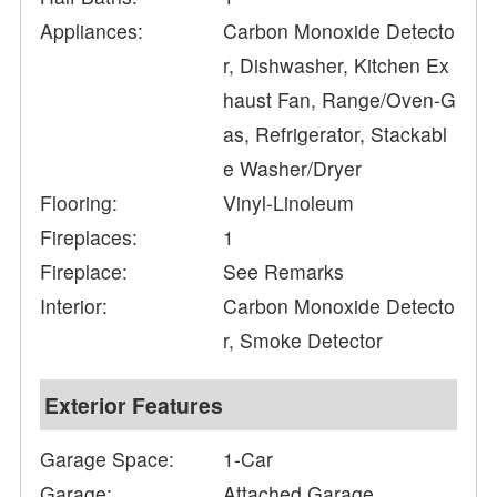
Appliances:
Carbon Monoxide Detecto
r, Dishwasher, Kitchen Ex
haust Fan, Range/Oven-G
as, Refrigerator, Stackabl
e Washer/Dryer
Flooring:
Vinyl-Linoleum
Fireplaces:
1
Fireplace:
See Remarks
Interior:
Carbon Monoxide Detecto
r, Smoke Detector
Exterior Features
Garage Space:
1-Car
Garage:
Attached Garage