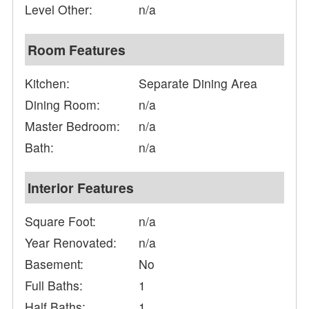
Level Other:
n/a
Room Features
Kitchen:
Separate Dining Area
Dining Room:
n/a
Master Bedroom:
n/a
Bath:
n/a
Interior Features
Square Foot:
n/a
Year Renovated:
n/a
Basement:
No
Full Baths:
1
Half Baths:
1