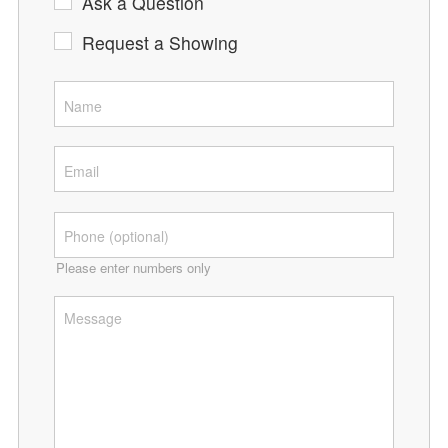
Ask a Question
Request a Showing
Please enter numbers only