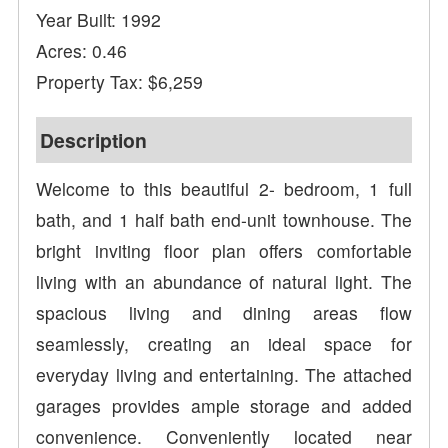
Year Built: 1992
Acres: 0.46
Property Tax: $6,259
Description
Welcome to this beautiful 2- bedroom, 1 full
bath, and 1 half bath end-unit townhouse. The
bright inviting floor plan offers comfortable
living with an abundance of natural light. The
spacious living and dining areas flow
seamlessly, creating an ideal space for
everyday living and entertaining. The attached
garages provides ample storage and added
convenience. Conveniently located near