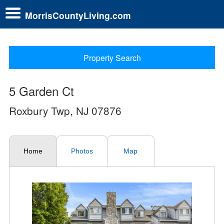
MorrisCountyLiving.com
Property Search
5 Garden Ct
Roxbury Twp, NJ 07876
Home
Photos
Map