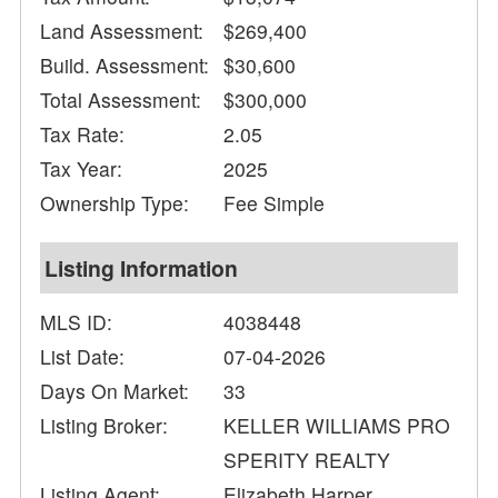
Land Assessment:
$269,400
Build. Assessment:
$30,600
Total Assessment:
$300,000
Tax Rate:
2.05
Tax Year:
2025
Ownership Type:
Fee Simple
Listing Information
MLS ID:
4038448
List Date:
07-04-2026
Days On Market:
33
Listing Broker:
KELLER WILLIAMS PRO
SPERITY REALTY
Listing Agent:
Elizabeth Harper