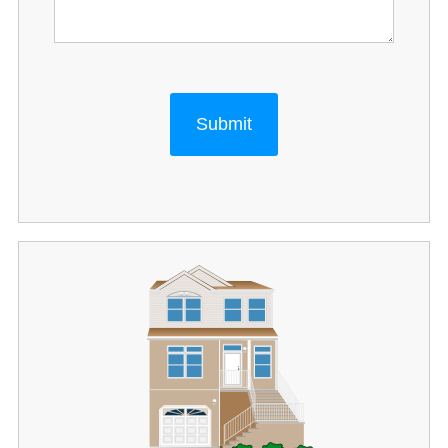
Submit