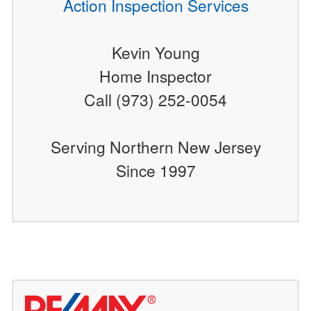
Action Inspection Services
Kevin Young
Home Inspector
Call (973) 252-0054
Serving Northern New Jersey
Since 1997