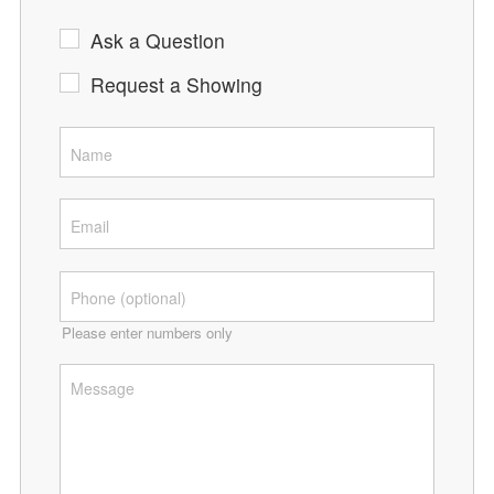
Ask a Question
Request a Showing
Please enter numbers only