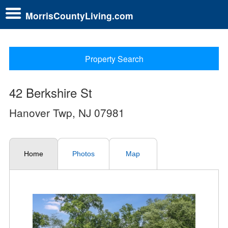
MorrisCountyLiving.com
Property Search
42 Berkshire St
Hanover Twp, NJ 07981
Home
Photos
Map