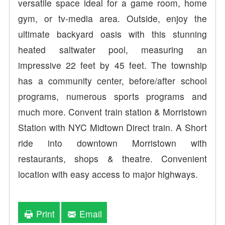
versatile space ideal for a game room, home
gym, or tv-media area. Outside, enjoy the
ultimate backyard oasis with this stunning
heated saltwater pool, measuring an
impressive 22 feet by 45 feet. The township
has a community center, before/after school
programs, numerous sports programs and
much more. Convent train station & Morristown
Station with NYC Midtown Direct train. A Short
ride into downtown Morristown with
restaurants, shops & theatre. Convenient
location with easy access to major highways.
Print
Email