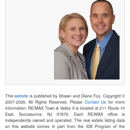
This
website
is published by Shawn and Diane Fox. Copyright ©
2007-
2026
. All Rights Reserved. Please
Contact Us
for more
information. RE/MAX Town & Valley II is located at 211 Route 10
East, Succasunna, NJ 07876. Each RE/MAX office is
independently owned and operated. The real estate listing data
on this website comes in part from the IDX Program of the