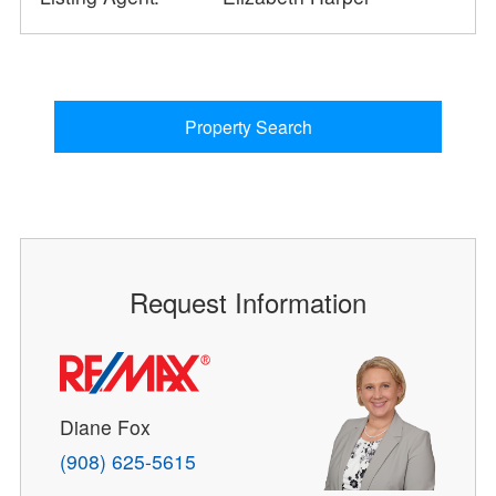
Property Search
Request Information
Diane Fox
(908) 625-5615