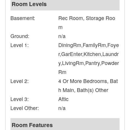
Room Levels
Basement:
Rec Room, Storage Roo
m
Ground:
n/a
Level 1:
DiningRm,FamilyRm,Foye
r,GarEnter,Kitchen,Laundr
y,LivingRm,Pantry,Powder
Rm
Level 2:
4 Or More Bedrooms, Bat
h Main, Bath(s) Other
Level 3:
Attic
Level Other:
n/a
Room Features