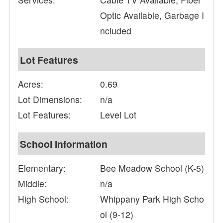
Optic Available, Garbage I
ncluded
Lot Features
Acres:
0.69
Lot Dimensions:
n/a
Lot Features:
Level Lot
School Information
Elementary:
Bee Meadow School (K-5)
Middle:
n/a
High School:
Whippany Park High Scho
ol (9-12)