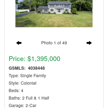
Photo 1 of 49
Price: $1,395,000
GSMLS: 4038448
Type: Single Family
Style: Colonial
Beds: 4
Baths: 2 Full & 1 Half
Garage: 2-Car