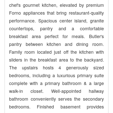
chef's gourmet kitchen, elevated by premium
Forno appliances that bring restaurant-quality
performance. Spacious center island, granite
countertops, pantry and a comfortable
breakfast area perfect for meals. Butler's
pantry between kitchen and dining room.
Family room located just off the kitchen with
sliders in the breakfast area to the backyard.
The upstairs hosts 4 generously sized
bedrooms, including a luxurious primary suite
complete with a primary bathroom & a large
walk-in closet. Well-appointed hallway
bathroom conveniently serves the secondary
bedrooms. Finished basement provides