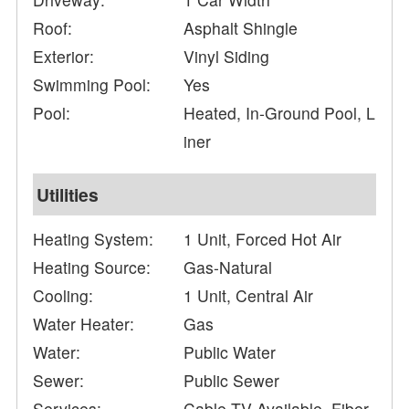
Roof:
Asphalt Shingle
Exterior:
Vinyl Siding
Swimming Pool:
Yes
Pool:
Heated, In-Ground Pool, L
iner
Utilities
Heating System:
1 Unit, Forced Hot Air
Heating Source:
Gas-Natural
Cooling:
1 Unit, Central Air
Water Heater:
Gas
Water:
Public Water
Sewer:
Public Sewer
Services:
Cable TV Available, Fiber