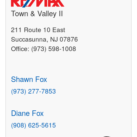
Town & Valley II
211 Route 10 East
Succasunna, NJ 07876
Office: (973) 598-1008
Shawn Fox
(973) 277-7853
Diane Fox
(908) 625-5615