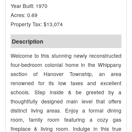
Year Built: 1970
Acres: 0.69
Property Tax: $13,074
Description
Welcome to this stunning newly reconstructed
four-bedroom colonial home in the Whippany
section of Hanover Township, an area
renowned for its low taxes and excellent
schools. Step inside & be greeted by a
thoughtfully designed main level that offers
distinct living areas. Enjoy a formal dining
room, family room featuring a cozy gas
fireplace & living room. Indulge in this true