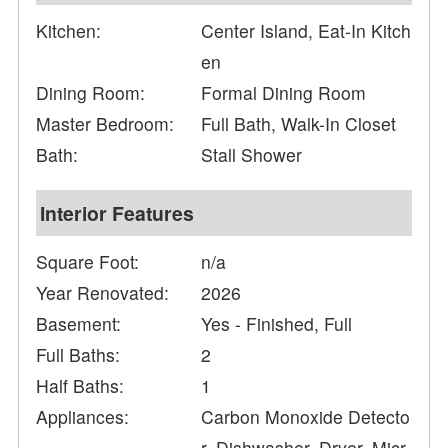
Kitchen:
Center Island, Eat-In Kitch
en
Dining Room:
Formal Dining Room
Master Bedroom:
Full Bath, Walk-In Closet
Bath:
Stall Shower
Interior Features
Square Foot:
n/a
Year Renovated:
2026
Basement:
Yes - Finished, Full
Full Baths:
2
Half Baths:
1
Appliances:
Carbon Monoxide Detecto
r, Dishwasher, Dryer, Micr