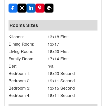
Rooms Sizes
Kitchen:
13x18 First
Dining Room:
13x17
Living Room:
16x20 First
Family Room:
17x14 First
Den:
n/a
Bedroom 1:
16x23 Second
Bedroom 2:
19x11 Second
Bedroom 3:
13x15 Second
Bedroom 4:
16x11 Second