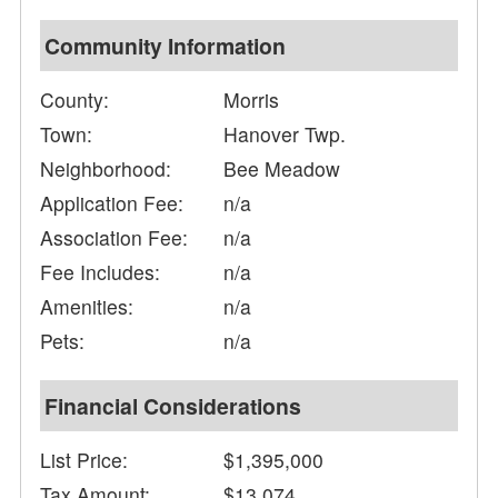
Community Information
County:
Morris
Town:
Hanover Twp.
Neighborhood:
Bee Meadow
Application Fee:
n/a
Association Fee:
n/a
Fee Includes:
n/a
Amenities:
n/a
Pets:
n/a
Financial Considerations
List Price:
$1,395,000
Tax Amount:
$13,074