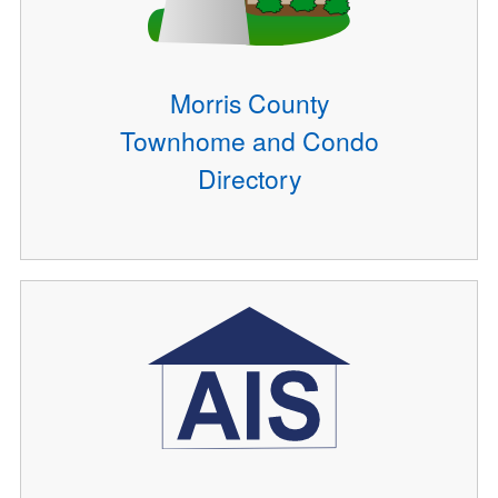
Morris County
Townhome and Condo
Directory