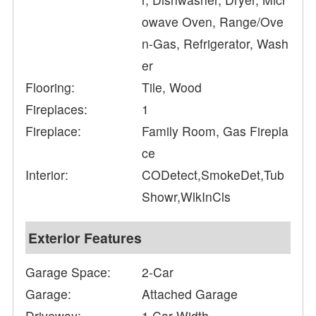
owave Oven, Range/Ove
n-Gas, Refrigerator, Wash
er
Flooring:
Tile, Wood
Fireplaces:
1
Fireplace:
Family Room, Gas Firepla
ce
Interior:
CODetect,SmokeDet,Tub
Showr,WlkInCls
Exterior Features
Garage Space:
2-Car
Garage:
Attached Garage
Driveway:
1 Car Width