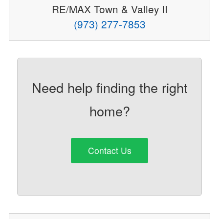
RE/MAX Town & Valley II
(973) 277-7853
Need help finding the right
home?
Contact Us