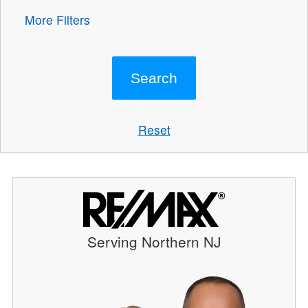
More Filters
Reset
Serving Northern NJ