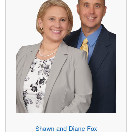
Shawn and Diane Fox