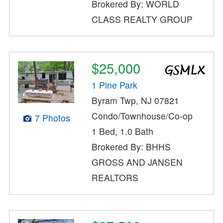
Brokered By: WORLD
CLASS REALTY GROUP
$25,000
1 Pine Park
Byram Twp, NJ 07821
Condo/Townhouse/Co-op
7 Photos
1 Bed, 1.0 Bath
Brokered By: BHHS
GROSS AND JANSEN
REALTORS