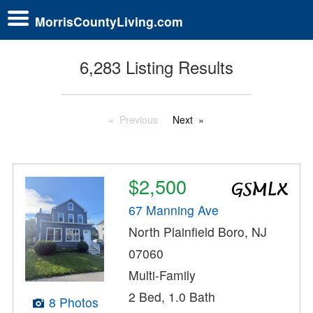
MorrisCountyLiving.com
6,283 Listing Results
Previous
Next
$2,500
67 Manning Ave
North Plainfield Boro, NJ
07060
Multi-Family
2 Bed, 1.0 Bath
8 Photos