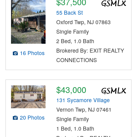
$37,500
55 Back St
Oxford Twp, NJ 07863
Single Family
2 Bed, 1.0 Bath
Brokered By: EXIT REALTY
16 Photos
CONNECTIONS
$43,000
131 Sycamore Village
Vernon Twp, NJ 07461
20 Photos
Single Family
1 Bed, 1.0 Bath