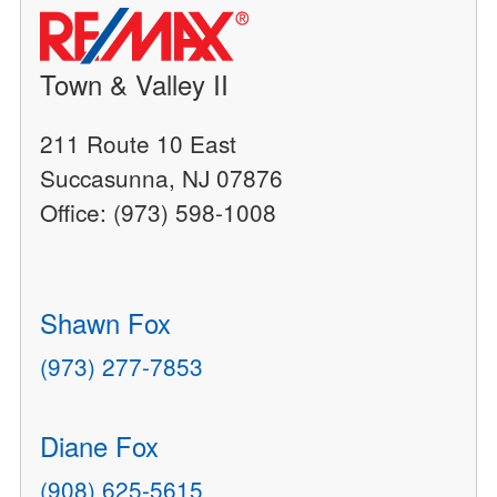
Town & Valley II
211 Route 10 East
Succasunna, NJ 07876
Office: (973) 598-1008
Shawn Fox
(973) 277-7853
Diane Fox
(908) 625-5615