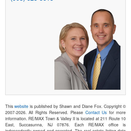
This
website
is published by Shawn and Diane Fox. Copyright ©
2007-
2026
. All Rights Reserved. Please
Contact Us
for more
information. RE/MAX Town & Valley II is located at 211 Route 10
East, Succasunna, NJ 07876. Each RE/MAX office is
independently owned and operated. The real estate listing data