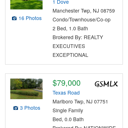
1 Dove
Manchester Twp, NJ 08759
16 Photos
Condo/Townhouse/Co-op
2 Bed, 1.0 Bath
Brokered By: REALTY
EXECUTIVES
EXCEPTIONAL
$79,000
Texas Road
Marlboro Twp, NJ 07751
3 Photos
Single Family
Bed, 0.0 Bath
Brokered By: NATIONWIDE