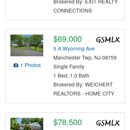
Brokered By: EXIT REALTY
CONNECTIONS
$69,000
5 A Wyoming Ave
Manchester Twp, NJ 08759
1 Photos
Single Family
1 Bed, 1.0 Bath
Brokered By: WEICHERT
REALTORS - HOME CITY
$78,500