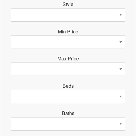
Style
Min Price
Max Price
Beds
Baths