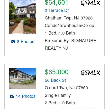
$64,601
2 Terrace Dr
Chatham Twp, NJ 07928
Condo/Townhouse/Co-op
1 Bed, 1.0 Bath
Brokered By: SIGNATURE
8 Photos
REALTY NJ
$65,000
56 Back St
Oxford Twp, NJ 07863
Single Family
14 Photos
2 Bed, 1.0 Bath