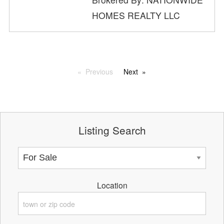
HOMES REALTY LLC
Previous
Next
Listing Search
Location