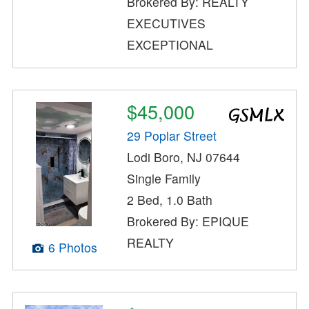
Brokered By: REALTY
EXECUTIVES
EXCEPTIONAL
$45,000
29 Poplar Street
Lodi Boro, NJ 07644
Single Family
2 Bed, 1.0 Bath
Brokered By: EPIQUE
REALTY
6 Photos