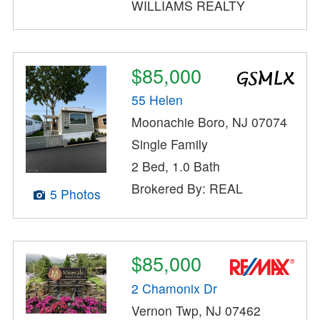
WILLIAMS REALTY
$85,000
55 Helen
Moonachie Boro, NJ 07074
Single Family
2 Bed, 1.0 Bath
Brokered By: REAL
5 Photos
$85,000
2 Chamonix Dr
Vernon Twp, NJ 07462