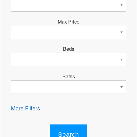
Max Price
Beds
Baths
More Filters