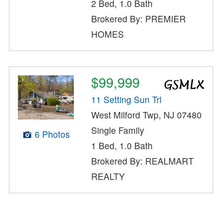
2 Bed, 1.0 Bath
Brokered By: PREMIER
HOMES
$99,999
11 Setting Sun Trl
West Milford Twp, NJ 07480
Single Family
6 Photos
1 Bed, 1.0 Bath
Brokered By: REALMART
REALTY