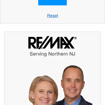
Reset
Serving Northern NJ