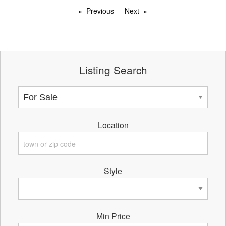
Previous
Next
Listing Search
Location
Style
Min Price