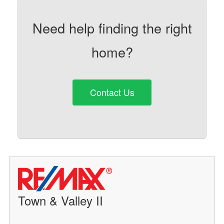
Need help finding the right
home?
Contact Us
Town & Valley II