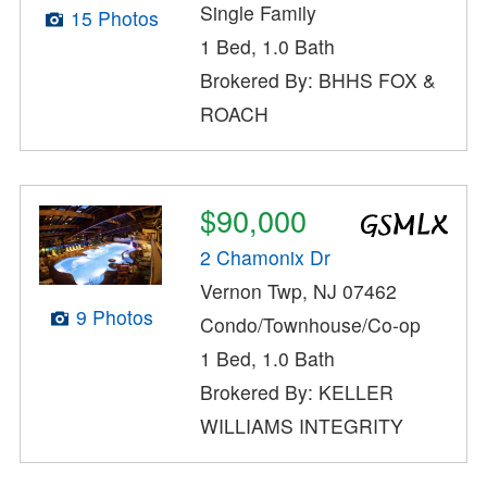
Single Family
15 Photos
1 Bed, 1.0 Bath
Brokered By: BHHS FOX &
ROACH
$90,000
2 Chamonix Dr
Vernon Twp, NJ 07462
9 Photos
Condo/Townhouse/Co-op
1 Bed, 1.0 Bath
Brokered By: KELLER
WILLIAMS INTEGRITY