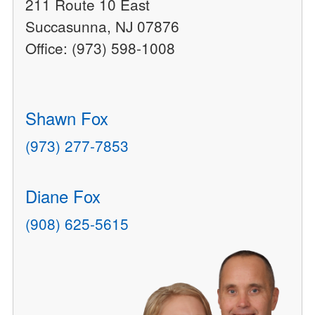
211 Route 10 East
Succasunna, NJ 07876
Office: (973) 598-1008
Shawn Fox
(973) 277-7853
Diane Fox
(908) 625-5615