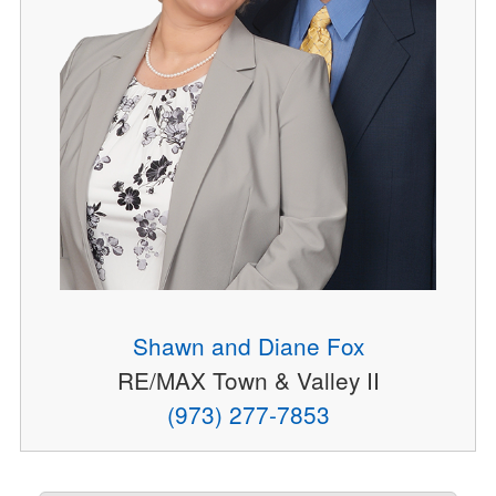
Shawn and Diane Fox
RE/MAX Town & Valley II
(973) 277-7853