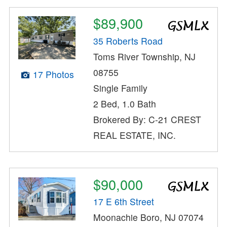
$89,900
35 Roberts Road
Toms River Township, NJ
08755
17 Photos
Single Family
2 Bed, 1.0 Bath
Brokered By: C-21 CREST
REAL ESTATE, INC.
$90,000
17 E 6th Street
Moonachie Boro, NJ 07074