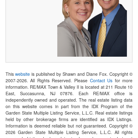
This
website
is published by Shawn and Diane Fox. Copyright ©
2007-
2026
. All Rights Reserved. Please
Contact Us
for more
information. RE/MAX Town & Valley II is located at 211 Route 10
East, Succasunna, NJ 07876. Each RE/MAX office is
independently owned and operated. The real estate listing data
on this website comes in part from the IDX Program of the
Garden State Multiple Listing Service, L.L.C. Real estate listings
held by other brokerage firms are identified as IDX Listings.
Information is deemed reliable but not guaranteed. Copyright ©
2026
Garden State Multiple Listing Service, L.L.C. All rights