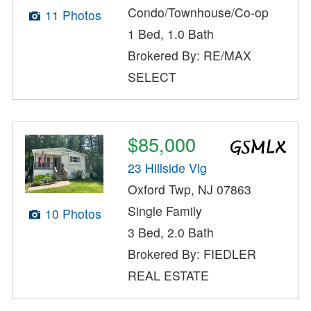
Condo/Townhouse/Co-op
11 Photos
1 Bed, 1.0 Bath
Brokered By: RE/MAX
SELECT
$85,000
23 Hillside Vlg
Oxford Twp, NJ 07863
Single Family
10 Photos
3 Bed, 2.0 Bath
Brokered By: FIEDLER
REAL ESTATE