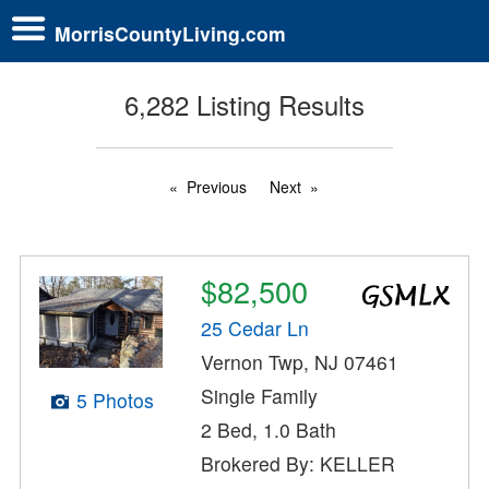
MorrisCountyLiving.com
6,282 Listing Results
Previous
Next
$82,500
25 Cedar Ln
Vernon Twp, NJ 07461
Single Family
5 Photos
2 Bed, 1.0 Bath
Brokered By: KELLER