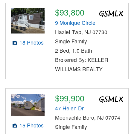
$93,800
9 Monique Circle
Hazlet Twp, NJ 07730
Single Family
18 Photos
2 Bed, 1.0 Bath
Brokered By: KELLER
WILLIAMS REALTY
$99,900
47 Helen Dr
Moonachie Boro, NJ 07074
15 Photos
Single Family