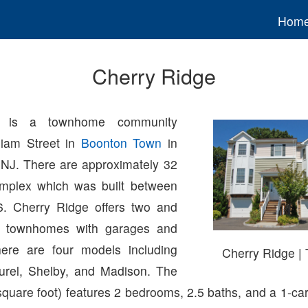
Hom
Cherry Ridge
e is a townhome community
liam Street in
Boonton Town
in
 NJ. There are approximately 32
omplex which was built between
. Cherry Ridge offers two and
m townhomes with garages and
ere are four models including
Cherry Ridge 
urel, Shelby, and Madison. The
quare foot) features 2 bedrooms, 2.5 baths, and a 1-car