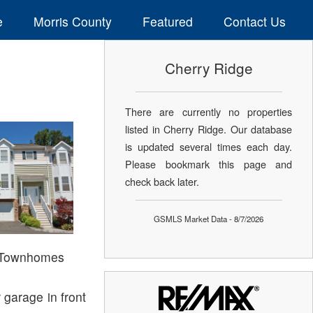
e
Morris County
Featured
Contact Us
Cherry Ridge
There are currently no properties
listed in Cherry Ridge. Our database
is updated several times each day.
Please bookmark this page and
check back later.
GSMLS Market Data - 8/7/2026
| Townhomes
 garage in front