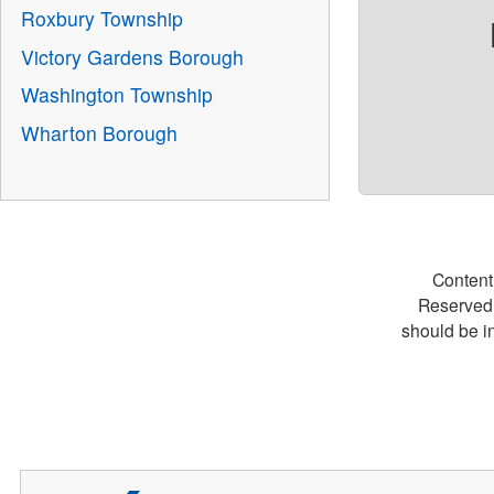
Roxbury Township
Victory Gardens Borough
Washington Township
Wharton Borough
Content
Reserved.
should be i