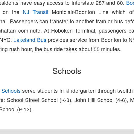
esidents have easy access to Interstate 287 and 80.
Bo
on on the
NJ Transit
Montclair-Boonton Line which off
al. Passengers can transfer to another train or bus bef
hattan commute. At Hoboken Terminal, passengers can
 NYC.
Lakeland Bus
provides service from Boonton to NY
ing rush hour, the bus ride takes about 55 minutes.
Schools
 Schools
serve students in kindergarten through twelfth
 are: School Street School (K-3), John Hill School (4-6), 
School (9-12).