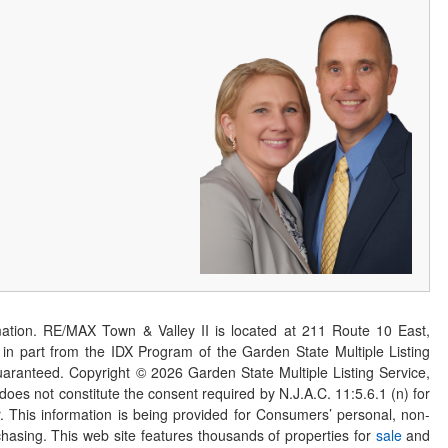
ation. RE/MAX Town & Valley II is located at 211 Route 10 East,
n part from the IDX Program of the Garden State Multiple Listing
 guaranteed. Copyright ©
2026
Garden State Multiple Listing Service,
 does not constitute the consent required by N.J.A.C. 11:5.6.1 (n) for
er. This information is being provided for Consumers’ personal, non-
asing. This web site features thousands of properties for
sale
and