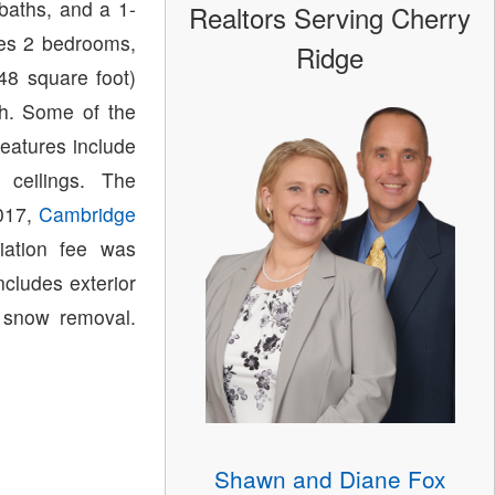
baths, and a 1-
Realtors Serving Cherry
res 2 bedrooms,
Ridge
48 square foot)
th. Some of the
features include
 ceilings. The
2017,
Cambridge
ation fee was
cludes exterior
 snow removal.
Shawn and Diane Fox