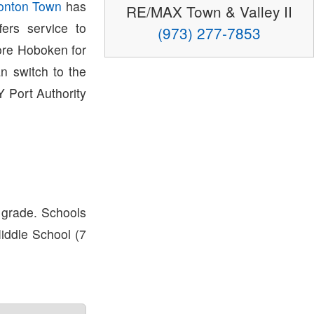
onton Town
has
RE/MAX Town & Valley II
ers service to
(973) 277-7853
ore Hoboken for
 switch to the
 Port Authority
 grade. Schools
Middle School (7