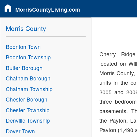
MorrisCountyLiving.com
Morris County
Boonton Town
Cherry Ridg
Boonton Township
located on Wil
Butler Borough
Morris County,
Chatham Borough
units in the c
Chatham Township
2005 and 2006
Chester Borough
three bedroo
Chester Township
basements. Th
the Payton, La
Denville Township
Payton (1,490 s
Dover Town