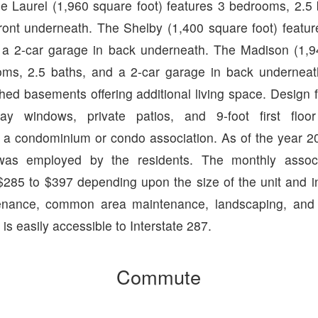
e Laurel (1,960 square foot) features 3 bedrooms, 2.5 
front underneath. The Shelby (1,400 square foot) featu
 a 2-car garage in back underneath. The Madison (1,9
oms, 2.5 baths, and a 2-car garage in back undernea
shed basements offering additional living space. Design 
 bay windows, private patios, and 9-foot first floor
 a condominium or condo association. As of the year 
as employed by the residents. The monthly associ
$285 to $397 depending upon the size of the unit and in
tenance, common area maintenance, landscaping, and
s easily accessible to Interstate 287.
Commute