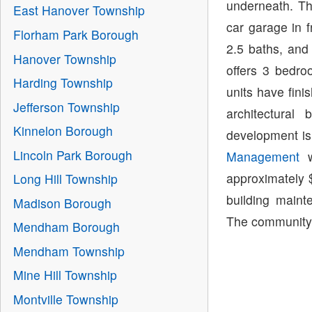
underneath. Th
East Hanover Township
car garage in 
Florham Park Borough
2.5 baths, and
Hanover Township
offers 3 bedro
Harding Township
units have fini
Jefferson Township
architectural
Kinnelon Borough
development is
Lincoln Park Borough
Management
w
approximately 
Long Hill Township
building main
Madison Borough
The community i
Mendham Borough
Mendham Township
Mine Hill Township
Montville Township