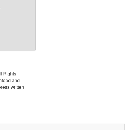
?
ll Rights
anteed and
ress written