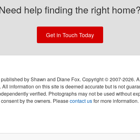
Need help finding the right home
Get in Touch Today
 published by Shawn and Diane Fox. Copyright © 2007-
2026
. A
 All information on this site is deemed accurate but is not guar
ndependently verified. Photographs may not be used without exp
consent by the owners. Please
contact us
for more information.