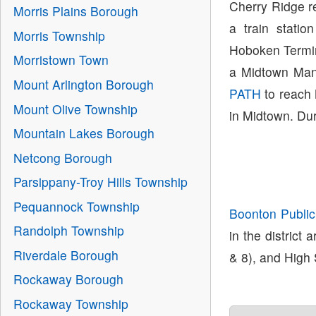
Cherry Ridge r
Morris Plains Borough
a train stati
Morris Township
Hoboken Termin
Morristown Town
a Midtown Man
Mount Arlington Borough
PATH
to reach
Mount Olive Township
in Midtown. Dur
Mountain Lakes Borough
Netcong Borough
Parsippany-Troy Hills Township
Pequannock Township
Boonton Public
Randolph Township
in the district
Riverdale Borough
& 8), and High 
Rockaway Borough
Rockaway Township