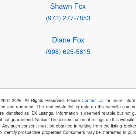
Shawn Fox
(973) 277-7853
Diane Fox
(908) 625-5615
 2007-
2026
. All Rights Reserved. Please
Contact Us
for more inform
 and operated. The real estate listing data on this website comes i
are identified as IDX Listings. Information is deemed reliable but not
t not guaranteed. Notice: The dissemination of listings on this website
r. Any such consent must be obtained in writing from the listing brok
identify prospective properties Consumers may be interested in purch