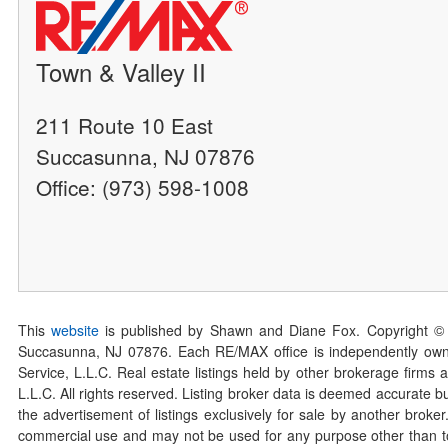
Town & Valley II
211 Route 10 East
Succasunna, NJ 07876
Office: (973) 598-1008
This
website
is published by Shawn and Diane Fox. Copyright ©
Succasunna, NJ 07876. Each RE/MAX office is independently owned
Service, L.L.C. Real estate listings held by other brokerage firms 
L.L.C. All rights reserved. Listing broker data is deemed accurate bu
the advertisement of listings exclusively for sale by another broke
commercial use and may not be used for any purpose other than to 