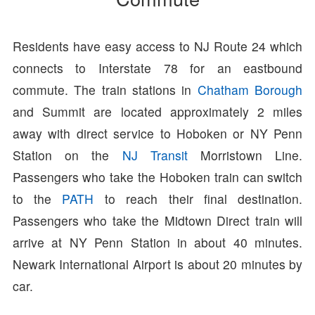
Residents have easy access to NJ Route 24 which
connects to Interstate 78 for an eastbound
commute. The train stations in
Chatham Borough
and Summit are located approximately 2 miles
away with direct service to Hoboken or NY Penn
Station on the
NJ Transit
Morristown Line.
Passengers who take the Hoboken train can switch
to the
PATH
to reach their final destination.
Passengers who take the Midtown Direct train will
arrive at NY Penn Station in about 40 minutes.
Newark International Airport is about 20 minutes by
car.