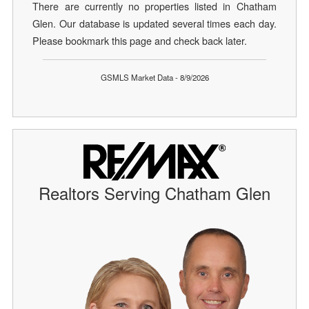
There are currently no properties listed in Chatham
Glen. Our database is updated several times each day.
Please bookmark this page and check back later.
GSMLS Market Data - 8/9/2026
Realtors Serving Chatham Glen