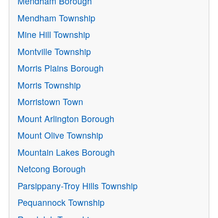
Mendham Borough
Mendham Township
Mine Hill Township
Montville Township
Morris Plains Borough
Morris Township
Morristown Town
Mount Arlington Borough
Mount Olive Township
Mountain Lakes Borough
Netcong Borough
Parsippany-Troy Hills Township
Pequannock Township