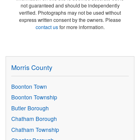
not guaranteed and should be independently
verified. Photographs may not be used without
express written consent by the owners. Please
contact us
for more information.
Morris County
Boonton Town
Boonton Township
Butler Borough
Chatham Borough
Chatham Township