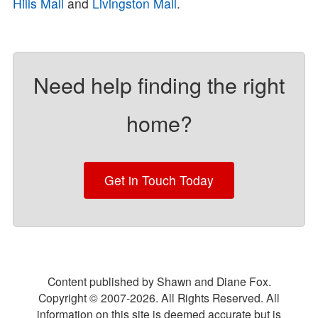
Hills Mall
and
Livingston Mall
.
Need help finding the right
home?
Get in Touch Today
Content published by Shawn and Diane Fox.
Copyright © 2007-
2026
. All Rights Reserved. All
information on this site is deemed accurate but is