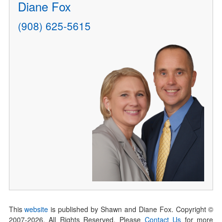
Diane Fox
(908) 625-5615
This
website
is published by Shawn and Diane Fox. Copyright ©
2007-
2026
. All Rights Reserved. Please
Contact Us
for more