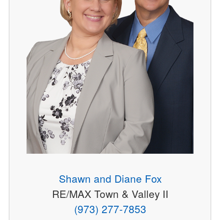
Shawn and Diane Fox
RE/MAX Town & Valley II
(973) 277-7853