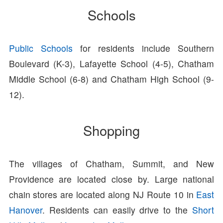
Schools
Public Schools
for residents include Southern
Boulevard (K-3), Lafayette School (4-5), Chatham
Middle School (6-8) and Chatham High School (9-
12).
Shopping
The villages of Chatham, Summit, and New
Providence are located close by. Large national
chain stores are located along NJ Route 10 in
East
Hanover
. Residents can easily drive to the
Short