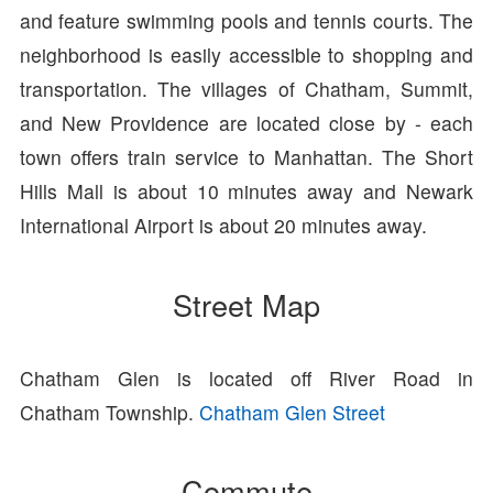
and feature swimming pools and tennis courts. The
neighborhood is easily accessible to shopping and
transportation. The villages of Chatham, Summit,
and New Providence are located close by - each
town offers train service to Manhattan. The Short
Hills Mall is about 10 minutes away and Newark
International Airport is about 20 minutes away.
Street Map
Chatham Glen is located off River Road in
Chatham Township.
Chatham Glen Street
Commute