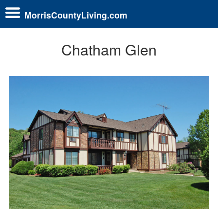
MorrisCountyLiving.com
Chatham Glen