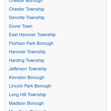
Chester Borough
Chester Township
Denville Township
Dover Town
East Hanover Township
Florham Park Borough
Hanover Township
Harding Township
Jefferson Township
Kinnelon Borough
Lincoln Park Borough
Long Hill Township
Madison Borough