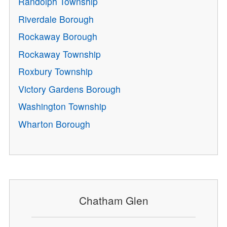
Randolph Township
Riverdale Borough
Rockaway Borough
Rockaway Township
Roxbury Township
Victory Gardens Borough
Washington Township
Wharton Borough
Chatham Glen