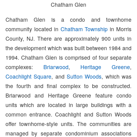
Chatham Glen
Chatham Glen is a condo and townhome
community located in
Chatham Township
in Morris
County, NJ. There are approximately 900 units in
the development which was built between 1984 and
1994. Chatham Glen is comprised of four separate
complexes:
Briarwood
,
Heritage Greene
,
Coachlight Square
, and
Sutton Woods
, which was
the fourth and final complex to be constructed.
Briarwood and Heritage Greene feature condo
units which are located in large buildings with a
common entrance. Coachlight and Sutton Woods
offer townhome-style units. The communities are
managed by separate condominium associations