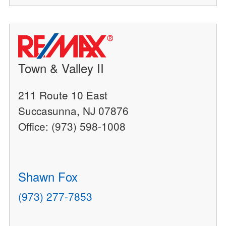
Town & Valley II
211 Route 10 East
Succasunna, NJ 07876
Office: (973) 598-1008
Shawn Fox
(973) 277-7853