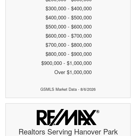
$300,000 - $400,000
$400,000 - $500,000
$500,000 - $600,000
$600,000 - $700,000
$700,000 - $800,000
$800,000 - $900,000
$900,000 - $1,000,000
Over $1,000,000
GSMLS Market Data - 8/6/2026
Realtors Serving Hanover Park