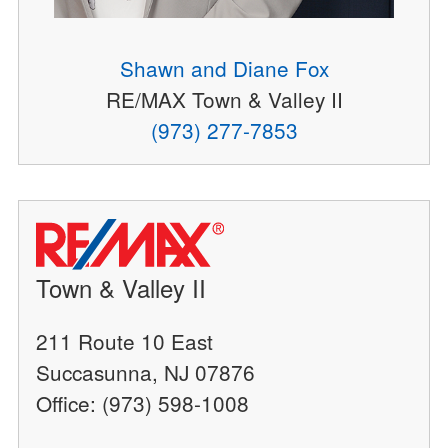
Shawn and Diane Fox
RE/MAX Town & Valley II
(973) 277-7853
Town & Valley II
211 Route 10 East
Succasunna, NJ 07876
Office: (973) 598-1008