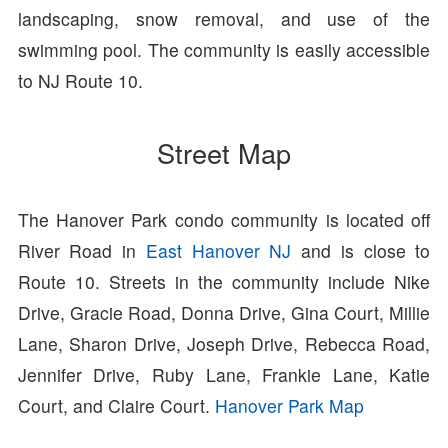
landscaping, snow removal, and use of the
swimming pool. The community is easily accessible
to NJ Route 10.
Street Map
The Hanover Park condo community is located off
River Road in
East Hanover NJ
and is close to
Route 10. Streets in the community include Nike
Drive, Gracie Road, Donna Drive, Gina Court, Millie
Lane, Sharon Drive, Joseph Drive, Rebecca Road,
Jennifer Drive, Ruby Lane, Frankie Lane, Katie
Court, and Claire Court.
Hanover Park Map