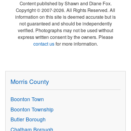
Content published by Shawn and Diane Fox.
Copyright © 2007-
2026
. All Rights Reserved. All
information on this site is deemed accurate but is
not guaranteed and should be independently
verified. Photographs may not be used without
express written consent by the owners. Please
contact us
for more information.
Morris County
Boonton Town
Boonton Township
Butler Borough
Chatham Borough