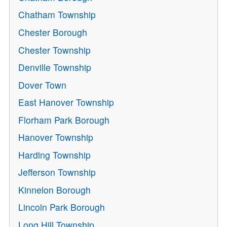
Chatham Township
Chester Borough
Chester Township
Denville Township
Dover Town
East Hanover Township
Florham Park Borough
Hanover Township
Harding Township
Jefferson Township
Kinnelon Borough
Lincoln Park Borough
Long Hill Township