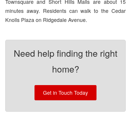
Townsquare and Short Hills Malls are about 15
minutes away. Residents can walk to the Cedar
Knolls Plaza on Ridgedale Avenue.
Need help finding the right
home?
Get in Touch Today