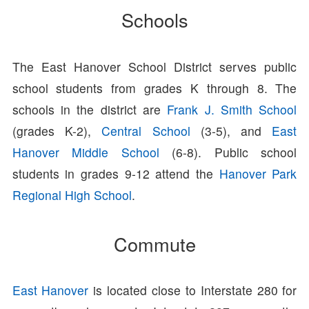
Schools
The East Hanover School District serves public
school students from grades K through 8. The
schools in the district are
Frank J. Smith School
(grades K-2),
Central School
(3-5), and
East
Hanover Middle School
(6-8). Public school
students in grades 9-12 attend the
Hanover Park
Regional High School
.
Commute
East Hanover
is located close to Interstate 280 for