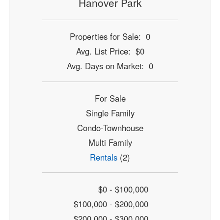
Hanover Park
Properties for Sale: 0
Avg. List Price: $0
Avg. Days on Market: 0
For Sale
Single Family
Condo-Townhouse
Multi Family
Rentals
(2)
$0 - $100,000
$100,000 - $200,000
$200,000 - $300,000