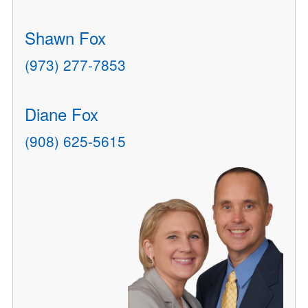
Shawn Fox
(973) 277-7853
Diane Fox
(908) 625-5615