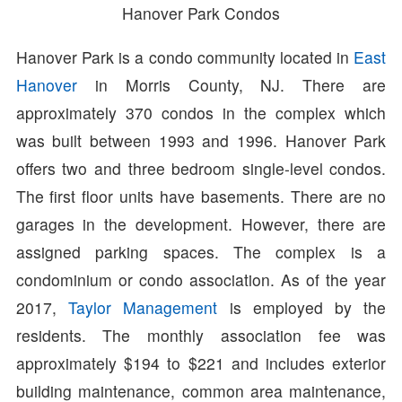
Hanover Park Condos
Hanover Park is a condo community located in
East
Hanover
in Morris County, NJ. There are
approximately 370 condos in the complex which
was built between 1993 and 1996. Hanover Park
offers two and three bedroom single-level condos.
The first floor units have basements. There are no
garages in the development. However, there are
assigned parking spaces. The complex is a
condominium or condo association. As of the year
2017,
Taylor Management
is employed by the
residents. The monthly association fee was
approximately $194 to $221 and includes exterior
building maintenance, common area maintenance,