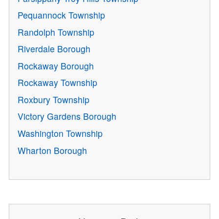
Pequannock Township
Randolph Township
Riverdale Borough
Rockaway Borough
Rockaway Township
Roxbury Township
Victory Gardens Borough
Washington Township
Wharton Borough