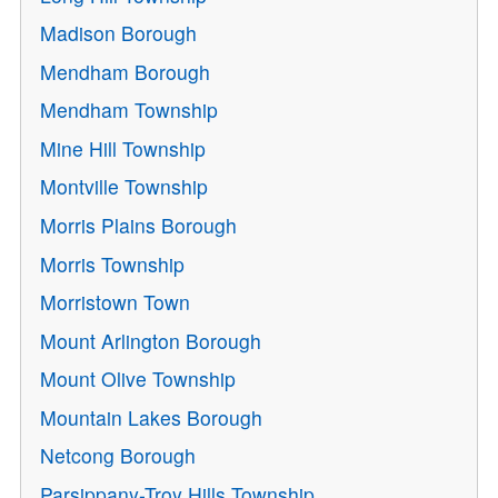
Madison Borough
Mendham Borough
Mendham Township
Mine Hill Township
Montville Township
Morris Plains Borough
Morris Township
Morristown Town
Mount Arlington Borough
Mount Olive Township
Mountain Lakes Borough
Netcong Borough
Parsippany-Troy Hills Township