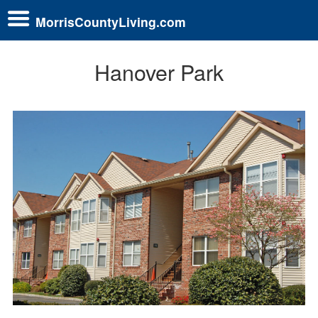
MorrisCountyLiving.com
Hanover Park