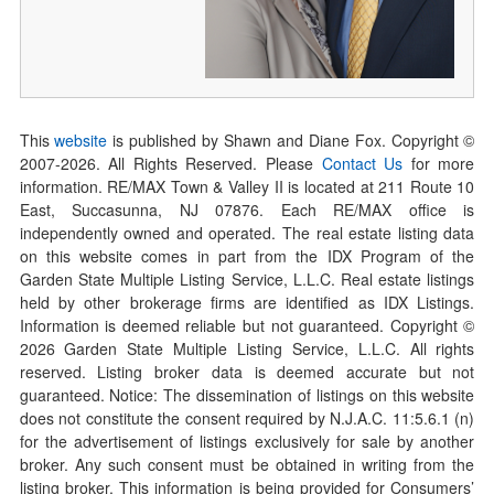
This
website
is published by Shawn and Diane Fox. Copyright ©
2007-
2026
. All Rights Reserved. Please
Contact Us
for more
information. RE/MAX Town & Valley II is located at 211 Route 10
East, Succasunna, NJ 07876. Each RE/MAX office is
independently owned and operated. The real estate listing data
on this website comes in part from the IDX Program of the
Garden State Multiple Listing Service, L.L.C. Real estate listings
held by other brokerage firms are identified as IDX Listings.
Information is deemed reliable but not guaranteed. Copyright ©
2026
Garden State Multiple Listing Service, L.L.C. All rights
reserved. Listing broker data is deemed accurate but not
guaranteed. Notice: The dissemination of listings on this website
does not constitute the consent required by N.J.A.C. 11:5.6.1 (n)
for the advertisement of listings exclusively for sale by another
broker. Any such consent must be obtained in writing from the
listing broker. This information is being provided for Consumers’