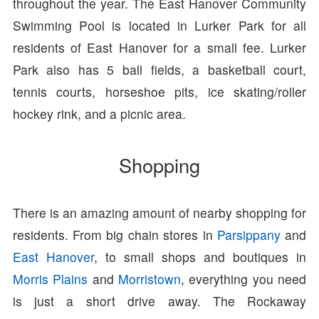
throughout the year. The East Hanover Community
Swimming Pool is located in Lurker Park for all
residents of East Hanover for a small fee. Lurker
Park also has 5 ball fields, a basketball court,
tennis courts, horseshoe pits, ice skating/roller
hockey rink, and a picnic area.
Shopping
There is an amazing amount of nearby shopping for
residents. From big chain stores in
Parsippany
and
East Hanover
, to small shops and boutiques in
Morris Plains
and
Morristown
, everything you need
is just a short drive away. The Rockaway