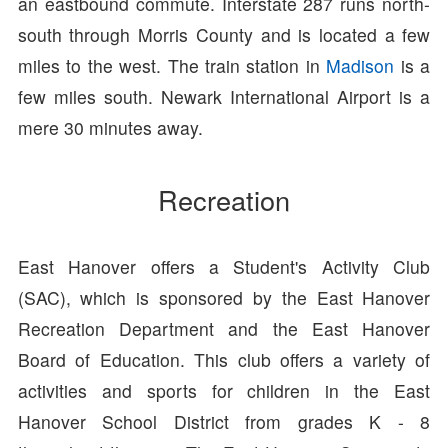
an eastbound commute. Interstate 287 runs north-
south through Morris County and is located a few
miles to the west. The train station in
Madison
is a
few miles south. Newark International Airport is a
mere 30 minutes away.
Recreation
East Hanover offers a Student's Activity Club
(SAC), which is sponsored by the East Hanover
Recreation Department and the East Hanover
Board of Education. This club offers a variety of
activities and sports for children in the East
Hanover School District from grades K - 8