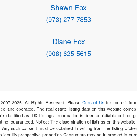
Shawn Fox
(973) 277-7853
Diane Fox
(908) 625-5615
 2007-
2026
. All Rights Reserved. Please
Contact Us
for more inform
 and operated. The real estate listing data on this website comes i
are identified as IDX Listings. Information is deemed reliable but not
t not guaranteed. Notice: The dissemination of listings on this website
r. Any such consent must be obtained in writing from the listing brok
identify prospective properties Consumers may be interested in purch