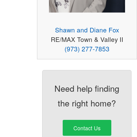
Shawn and Diane Fox
RE/MAX Town & Valley II
(973) 277-7853
Need help finding
the right home?
Contact Us