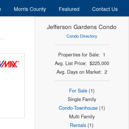
e
Morris County
Featured
Contact Us
Jefferson Gardens Condo
Condo Directory
Properties for Sale: 1
Avg. List Price: $225,000
Avg. Days on Market: 2
For Sale
(1)
Single Family
Condo-Townhouse
(1)
Multi Family
Rentals
(1)