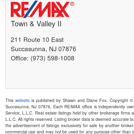
Town & Valley II
211 Route 10 East
Succasunna, NJ 07876
Office: (973) 598-1008
This
website
is published by Shawn and Diane Fox. Copyright ©
Succasunna, NJ 07876. Each RE/MAX office is independently owned
Service, L.L.C. Real estate listings held by other brokerage firms 
L.L.C. All rights reserved. Listing broker data is deemed accurate bu
the advertisement of listings exclusively for sale by another broke
commercial use and may not be used for any purpose other than to 