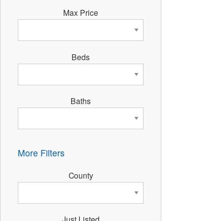
Max Price
Beds
Baths
More Filters
County
Just Listed