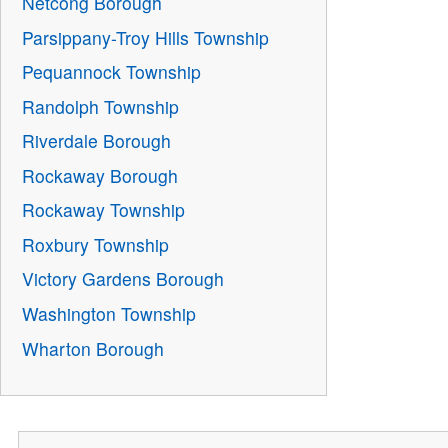
Netcong Borough
Parsippany-Troy Hills Township
Pequannock Township
Randolph Township
Riverdale Borough
Rockaway Borough
Rockaway Township
Roxbury Township
Victory Gardens Borough
Washington Township
Wharton Borough