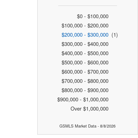
$0 - $100,000
$100,000 - $200,000
$200,000 - $300,000
(1)
$300,000 - $400,000
$400,000 - $500,000
$500,000 - $600,000
$600,000 - $700,000
$700,000 - $800,000
$800,000 - $900,000
$900,000 - $1,000,000
Over $1,000,000
GSMLS Market Data - 8/8/2026