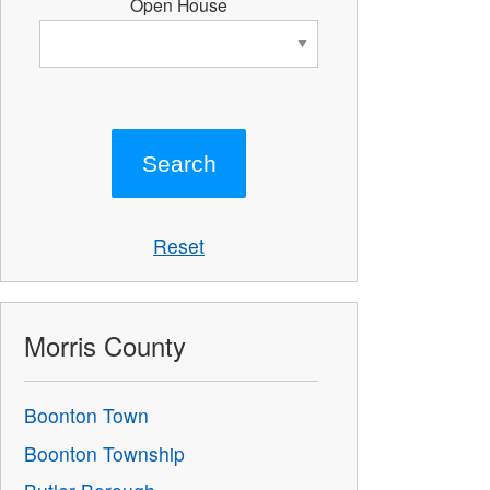
Open House
Reset
Morris County
Boonton Town
Boonton Township