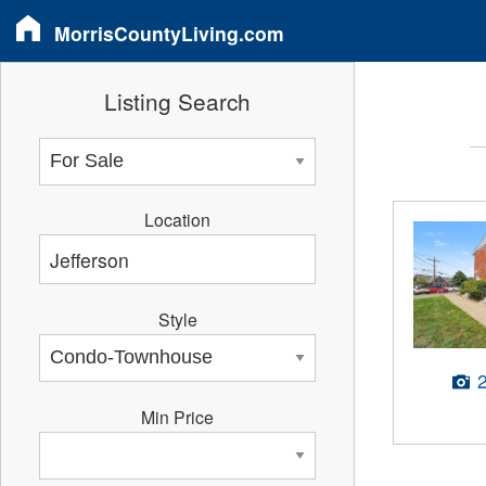
MorrisCountyLiving.com
Listing Search
Location
Style
Min Price