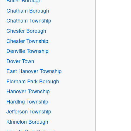
Butler Borough
Chatham Borough
Chatham Township
Chester Borough
Chester Township
Denville Township
Dover Town
East Hanover Township
Florham Park Borough
Hanover Township
Harding Township
Jefferson Township
Kinnelon Borough