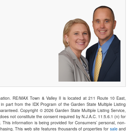
ation. RE/MAX Town & Valley II is located at 211 Route 10 East,
n part from the IDX Program of the Garden State Multiple Listing
 guaranteed. Copyright ©
2026
Garden State Multiple Listing Service,
 does not constitute the consent required by N.J.A.C. 11:5.6.1 (n) for
er. This information is being provided for Consumers’ personal, non-
asing. This web site features thousands of properties for
sale
and