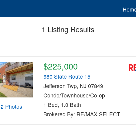
Hom
1 Listing Results
$225,000
680 State Route 15
Jefferson Twp, NJ 07849
Condo/Townhouse/Co-op
1 Bed, 1.0 Bath
22 Photos
Brokered By: RE/MAX SELECT