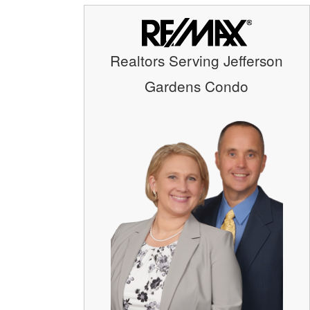
Realtors Serving Jefferson
Gardens Condo