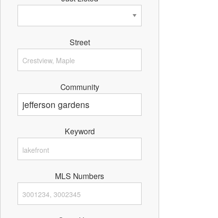
Street
Community
Keyword
MLS Numbers