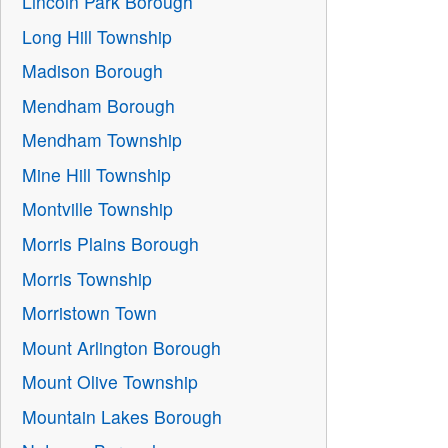
Lincoln Park Borough
Long Hill Township
Madison Borough
Mendham Borough
Mendham Township
Mine Hill Township
Montville Township
Morris Plains Borough
Morris Township
Morristown Town
Mount Arlington Borough
Mount Olive Township
Mountain Lakes Borough