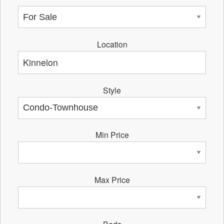
Location
Style
Min Price
Max Price