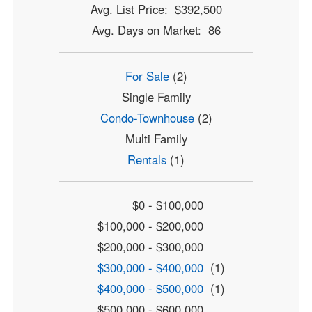
Avg. List Price: $392,500
Avg. Days on Market: 86
For Sale
(2)
Single Family
Condo-Townhouse
(2)
Multi Family
Rentals
(1)
$0 - $100,000
$100,000 - $200,000
$200,000 - $300,000
$300,000 - $400,000
(1)
$400,000 - $500,000
(1)
$500,000 - $600,000