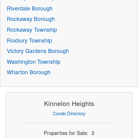
Riverdale Borough
Rockaway Borough
Rockaway Township
Roxbury Township
Victory Gardens Borough
Washington Township
Wharton Borough
Kinnelon Heights
Condo Directory
Properties for Sale: 2