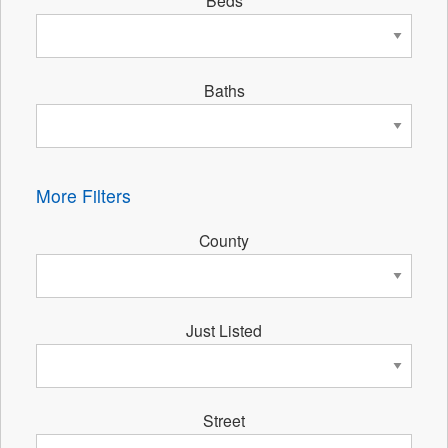
Beds
Baths
More Filters
County
Just Listed
Street