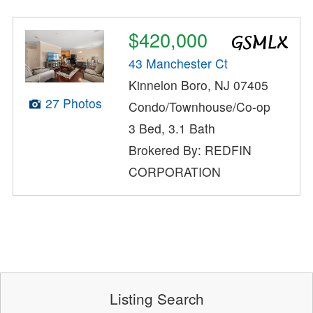
$420,000
43 Manchester Ct
Kinnelon Boro, NJ 07405
27 Photos
Condo/Townhouse/Co-op
3 Bed, 3.1 Bath
Brokered By: REDFIN
CORPORATION
Listing Search