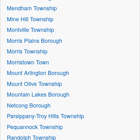
Mendham Township
Mine Hill Township
Montville Township
Morris Plains Borough
Morris Township
Morristown Town
Mount Arlington Borough
Mount Olive Township
Mountain Lakes Borough
Netcong Borough
Parsippany-Troy Hills Township
Pequannock Township
Randolph Township