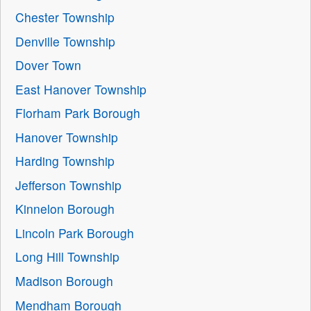
Chester Township
Denville Township
Dover Town
East Hanover Township
Florham Park Borough
Hanover Township
Harding Township
Jefferson Township
Kinnelon Borough
Lincoln Park Borough
Long Hill Township
Madison Borough
Mendham Borough