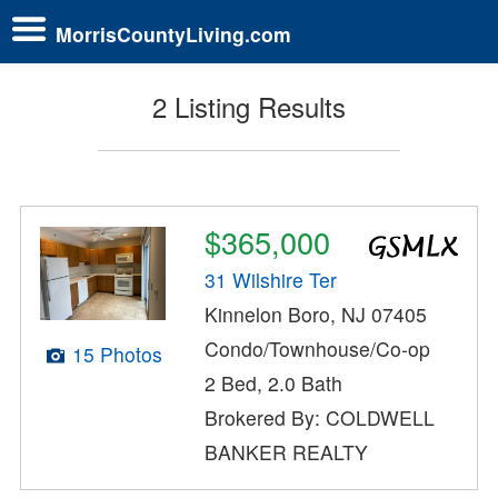
MorrisCountyLiving.com
2 Listing Results
$365,000
31 Wilshire Ter
Kinnelon Boro, NJ 07405
Condo/Townhouse/Co-op
15 Photos
2 Bed, 2.0 Bath
Brokered By: COLDWELL
BANKER REALTY