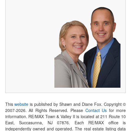
This
website
is published by Shawn and Diane Fox. Copyright ©
2007-
2026
. All Rights Reserved. Please
Contact Us
for more
information. RE/MAX Town & Valley II is located at 211 Route 10
East, Succasunna, NJ 07876. Each RE/MAX office is
independently owned and operated. The real estate listing data