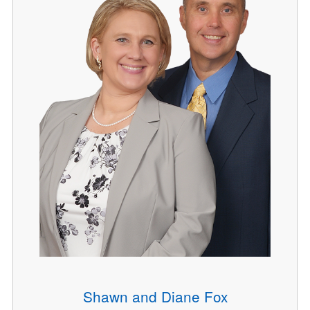
Shawn and Diane Fox