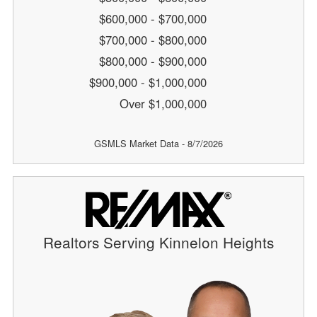
$600,000 - $700,000
$700,000 - $800,000
$800,000 - $900,000
$900,000 - $1,000,000
Over $1,000,000
GSMLS Market Data - 8/7/2026
Realtors Serving Kinnelon Heights