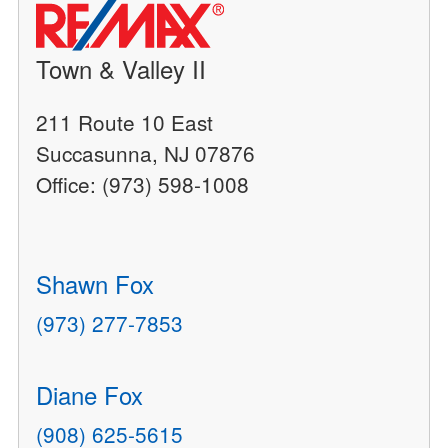
Town & Valley II
211 Route 10 East
Succasunna, NJ 07876
Office: (973) 598-1008
Shawn Fox
(973) 277-7853
Diane Fox
(908) 625-5615