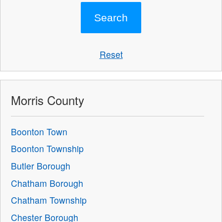
Reset
Morris County
Boonton Town
Boonton Township
Butler Borough
Chatham Borough
Chatham Township
Chester Borough