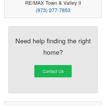
RE/MAX Town & Valley II
(973) 277-7853
Need help finding the right
home?
Contact Us