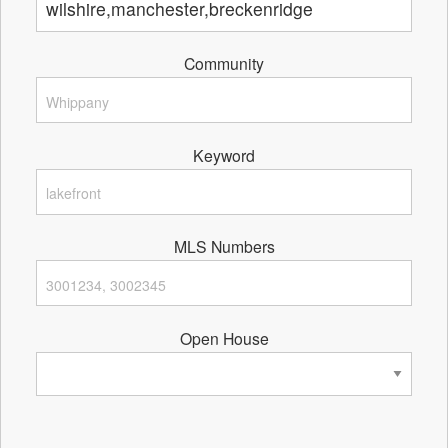
Community
Keyword
MLS Numbers
Open House